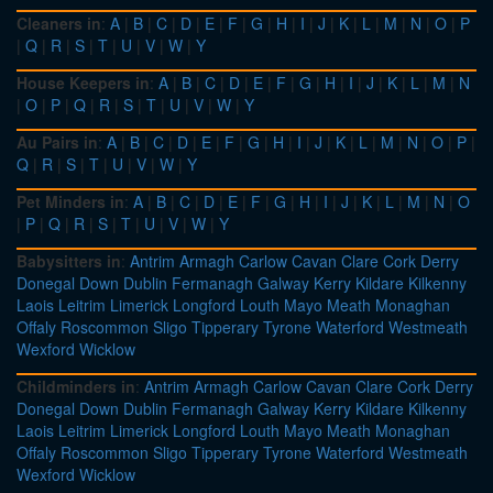
Cleaners in
:
A
|
B
|
C
|
D
|
E
|
F
|
G
|
H
|
I
|
J
|
K
|
L
|
M
|
N
|
O
|
P
|
Q
|
R
|
S
|
T
|
U
|
V
|
W
|
Y
House Keepers in
:
A
|
B
|
C
|
D
|
E
|
F
|
G
|
H
|
I
|
J
|
K
|
L
|
M
|
N
|
O
|
P
|
Q
|
R
|
S
|
T
|
U
|
V
|
W
|
Y
Au Pairs in
:
A
|
B
|
C
|
D
|
E
|
F
|
G
|
H
|
I
|
J
|
K
|
L
|
M
|
N
|
O
|
P
|
Q
|
R
|
S
|
T
|
U
|
V
|
W
|
Y
Pet Minders in
:
A
|
B
|
C
|
D
|
E
|
F
|
G
|
H
|
I
|
J
|
K
|
L
|
M
|
N
|
O
|
P
|
Q
|
R
|
S
|
T
|
U
|
V
|
W
|
Y
Babysitters in
:
Antrim
Armagh
Carlow
Cavan
Clare
Cork
Derry
Donegal
Down
Dublin
Fermanagh
Galway
Kerry
Kildare
Kilkenny
Laois
Leitrim
Limerick
Longford
Louth
Mayo
Meath
Monaghan
Offaly
Roscommon
Sligo
Tipperary
Tyrone
Waterford
Westmeath
Wexford
Wicklow
Childminders in
:
Antrim
Armagh
Carlow
Cavan
Clare
Cork
Derry
Donegal
Down
Dublin
Fermanagh
Galway
Kerry
Kildare
Kilkenny
Laois
Leitrim
Limerick
Longford
Louth
Mayo
Meath
Monaghan
Offaly
Roscommon
Sligo
Tipperary
Tyrone
Waterford
Westmeath
Wexford
Wicklow