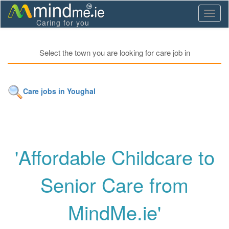
Toggl
Caring for you
naviga
Select the town you are looking for care job in
Care jobs in Youghal
'Affordable Childcare to
Senior Care from
MindMe.ie'