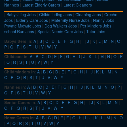
Nannies
|
Latest Elderly Carers
|
Latest Cleaners
|
Babysitting Jobs
|
Childminding Jobs
|
Cleaning Jobs
|
Creche
Jobs
|
Elderly Care Jobs
|
Maternity Nurse Jobs
|
Nanny Jobs
|
Private Midwife Jobs
|
Dog Walkers Jobs
|
Pet Minders Jobs
|
school Run Jobs
|
Special Needs Care Jobs
|
Tutor Jobs
Babysitters in
:
A
|
B
|
C
|
D
|
E
|
F
|
G
|
H
|
I
|
J
|
K
|
L
|
M
|
N
|
O
|
P
|
Q
|
R
|
S
|
T
|
U
|
V
|
W
|
Y
Childcare in
:
A
|
B
|
C
|
D
|
E
|
F
|
G
|
H
|
I
|
J
|
K
|
L
|
M
|
N
|
O
|
P
|
Q
|
R
|
S
|
T
|
U
|
V
|
W
|
Y
Childminders in
:
A
|
B
|
C
|
D
|
E
|
F
|
G
|
H
|
I
|
J
|
K
|
L
|
M
|
N
|
O
|
P
|
Q
|
R
|
S
|
T
|
U
|
V
|
W
|
Y
Nannies in
:
A
|
B
|
C
|
D
|
E
|
F
|
G
|
H
|
I
|
J
|
K
|
L
|
M
|
N
|
O
|
P
|
Q
|
R
|
S
|
T
|
U
|
V
|
W
|
Y
Senior Carers in
:
A
|
B
|
C
|
D
|
E
|
F
|
G
|
H
|
I
|
J
|
K
|
L
|
M
|
N
|
O
|
P
|
Q
|
R
|
S
|
T
|
U
|
V
|
W
|
Y
Home Carers in
:
A
|
B
|
C
|
D
|
E
|
F
|
G
|
H
|
I
|
J
|
K
|
L
|
M
|
N
|
O
|
P
|
Q
|
R
|
S
|
T
|
U
|
V
|
W
|
Y