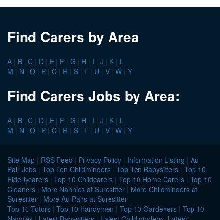
Find Carers by Area
A
|
B
|
C
|
D
|
E
|
F
|
G
|
H
|
I
|
J
|
K
|
L
M
|
N
|
O
|
P
|
Q
|
R
|
S
|
T
|
U
|
V
|
W
|
Y
Find Carers Jobs by Area:
A
|
B
|
C
|
D
|
E
|
F
|
G
|
H
|
I
|
J
|
K
|
L
M
|
N
|
O
|
P
|
Q
|
R
|
S
|
T
|
U
|
V
|
W
|
Y
Site Map
|
RSS Feed
|
Privacy Policy
|
Information Listing
|
Au
Pair Jobs
|
Top Ten Childminders
|
Top Ten Babysitters
|
Top 10
Elderlycarers
|
Top 10 Childcarers
|
Top 10 Home Carers
|
Top 10
Cleaners
|
More Nannies at Suresitter
|
More Childminders at
Suresitter
|
More Au Pairs at Suresitter
Top 10 Tutors
|
Top 10 Handymen
|
Top 10 Gardeners
|
Top 10
Nannies
|
Latest Babysitters
|
Latest Childminders
|
Latest