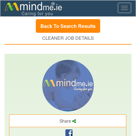
Toggl
Caring for you
naviga
Back To Search Results
CLEANER JOB DETAILS
Share