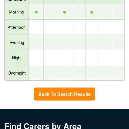
Morning
Afternoon
Evening
Night
Overnight
Back To Search Results
Find Carers by Area