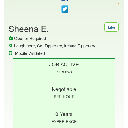
Sheena E.
Like
Cleaner Required
Loughmore, Co. Tipperary, Ireland Tipperary
Mobile Validated
JOB ACTIVE
73 Views
Negotiable
PER HOUR
0 Years
EXPERIENCE