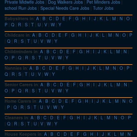
Private Midwife Jobs
|
Dog Walkers Jobs
|
Pet Minders Jobs
|
school Run Jobs
|
Special Needs Care Jobs
|
Tutor Jobs
Babysitters in
:
A
|
B
|
C
|
D
|
E
|
F
|
G
|
H
|
I
|
J
|
K
|
L
|
M
|
N
|
O
|
P
|
Q
|
R
|
S
|
T
|
U
|
V
|
W
|
Y
Childcare in
:
A
|
B
|
C
|
D
|
E
|
F
|
G
|
H
|
I
|
J
|
K
|
L
|
M
|
N
|
O
|
P
|
Q
|
R
|
S
|
T
|
U
|
V
|
W
|
Y
Childminders in
:
A
|
B
|
C
|
D
|
E
|
F
|
G
|
H
|
I
|
J
|
K
|
L
|
M
|
N
|
O
|
P
|
Q
|
R
|
S
|
T
|
U
|
V
|
W
|
Y
Nannies in
:
A
|
B
|
C
|
D
|
E
|
F
|
G
|
H
|
I
|
J
|
K
|
L
|
M
|
N
|
O
|
P
|
Q
|
R
|
S
|
T
|
U
|
V
|
W
|
Y
Senior Carers in
:
A
|
B
|
C
|
D
|
E
|
F
|
G
|
H
|
I
|
J
|
K
|
L
|
M
|
N
|
O
|
P
|
Q
|
R
|
S
|
T
|
U
|
V
|
W
|
Y
Home Carers in
:
A
|
B
|
C
|
D
|
E
|
F
|
G
|
H
|
I
|
J
|
K
|
L
|
M
|
N
|
O
|
P
|
Q
|
R
|
S
|
T
|
U
|
V
|
W
|
Y
Cleaners in
:
A
|
B
|
C
|
D
|
E
|
F
|
G
|
H
|
I
|
J
|
K
|
L
|
M
|
N
|
O
|
P
|
Q
|
R
|
S
|
T
|
U
|
V
|
W
|
Y
House Keepers in
:
A
|
B
|
C
|
D
|
E
|
F
|
G
|
H
|
I
|
J
|
K
|
L
|
M
|
N