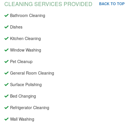
CLEANING SERVICES PROVIDED
BACK TO TOP
Bathroom Cleaning
Dishes
Kitchen Cleaning
Window Washing
Pet Cleanup
General Room Cleaning
Surface Polishing
Bed Changing
Refrigerator Cleaning
Wall Washing