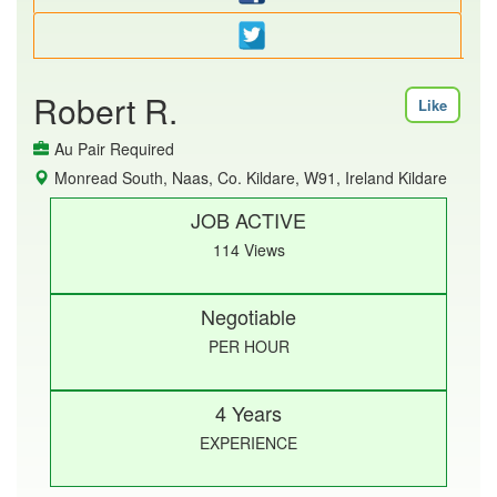
Robert R.
Like
Au Pair Required
Monread South, Naas, Co. Kildare, W91, Ireland Kildare
JOB ACTIVE
114 Views
Negotiable
PER HOUR
4 Years
EXPERIENCE