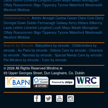
Laois
Leitrim
Limerick
Longford
Louth
Mayo
Meath
Monaghan
Offaly
Roscommon
Sligo
Tipperary
Tyrone
Waterford
Westmeath
Wexford
Wicklow
Childminders in
:
Antrim
Armagh
Carlow
Cavan
Clare
Cork
Derry
Donegal
Down
Dublin
Fermanagh
Galway
Kerry
Kildare
Kilkenny
Laois
Leitrim
Limerick
Longford
Louth
Mayo
Meath
Monaghan
Offaly
Roscommon
Sligo
Tipperary
Tyrone
Waterford
Westmeath
Wexford
Wicklow
Search by Eircode
:
Babysitters by eircode
|
Childminders by
eircode
|
Au Pairs by eircode
|
Elderly Care by eircode
|
Cleaners
by eircode
|
Nannies by eircode
|
Special Needs Care by eircode
|
Pet Minders by eircode
|
Tutor by eircode
© 2026 All Rights Reserved Mindme.ie
93 Upper Georges Street, Dun Laoghaire, Co. Dublin