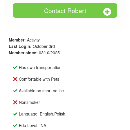
Contact Robert
Member:
Activity
Last Login:
October 3rd
Member since:
03/10/2025
Has own transportation
Comfortable with Pets
Available on short notice
Nonsmoker
Language: English,Polish,
Edu Level : NA