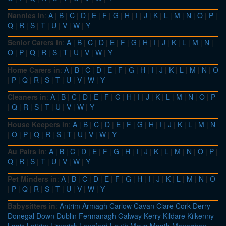
Nannies in
:
A
|
B
|
C
|
D
|
E
|
F
|
G
|
H
|
I
|
J
|
K
|
L
|
M
|
N
|
O
|
P
|
Q
|
R
|
S
|
T
|
U
|
V
|
W
|
Y
Senior Carers in
:
A
|
B
|
C
|
D
|
E
|
F
|
G
|
H
|
I
|
J
|
K
|
L
|
M
|
N
|
O
|
P
|
Q
|
R
|
S
|
T
|
U
|
V
|
W
|
Y
Home Carers in
:
A
|
B
|
C
|
D
|
E
|
F
|
G
|
H
|
I
|
J
|
K
|
L
|
M
|
N
|
O
|
P
|
Q
|
R
|
S
|
T
|
U
|
V
|
W
|
Y
Cleaners in
:
A
|
B
|
C
|
D
|
E
|
F
|
G
|
H
|
I
|
J
|
K
|
L
|
M
|
N
|
O
|
P
|
Q
|
R
|
S
|
T
|
U
|
V
|
W
|
Y
House Keepers in
:
A
|
B
|
C
|
D
|
E
|
F
|
G
|
H
|
I
|
J
|
K
|
L
|
M
|
N
|
O
|
P
|
Q
|
R
|
S
|
T
|
U
|
V
|
W
|
Y
Au Pairs in
:
A
|
B
|
C
|
D
|
E
|
F
|
G
|
H
|
I
|
J
|
K
|
L
|
M
|
N
|
O
|
P
|
Q
|
R
|
S
|
T
|
U
|
V
|
W
|
Y
Pet Minders in
:
A
|
B
|
C
|
D
|
E
|
F
|
G
|
H
|
I
|
J
|
K
|
L
|
M
|
N
|
O
|
P
|
Q
|
R
|
S
|
T
|
U
|
V
|
W
|
Y
Babysitters in
:
Antrim
Armagh
Carlow
Cavan
Clare
Cork
Derry
Donegal
Down
Dublin
Fermanagh
Galway
Kerry
Kildare
Kilkenny