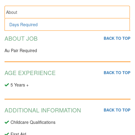
About
Days Required
ABOUT JOB
BACK TO TOP
Au Pair Required
AGE EXPERIENCE
BACK TO TOP
5 Years +
ADDITIONAL INFORMATION
BACK TO TOP
Childcare Qualifications
First Aid