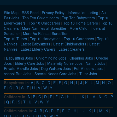
Site Map
|
RSS Feed
|
Privacy Policy
|
Information Listing
|
Au
Pair Jobs
|
Top Ten Childminders
|
Top Ten Babysitters
|
Top 10
Elderlycarers
|
Top 10 Childcarers
|
Top 10 Home Carers
|
Top 10
Cleaners
|
More Nannies at Suresitter
|
More Childminders at
Suresitter
|
More Au Pairs at Suresitter
Top 10 Tutors
|
Top 10 Handymen
|
Top 10 Gardeners
|
Top 10
Nannies
|
Latest Babysitters
|
Latest Childminders
|
Latest
Nannies
|
Latest Elderly Carers
|
Latest Cleaners
|
Babysitting Jobs
|
Childminding Jobs
|
Cleaning Jobs
|
Creche
Jobs
|
Elderly Care Jobs
|
Maternity Nurse Jobs
|
Nanny Jobs
|
Private Midwife Jobs
|
Dog Walkers Jobs
|
Pet Minders Jobs
|
school Run Jobs
|
Special Needs Care Jobs
|
Tutor Jobs
Babysitters in
:
A
|
B
|
C
|
D
|
E
|
F
|
G
|
H
|
I
|
J
|
K
|
L
|
M
|
N
|
O
|
P
|
Q
|
R
|
S
|
T
|
U
|
V
|
W
|
Y
Childcare in
:
A
|
B
|
C
|
D
|
E
|
F
|
G
|
H
|
I
|
J
|
K
|
L
|
M
|
N
|
O
|
P
|
Q
|
R
|
S
|
T
|
U
|
V
|
W
|
Y
Childminders in
:
A
|
B
|
C
|
D
|
E
|
F
|
G
|
H
|
I
|
J
|
K
|
L
|
M
|
N
|
O
|
P
|
Q
|
R
|
S
|
T
|
U
|
V
|
W
|
Y