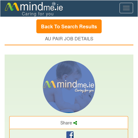
Toggl
Caring for you
naviga
Back To Search Results
AU PAIR JOB DETAILS
Share