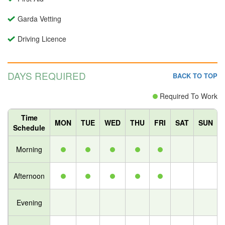
Garda Vetting
Driving Licence
DAYS REQUIRED
BACK TO TOP
Required To Work
Time
MON
TUE
WED
THU
FRI
SAT
SUN
Schedule
Morning
Afternoon
Evening