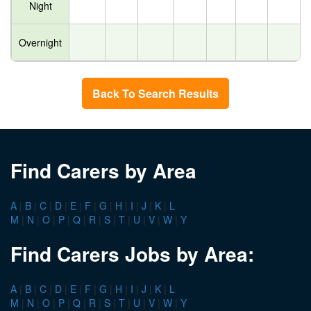
Night
Overnight
Back To Search Results
Find Carers by Area
A
|
B
|
C
|
D
|
E
|
F
|
G
|
H
|
I
|
J
|
K
|
L
M
|
N
|
O
|
P
|
Q
|
R
|
S
|
T
|
U
|
V
|
W
|
Y
Find Carers Jobs by Area:
A
|
B
|
C
|
D
|
E
|
F
|
G
|
H
|
I
|
J
|
K
|
L
M
|
N
|
O
|
P
|
Q
|
R
|
S
|
T
|
U
|
V
|
W
|
Y