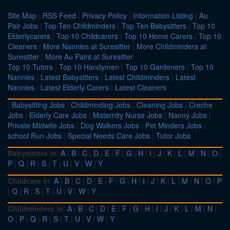
Site Map
|
RSS Feed
|
Privacy Policy
|
Information Listing
|
Au
Pair Jobs
|
Top Ten Childminders
|
Top Ten Babysitters
|
Top 10
Elderlycarers
|
Top 10 Childcarers
|
Top 10 Home Carers
|
Top 10
Cleaners
|
More Nannies at Suresitter
|
More Childminders at
Suresitter
|
More Au Pairs at Suresitter
Top 10 Tutors
|
Top 10 Handymen
|
Top 10 Gardeners
|
Top 10
Nannies
|
Latest Babysitters
|
Latest Childminders
|
Latest
Nannies
|
Latest Elderly Carers
|
Latest Cleaners
|
Babysitting Jobs
|
Childminding Jobs
|
Cleaning Jobs
|
Creche
Jobs
|
Elderly Care Jobs
|
Maternity Nurse Jobs
|
Nanny Jobs
|
Private Midwife Jobs
|
Dog Walkers Jobs
|
Pet Minders Jobs
|
school Run Jobs
|
Special Needs Care Jobs
|
Tutor Jobs
Babysitters in
:
A
|
B
|
C
|
D
|
E
|
F
|
G
|
H
|
I
|
J
|
K
|
L
|
M
|
N
|
O
|
P
|
Q
|
R
|
S
|
T
|
U
|
V
|
W
|
Y
Childcare in
:
A
|
B
|
C
|
D
|
E
|
F
|
G
|
H
|
I
|
J
|
K
|
L
|
M
|
N
|
O
|
P
|
Q
|
R
|
S
|
T
|
U
|
V
|
W
|
Y
Childminders in
:
A
|
B
|
C
|
D
|
E
|
F
|
G
|
H
|
I
|
J
|
K
|
L
|
M
|
N
|
O
|
P
|
Q
|
R
|
S
|
T
|
U
|
V
|
W
|
Y