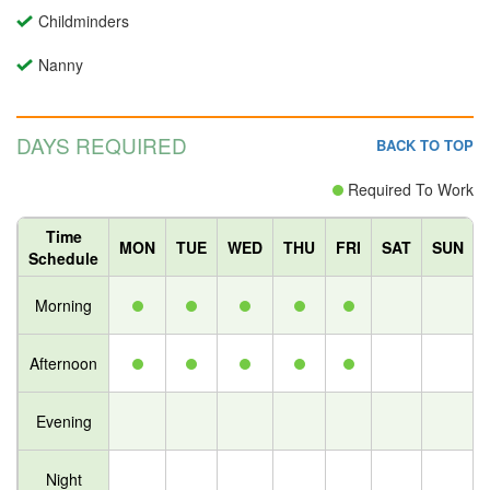
Childminders
Nanny
DAYS REQUIRED
BACK TO TOP
Required To Work
Time
MON
TUE
WED
THU
FRI
SAT
SUN
Schedule
Morning
Afternoon
Evening
Night