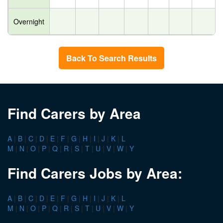
Overnight
Back To Search Results
Find Carers by Area
A
|
B
|
C
|
D
|
E
|
F
|
G
|
H
|
I
|
J
|
K
|
L
M
|
N
|
O
|
P
|
Q
|
R
|
S
|
T
|
U
|
V
|
W
|
Y
Find Carers Jobs by Area:
A
|
B
|
C
|
D
|
E
|
F
|
G
|
H
|
I
|
J
|
K
|
L
M
|
N
|
O
|
P
|
Q
|
R
|
S
|
T
|
U
|
V
|
W
|
Y