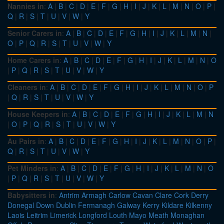
Nannies in
:
A
|
B
|
C
|
D
|
E
|
F
|
G
|
H
|
I
|
J
|
K
|
L
|
M
|
N
|
O
|
P
|
Q
|
R
|
S
|
T
|
U
|
V
|
W
|
Y
Senior Carers in
:
A
|
B
|
C
|
D
|
E
|
F
|
G
|
H
|
I
|
J
|
K
|
L
|
M
|
N
|
O
|
P
|
Q
|
R
|
S
|
T
|
U
|
V
|
W
|
Y
Home Carers in
:
A
|
B
|
C
|
D
|
E
|
F
|
G
|
H
|
I
|
J
|
K
|
L
|
M
|
N
|
O
|
P
|
Q
|
R
|
S
|
T
|
U
|
V
|
W
|
Y
Cleaners in
:
A
|
B
|
C
|
D
|
E
|
F
|
G
|
H
|
I
|
J
|
K
|
L
|
M
|
N
|
O
|
P
|
Q
|
R
|
S
|
T
|
U
|
V
|
W
|
Y
House Keepers in
:
A
|
B
|
C
|
D
|
E
|
F
|
G
|
H
|
I
|
J
|
K
|
L
|
M
|
N
|
O
|
P
|
Q
|
R
|
S
|
T
|
U
|
V
|
W
|
Y
Au Pairs in
:
A
|
B
|
C
|
D
|
E
|
F
|
G
|
H
|
I
|
J
|
K
|
L
|
M
|
N
|
O
|
P
|
Q
|
R
|
S
|
T
|
U
|
V
|
W
|
Y
Pet Minders in
:
A
|
B
|
C
|
D
|
E
|
F
|
G
|
H
|
I
|
J
|
K
|
L
|
M
|
N
|
O
|
P
|
Q
|
R
|
S
|
T
|
U
|
V
|
W
|
Y
Babysitters in
:
Antrim
Armagh
Carlow
Cavan
Clare
Cork
Derry
Donegal
Down
Dublin
Fermanagh
Galway
Kerry
Kildare
Kilkenny
Laois
Leitrim
Limerick
Longford
Louth
Mayo
Meath
Monaghan