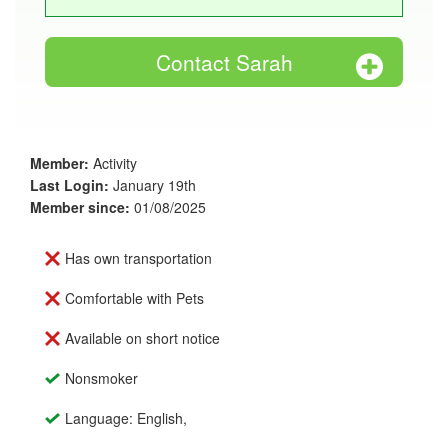
Contact Sarah
Member:
Activity
Last Login:
January 19th
Member since:
01/08/2025
Has own transportation
Comfortable with Pets
Available on short notice
Nonsmoker
Language: English,