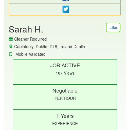
Sarah H.
Like
Cleaner Required
Cabinteely, Dublin, D18, Ireland Dublin
Mobile Validated
JOB ACTIVE
187 Views
Negotiable
PER HOUR
1 Years
EXPERIENCE