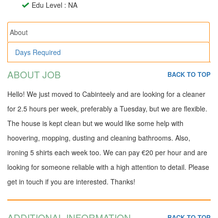
Edu Level : NA
About
Days Required
ABOUT JOB
BACK TO TOP
Hello! We just moved to Cabinteely and are looking for a cleaner
for 2.5 hours per week, preferably a Tuesday, but we are flexible.
The house is kept clean but we would like some help with
hoovering, mopping, dusting and cleaning bathrooms. Also,
ironing 5 shirts each week too. We can pay €20 per hour and are
looking for someone reliable with a high attention to detail. Please
get in touch if you are interested. Thanks!
ADDITIONAL INFORMATION
BACK TO TOP