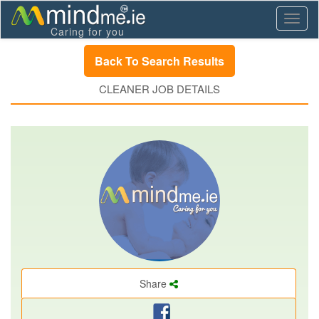
Toggl
Caring for you
naviga
Back To Search Results
CLEANER JOB DETAILS
Share