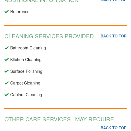
Reference
CLEANING SERVICES PROVIDED
BACK TO TOP
Bathroom Cleaning
Kitchen Cleaning
Surface Polishing
Carpet Cleaning
Cabinet Cleaning
OTHER CARE SERVICES I MAY REQUIRE
BACK TO TOP