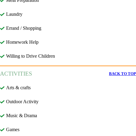
Meal Preparation
Laundry
Errand / Shopping
Homework Help
Willing to Drive Children
ACTIVITIES
BACK TO TOP
Arts & crafts
Outdoor Activity
Music & Drama
Games