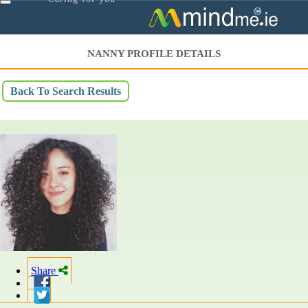
Toggle
navigation
NANNY PROFILE DETAILS
Back To Search Results
Share