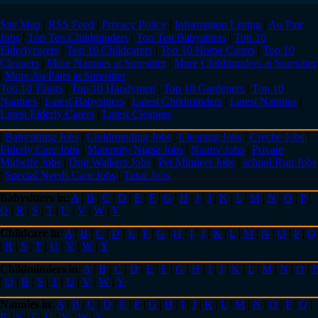
Site Map
|
RSS Feed
|
Privacy Policy
|
Information Listing
|
Au Pair
Jobs
|
Top Ten Childminders
|
Top Ten Babysitters
|
Top 10
Elderlycarers
|
Top 10 Childcarers
|
Top 10 Home Carers
|
Top 10
Cleaners
|
More Nannies at Suresitter
|
More Childminders at Suresitter
|
More Au Pairs at Suresitter
Top 10 Tutors
|
Top 10 Handymen
|
Top 10 Gardeners
|
Top 10
Nannies
|
Latest Babysitters
|
Latest Childminders
|
Latest Nannies
|
Latest Elderly Carers
|
Latest Cleaners
|
Babysitting Jobs
|
Childminding Jobs
|
Cleaning Jobs
|
Creche Jobs
|
Elderly Care Jobs
|
Maternity Nurse Jobs
|
Nanny Jobs
|
Private
Midwife Jobs
|
Dog Walkers Jobs
|
Pet Minders Jobs
|
school Run Jobs
|
Special Needs Care Jobs
|
Tutor Jobs
Babysitters in
:
A
|
B
|
C
|
D
|
E
|
F
|
G
|
H
|
I
|
J
|
K
|
L
|
M
|
N
|
O
|
P
|
Q
|
R
|
S
|
T
|
U
|
V
|
W
|
Y
Childcare in
:
A
|
B
|
C
|
D
|
E
|
F
|
G
|
H
|
I
|
J
|
K
|
L
|
M
|
N
|
O
|
P
|
Q
|
R
|
S
|
T
|
U
|
V
|
W
|
Y
Childminders in
:
A
|
B
|
C
|
D
|
E
|
F
|
G
|
H
|
I
|
J
|
K
|
L
|
M
|
N
|
O
|
P
|
Q
|
R
|
S
|
T
|
U
|
V
|
W
|
Y
Nannies in
:
A
|
B
|
C
|
D
|
E
|
F
|
G
|
H
|
I
|
J
|
K
|
L
|
M
|
N
|
O
|
P
|
Q
|
R
|
S
|
T
|
U
|
V
|
W
|
Y