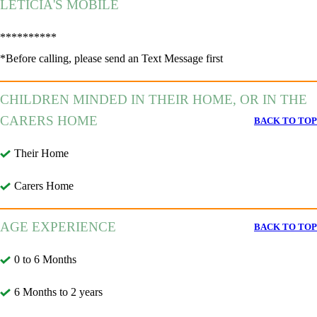
LETÍCIA'S MOBILE
**********
*Before calling, please send an Text Message first
CHILDREN MINDED IN THEIR HOME, OR IN THE
CARERS HOME
BACK TO TOP
Their Home
Carers Home
AGE EXPERIENCE
BACK TO TOP
0 to 6 Months
6 Months to 2 years