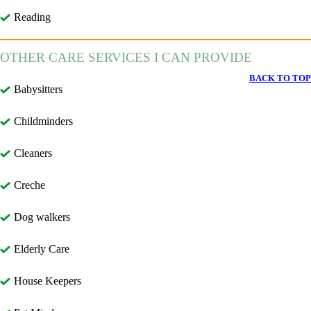
Reading
OTHER CARE SERVICES I CAN PROVIDE
BACK TO TOP
Babysitters
Childminders
Cleaners
Creche
Dog walkers
Elderly Care
House Keepers