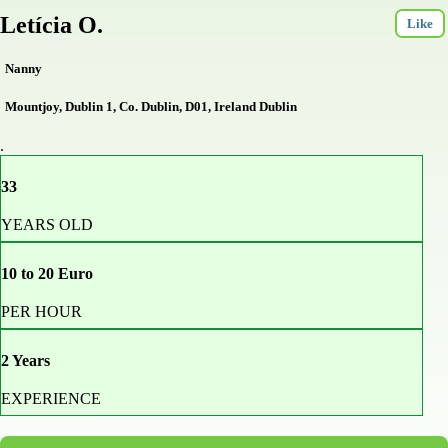
Letícia O.
Like
Nanny
Mountjoy, Dublin 1, Co. Dublin, D01, Ireland Dublin
.
33
YEARS OLD
10 to 20 Euro
PER HOUR
2 Years
EXPERIENCE