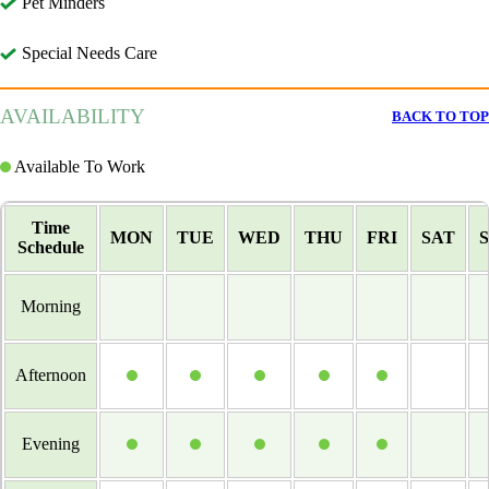
Pet Minders
Special Needs Care
AVAILABILITY
BACK TO TOP
Available To Work
Time
MON
TUE
WED
THU
FRI
SAT
Schedule
Morning
Afternoon
Evening