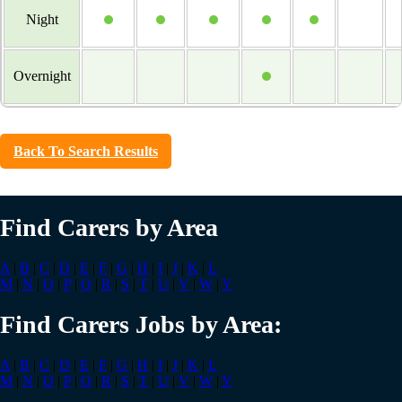
Night
Overnight
Back To Search Results
Find Carers by Area
A
|
B
|
C
|
D
|
E
|
F
|
G
|
H
|
I
|
J
|
K
|
L
M
|
N
|
O
|
P
|
Q
|
R
|
S
|
T
|
U
|
V
|
W
|
Y
Find Carers Jobs by Area:
A
|
B
|
C
|
D
|
E
|
F
|
G
|
H
|
I
|
J
|
K
|
L
M
|
N
|
O
|
P
|
Q
|
R
|
S
|
T
|
U
|
V
|
W
|
Y