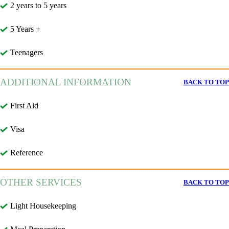
2 years to 5 years
5 Years +
Teenagers
ADDITIONAL INFORMATION
BACK TO TOP
First Aid
Visa
Reference
OTHER SERVICES
BACK TO TOP
Light Housekeeping