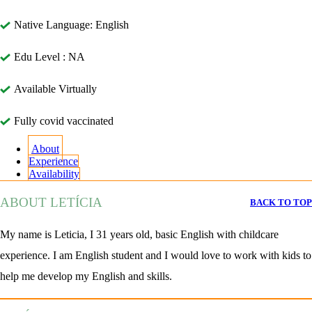
Native Language: English
Edu Level : NA
Available Virtually
Fully covid vaccinated
About
Experience
Availability
ABOUT LETÍCIA
BACK TO TOP
My name is Leticia, I 31 years old, basic English with childcare
experience. I am English student and I would love to work with kids to
help me develop my English and skills.