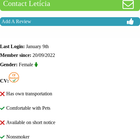
Contact Letícia
Add A Review
Last Login:
January 9th
Member since:
20/09/2022
Gender:
Female
CV:
Has own transportation
Comfortable with Pets
Available on short notice
Nonsmoker