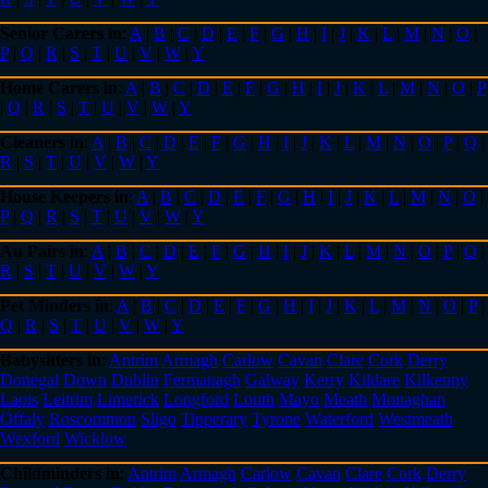
Senior Carers in
:
A
|
B
|
C
|
D
|
E
|
F
|
G
|
H
|
I
|
J
|
K
|
L
|
M
|
N
|
O
|
P
|
Q
|
R
|
S
|
T
|
U
|
V
|
W
|
Y
Home Carers in
:
A
|
B
|
C
|
D
|
E
|
F
|
G
|
H
|
I
|
J
|
K
|
L
|
M
|
N
|
O
|
P
|
Q
|
R
|
S
|
T
|
U
|
V
|
W
|
Y
Cleaners in
:
A
|
B
|
C
|
D
|
E
|
F
|
G
|
H
|
I
|
J
|
K
|
L
|
M
|
N
|
O
|
P
|
Q
|
R
|
S
|
T
|
U
|
V
|
W
|
Y
House Keepers in
:
A
|
B
|
C
|
D
|
E
|
F
|
G
|
H
|
I
|
J
|
K
|
L
|
M
|
N
|
O
|
P
|
Q
|
R
|
S
|
T
|
U
|
V
|
W
|
Y
Au Pairs in
:
A
|
B
|
C
|
D
|
E
|
F
|
G
|
H
|
I
|
J
|
K
|
L
|
M
|
N
|
O
|
P
|
Q
|
R
|
S
|
T
|
U
|
V
|
W
|
Y
Pet Minders in
:
A
|
B
|
C
|
D
|
E
|
F
|
G
|
H
|
I
|
J
|
K
|
L
|
M
|
N
|
O
|
P
|
Q
|
R
|
S
|
T
|
U
|
V
|
W
|
Y
Babysitters in
:
Antrim
Armagh
Carlow
Cavan
Clare
Cork
Derry
Donegal
Down
Dublin
Fermanagh
Galway
Kerry
Kildare
Kilkenny
Laois
Leitrim
Limerick
Longford
Louth
Mayo
Meath
Monaghan
Offaly
Roscommon
Sligo
Tipperary
Tyrone
Waterford
Westmeath
Wexford
Wicklow
Childminders in
:
Antrim
Armagh
Carlow
Cavan
Clare
Cork
Derry