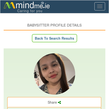
Toggl
Caring for you
naviga
BABYSITTER PROFILE DETAILS
Back To Search Results
Share