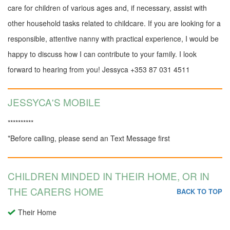
care for children of various ages and, if necessary, assist with
other household tasks related to childcare. If you are looking for a
responsible, attentive nanny with practical experience, I would be
happy to discuss how I can contribute to your family. I look
forward to hearing from you! Jessyca ‪+353 87 031 4511
JESSYCA'S MOBILE
**********
*Before calling, please send an Text Message first
CHILDREN MINDED IN THEIR HOME, OR IN
THE CARERS HOME
BACK TO TOP
Their Home