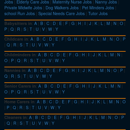
Jobs
|
Elderly Care Jobs
|
Maternity Nurse Jobs
|
Nanny Jobs
|
Private Midwife Jobs
|
Dog Walkers Jobs
|
Pet Minders Jobs
|
school Run Jobs
|
Special Needs Care Jobs
|
Tutor Jobs
Babysitters in
:
A
|
B
|
C
|
D
|
E
|
F
|
G
|
H
|
I
|
J
|
K
|
L
|
M
|
N
|
O
|
P
|
Q
|
R
|
S
|
T
|
U
|
V
|
W
|
Y
Childcare in
:
A
|
B
|
C
|
D
|
E
|
F
|
G
|
H
|
I
|
J
|
K
|
L
|
M
|
N
|
O
|
P
|
Q
|
R
|
S
|
T
|
U
|
V
|
W
|
Y
Childminders in
:
A
|
B
|
C
|
D
|
E
|
F
|
G
|
H
|
I
|
J
|
K
|
L
|
M
|
N
|
O
|
P
|
Q
|
R
|
S
|
T
|
U
|
V
|
W
|
Y
Nannies in
:
A
|
B
|
C
|
D
|
E
|
F
|
G
|
H
|
I
|
J
|
K
|
L
|
M
|
N
|
O
|
P
|
Q
|
R
|
S
|
T
|
U
|
V
|
W
|
Y
Senior Carers in
:
A
|
B
|
C
|
D
|
E
|
F
|
G
|
H
|
I
|
J
|
K
|
L
|
M
|
N
|
O
|
P
|
Q
|
R
|
S
|
T
|
U
|
V
|
W
|
Y
Home Carers in
:
A
|
B
|
C
|
D
|
E
|
F
|
G
|
H
|
I
|
J
|
K
|
L
|
M
|
N
|
O
|
P
|
Q
|
R
|
S
|
T
|
U
|
V
|
W
|
Y
Cleaners in
:
A
|
B
|
C
|
D
|
E
|
F
|
G
|
H
|
I
|
J
|
K
|
L
|
M
|
N
|
O
|
P
|
Q
|
R
|
S
|
T
|
U
|
V
|
W
|
Y