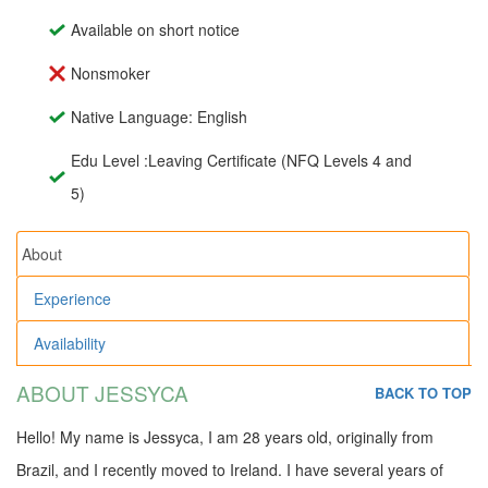
Available on short notice
Nonsmoker
Native Language: English
Edu Level :Leaving Certificate (NFQ Levels 4 and
5)
About
Experience
Availability
ABOUT JESSYCA
BACK TO TOP
Hello! My name is Jessyca, I am 28 years old, originally from
Brazil, and I recently moved to Ireland. I have several years of