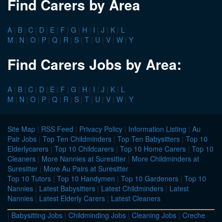
Find Carers by Area
A
|
B
|
C
|
D
|
E
|
F
|
G
|
H
|
I
|
J
|
K
|
L
M
|
N
|
O
|
P
|
Q
|
R
|
S
|
T
|
U
|
V
|
W
|
Y
Find Carers Jobs by Area:
A
|
B
|
C
|
D
|
E
|
F
|
G
|
H
|
I
|
J
|
K
|
L
M
|
N
|
O
|
P
|
Q
|
R
|
S
|
T
|
U
|
V
|
W
|
Y
Site Map
|
RSS Feed
|
Privacy Policy
|
Information Listing
|
Au
Pair Jobs
|
Top Ten Childminders
|
Top Ten Babysitters
|
Top 10
Elderlycarers
|
Top 10 Childcarers
|
Top 10 Home Carers
|
Top 10
Cleaners
|
More Nannies at Suresitter
|
More Childminders at
Suresitter
|
More Au Pairs at Suresitter
Top 10 Tutors
|
Top 10 Handymen
|
Top 10 Gardeners
|
Top 10
Nannies
|
Latest Babysitters
|
Latest Childminders
|
Latest
Nannies
|
Latest Elderly Carers
|
Latest Cleaners
|
Babysitting Jobs
|
Childminding Jobs
|
Cleaning Jobs
|
Creche