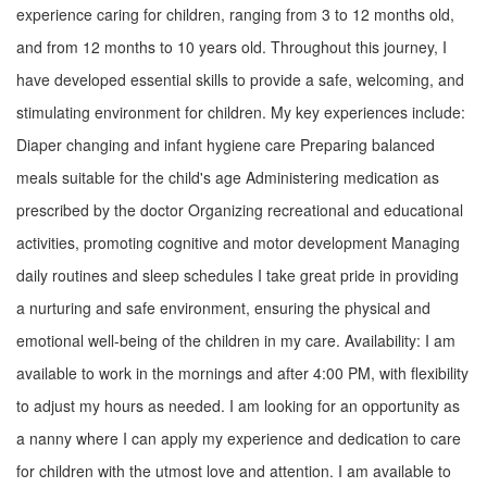
experience caring for children, ranging from 3 to 12 months old,
and from 12 months to 10 years old. Throughout this journey, I
have developed essential skills to provide a safe, welcoming, and
stimulating environment for children. My key experiences include:
Diaper changing and infant hygiene care Preparing balanced
meals suitable for the child's age Administering medication as
prescribed by the doctor Organizing recreational and educational
activities, promoting cognitive and motor development Managing
daily routines and sleep schedules I take great pride in providing
a nurturing and safe environment, ensuring the physical and
emotional well-being of the children in my care. Availability: I am
available to work in the mornings and after 4:00 PM, with flexibility
to adjust my hours as needed. I am looking for an opportunity as
a nanny where I can apply my experience and dedication to care
for children with the utmost love and attention. I am available to