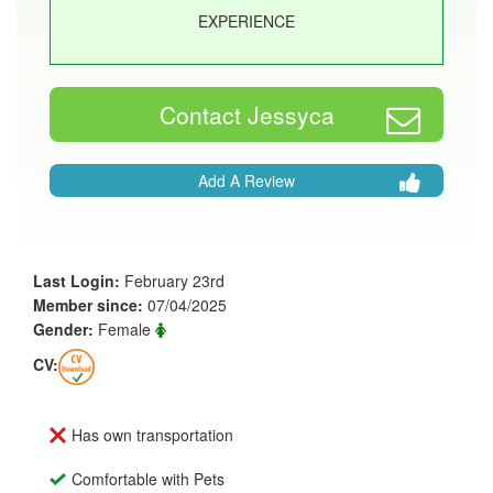
EXPERIENCE
Contact Jessyca
Add A Review
Last Login:
February 23rd
Member since:
07/04/2025
Gender:
Female
CV:
Has own transportation
Comfortable with Pets