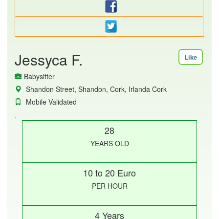
Jessyca F.
Like
Babysitter
Shandon Street, Shandon, Cork, Irlanda Cork
Mobile Validated
.
28
YEARS OLD
10 to 20 Euro
PER HOUR
4 Years