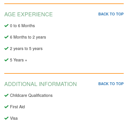
AGE EXPERIENCE
BACK TO TOP
0 to 6 Months
6 Months to 2 years
2 years to 5 years
5 Years +
ADDITIONAL INFORMATION
BACK TO TOP
Childcare Qualifications
First Aid
Visa