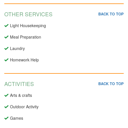
OTHER SERVICES
BACK TO TOP
Light Housekeeping
Meal Preparation
Laundry
Homework Help
ACTIVITIES
BACK TO TOP
Arts & crafts
Outdoor Activity
Games