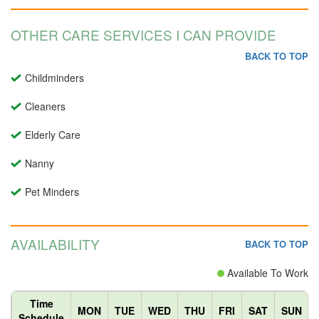
OTHER CARE SERVICES I CAN PROVIDE
BACK TO TOP
Childminders
Cleaners
Elderly Care
Nanny
Pet Minders
AVAILABILITY
BACK TO TOP
Available To Work
Time
MON
TUE
WED
THU
FRI
SAT
SUN
Schedule