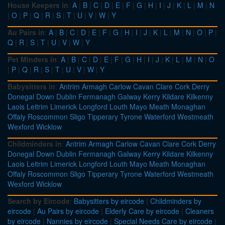
House Keepers in
:
A
|
B
|
C
|
D
|
E
|
F
|
G
|
H
|
I
|
J
|
K
|
L
|
M
|
N
|
O
|
P
|
Q
|
R
|
S
|
T
|
U
|
V
|
W
|
Y
Au Pairs in
:
A
|
B
|
C
|
D
|
E
|
F
|
G
|
H
|
I
|
J
|
K
|
L
|
M
|
N
|
O
|
P
|
Q
|
R
|
S
|
T
|
U
|
V
|
W
|
Y
Pet Minders in
:
A
|
B
|
C
|
D
|
E
|
F
|
G
|
H
|
I
|
J
|
K
|
L
|
M
|
N
|
O
|
P
|
Q
|
R
|
S
|
T
|
U
|
V
|
W
|
Y
Babysitters in
:
Antrim
Armagh
Carlow
Cavan
Clare
Cork
Derry
Donegal
Down
Dublin
Fermanagh
Galway
Kerry
Kildare
Kilkenny
Laois
Leitrim
Limerick
Longford
Louth
Mayo
Meath
Monaghan
Offaly
Roscommon
Sligo
Tipperary
Tyrone
Waterford
Westmeath
Wexford
Wicklow
Childminders in
:
Antrim
Armagh
Carlow
Cavan
Clare
Cork
Derry
Donegal
Down
Dublin
Fermanagh
Galway
Kerry
Kildare
Kilkenny
Laois
Leitrim
Limerick
Longford
Louth
Mayo
Meath
Monaghan
Offaly
Roscommon
Sligo
Tipperary
Tyrone
Waterford
Westmeath
Wexford
Wicklow
Search by Eircode
:
Babysitters by eircode
|
Childminders by
eircode
|
Au Pairs by eircode
|
Elderly Care by eircode
|
Cleaners
by eircode
|
Nannies by eircode
|
Special Needs Care by eircode
|