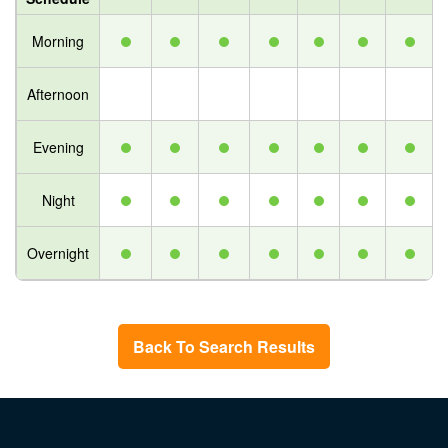
Morning
Afternoon
Evening
Night
Overnight
Back To Search Results