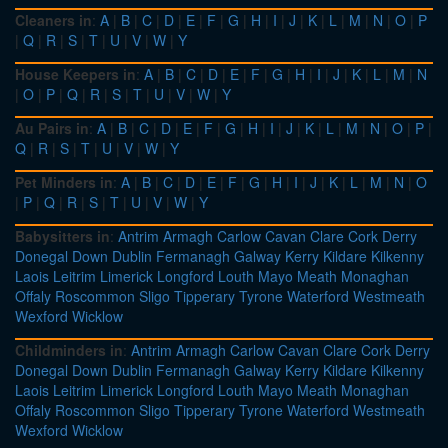
Cleaners in
:
A
|
B
|
C
|
D
|
E
|
F
|
G
|
H
|
I
|
J
|
K
|
L
|
M
|
N
|
O
|
P
|
Q
|
R
|
S
|
T
|
U
|
V
|
W
|
Y
House Keepers in
:
A
|
B
|
C
|
D
|
E
|
F
|
G
|
H
|
I
|
J
|
K
|
L
|
M
|
N
|
O
|
P
|
Q
|
R
|
S
|
T
|
U
|
V
|
W
|
Y
Au Pairs in
:
A
|
B
|
C
|
D
|
E
|
F
|
G
|
H
|
I
|
J
|
K
|
L
|
M
|
N
|
O
|
P
|
Q
|
R
|
S
|
T
|
U
|
V
|
W
|
Y
Pet Minders in
:
A
|
B
|
C
|
D
|
E
|
F
|
G
|
H
|
I
|
J
|
K
|
L
|
M
|
N
|
O
|
P
|
Q
|
R
|
S
|
T
|
U
|
V
|
W
|
Y
Babysitters in
:
Antrim
Armagh
Carlow
Cavan
Clare
Cork
Derry
Donegal
Down
Dublin
Fermanagh
Galway
Kerry
Kildare
Kilkenny
Laois
Leitrim
Limerick
Longford
Louth
Mayo
Meath
Monaghan
Offaly
Roscommon
Sligo
Tipperary
Tyrone
Waterford
Westmeath
Wexford
Wicklow
Childminders in
:
Antrim
Armagh
Carlow
Cavan
Clare
Cork
Derry
Donegal
Down
Dublin
Fermanagh
Galway
Kerry
Kildare
Kilkenny
Laois
Leitrim
Limerick
Longford
Louth
Mayo
Meath
Monaghan
Offaly
Roscommon
Sligo
Tipperary
Tyrone
Waterford
Westmeath
Wexford
Wicklow