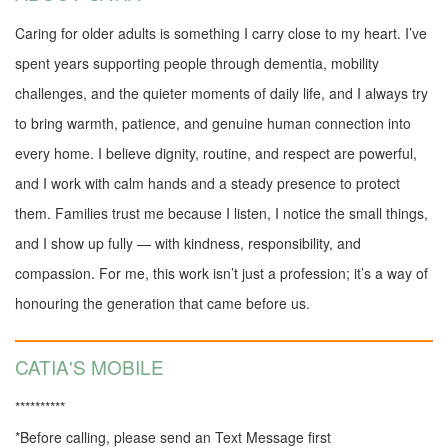
Caring for older adults is something I carry close to my heart. I’ve
spent years supporting people through dementia, mobility
challenges, and the quieter moments of daily life, and I always try
to bring warmth, patience, and genuine human connection into
every home. I believe dignity, routine, and respect are powerful,
and I work with calm hands and a steady presence to protect
them. Families trust me because I listen, I notice the small things,
and I show up fully — with kindness, responsibility, and
compassion. For me, this work isn’t just a profession; it’s a way of
honouring the generation that came before us.
CATIA'S MOBILE
**********
*Before calling, please send an Text Message first