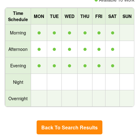
Time
MON
TUE
WED
THU
FRI
SAT
SUN
Schedule
Morning
Afternoon
Evening
Night
Overnight
Back To Search Results