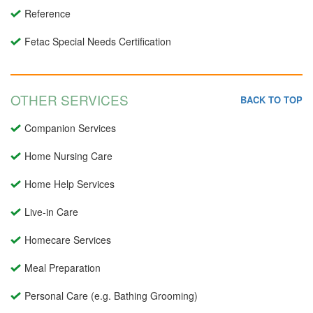
Reference
Fetac Special Needs Certification
OTHER SERVICES
BACK TO TOP
Companion Services
Home Nursing Care
Home Help Services
Live-in Care
Homecare Services
Meal Preparation
Personal Care (e.g. Bathing Grooming)