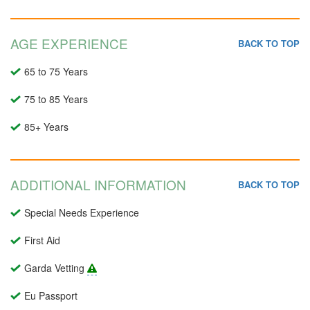
AGE EXPERIENCE
BACK TO TOP
65 to 75 Years
75 to 85 Years
85+ Years
ADDITIONAL INFORMATION
BACK TO TOP
Special Needs Experience
First Aid
Garda Vetting
Eu Passport