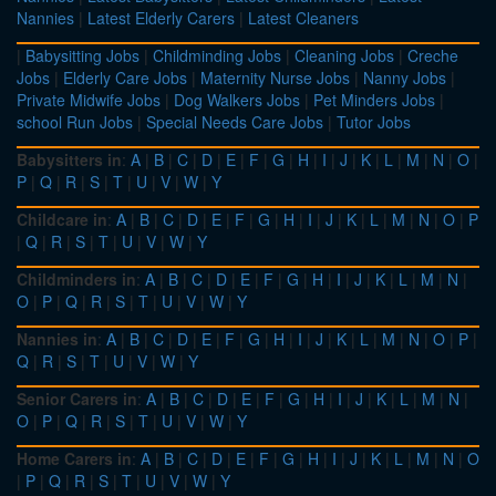
Nannies
|
Latest Elderly Carers
|
Latest Cleaners
|
Babysitting Jobs
|
Childminding Jobs
|
Cleaning Jobs
|
Creche
Jobs
|
Elderly Care Jobs
|
Maternity Nurse Jobs
|
Nanny Jobs
|
Private Midwife Jobs
|
Dog Walkers Jobs
|
Pet Minders Jobs
|
school Run Jobs
|
Special Needs Care Jobs
|
Tutor Jobs
Babysitters in
:
A
|
B
|
C
|
D
|
E
|
F
|
G
|
H
|
I
|
J
|
K
|
L
|
M
|
N
|
O
|
P
|
Q
|
R
|
S
|
T
|
U
|
V
|
W
|
Y
Childcare in
:
A
|
B
|
C
|
D
|
E
|
F
|
G
|
H
|
I
|
J
|
K
|
L
|
M
|
N
|
O
|
P
|
Q
|
R
|
S
|
T
|
U
|
V
|
W
|
Y
Childminders in
:
A
|
B
|
C
|
D
|
E
|
F
|
G
|
H
|
I
|
J
|
K
|
L
|
M
|
N
|
O
|
P
|
Q
|
R
|
S
|
T
|
U
|
V
|
W
|
Y
Nannies in
:
A
|
B
|
C
|
D
|
E
|
F
|
G
|
H
|
I
|
J
|
K
|
L
|
M
|
N
|
O
|
P
|
Q
|
R
|
S
|
T
|
U
|
V
|
W
|
Y
Senior Carers in
:
A
|
B
|
C
|
D
|
E
|
F
|
G
|
H
|
I
|
J
|
K
|
L
|
M
|
N
|
O
|
P
|
Q
|
R
|
S
|
T
|
U
|
V
|
W
|
Y
Home Carers in
:
A
|
B
|
C
|
D
|
E
|
F
|
G
|
H
|
I
|
J
|
K
|
L
|
M
|
N
|
O
|
P
|
Q
|
R
|
S
|
T
|
U
|
V
|
W
|
Y