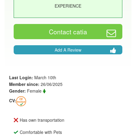
EXPERIENCE
Contact catia
Add A Review
Last Login:
March 10th
Member since:
26/06/2025
Gender:
Female
CV:
Has own transportation
Comfortable with Pets