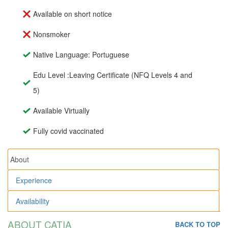
Available on short notice
Nonsmoker
Native Language: Portuguese
Edu Level :Leaving Certificate (NFQ Levels 4 and
5)
Available Virtually
Fully covid vaccinated
About
Experience
Availability
ABOUT CATIA
BACK TO TOP