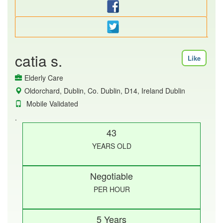
catia s.
Like
Elderly Care
Oldorchard, Dublin, Co. Dublin, D14, Ireland Dublin
Mobile Validated
.
43
YEARS OLD
Negotiable
PER HOUR
5 Years