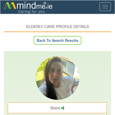
Toggl
Caring for you
naviga
ELDERLY CARE PROFILE DETAILS
Back To Search Results
Share