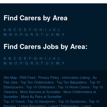
Find Carers by Area
A
|
B
|
C
|
D
|
E
|
F
|
G
|
H
|
I
|
J
|
K
|
L
M
|
N
|
O
|
P
|
Q
|
R
|
S
|
T
|
U
|
V
|
W
|
Y
Find Carers Jobs by Area:
A
|
B
|
C
|
D
|
E
|
F
|
G
|
H
|
I
|
J
|
K
|
L
M
|
N
|
O
|
P
|
Q
|
R
|
S
|
T
|
U
|
V
|
W
|
Y
Site Map
|
RSS Feed
|
Privacy Policy
|
Information Listing
|
Au
Pair Jobs
|
Top Ten Childminders
|
Top Ten Babysitters
|
Top 10
Elderlycarers
|
Top 10 Childcarers
|
Top 10 Home Carers
|
Top 10
Cleaners
|
More Nannies at Suresitter
|
More Childminders at
Suresitter
|
More Au Pairs at Suresitter
Top 10 Tutors
|
Top 10 Handymen
|
Top 10 Gardeners
|
Top 10
Nannies
|
Latest Babysitters
|
Latest Childminders
|
Latest