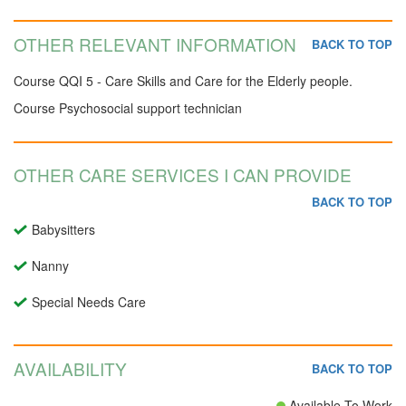
OTHER RELEVANT INFORMATION
BACK TO TOP
Course QQI 5 - Care Skills and Care for the Elderly people.
Course Psychosocial support technician
OTHER CARE SERVICES I CAN PROVIDE
BACK TO TOP
Babysitters
Nanny
Special Needs Care
AVAILABILITY
BACK TO TOP
Available To Work