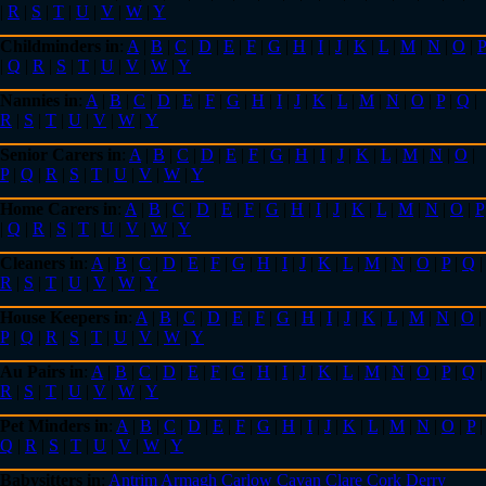
|
R
|
S
|
T
|
U
|
V
|
W
|
Y
Childminders in
:
A
|
B
|
C
|
D
|
E
|
F
|
G
|
H
|
I
|
J
|
K
|
L
|
M
|
N
|
O
|
P
|
Q
|
R
|
S
|
T
|
U
|
V
|
W
|
Y
Nannies in
:
A
|
B
|
C
|
D
|
E
|
F
|
G
|
H
|
I
|
J
|
K
|
L
|
M
|
N
|
O
|
P
|
Q
|
R
|
S
|
T
|
U
|
V
|
W
|
Y
Senior Carers in
:
A
|
B
|
C
|
D
|
E
|
F
|
G
|
H
|
I
|
J
|
K
|
L
|
M
|
N
|
O
|
P
|
Q
|
R
|
S
|
T
|
U
|
V
|
W
|
Y
Home Carers in
:
A
|
B
|
C
|
D
|
E
|
F
|
G
|
H
|
I
|
J
|
K
|
L
|
M
|
N
|
O
|
P
|
Q
|
R
|
S
|
T
|
U
|
V
|
W
|
Y
Cleaners in
:
A
|
B
|
C
|
D
|
E
|
F
|
G
|
H
|
I
|
J
|
K
|
L
|
M
|
N
|
O
|
P
|
Q
|
R
|
S
|
T
|
U
|
V
|
W
|
Y
House Keepers in
:
A
|
B
|
C
|
D
|
E
|
F
|
G
|
H
|
I
|
J
|
K
|
L
|
M
|
N
|
O
|
P
|
Q
|
R
|
S
|
T
|
U
|
V
|
W
|
Y
Au Pairs in
:
A
|
B
|
C
|
D
|
E
|
F
|
G
|
H
|
I
|
J
|
K
|
L
|
M
|
N
|
O
|
P
|
Q
|
R
|
S
|
T
|
U
|
V
|
W
|
Y
Pet Minders in
:
A
|
B
|
C
|
D
|
E
|
F
|
G
|
H
|
I
|
J
|
K
|
L
|
M
|
N
|
O
|
P
|
Q
|
R
|
S
|
T
|
U
|
V
|
W
|
Y
Babysitters in
:
Antrim
Armagh
Carlow
Cavan
Clare
Cork
Derry