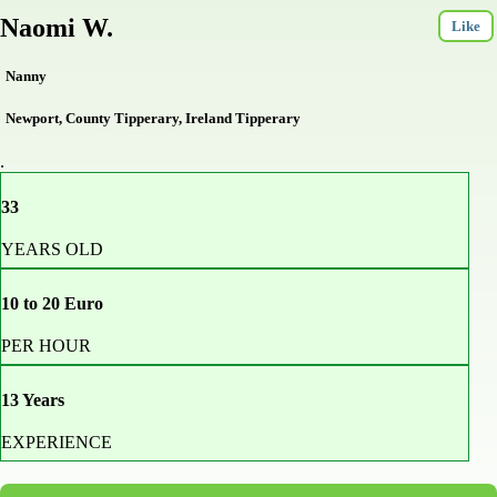
Naomi W.
Like
Nanny
Newport, County Tipperary, Ireland Tipperary
.
33
YEARS OLD
10 to 20 Euro
PER HOUR
13 Years
EXPERIENCE