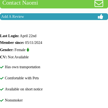
Contact Naomi
Add A Review
Last Login:
April 22nd
Member since:
05/11/2024
Gender:
Female
CV:
Not Available
Has own transportation
Comfortable with Pets
Available on short notice
Nonsmoker