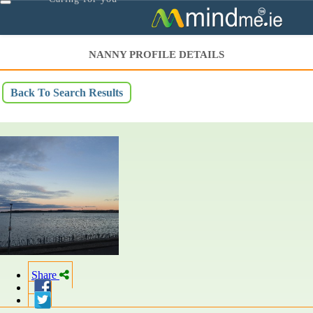
Toggle
navigation
NANNY PROFILE DETAILS
Back To Search Results
Share