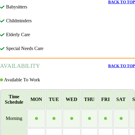
BACK TO TOP
Babysitters
Childminders
Elderly Care
Special Needs Care
AVAILABILITY
BACK TO TOP
Available To Work
Time
MON
TUE
WED
THU
FRI
SAT
Schedule
Morning