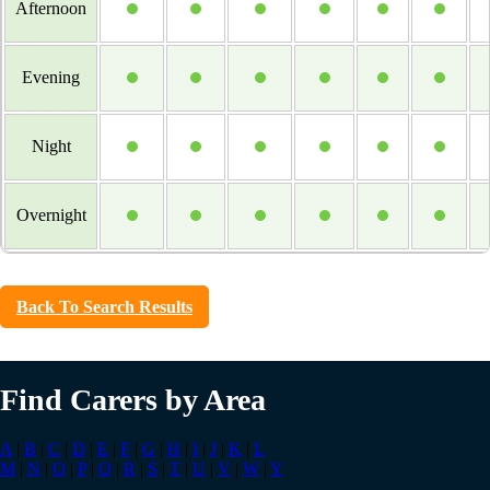
Afternoon
Evening
Night
Overnight
Back To Search Results
Find Carers by Area
A
|
B
|
C
|
D
|
E
|
F
|
G
|
H
|
I
|
J
|
K
|
L
M
|
N
|
O
|
P
|
Q
|
R
|
S
|
T
|
U
|
V
|
W
|
Y