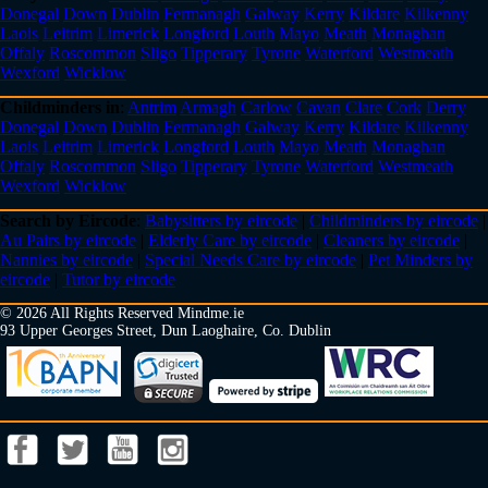
Donegal
Down
Dublin
Fermanagh
Galway
Kerry
Kildare
Kilkenny
Laois
Leitrim
Limerick
Longford
Louth
Mayo
Meath
Monaghan
Offaly
Roscommon
Sligo
Tipperary
Tyrone
Waterford
Westmeath
Wexford
Wicklow
Childminders in
:
Antrim
Armagh
Carlow
Cavan
Clare
Cork
Derry
Donegal
Down
Dublin
Fermanagh
Galway
Kerry
Kildare
Kilkenny
Laois
Leitrim
Limerick
Longford
Louth
Mayo
Meath
Monaghan
Offaly
Roscommon
Sligo
Tipperary
Tyrone
Waterford
Westmeath
Wexford
Wicklow
Search by Eircode
:
Babysitters by eircode
|
Childminders by eircode
|
Au Pairs by eircode
|
Elderly Care by eircode
|
Cleaners by eircode
|
Nannies by eircode
|
Special Needs Care by eircode
|
Pet Minders by
eircode
|
Tutor by eircode
© 2026 All Rights Reserved Mindme.ie
93 Upper Georges Street, Dun Laoghaire, Co. Dublin