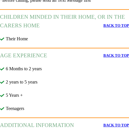
*Before calling, please send an Text Message first
CHILDREN MINDED IN THEIR HOME, OR IN THE
CARERS HOME
BACK TO TOP
Their Home
AGE EXPERIENCE
BACK TO TOP
6 Months to 2 years
2 years to 5 years
5 Years +
Teenagers
ADDITIONAL INFORMATION
BACK TO TOP