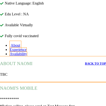
Native Language: English
Edu Level : NA
Available Virtually
Fully covid vaccinated
About
Experience
Availability
ABOUT NAOMI
BACK TO TOP
TBC
NAOMI'S MOBILE
**********