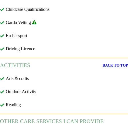
Childcare Qualifications
Garda Vetting
Eu Passport
Driving Licence
ACTIVITIES
BACK TO TOP
Arts & crafts
Outdoor Activity
Reading
OTHER CARE SERVICES I CAN PROVIDE