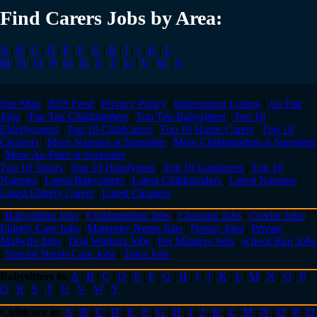
Find Carers Jobs by Area:
A
|
B
|
C
|
D
|
E
|
F
|
G
|
H
|
I
|
J
|
K
|
L
M
|
N
|
O
|
P
|
Q
|
R
|
S
|
T
|
U
|
V
|
W
|
Y
Site Map
|
RSS Feed
|
Privacy Policy
|
Information Listing
|
Au Pair
Jobs
|
Top Ten Childminders
|
Top Ten Babysitters
|
Top 10
Elderlycarers
|
Top 10 Childcarers
|
Top 10 Home Carers
|
Top 10
Cleaners
|
More Nannies at Suresitter
|
More Childminders at Suresitter
|
More Au Pairs at Suresitter
Top 10 Tutors
|
Top 10 Handymen
|
Top 10 Gardeners
|
Top 10
Nannies
|
Latest Babysitters
|
Latest Childminders
|
Latest Nannies
|
Latest Elderly Carers
|
Latest Cleaners
|
Babysitting Jobs
|
Childminding Jobs
|
Cleaning Jobs
|
Creche Jobs
|
Elderly Care Jobs
|
Maternity Nurse Jobs
|
Nanny Jobs
|
Private
Midwife Jobs
|
Dog Walkers Jobs
|
Pet Minders Jobs
|
school Run Jobs
|
Special Needs Care Jobs
|
Tutor Jobs
Babysitters in
:
A
|
B
|
C
|
D
|
E
|
F
|
G
|
H
|
I
|
J
|
K
|
L
|
M
|
N
|
O
|
P
|
Q
|
R
|
S
|
T
|
U
|
V
|
W
|
Y
Childcare in
:
A
|
B
|
C
|
D
|
E
|
F
|
G
|
H
|
I
|
J
|
K
|
L
|
M
|
N
|
O
|
P
|
Q