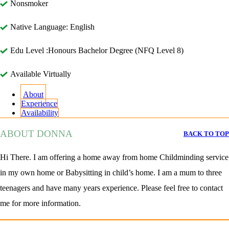
Nonsmoker
Native Language: English
Edu Level :Honours Bachelor Degree (NFQ Level 8)
Available Virtually
About
Experience
Availability
ABOUT DONNA
BACK TO TOP
Hi There. I am offering a home away from home Childminding service
in my own home or Babysitting in child’s home. I am a mum to three
teenagers and have many years experience. Please feel free to contact
me for more information.