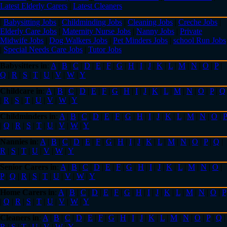
Latest Elderly Carers
|
Latest Cleaners
|
Babysitting Jobs
|
Childminding Jobs
|
Cleaning Jobs
|
Creche Jobs
|
Elderly Care Jobs
|
Maternity Nurse Jobs
|
Nanny Jobs
|
Private
Midwife Jobs
|
Dog Walkers Jobs
|
Pet Minders Jobs
|
school Run Jobs
|
Special Needs Care Jobs
|
Tutor Jobs
Babysitters in
:
A
|
B
|
C
|
D
|
E
|
F
|
G
|
H
|
I
|
J
|
K
|
L
|
M
|
N
|
O
|
P
|
Q
|
R
|
S
|
T
|
U
|
V
|
W
|
Y
Childcare in
:
A
|
B
|
C
|
D
|
E
|
F
|
G
|
H
|
I
|
J
|
K
|
L
|
M
|
N
|
O
|
P
|
Q
|
R
|
S
|
T
|
U
|
V
|
W
|
Y
Childminders in
:
A
|
B
|
C
|
D
|
E
|
F
|
G
|
H
|
I
|
J
|
K
|
L
|
M
|
N
|
O
|
P
|
Q
|
R
|
S
|
T
|
U
|
V
|
W
|
Y
Nannies in
:
A
|
B
|
C
|
D
|
E
|
F
|
G
|
H
|
I
|
J
|
K
|
L
|
M
|
N
|
O
|
P
|
Q
|
R
|
S
|
T
|
U
|
V
|
W
|
Y
Senior Carers in
:
A
|
B
|
C
|
D
|
E
|
F
|
G
|
H
|
I
|
J
|
K
|
L
|
M
|
N
|
O
|
P
|
Q
|
R
|
S
|
T
|
U
|
V
|
W
|
Y
Home Carers in
:
A
|
B
|
C
|
D
|
E
|
F
|
G
|
H
|
I
|
J
|
K
|
L
|
M
|
N
|
O
|
P
|
Q
|
R
|
S
|
T
|
U
|
V
|
W
|
Y
Cleaners in
:
A
|
B
|
C
|
D
|
E
|
F
|
G
|
H
|
I
|
J
|
K
|
L
|
M
|
N
|
O
|
P
|
Q
|
R
|
S
|
T
|
U
|
V
|
W
|
Y