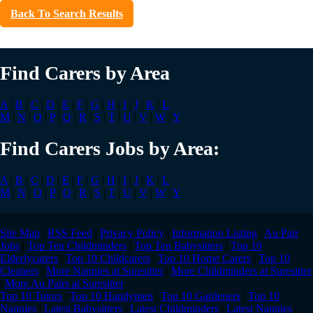
Back To Search Results
Find Carers by Area
A
|
B
|
C
|
D
|
E
|
F
|
G
|
H
|
I
|
J
|
K
|
L
M
|
N
|
O
|
P
|
Q
|
R
|
S
|
T
|
U
|
V
|
W
|
Y
Find Carers Jobs by Area:
A
|
B
|
C
|
D
|
E
|
F
|
G
|
H
|
I
|
J
|
K
|
L
M
|
N
|
O
|
P
|
Q
|
R
|
S
|
T
|
U
|
V
|
W
|
Y
Site Map
|
RSS Feed
|
Privacy Policy
|
Information Listing
|
Au Pair
Jobs
|
Top Ten Childminders
|
Top Ten Babysitters
|
Top 10
Elderlycarers
|
Top 10 Childcarers
|
Top 10 Home Carers
|
Top 10
Cleaners
|
More Nannies at Suresitter
|
More Childminders at Suresitter
|
More Au Pairs at Suresitter
Top 10 Tutors
|
Top 10 Handymen
|
Top 10 Gardeners
|
Top 10
Nannies
|
Latest Babysitters
|
Latest Childminders
|
Latest Nannies
|