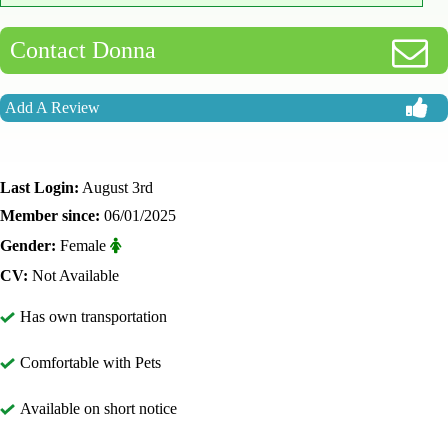
Contact Donna
Add A Review
Last Login:
August 3rd
Member since:
06/01/2025
Gender:
Female
CV:
Not Available
Has own transportation
Comfortable with Pets
Available on short notice