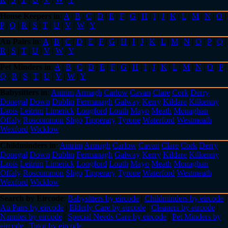
House Keepers in
:
A
|
B
|
C
|
D
|
E
|
F
|
G
|
H
|
I
|
J
|
K
|
L
|
M
|
N
|
O
|
P
|
Q
|
R
|
S
|
T
|
U
|
V
|
W
|
Y
Au Pairs in
:
A
|
B
|
C
|
D
|
E
|
F
|
G
|
H
|
I
|
J
|
K
|
L
|
M
|
N
|
O
|
P
|
Q
|
R
|
S
|
T
|
U
|
V
|
W
|
Y
Pet Minders in
:
A
|
B
|
C
|
D
|
E
|
F
|
G
|
H
|
I
|
J
|
K
|
L
|
M
|
N
|
O
|
P
|
Q
|
R
|
S
|
T
|
U
|
V
|
W
|
Y
Babysitters in
:
Antrim
Armagh
Carlow
Cavan
Clare
Cork
Derry
Donegal
Down
Dublin
Fermanagh
Galway
Kerry
Kildare
Kilkenny
Laois
Leitrim
Limerick
Longford
Louth
Mayo
Meath
Monaghan
Offaly
Roscommon
Sligo
Tipperary
Tyrone
Waterford
Westmeath
Wexford
Wicklow
Childminders in
:
Antrim
Armagh
Carlow
Cavan
Clare
Cork
Derry
Donegal
Down
Dublin
Fermanagh
Galway
Kerry
Kildare
Kilkenny
Laois
Leitrim
Limerick
Longford
Louth
Mayo
Meath
Monaghan
Offaly
Roscommon
Sligo
Tipperary
Tyrone
Waterford
Westmeath
Wexford
Wicklow
Search by Eircode
:
Babysitters by eircode
|
Childminders by eircode
|
Au Pairs by eircode
|
Elderly Care by eircode
|
Cleaners by eircode
|
Nannies by eircode
|
Special Needs Care by eircode
|
Pet Minders by
eircode
|
Tutor by eircode