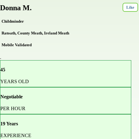
Donna M.
Like
Childminder
Ratoath, County Meath, Ireland Meath
Mobile Validated
.
45
YEARS OLD
Negotiable
PER HOUR
19 Years
EXPERIENCE