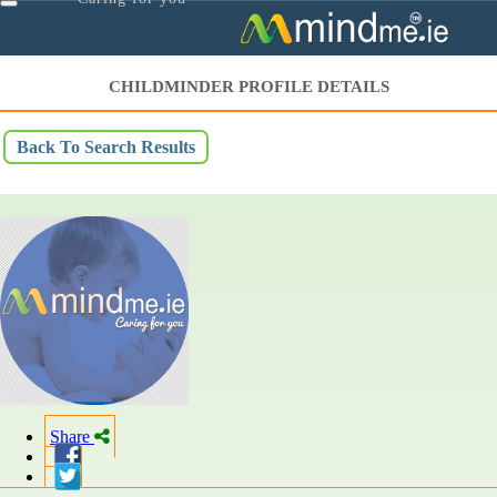
Toggle
navigation
CHILDMINDER PROFILE DETAILS
Back To Search Results
Share