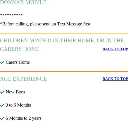
DONNA'S MOBILE
**********
*Before calling, please send an Text Message first
CHILDREN MINDED IN THEIR HOME, OR IN THE
CARERS HOME
BACK TO TOP
Carers Home
AGE EXPERIENCE
BACK TO TOP
New Born
0 to 6 Months
6 Months to 2 years