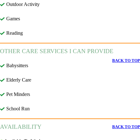
Outdoor Activity
Games
Reading
OTHER CARE SERVICES I CAN PROVIDE
BACK TO TOP
Babysitters
Elderly Care
Pet Minders
School Run
AVAILABILITY
BACK TO TOP