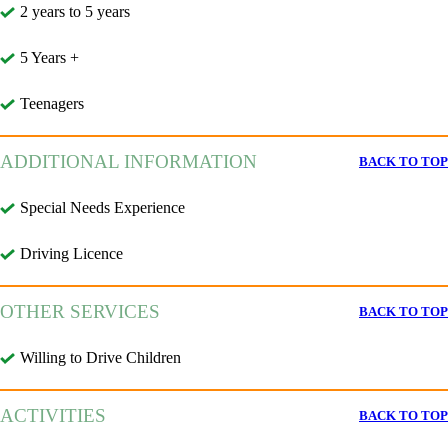
2 years to 5 years
5 Years +
Teenagers
ADDITIONAL INFORMATION
BACK TO TOP
Special Needs Experience
Driving Licence
OTHER SERVICES
BACK TO TOP
Willing to Drive Children
ACTIVITIES
BACK TO TOP