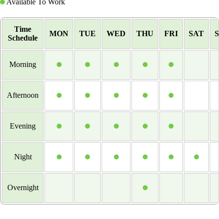
Available To Work
Time
MON
TUE
WED
THU
FRI
SAT
Schedule
Morning
Afternoon
Evening
Night
Overnight