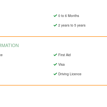
0 to 6 Months
2 years to 5 years
RMATION
ce
First Aid
Visa
Driving Licence