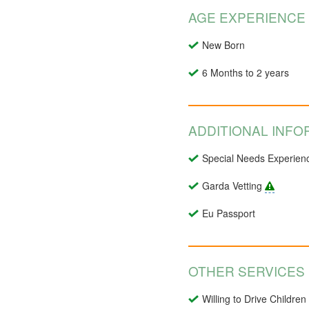
AGE EXPERIENCE
New Born
6 Months to 2 years
ADDITIONAL INFO
Special Needs Experien
Garda Vetting
Eu Passport
OTHER SERVICES
Willing to Drive Children