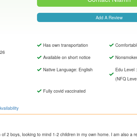
Add A Review
Has own transportation
Comfortabl
026
Available on short notice
Nonsmoke
Native Language: English
Edu Level 
(NFQ Level
Fully covid vaccinated
Availability
 of 2 boys, looking to mind 1-2 children in my own home. I am also a 