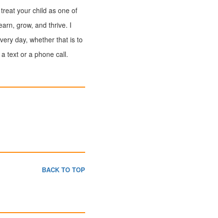
 treat your child as one of
arn, grow, and thrive. I
very day, whether that is to
a text or a phone call.
BACK TO TOP