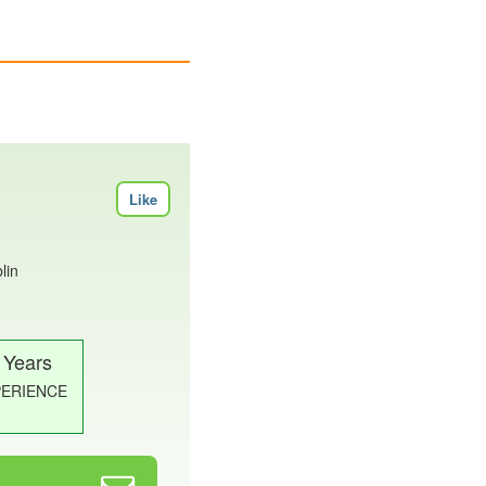
Like
lin
 Years
PERIENCE