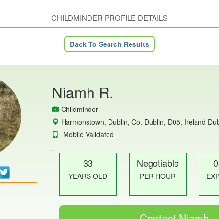
CHILDMINDER PROFILE DETAILS
Back To Search Results
Niamh R.
Childminder
Harmonstown, Dublin, Co. Dublin, D05, Ireland Dub
Mobile Validated
.
33
Negotiable
0
YEARS OLD
PER HOUR
EX
Contact Niamh