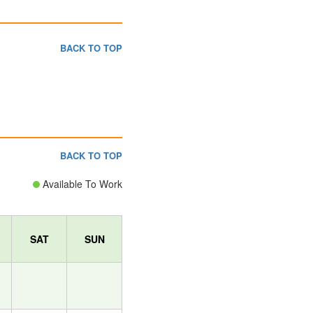
BACK TO TOP
BACK TO TOP
Available To Work
SAT
SUN