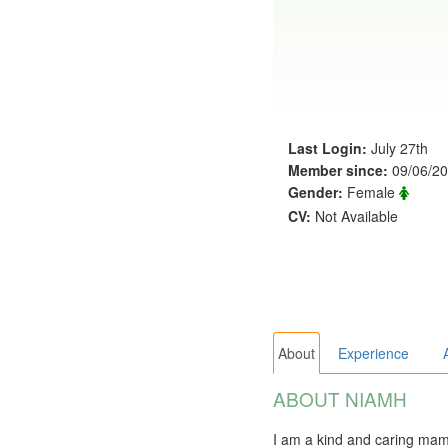
Last Login:
July 27th
Member since:
09/06/2
Gender:
Female
CV:
Not Available
About
Experience
ABOUT NIAMH
I am a kind and caring mam