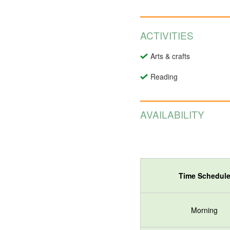
ACTIVITIES
Arts & crafts
Reading
AVAILABILITY
Time Schedul
Morning