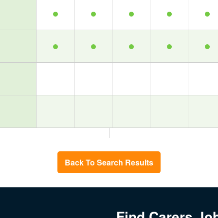
Back To Search Results
Find Carers Jo