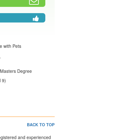
e with Pets
r
:Masters Degree
 9)
BACK TO TOP
registered and experienced