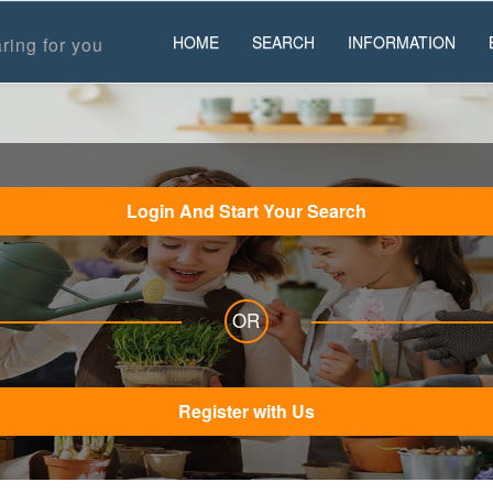
HOME
SEARCH
INFORMATION
ring for you
Login And Start Your Search
OR
Register with Us