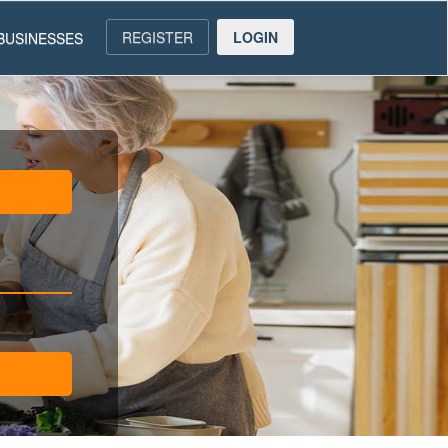
REGISTER
LOGIN
BUSINESSES