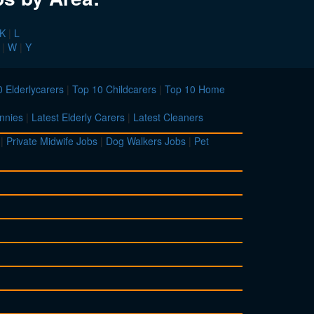
K
|
L
|
W
|
Y
 Elderlycarers
|
Top 10 Childcarers
|
Top 10 Home
nnies
|
Latest Elderly Carers
|
Latest Cleaners
|
Private Midwife Jobs
|
Dog Walkers Jobs
|
Pet