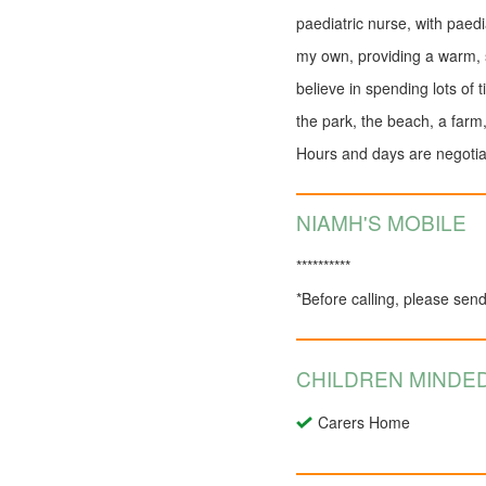
paediatric nurse, with paedia
my own, providing a warm, s
believe in spending lots of 
the park, the beach, a farm
Hours and days are negotiabl
NIAMH'S MOBILE
**********
*Before calling, please sen
CHILDREN MINDED
Carers Home