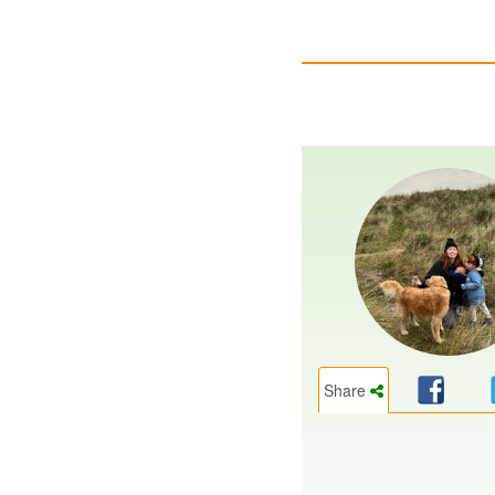
Share