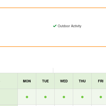
Outdoor Activity
e
MON
TUE
WED
THU
FRI