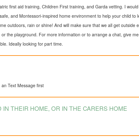
tric first aid training, Children First training, and Garda vetting. I would
afe, and Montessori-inspired home environment to help your child to le
time outdoors, rain or shine! And will make sure that we all get outside e
, or the playground. For more information or to arrange a chat, give me 
e. Ideally looking for part time.
d an Text Message first
 IN THEIR HOME, OR IN THE CARERS HOME