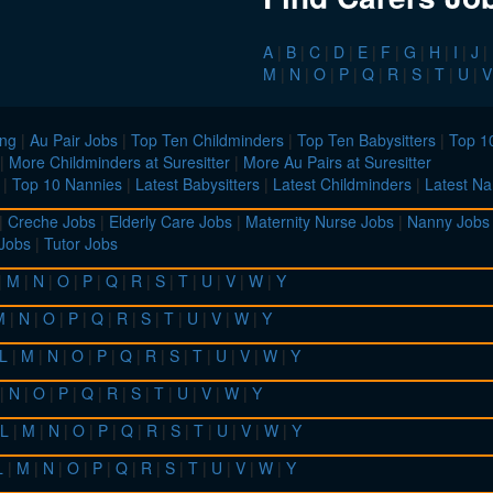
A
|
B
|
C
|
D
|
E
|
F
|
G
|
H
|
I
|
J
|
M
|
N
|
O
|
P
|
Q
|
R
|
S
|
T
|
U
|
V
ing
|
Au Pair Jobs
|
Top Ten Childminders
|
Top Ten Babysitters
|
Top 10
|
More Childminders at Suresitter
|
More Au Pairs at Suresitter
|
Top 10 Nannies
|
Latest Babysitters
|
Latest Childminders
|
Latest Na
|
Creche Jobs
|
Elderly Care Jobs
|
Maternity Nurse Jobs
|
Nanny Jobs
 Jobs
|
Tutor Jobs
|
M
|
N
|
O
|
P
|
Q
|
R
|
S
|
T
|
U
|
V
|
W
|
Y
M
|
N
|
O
|
P
|
Q
|
R
|
S
|
T
|
U
|
V
|
W
|
Y
L
|
M
|
N
|
O
|
P
|
Q
|
R
|
S
|
T
|
U
|
V
|
W
|
Y
|
N
|
O
|
P
|
Q
|
R
|
S
|
T
|
U
|
V
|
W
|
Y
L
|
M
|
N
|
O
|
P
|
Q
|
R
|
S
|
T
|
U
|
V
|
W
|
Y
L
|
M
|
N
|
O
|
P
|
Q
|
R
|
S
|
T
|
U
|
V
|
W
|
Y