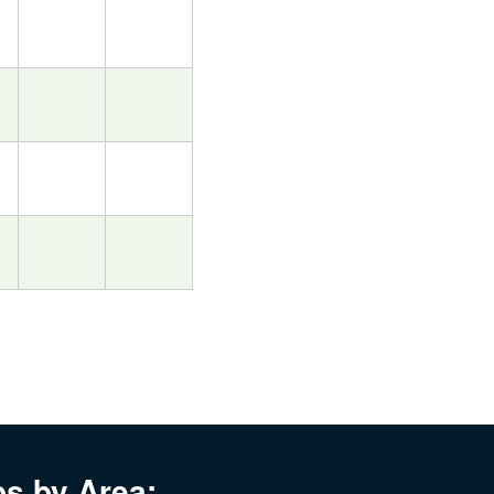
bs by Area: