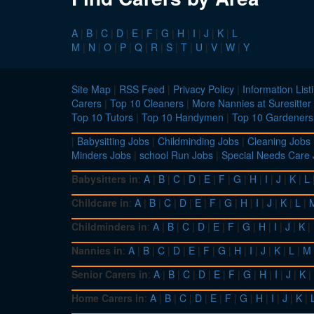
A
|
B
|
C
|
D
|
E
|
F
|
G
|
H
|
I
|
J
|
K
|
L
M
|
N
|
O
|
P
|
Q
|
R
|
S
|
T
|
U
|
V
|
W
|
Y
Site Map
|
RSS Feed
|
Privacy Policy
|
Information List
Carers
|
Top 10 Cleaners
|
More Nannies at Suresitter
Top 10 Tutors
|
Top 10 Handymen
|
Top 10 Gardeners
|
Babysitting Jobs
|
Childminding Jobs
|
Cleaning Jobs
Minders Jobs
|
school Run Jobs
|
Special Needs Care
Babysitters in
:
A
|
B
|
C
|
D
|
E
|
F
|
G
|
H
|
I
|
J
|
K
|
L
Childcare in
:
A
|
B
|
C
|
D
|
E
|
F
|
G
|
H
|
I
|
J
|
K
|
L
|
Childminders in
:
A
|
B
|
C
|
D
|
E
|
F
|
G
|
H
|
I
|
J
|
K
|
Nannies in
:
A
|
B
|
C
|
D
|
E
|
F
|
G
|
H
|
I
|
J
|
K
|
L
|
M
Senior Carers in
:
A
|
B
|
C
|
D
|
E
|
F
|
G
|
H
|
I
|
J
|
K
|
Home Carers in
:
A
|
B
|
C
|
D
|
E
|
F
|
G
|
H
|
I
|
J
|
K
|