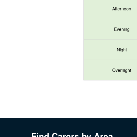
Afternoon
Evening
Night
Overnight
Find Carers by Area