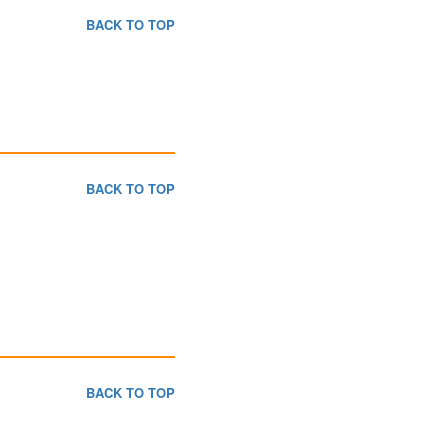
BACK TO TOP
BACK TO TOP
BACK TO TOP