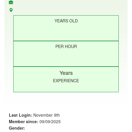
YEARS OLD
PER HOUR
Years
EXPERIENCE
Last Login:
November 9th
Member since:
09/09/2025
Gender: