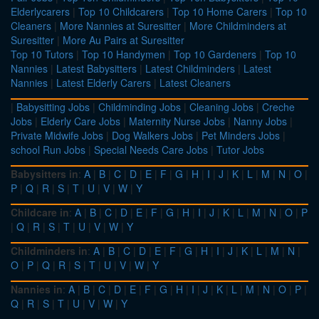
Elderlycarers
|
Top 10 Childcarers
|
Top 10 Home Carers
|
Top 10
Cleaners
|
More Nannies at Suresitter
|
More Childminders at
Suresitter
|
More Au Pairs at Suresitter
Top 10 Tutors
|
Top 10 Handymen
|
Top 10 Gardeners
|
Top 10
Nannies
|
Latest Babysitters
|
Latest Childminders
|
Latest
Nannies
|
Latest Elderly Carers
|
Latest Cleaners
|
Babysitting Jobs
|
Childminding Jobs
|
Cleaning Jobs
|
Creche
Jobs
|
Elderly Care Jobs
|
Maternity Nurse Jobs
|
Nanny Jobs
|
Private Midwife Jobs
|
Dog Walkers Jobs
|
Pet Minders Jobs
|
school Run Jobs
|
Special Needs Care Jobs
|
Tutor Jobs
Babysitters in
:
A
|
B
|
C
|
D
|
E
|
F
|
G
|
H
|
I
|
J
|
K
|
L
|
M
|
N
|
O
|
P
|
Q
|
R
|
S
|
T
|
U
|
V
|
W
|
Y
Childcare in
:
A
|
B
|
C
|
D
|
E
|
F
|
G
|
H
|
I
|
J
|
K
|
L
|
M
|
N
|
O
|
P
|
Q
|
R
|
S
|
T
|
U
|
V
|
W
|
Y
Childminders in
:
A
|
B
|
C
|
D
|
E
|
F
|
G
|
H
|
I
|
J
|
K
|
L
|
M
|
N
|
O
|
P
|
Q
|
R
|
S
|
T
|
U
|
V
|
W
|
Y
Nannies in
:
A
|
B
|
C
|
D
|
E
|
F
|
G
|
H
|
I
|
J
|
K
|
L
|
M
|
N
|
O
|
P
|
Q
|
R
|
S
|
T
|
U
|
V
|
W
|
Y