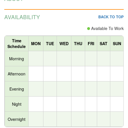
AVAILABILITY
BACK TO TOP
Available To Work
Time
MON
TUE
WED
THU
FRI
SAT
SUN
Schedule
Morning
Afternoon
Evening
Night
Overnight