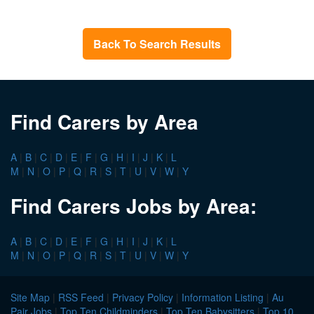
Back To Search Results
Find Carers by Area
A
|
B
|
C
|
D
|
E
|
F
|
G
|
H
|
I
|
J
|
K
|
L
M
|
N
|
O
|
P
|
Q
|
R
|
S
|
T
|
U
|
V
|
W
|
Y
Find Carers Jobs by Area:
A
|
B
|
C
|
D
|
E
|
F
|
G
|
H
|
I
|
J
|
K
|
L
M
|
N
|
O
|
P
|
Q
|
R
|
S
|
T
|
U
|
V
|
W
|
Y
Site Map
|
RSS Feed
|
Privacy Policy
|
Information Listing
|
Au
Pair Jobs
|
Top Ten Childminders
|
Top Ten Babysitters
|
Top 10