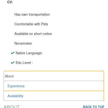
CV:
Has own transportation
Comfortable with Pets
Available on short notice
Nonsmoker
Native Language:
Edu Level :
About
Experience
Availability
ABOUT
BACK TO TOP