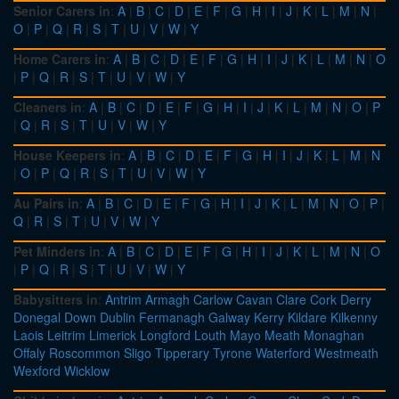
Senior Carers in
:
A
|
B
|
C
|
D
|
E
|
F
|
G
|
H
|
I
|
J
|
K
|
L
|
M
|
N
|
O
|
P
|
Q
|
R
|
S
|
T
|
U
|
V
|
W
|
Y
Home Carers in
:
A
|
B
|
C
|
D
|
E
|
F
|
G
|
H
|
I
|
J
|
K
|
L
|
M
|
N
|
O
|
P
|
Q
|
R
|
S
|
T
|
U
|
V
|
W
|
Y
Cleaners in
:
A
|
B
|
C
|
D
|
E
|
F
|
G
|
H
|
I
|
J
|
K
|
L
|
M
|
N
|
O
|
P
|
Q
|
R
|
S
|
T
|
U
|
V
|
W
|
Y
House Keepers in
:
A
|
B
|
C
|
D
|
E
|
F
|
G
|
H
|
I
|
J
|
K
|
L
|
M
|
N
|
O
|
P
|
Q
|
R
|
S
|
T
|
U
|
V
|
W
|
Y
Au Pairs in
:
A
|
B
|
C
|
D
|
E
|
F
|
G
|
H
|
I
|
J
|
K
|
L
|
M
|
N
|
O
|
P
|
Q
|
R
|
S
|
T
|
U
|
V
|
W
|
Y
Pet Minders in
:
A
|
B
|
C
|
D
|
E
|
F
|
G
|
H
|
I
|
J
|
K
|
L
|
M
|
N
|
O
|
P
|
Q
|
R
|
S
|
T
|
U
|
V
|
W
|
Y
Babysitters in
:
Antrim
Armagh
Carlow
Cavan
Clare
Cork
Derry
Donegal
Down
Dublin
Fermanagh
Galway
Kerry
Kildare
Kilkenny
Laois
Leitrim
Limerick
Longford
Louth
Mayo
Meath
Monaghan
Offaly
Roscommon
Sligo
Tipperary
Tyrone
Waterford
Westmeath
Wexford
Wicklow