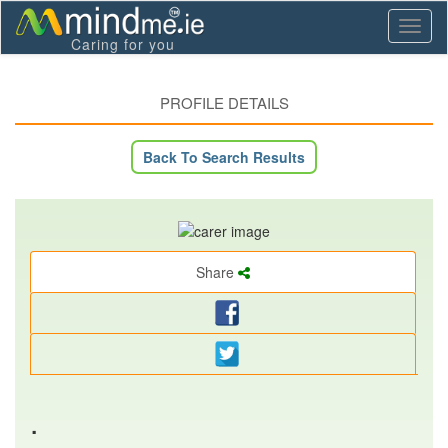
Toggl
Caring for you
naviga
PROFILE DETAILS
Back To Search Results
Share
.