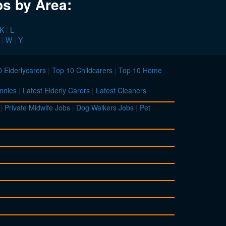
bs by Area:
K
|
L
|
W
|
Y
 Elderlycarers
|
Top 10 Childcarers
|
Top 10 Home
nnies
|
Latest Elderly Carers
|
Latest Cleaners
|
Private Midwife Jobs
|
Dog Walkers Jobs
|
Pet