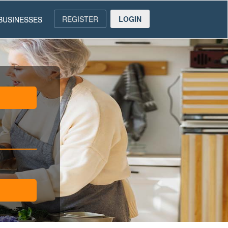
REGISTER
LOGIN
BUSINESSES