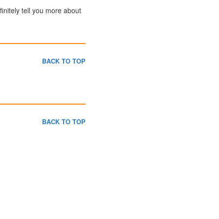
finitely tell you more about
BACK TO TOP
BACK TO TOP