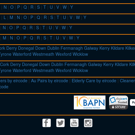
|
N
|
O
|
P
|
Q
|
R
|
S
|
T
|
U
|
V
|
W
|
Y
|
L
|
M
|
N
|
O
|
P
|
Q
|
R
|
S
|
T
|
U
|
V
|
W
|
Y
|
N
|
O
|
P
|
Q
|
R
|
S
|
T
|
U
|
V
|
W
|
Y
|
M
|
N
|
O
|
P
|
Q
|
R
|
S
|
T
|
U
|
V
|
W
|
Y
ork
Derry
Donegal
Down
Dublin
Fermanagh
Galway
Kerry
Kildare
Kilk
Tyrone
Waterford
Westmeath
Wexford
Wicklow
Cork
Derry
Donegal
Down
Dublin
Fermanagh
Galway
Kerry
Kildare
Ki
Tyrone
Waterford
Westmeath
Wexford
Wicklow
ers by eircode
|
Au Pairs by eircode
|
Elderly Care by eircode
|
Cleaner
rcode