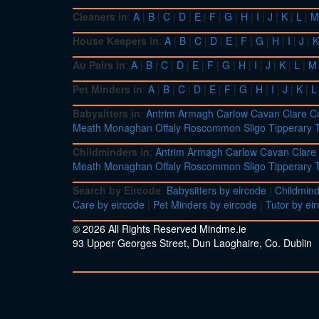
Cleaners in
:
A
|
B
|
C
|
D
|
E
|
F
|
G
|
H
|
I
|
J
|
K
|
L
|
M
House Keepers in
:
A
|
B
|
C
|
D
|
E
|
F
|
G
|
H
|
I
|
J
|
K
Au Pairs in
:
A
|
B
|
C
|
D
|
E
|
F
|
G
|
H
|
I
|
J
|
K
|
L
|
M
Pet Minders in
:
A
|
B
|
C
|
D
|
E
|
F
|
G
|
H
|
I
|
J
|
K
|
L
Babysitters in
:
Antrim
Armagh
Carlow
Cavan
Clare
C
Meath
Monaghan
Offaly
Roscommon
Sligo
Tipperary
Childminders in
:
Antrim
Armagh
Carlow
Cavan
Clare
Meath
Monaghan
Offaly
Roscommon
Sligo
Tipperary
Search by Eircode
:
Babysitters by eircode
|
Childmind
Care by eircode
|
Pet Minders by eircode
|
Tutor by ei
© 2026 All Rights Reserved Mindme.ie
93 Upper Georges Street, Dun Laoghaire, Co. Dublin