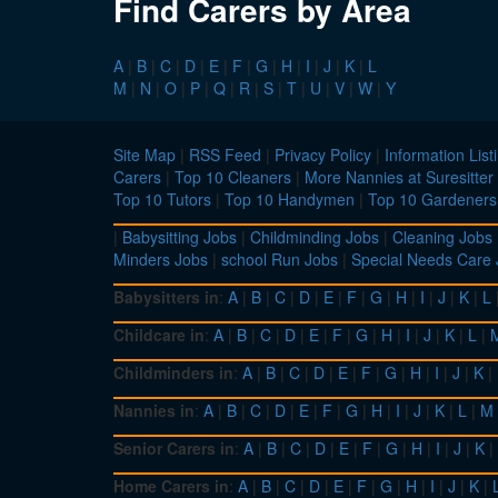
Find Carers by Area
A
|
B
|
C
|
D
|
E
|
F
|
G
|
H
|
I
|
J
|
K
|
L
M
|
N
|
O
|
P
|
Q
|
R
|
S
|
T
|
U
|
V
|
W
|
Y
Site Map
|
RSS Feed
|
Privacy Policy
|
Information List
Carers
|
Top 10 Cleaners
|
More Nannies at Suresitter
Top 10 Tutors
|
Top 10 Handymen
|
Top 10 Gardeners
|
Babysitting Jobs
|
Childminding Jobs
|
Cleaning Jobs
Minders Jobs
|
school Run Jobs
|
Special Needs Care
Babysitters in
:
A
|
B
|
C
|
D
|
E
|
F
|
G
|
H
|
I
|
J
|
K
|
L
Childcare in
:
A
|
B
|
C
|
D
|
E
|
F
|
G
|
H
|
I
|
J
|
K
|
L
|
Childminders in
:
A
|
B
|
C
|
D
|
E
|
F
|
G
|
H
|
I
|
J
|
K
|
Nannies in
:
A
|
B
|
C
|
D
|
E
|
F
|
G
|
H
|
I
|
J
|
K
|
L
|
M
Senior Carers in
:
A
|
B
|
C
|
D
|
E
|
F
|
G
|
H
|
I
|
J
|
K
|
Home Carers in
:
A
|
B
|
C
|
D
|
E
|
F
|
G
|
H
|
I
|
J
|
K
|