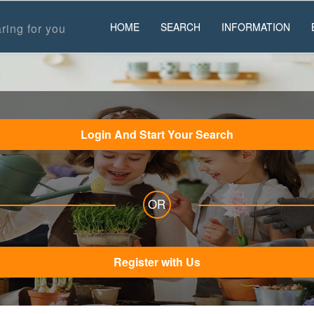
HOME
SEARCH
INFORMATION
ring for you
Login And Start Your Search
OR
Register with Us