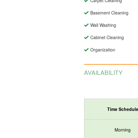
Carpet Cleaning
Basement Cleaning
Wall Washing
Cabinet Cleaning
Organization
AVAILABILITY
Time Schedul
Morning