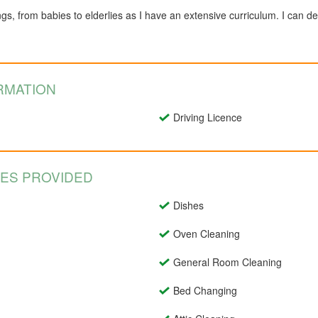
ngs, from babies to elderlies as I have an extensive curriculum. I can de
RMATION
Driving Licence
CES PROVIDED
Dishes
Oven Cleaning
General Room Cleaning
Bed Changing