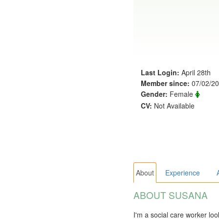
Last Login:
April 28th
Member since:
07/02/2
Gender:
Female
CV:
Not Available
About
Experience
ABOUT SUSANA
I'm a social care worker lo