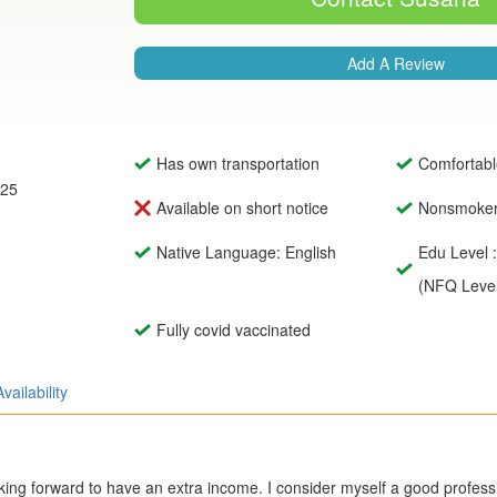
Add A Review
Has own transportation
Comfortabl
025
Available on short notice
Nonsmoke
Native Language: English
Edu Level 
(NFQ Level
Fully covid vaccinated
Availability
oking forward to have an extra income. I consider myself a good profess