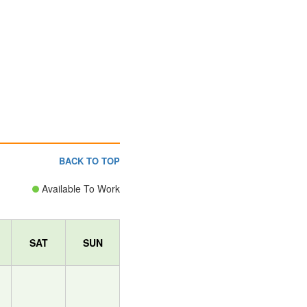
BACK TO TOP
Available To Work
SAT
SUN