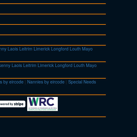
enny
Laois
Leitrim
Limerick
Longford
Louth
Mayo
lkenny
Laois
Leitrim
Limerick
Longford
Louth
Mayo
s by eircode
|
Nannies by eircode
|
Special Needs