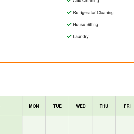
Attic Cleaning
Refrigerator Cleaning
House Sitting
Laundry
e
MON
TUE
WED
THU
FRI