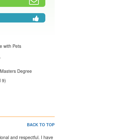
e with Pets
r
:Masters Degree
 9)
BACK TO TOP
ional and respectful. I have