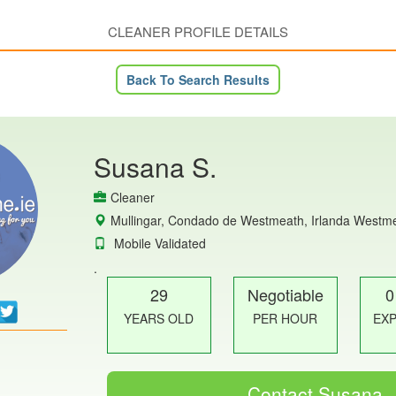
CLEANER PROFILE DETAILS
Back To Search Results
Susana S.
Cleaner
Mullingar, Condado de Westmeath, Irlanda Westm
Mobile Validated
.
29
Negotiable
0
YEARS OLD
PER HOUR
EX
Contact Susana