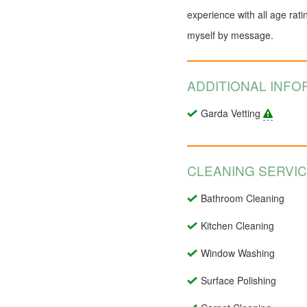
experience with all age rati
myself by message.
ADDITIONAL INFO
Garda Vetting
CLEANING SERVI
Bathroom Cleaning
Kitchen Cleaning
Window Washing
Surface Polishing