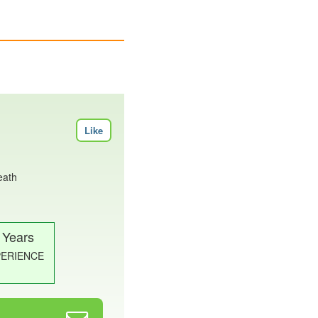
Like
eath
 Years
PERIENCE