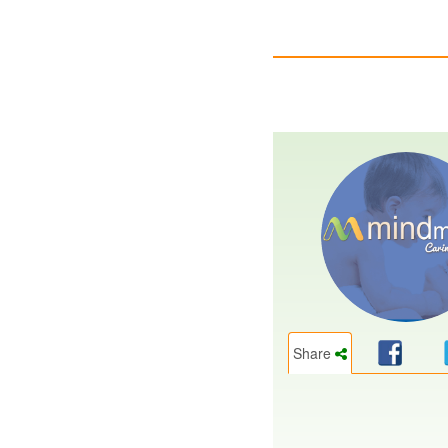
Share