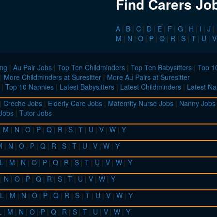
Find Carers Jo
A
|
B
|
C
|
D
|
E
|
F
|
G
|
H
|
I
|
J
|
M
|
N
|
O
|
P
|
Q
|
R
|
S
|
T
|
U
|
V
ing
|
Au Pair Jobs
|
Top Ten Childminders
|
Top Ten Babysitters
|
Top 10
|
More Childminders at Suresitter
|
More Au Pairs at Suresitter
|
Top 10 Nannies
|
Latest Babysitters
|
Latest Childminders
|
Latest Na
|
Creche Jobs
|
Elderly Care Jobs
|
Maternity Nurse Jobs
|
Nanny Jobs
 Jobs
|
Tutor Jobs
|
M
|
N
|
O
|
P
|
Q
|
R
|
S
|
T
|
U
|
V
|
W
|
Y
M
|
N
|
O
|
P
|
Q
|
R
|
S
|
T
|
U
|
V
|
W
|
Y
L
|
M
|
N
|
O
|
P
|
Q
|
R
|
S
|
T
|
U
|
V
|
W
|
Y
|
N
|
O
|
P
|
Q
|
R
|
S
|
T
|
U
|
V
|
W
|
Y
L
|
M
|
N
|
O
|
P
|
Q
|
R
|
S
|
T
|
U
|
V
|
W
|
Y
L
|
M
|
N
|
O
|
P
|
Q
|
R
|
S
|
T
|
U
|
V
|
W
|
Y