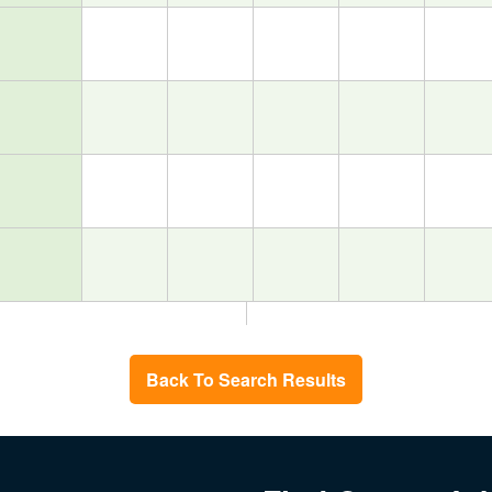
Back To Search Results