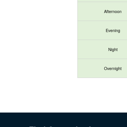
Afternoon
Evening
Night
Overnight