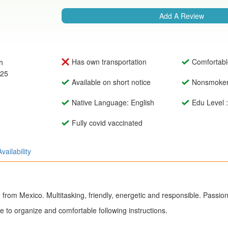
Add A Review
Has own transportation
Comfortabl
h
025
Available on short notice
Nonsmoke
Native Language: English
Edu Level 
Fully covid vaccinated
Availability
m from Mexico. Multitasking, friendly, energetic and responsible. Passio
e to organize and comfortable following instructions.