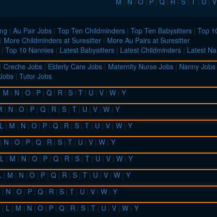
M
|
N
|
O
|
P
|
Q
|
R
|
S
|
T
|
U
|
V
ing
|
Au Pair Jobs
|
Top Ten Childminders
|
Top Ten Babysitters
|
Top 10
|
More Childminders at Suresitter
|
More Au Pairs at Suresitter
|
Top 10 Nannies
|
Latest Babysitters
|
Latest Childminders
|
Latest Na
|
Creche Jobs
|
Elderly Care Jobs
|
Maternity Nurse Jobs
|
Nanny Jobs
 Jobs
|
Tutor Jobs
|
M
|
N
|
O
|
P
|
Q
|
R
|
S
|
T
|
U
|
V
|
W
|
Y
M
|
N
|
O
|
P
|
Q
|
R
|
S
|
T
|
U
|
V
|
W
|
Y
L
|
M
|
N
|
O
|
P
|
Q
|
R
|
S
|
T
|
U
|
V
|
W
|
Y
|
N
|
O
|
P
|
Q
|
R
|
S
|
T
|
U
|
V
|
W
|
Y
L
|
M
|
N
|
O
|
P
|
Q
|
R
|
S
|
T
|
U
|
V
|
W
|
Y
L
|
M
|
N
|
O
|
P
|
Q
|
R
|
S
|
T
|
U
|
V
|
W
|
Y
|
N
|
O
|
P
|
Q
|
R
|
S
|
T
|
U
|
V
|
W
|
Y
|
L
|
M
|
N
|
O
|
P
|
Q
|
R
|
S
|
T
|
U
|
V
|
W
|
Y