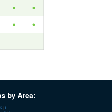
bs by Area:
K
|
L