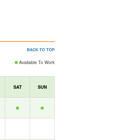
BACK TO TOP
Available To Work
SAT
SUN