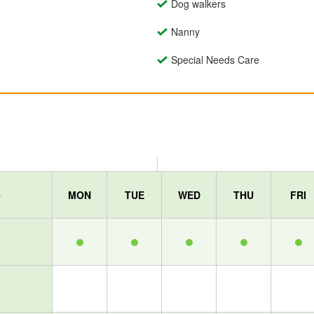
Dog walkers
Nanny
Special Needs Care
e
MON
TUE
WED
THU
FRI