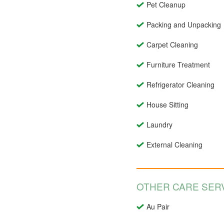
Pet Cleanup
Packing and Unpacking
Carpet Cleaning
Furniture Treatment
Refrigerator Cleaning
House Sitting
Laundry
External Cleaning
OTHER CARE SERV
Au Pair