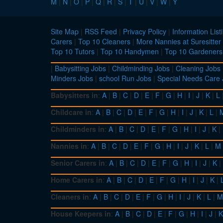
M
|
N
|
O
|
P
|
Q
|
R
|
S
|
T
|
U
|
V
|
W
|
Y
Site Map
|
RSS Feed
|
Privacy Policy
|
Information List
Carers
|
Top 10 Cleaners
|
More Nannies at Suresitter
Top 10 Tutors
|
Top 10 Handymen
|
Top 10 Gardeners
|
Babysitting Jobs
|
Childminding Jobs
|
Cleaning Jobs
Minders Jobs
|
school Run Jobs
|
Special Needs Care
Babysitters in
:
A
|
B
|
C
|
D
|
E
|
F
|
G
|
H
|
I
|
J
|
K
|
L
Childcare in
:
A
|
B
|
C
|
D
|
E
|
F
|
G
|
H
|
I
|
J
|
K
|
L
|
Childminders in
:
A
|
B
|
C
|
D
|
E
|
F
|
G
|
H
|
I
|
J
|
K
|
Nannies in
:
A
|
B
|
C
|
D
|
E
|
F
|
G
|
H
|
I
|
J
|
K
|
L
|
M
Senior Carers in
:
A
|
B
|
C
|
D
|
E
|
F
|
G
|
H
|
I
|
J
|
K
|
Home Carers in
:
A
|
B
|
C
|
D
|
E
|
F
|
G
|
H
|
I
|
J
|
K
|
Cleaners in
:
A
|
B
|
C
|
D
|
E
|
F
|
G
|
H
|
I
|
J
|
K
|
L
|
M
House Keepers in
:
A
|
B
|
C
|
D
|
E
|
F
|
G
|
H
|
I
|
J
|
K