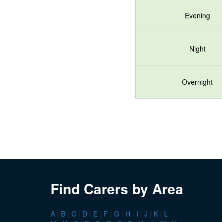
Evening
Night
Overnight
Find Carers by Area
A
|
B
|
C
|
D
|
E
|
F
|
G
|
H
|
I
|
J
|
K
|
L