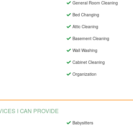
General Room Cleaning
Bed Changing
Attic Cleaning
Basement Cleaning
Wall Washing
Cabinet Cleaning
Organization
ICES I CAN PROVIDE
Babysitters