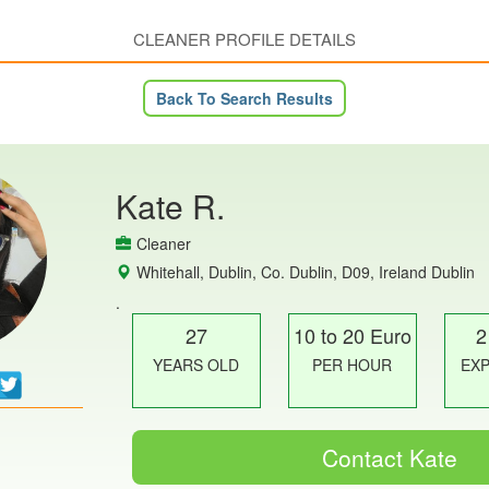
CLEANER PROFILE DETAILS
Back To Search Results
Kate R.
Cleaner
Whitehall, Dublin, Co. Dublin, D09, Ireland Dublin
.
27
10 to 20 Euro
2
YEARS OLD
PER HOUR
EX
Contact Kate