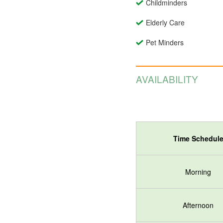
Childminders
Elderly Care
Pet Minders
AVAILABILITY
Time Schedul
Morning
Afternoon