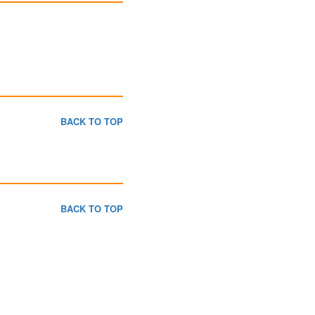
BACK TO TOP
BACK TO TOP