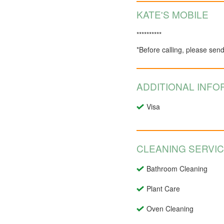
KATE'S MOBILE
**********
*Before calling, please sen
ADDITIONAL INFO
Visa
CLEANING SERVI
Bathroom Cleaning
Plant Care
Oven Cleaning