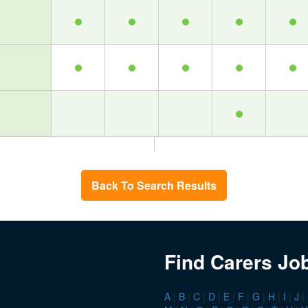
Back To Search Results
Find Carers Jo
A
|
B
|
C
|
D
|
E
|
F
|
G
|
H
|
I
|
J
|