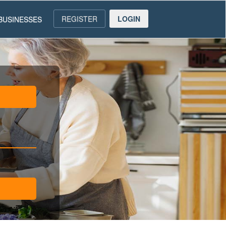
REGISTER
LOGIN
BUSINESSES