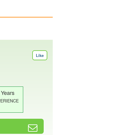
Like
 Years
PERIENCE