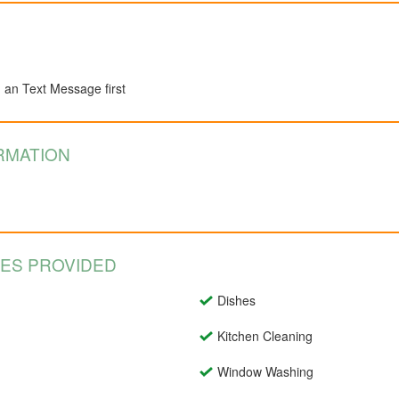
d an Text Message first
RMATION
CES PROVIDED
Dishes
Kitchen Cleaning
Window Washing