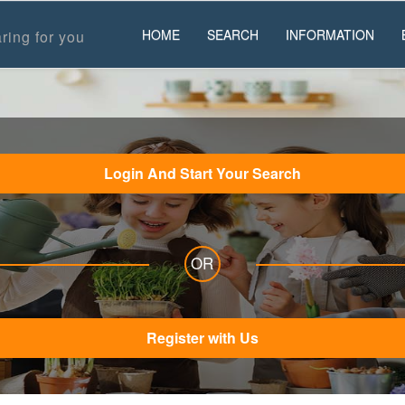
HOME
SEARCH
INFORMATION
ring for you
Login And Start Your Search
OR
Register with Us