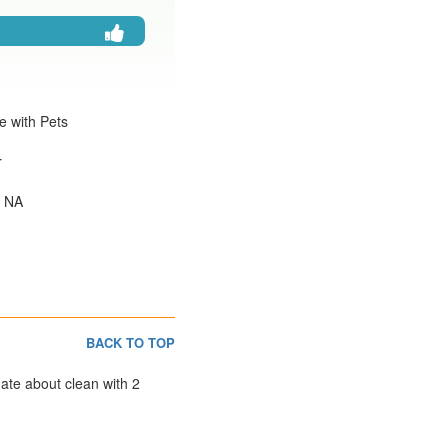
e with Pets
r
: NA
BACK TO TOP
nate about clean with 2