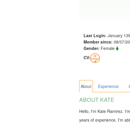
Last Login:
January 13t
Member since:
08/07/2
Gender:
Female
CV:
About
Experience
ABOUT KATE
Hello, I'm Kate Ramirez. I'
years of experience. I'm abl