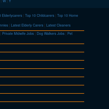
|
W
|
Y
 Elderlycarers
|
Top 10 Childcarers
|
Top 10 Home
nnies
|
Latest Elderly Carers
|
Latest Cleaners
|
Private Midwife Jobs
|
Dog Walkers Jobs
|
Pet