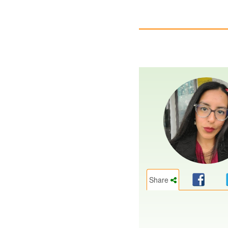
Share