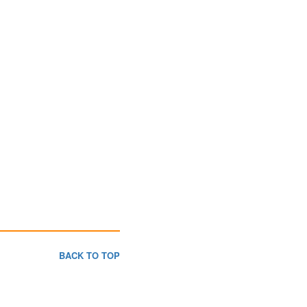
BACK TO TOP