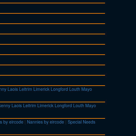
enny
Laois
Leitrim
Limerick
Longford
Louth
Mayo
lkenny
Laois
Leitrim
Limerick
Longford
Louth
Mayo
s by eircode
|
Nannies by eircode
|
Special Needs