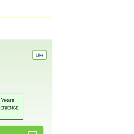
Like
 Years
PERIENCE