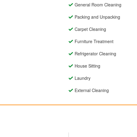
General Room Cleaning
Packing and Unpacking
Carpet Cleaning
Furniture Treatment
Refrigerator Cleaning
House Sitting
Laundry
External Cleaning