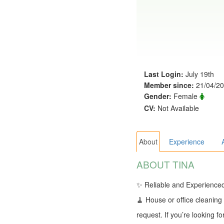
Last Login:
July 19th
Member since:
21/04/2
Gender:
Female
CV:
Not Available
About
Experience
ABOUT TINA
✨ Reliable and Experienced 
🧹 House or office cleaning
request. If you’re looking 