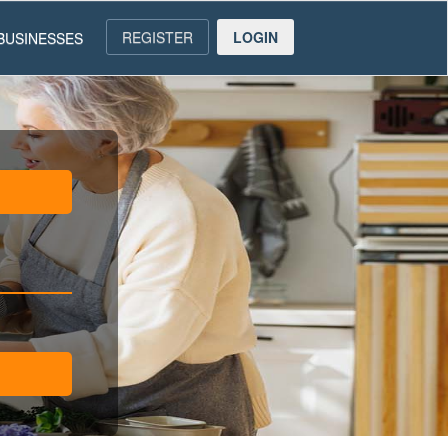
REGISTER
LOGIN
BUSINESSES