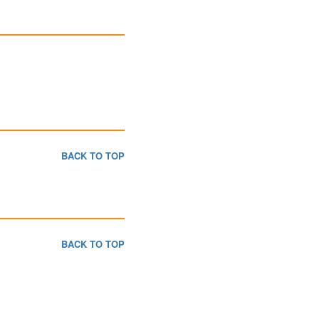
BACK TO TOP
BACK TO TOP