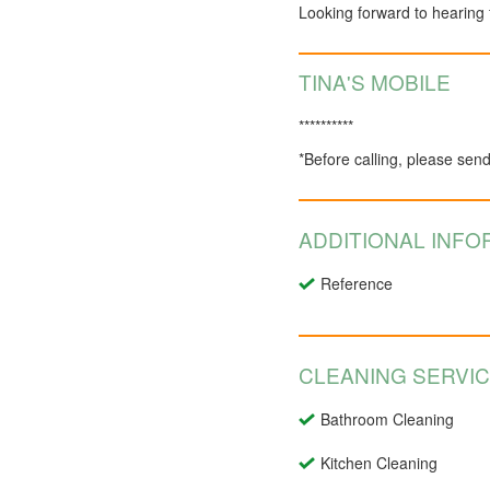
Looking forward to hearing
TINA'S MOBILE
**********
*Before calling, please sen
ADDITIONAL INFO
Reference
CLEANING SERVI
Bathroom Cleaning
Kitchen Cleaning