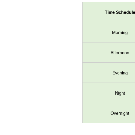
Time Schedul
Morning
Afternoon
Evening
Night
Overnight