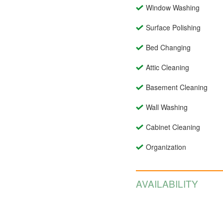
Window Washing
Surface Polishing
Bed Changing
Attic Cleaning
Basement Cleaning
Wall Washing
Cabinet Cleaning
Organization
AVAILABILITY