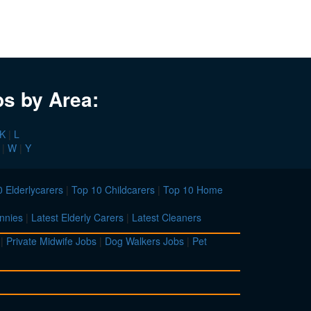
bs by Area:
K
|
L
|
W
|
Y
 Elderlycarers
|
Top 10 Childcarers
|
Top 10 Home
nnies
|
Latest Elderly Carers
|
Latest Cleaners
|
Private Midwife Jobs
|
Dog Walkers Jobs
|
Pet