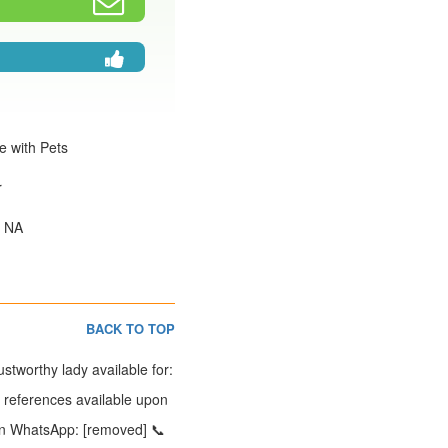
e with Pets
r
: NA
BACK TO TOP
tworthy lady available for:
t references available upon
e on WhatsApp: [removed] 📞