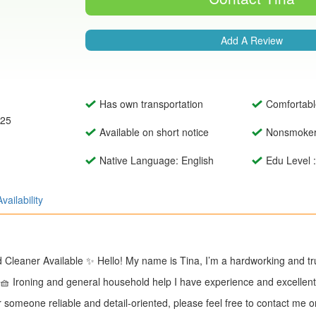
Add A Review
Has own transportation
Comfortabl
025
Available on short notice
Nonsmoke
Native Language: English
Edu Level 
Availability
Cleaner Available ✨ Hello! My name is Tina, I’m a hardworking and trus
 🧺 Ironing and general household help I have experience and excellen
for someone reliable and detail-oriented, please feel free to contact m