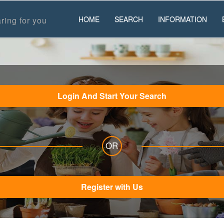
HOME
SEARCH
INFORMATION
ring for you
Login And Start Your Search
OR
Register with Us