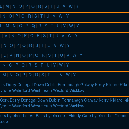
L
|
M
|
N
|
O
|
P
|
Q
|
R
|
S
|
T
|
U
|
V
|
W
|
Y
|
N
|
O
|
P
|
Q
|
R
|
S
|
T
|
U
|
V
|
W
|
Y
L
|
M
|
N
|
O
|
P
|
Q
|
R
|
S
|
T
|
U
|
V
|
W
|
Y
L
|
M
|
N
|
O
|
P
|
Q
|
R
|
S
|
T
|
U
|
V
|
W
|
Y
|
N
|
O
|
P
|
Q
|
R
|
S
|
T
|
U
|
V
|
W
|
Y
|
L
|
M
|
N
|
O
|
P
|
Q
|
R
|
S
|
T
|
U
|
V
|
W
|
Y
|
N
|
O
|
P
|
Q
|
R
|
S
|
T
|
U
|
V
|
W
|
Y
|
M
|
N
|
O
|
P
|
Q
|
R
|
S
|
T
|
U
|
V
|
W
|
Y
ork
Derry
Donegal
Down
Dublin
Fermanagh
Galway
Kerry
Kildare
Kilk
Tyrone
Waterford
Westmeath
Wexford
Wicklow
Cork
Derry
Donegal
Down
Dublin
Fermanagh
Galway
Kerry
Kildare
Ki
Tyrone
Waterford
Westmeath
Wexford
Wicklow
ers by eircode
|
Au Pairs by eircode
|
Elderly Care by eircode
|
Cleaner
rcode