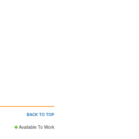
BACK TO TOP
Available To Work