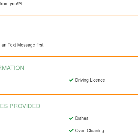
 from you!🌸
d an Text Message first
RMATION
Driving Licence
CES PROVIDED
Dishes
Oven Cleaning