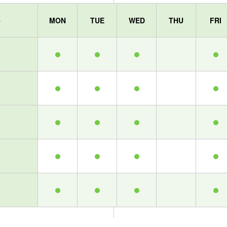
e
MON
TUE
WED
THU
FRI