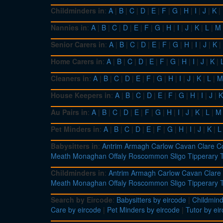
Childminders in
:
A
|
B
|
C
|
D
|
E
|
F
|
G
|
H
|
I
|
J
|
K
|
Nannies in
:
A
|
B
|
C
|
D
|
E
|
F
|
G
|
H
|
I
|
J
|
K
|
L
|
M
Senior Carers in
:
A
|
B
|
C
|
D
|
E
|
F
|
G
|
H
|
I
|
J
|
K
|
Home Carers in
:
A
|
B
|
C
|
D
|
E
|
F
|
G
|
H
|
I
|
J
|
K
|
Cleaners in
:
A
|
B
|
C
|
D
|
E
|
F
|
G
|
H
|
I
|
J
|
K
|
L
|
M
House Keepers in
:
A
|
B
|
C
|
D
|
E
|
F
|
G
|
H
|
I
|
J
|
K
Au Pairs in
:
A
|
B
|
C
|
D
|
E
|
F
|
G
|
H
|
I
|
J
|
K
|
L
|
M
Pet Minders in
:
A
|
B
|
C
|
D
|
E
|
F
|
G
|
H
|
I
|
J
|
K
|
L
Babysitters in
:
Antrim
Armagh
Carlow
Cavan
Clare
C
Meath
Monaghan
Offaly
Roscommon
Sligo
Tipperary
Childminders in
:
Antrim
Armagh
Carlow
Cavan
Clare
Meath
Monaghan
Offaly
Roscommon
Sligo
Tipperary
Search by Eircode
:
Babysitters by eircode
|
Childmind
Care by eircode
|
Pet Minders by eircode
|
Tutor by ei