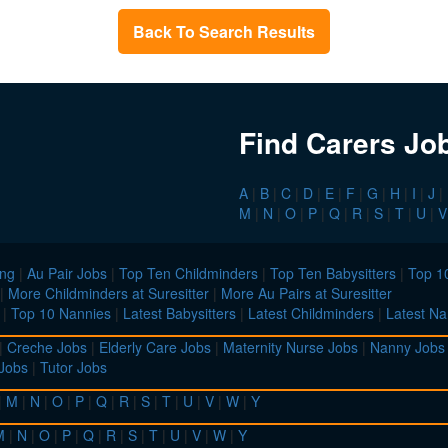
Back To Search Results
Find Carers Jo
A
|
B
|
C
|
D
|
E
|
F
|
G
|
H
|
I
|
J
|
M
|
N
|
O
|
P
|
Q
|
R
|
S
|
T
|
U
|
V
ing
|
Au Pair Jobs
|
Top Ten Childminders
|
Top Ten Babysitters
|
Top 10
|
More Childminders at Suresitter
|
More Au Pairs at Suresitter
|
Top 10 Nannies
|
Latest Babysitters
|
Latest Childminders
|
Latest Na
|
Creche Jobs
|
Elderly Care Jobs
|
Maternity Nurse Jobs
|
Nanny Jobs
 Jobs
|
Tutor Jobs
|
M
|
N
|
O
|
P
|
Q
|
R
|
S
|
T
|
U
|
V
|
W
|
Y
M
|
N
|
O
|
P
|
Q
|
R
|
S
|
T
|
U
|
V
|
W
|
Y