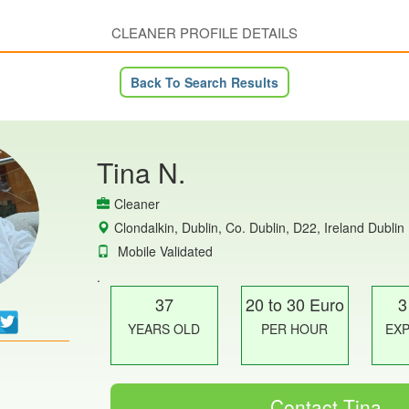
CLEANER PROFILE DETAILS
Back To Search Results
Tina N.
Cleaner
Clondalkin, Dublin, Co. Dublin, D22, Ireland Dublin
Mobile Validated
.
37
20 to 30 Euro
3
YEARS OLD
PER HOUR
EX
Contact Tina