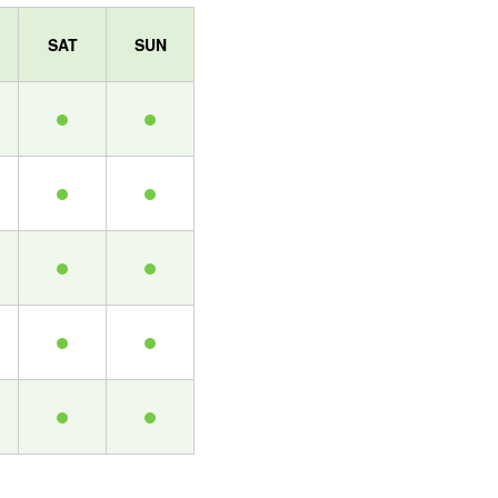
SAT
SUN