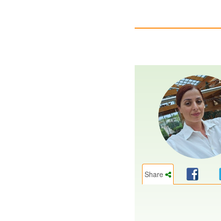
Share