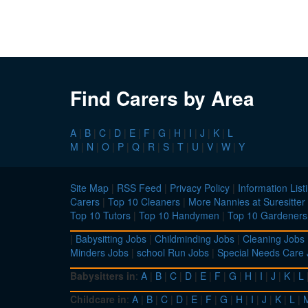
Find Carers by Area
A
|
B
|
C
|
D
|
E
|
F
|
G
|
H
|
I
|
J
|
K
|
L
M
|
N
|
O
|
P
|
Q
|
R
|
S
|
T
|
U
|
V
|
W
|
Y
Site Map
|
RSS Feed
|
Privacy Policy
|
Information List
Carers
|
Top 10 Cleaners
|
More Nannies at Suresitter
Top 10 Tutors
|
Top 10 Handymen
|
Top 10 Gardeners
|
Babysitting Jobs
|
Childminding Jobs
|
Cleaning Jobs
Minders Jobs
|
school Run Jobs
|
Special Needs Care
Babysitters in
:
A
|
B
|
C
|
D
|
E
|
F
|
G
|
H
|
I
|
J
|
K
|
L
Childcare in
:
A
|
B
|
C
|
D
|
E
|
F
|
G
|
H
|
I
|
J
|
K
|
L
|