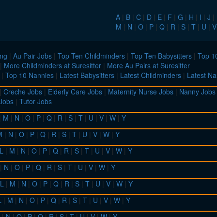
A
|
B
|
C
|
D
|
E
|
F
|
G
|
H
|
I
|
J
|
M
|
N
|
O
|
P
|
Q
|
R
|
S
|
T
|
U
|
V
ing
|
Au Pair Jobs
|
Top Ten Childminders
|
Top Ten Babysitters
|
Top 10
|
More Childminders at Suresitter
|
More Au Pairs at Suresitter
|
Top 10 Nannies
|
Latest Babysitters
|
Latest Childminders
|
Latest Na
|
Creche Jobs
|
Elderly Care Jobs
|
Maternity Nurse Jobs
|
Nanny Jobs
 Jobs
|
Tutor Jobs
|
M
|
N
|
O
|
P
|
Q
|
R
|
S
|
T
|
U
|
V
|
W
|
Y
M
|
N
|
O
|
P
|
Q
|
R
|
S
|
T
|
U
|
V
|
W
|
Y
L
|
M
|
N
|
O
|
P
|
Q
|
R
|
S
|
T
|
U
|
V
|
W
|
Y
|
N
|
O
|
P
|
Q
|
R
|
S
|
T
|
U
|
V
|
W
|
Y
L
|
M
|
N
|
O
|
P
|
Q
|
R
|
S
|
T
|
U
|
V
|
W
|
Y
L
|
M
|
N
|
O
|
P
|
Q
|
R
|
S
|
T
|
U
|
V
|
W
|
Y
|
N
|
O
|
P
|
Q
|
R
|
S
|
T
|
U
|
V
|
W
|
Y