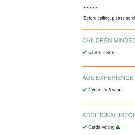
**********
*Before calling, please sen
CHILDREN MINDED
Carers Home
AGE EXPERIENCE
2 years to 5 years
ADDITIONAL INFO
Garda Vetting