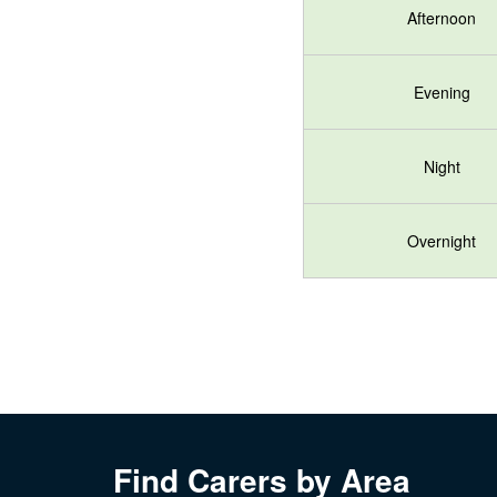
Afternoon
Evening
Night
Overnight
Find Carers by Area