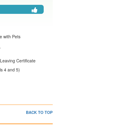
e with Pets
r
Leaving Certificate
s 4 and 5)
BACK TO TOP