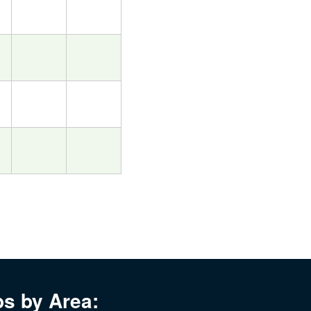
bs by Area: