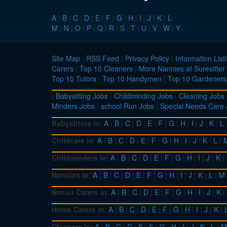
A
|
B
|
C
|
D
|
E
|
F
|
G
|
H
|
I
|
J
|
K
|
L
M
|
N
|
O
|
P
|
Q
|
R
|
S
|
T
|
U
|
V
|
W
|
Y
Site Map
|
RSS Feed
|
Privacy Policy
|
Information List
Carers
|
Top 10 Cleaners
|
More Nannies at Suresitter
Top 10 Tutors
|
Top 10 Handymen
|
Top 10 Gardeners
|
Babysitting Jobs
|
Childminding Jobs
|
Cleaning Jobs
Minders Jobs
|
school Run Jobs
|
Special Needs Care
Babysitters in
:
A
|
B
|
C
|
D
|
E
|
F
|
G
|
H
|
I
|
J
|
K
|
L
Childcare in
:
A
|
B
|
C
|
D
|
E
|
F
|
G
|
H
|
I
|
J
|
K
|
L
|
Childminders in
:
A
|
B
|
C
|
D
|
E
|
F
|
G
|
H
|
I
|
J
|
K
|
Nannies in
:
A
|
B
|
C
|
D
|
E
|
F
|
G
|
H
|
I
|
J
|
K
|
L
|
M
Senior Carers in
:
A
|
B
|
C
|
D
|
E
|
F
|
G
|
H
|
I
|
J
|
K
|
Home Carers in
:
A
|
B
|
C
|
D
|
E
|
F
|
G
|
H
|
I
|
J
|
K
|
Cleaners in
:
A
|
B
|
C
|
D
|
E
|
F
|
G
|
H
|
I
|
J
|
K
|
L
|
M