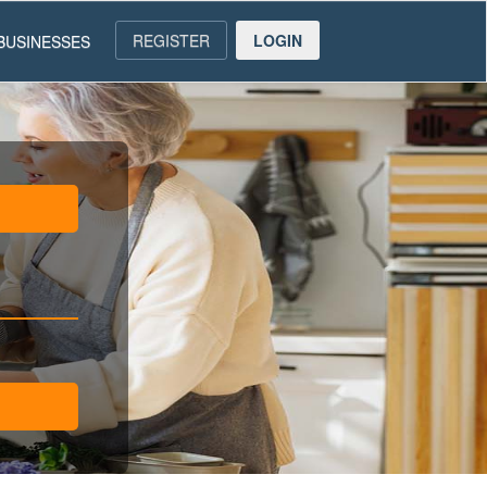
REGISTER
LOGIN
BUSINESSES