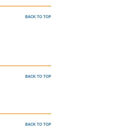
BACK TO TOP
BACK TO TOP
BACK TO TOP