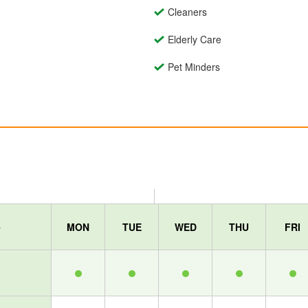
Cleaners
Elderly Care
Pet Minders
e
MON
TUE
WED
THU
FRI