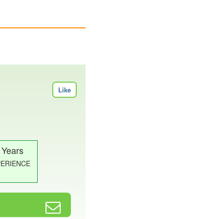
Like
 Years
PERIENCE