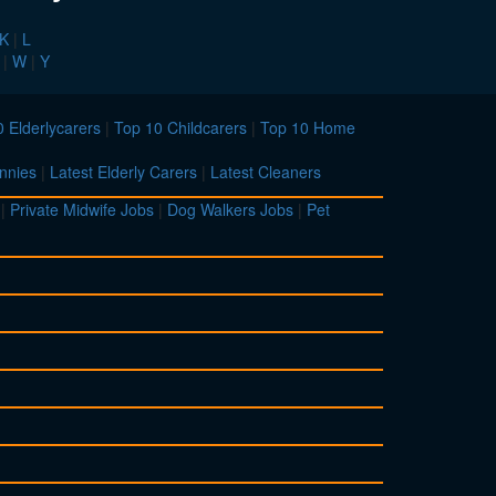
K
|
L
|
W
|
Y
 Elderlycarers
|
Top 10 Childcarers
|
Top 10 Home
nnies
|
Latest Elderly Carers
|
Latest Cleaners
|
Private Midwife Jobs
|
Dog Walkers Jobs
|
Pet