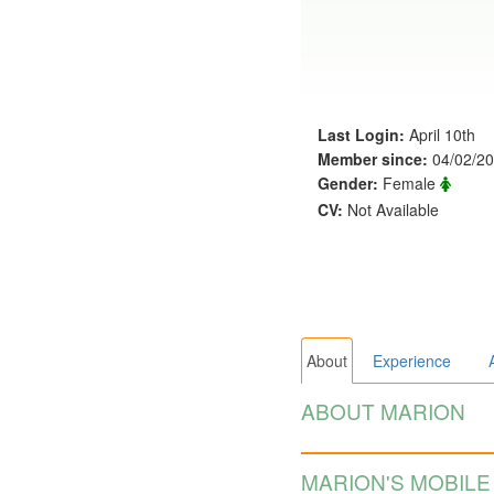
Last Login:
April 10th
Member since:
04/02/2
Gender:
Female
CV:
Not Available
About
Experience
ABOUT MARION
MARION'S MOBILE