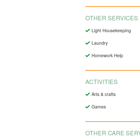
OTHER SERVICES
Light Housekeeping
Laundry
Homework Help
ACTIVITIES
Arts & crafts
Games
OTHER CARE SERV