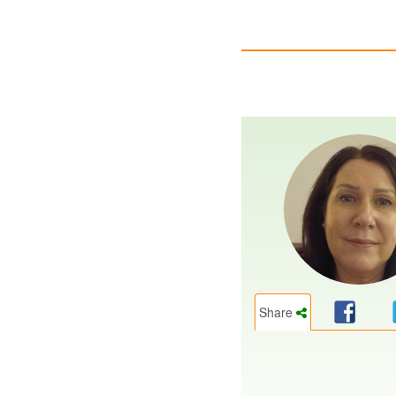
Share