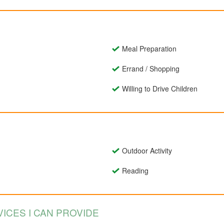
Meal Preparation
Errand / Shopping
Willing to Drive Children
Outdoor Activity
Reading
ICES I CAN PROVIDE