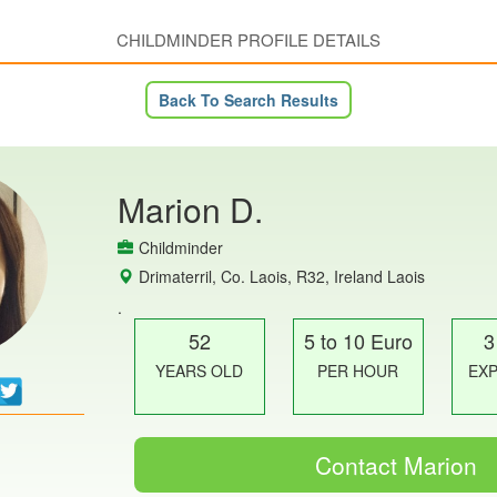
CHILDMINDER PROFILE DETAILS
Back To Search Results
Marion D.
Childminder
Drimaterril, Co. Laois, R32, Ireland Laois
.
52
5 to 10 Euro
3
YEARS OLD
PER HOUR
EX
Contact Marion