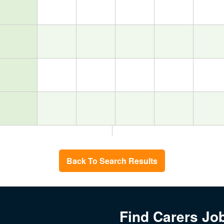
Back To Search Results
Find Carers Jo