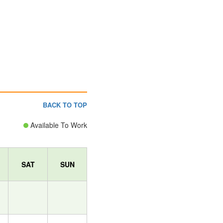
BACK TO TOP
Available To Work
SAT
SUN