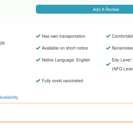
Add A Review
Has own transportation
Comfortabl
026
Available on short notice
Nonsmoke
Native Language: English
Edu Level :
(NFQ Level
Fully covid vaccinated
Availability