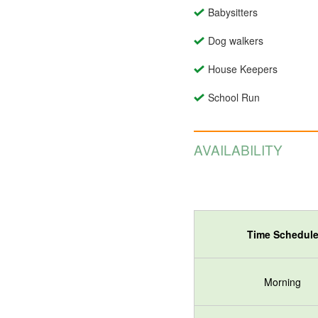
Babysitters
Dog walkers
House Keepers
School Run
AVAILABILITY
Time Schedul
Morning