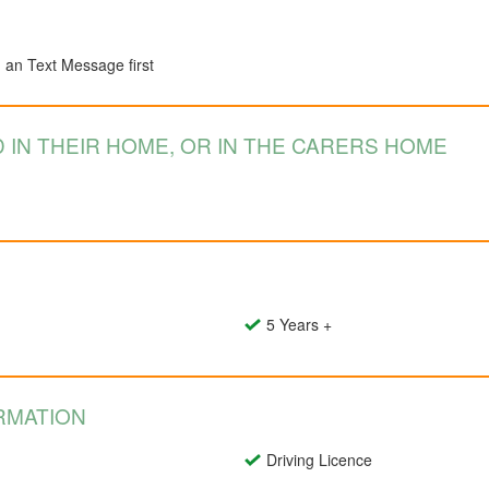
d an Text Message first
 IN THEIR HOME, OR IN THE CARERS HOME
5 Years +
RMATION
Driving Licence