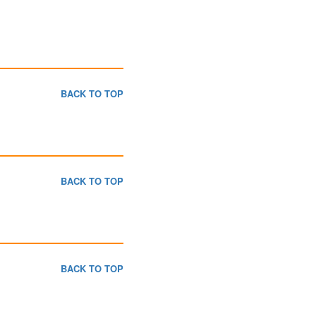
BACK TO TOP
BACK TO TOP
BACK TO TOP