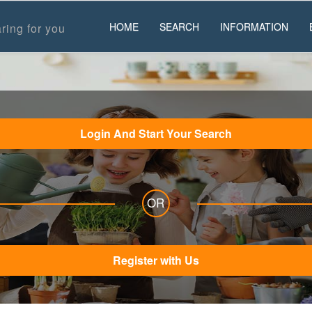
HOME
SEARCH
INFORMATION
ring for you
Login And Start Your Search
OR
Register with Us