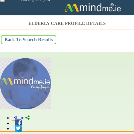
Toggle
navigation
ELDERLY CARE PROFILE DETAILS
Back To Search Results
Share