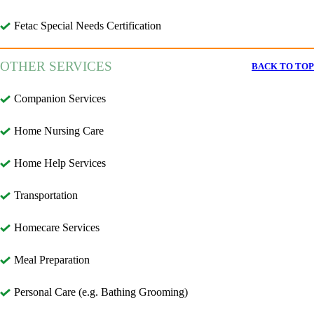
Fetac Special Needs Certification
OTHER SERVICES
BACK TO TOP
Companion Services
Home Nursing Care
Home Help Services
Transportation
Homecare Services
Meal Preparation
Personal Care (e.g. Bathing Grooming)