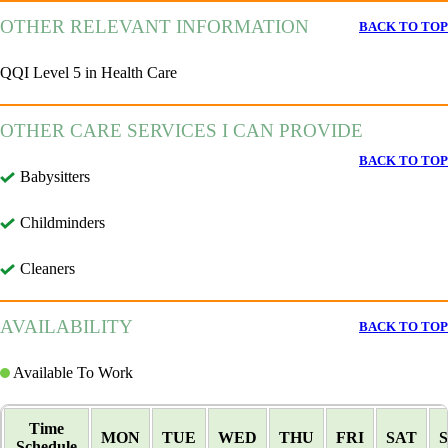
OTHER RELEVANT INFORMATION
BACK TO TOP
QQI Level 5 in Health Care
OTHER CARE SERVICES I CAN PROVIDE
BACK TO TOP
Babysitters
Childminders
Cleaners
AVAILABILITY
BACK TO TOP
Available To Work
Time
MON
TUE
WED
THU
FRI
SAT
Schedule