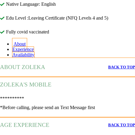
Native Language: English
Edu Level :Leaving Certificate (NFQ Levels 4 and 5)
Fully covid vaccinated
About
Experience
Availability
ABOUT ZOLEKA
BACK TO TOP
ZOLEKA'S MOBILE
**********
*Before calling, please send an Text Message first
AGE EXPERIENCE
BACK TO TOP