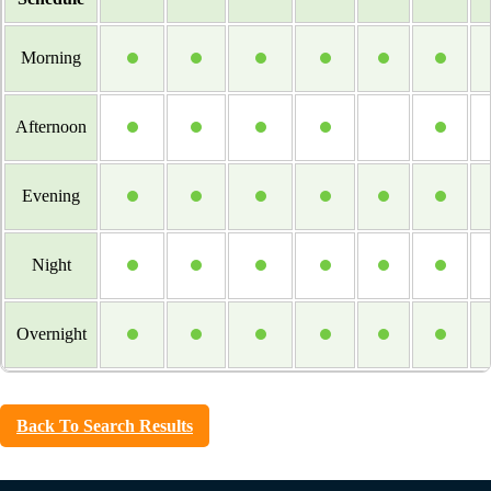
Morning
Afternoon
Evening
Night
Overnight
Back To Search Results