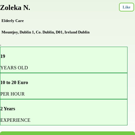
Zoleka N.
Like
Elderly Care
Mountjoy, Dublin 1, Co. Dublin, D01, Ireland Dublin
.
19
YEARS OLD
10 to 20 Euro
PER HOUR
2 Years
EXPERIENCE