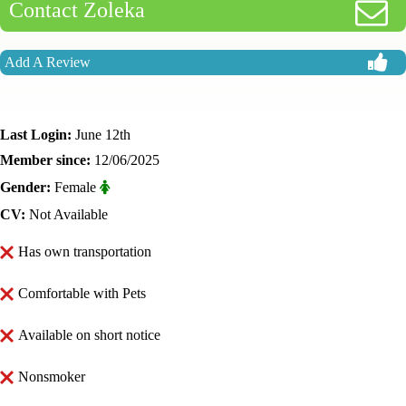
Contact Zoleka
Add A Review
Last Login:
June 12th
Member since:
12/06/2025
Gender:
Female
CV:
Not Available
Has own transportation
Comfortable with Pets
Available on short notice
Nonsmoker