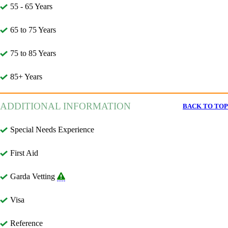
55 - 65 Years
65 to 75 Years
75 to 85 Years
85+ Years
ADDITIONAL INFORMATION
BACK TO TOP
Special Needs Experience
First Aid
Garda Vetting
Visa
Reference