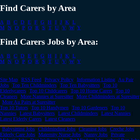
Find Carers by Area
A
|
B
|
C
|
D
|
E
|
F
|
G
|
H
|
I
|
J
|
K
|
L
M
|
N
|
O
|
P
|
Q
|
R
|
S
|
T
|
U
|
V
|
W
|
Y
Find Carers Jobs by Area:
A
|
B
|
C
|
D
|
E
|
F
|
G
|
H
|
I
|
J
|
K
|
L
M
|
N
|
O
|
P
|
Q
|
R
|
S
|
T
|
U
|
V
|
W
|
Y
Site Map
|
RSS Feed
|
Privacy Policy
|
Information Listing
|
Au Pair
Jobs
|
Top Ten Childminders
|
Top Ten Babysitters
|
Top 10
Elderlycarers
|
Top 10 Childcarers
|
Top 10 Home Carers
|
Top 10
Cleaners
|
More Nannies at Suresitter
|
More Childminders at Suresitter
|
More Au Pairs at Suresitter
Top 10 Tutors
|
Top 10 Handymen
|
Top 10 Gardeners
|
Top 10
Nannies
|
Latest Babysitters
|
Latest Childminders
|
Latest Nannies
|
Latest Elderly Carers
|
Latest Cleaners
|
Babysitting Jobs
|
Childminding Jobs
|
Cleaning Jobs
|
Creche Jobs
|
Elderly Care Jobs
|
Maternity Nurse Jobs
|
Nanny Jobs
|
Private