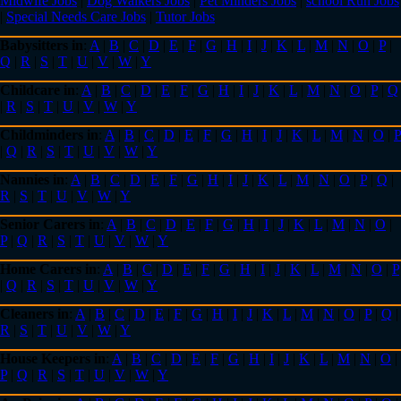
Midwife Jobs
|
Dog Walkers Jobs
|
Pet Minders Jobs
|
school Run Jobs
|
Special Needs Care Jobs
|
Tutor Jobs
Babysitters in
:
A
|
B
|
C
|
D
|
E
|
F
|
G
|
H
|
I
|
J
|
K
|
L
|
M
|
N
|
O
|
P
|
Q
|
R
|
S
|
T
|
U
|
V
|
W
|
Y
Childcare in
:
A
|
B
|
C
|
D
|
E
|
F
|
G
|
H
|
I
|
J
|
K
|
L
|
M
|
N
|
O
|
P
|
Q
|
R
|
S
|
T
|
U
|
V
|
W
|
Y
Childminders in
:
A
|
B
|
C
|
D
|
E
|
F
|
G
|
H
|
I
|
J
|
K
|
L
|
M
|
N
|
O
|
P
|
Q
|
R
|
S
|
T
|
U
|
V
|
W
|
Y
Nannies in
:
A
|
B
|
C
|
D
|
E
|
F
|
G
|
H
|
I
|
J
|
K
|
L
|
M
|
N
|
O
|
P
|
Q
|
R
|
S
|
T
|
U
|
V
|
W
|
Y
Senior Carers in
:
A
|
B
|
C
|
D
|
E
|
F
|
G
|
H
|
I
|
J
|
K
|
L
|
M
|
N
|
O
|
P
|
Q
|
R
|
S
|
T
|
U
|
V
|
W
|
Y
Home Carers in
:
A
|
B
|
C
|
D
|
E
|
F
|
G
|
H
|
I
|
J
|
K
|
L
|
M
|
N
|
O
|
P
|
Q
|
R
|
S
|
T
|
U
|
V
|
W
|
Y
Cleaners in
:
A
|
B
|
C
|
D
|
E
|
F
|
G
|
H
|
I
|
J
|
K
|
L
|
M
|
N
|
O
|
P
|
Q
|
R
|
S
|
T
|
U
|
V
|
W
|
Y
House Keepers in
:
A
|
B
|
C
|
D
|
E
|
F
|
G
|
H
|
I
|
J
|
K
|
L
|
M
|
N
|
O
|
P
|
Q
|
R
|
S
|
T
|
U
|
V
|
W
|
Y