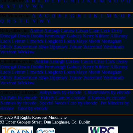
Au Pairs in
:
A
|
B
|
C
|
D
|
E
|
F
|
G
|
H
|
I
|
J
|
K
|
L
|
M
|
N
|
O
|
P
|
Q
|
R
|
S
|
T
|
U
|
V
|
W
|
Y
Pet Minders in
:
A
|
B
|
C
|
D
|
E
|
F
|
G
|
H
|
I
|
J
|
K
|
L
|
M
|
N
|
O
|
P
|
Q
|
R
|
S
|
T
|
U
|
V
|
W
|
Y
Babysitters in
:
Antrim
Armagh
Carlow
Cavan
Clare
Cork
Derry
Donegal
Down
Dublin
Fermanagh
Galway
Kerry
Kildare
Kilkenny
Laois
Leitrim
Limerick
Longford
Louth
Mayo
Meath
Monaghan
Offaly
Roscommon
Sligo
Tipperary
Tyrone
Waterford
Westmeath
Wexford
Wicklow
Childminders in
:
Antrim
Armagh
Carlow
Cavan
Clare
Cork
Derry
Donegal
Down
Dublin
Fermanagh
Galway
Kerry
Kildare
Kilkenny
Laois
Leitrim
Limerick
Longford
Louth
Mayo
Meath
Monaghan
Offaly
Roscommon
Sligo
Tipperary
Tyrone
Waterford
Westmeath
Wexford
Wicklow
Search by Eircode
:
Babysitters by eircode
|
Childminders by eircode
|
Au Pairs by eircode
|
Elderly Care by eircode
|
Cleaners by eircode
|
Nannies by eircode
|
Special Needs Care by eircode
|
Pet Minders by
eircode
|
Tutor by eircode
© 2026 All Rights Reserved Mindme.ie
93 Upper Georges Street, Dun Laoghaire, Co. Dublin