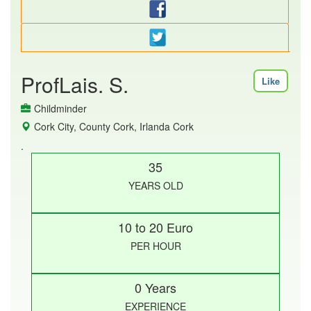
ProfLais. S.
Like
Childminder
Cork City, County Cork, Irlanda Cork
.
35
YEARS OLD
10 to 20 Euro
PER HOUR
0 Years
EXPERIENCE