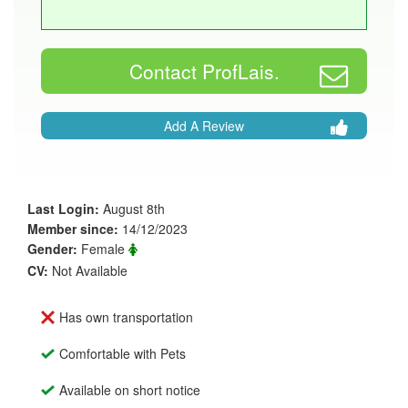
Contact ProfLais.
Add A Review
Last Login:
August 8th
Member since:
14/12/2023
Gender:
Female
CV:
Not Available
Has own transportation
Comfortable with Pets
Available on short notice