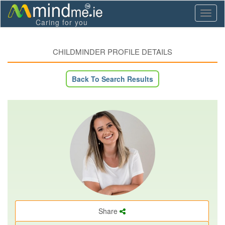
Toggl
Caring for you
naviga
CHILDMINDER PROFILE DETAILS
Back To Search Results
Share