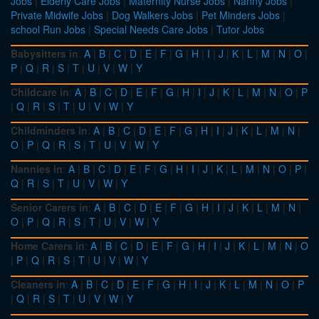
Jobs
|
Elderly Care Jobs
|
Maternity Nurse Jobs
|
Nanny Jobs
|
Private Midwife Jobs
|
Dog Walkers Jobs
|
Pet Minders Jobs
|
school Run Jobs
|
Special Needs Care Jobs
|
Tutor Jobs
Babysitters in
:
A
|
B
|
C
|
D
|
E
|
F
|
G
|
H
|
I
|
J
|
K
|
L
|
M
|
N
|
O
|
P
|
Q
|
R
|
S
|
T
|
U
|
V
|
W
|
Y
Childcare in
:
A
|
B
|
C
|
D
|
E
|
F
|
G
|
H
|
I
|
J
|
K
|
L
|
M
|
N
|
O
|
P
|
Q
|
R
|
S
|
T
|
U
|
V
|
W
|
Y
Childminders in
:
A
|
B
|
C
|
D
|
E
|
F
|
G
|
H
|
I
|
J
|
K
|
L
|
M
|
N
|
O
|
P
|
Q
|
R
|
S
|
T
|
U
|
V
|
W
|
Y
Nannies in
:
A
|
B
|
C
|
D
|
E
|
F
|
G
|
H
|
I
|
J
|
K
|
L
|
M
|
N
|
O
|
P
|
Q
|
R
|
S
|
T
|
U
|
V
|
W
|
Y
Senior Carers in
:
A
|
B
|
C
|
D
|
E
|
F
|
G
|
H
|
I
|
J
|
K
|
L
|
M
|
N
|
O
|
P
|
Q
|
R
|
S
|
T
|
U
|
V
|
W
|
Y
Home Carers in
:
A
|
B
|
C
|
D
|
E
|
F
|
G
|
H
|
I
|
J
|
K
|
L
|
M
|
N
|
O
|
P
|
Q
|
R
|
S
|
T
|
U
|
V
|
W
|
Y
Cleaners in
:
A
|
B
|
C
|
D
|
E
|
F
|
G
|
H
|
I
|
J
|
K
|
L
|
M
|
N
|
O
|
P
|
Q
|
R
|
S
|
T
|
U
|
V
|
W
|
Y