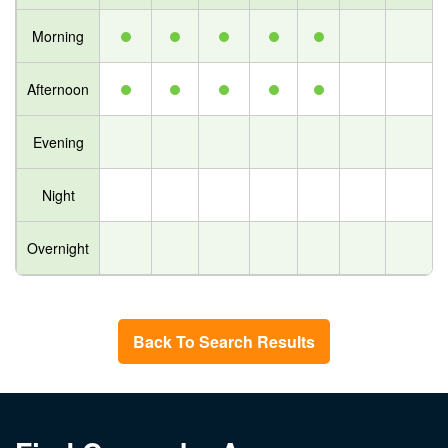
Morning
Afternoon
Evening
Night
Overnight
Back To Search Results