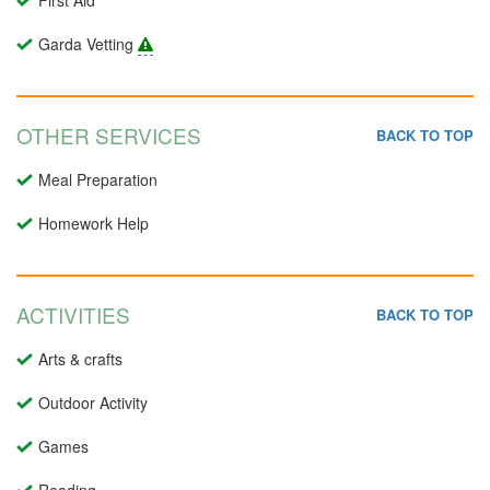
First Aid
Garda Vetting
OTHER SERVICES
BACK TO TOP
Meal Preparation
Homework Help
ACTIVITIES
BACK TO TOP
Arts & crafts
Outdoor Activity
Games