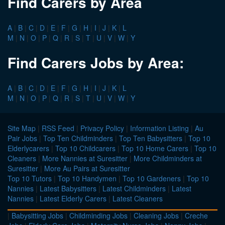
Find Carers by Area
A
|
B
|
C
|
D
|
E
|
F
|
G
|
H
|
I
|
J
|
K
|
L
M
|
N
|
O
|
P
|
Q
|
R
|
S
|
T
|
U
|
V
|
W
|
Y
Find Carers Jobs by Area:
A
|
B
|
C
|
D
|
E
|
F
|
G
|
H
|
I
|
J
|
K
|
L
M
|
N
|
O
|
P
|
Q
|
R
|
S
|
T
|
U
|
V
|
W
|
Y
Site Map
|
RSS Feed
|
Privacy Policy
|
Information Listing
|
Au
Pair Jobs
|
Top Ten Childminders
|
Top Ten Babysitters
|
Top 10
Elderlycarers
|
Top 10 Childcarers
|
Top 10 Home Carers
|
Top 10
Cleaners
|
More Nannies at Suresitter
|
More Childminders at
Suresitter
|
More Au Pairs at Suresitter
Top 10 Tutors
|
Top 10 Handymen
|
Top 10 Gardeners
|
Top 10
Nannies
|
Latest Babysitters
|
Latest Childminders
|
Latest
Nannies
|
Latest Elderly Carers
|
Latest Cleaners
|
Babysitting Jobs
|
Childminding Jobs
|
Cleaning Jobs
|
Creche