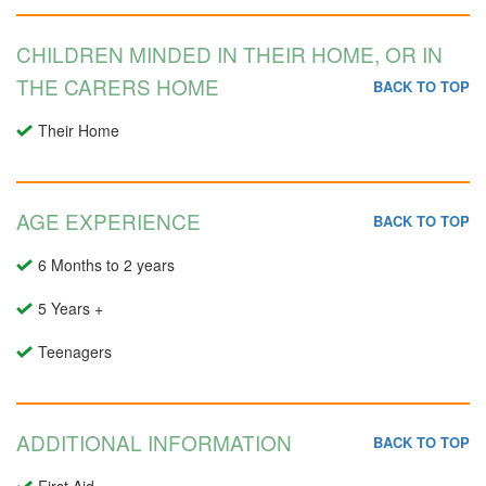
CHILDREN MINDED IN THEIR HOME, OR IN
THE CARERS HOME
BACK TO TOP
Their Home
AGE EXPERIENCE
BACK TO TOP
6 Months to 2 years
5 Years +
Teenagers
ADDITIONAL INFORMATION
BACK TO TOP