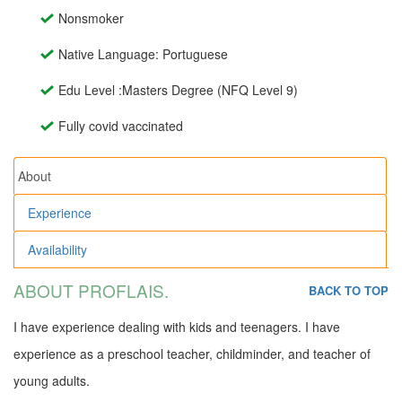
Nonsmoker
Native Language: Portuguese
Edu Level :Masters Degree (NFQ Level 9)
Fully covid vaccinated
About
Experience
Availability
ABOUT PROFLAIS.
BACK TO TOP
I have experience dealing with kids and teenagers. I have
experience as a preschool teacher, childminder, and teacher of
young adults.