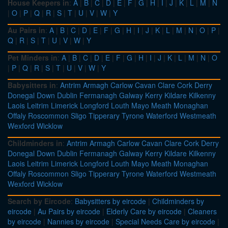
House Keepers in
:
A
|
B
|
C
|
D
|
E
|
F
|
G
|
H
|
I
|
J
|
K
|
L
|
M
|
N
|
O
|
P
|
Q
|
R
|
S
|
T
|
U
|
V
|
W
|
Y
Au Pairs in
:
A
|
B
|
C
|
D
|
E
|
F
|
G
|
H
|
I
|
J
|
K
|
L
|
M
|
N
|
O
|
P
|
Q
|
R
|
S
|
T
|
U
|
V
|
W
|
Y
Pet Minders in
:
A
|
B
|
C
|
D
|
E
|
F
|
G
|
H
|
I
|
J
|
K
|
L
|
M
|
N
|
O
|
P
|
Q
|
R
|
S
|
T
|
U
|
V
|
W
|
Y
Babysitters in
:
Antrim
Armagh
Carlow
Cavan
Clare
Cork
Derry
Donegal
Down
Dublin
Fermanagh
Galway
Kerry
Kildare
Kilkenny
Laois
Leitrim
Limerick
Longford
Louth
Mayo
Meath
Monaghan
Offaly
Roscommon
Sligo
Tipperary
Tyrone
Waterford
Westmeath
Wexford
Wicklow
Childminders in
:
Antrim
Armagh
Carlow
Cavan
Clare
Cork
Derry
Donegal
Down
Dublin
Fermanagh
Galway
Kerry
Kildare
Kilkenny
Laois
Leitrim
Limerick
Longford
Louth
Mayo
Meath
Monaghan
Offaly
Roscommon
Sligo
Tipperary
Tyrone
Waterford
Westmeath
Wexford
Wicklow
Search by Eircode
:
Babysitters by eircode
|
Childminders by
eircode
|
Au Pairs by eircode
|
Elderly Care by eircode
|
Cleaners
by eircode
|
Nannies by eircode
|
Special Needs Care by eircode
|