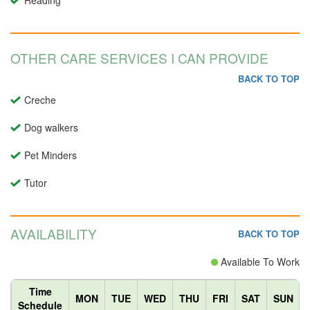
Reading
OTHER CARE SERVICES I CAN PROVIDE
BACK TO TOP
Creche
Dog walkers
Pet Minders
Tutor
AVAILABILITY
BACK TO TOP
Available To Work
Time
MON
TUE
WED
THU
FRI
SAT
SUN
Schedule