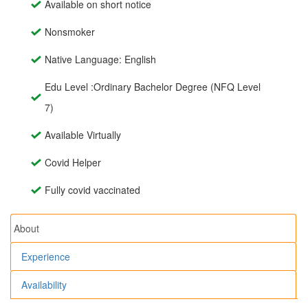
Available on short notice
Nonsmoker
Native Language: English
Edu Level :Ordinary Bachelor Degree (NFQ Level
7)
Available Virtually
Covid Helper
Fully covid vaccinated
About
Experience
Availability