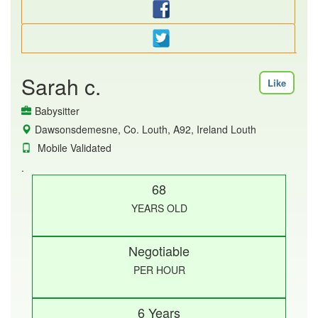
Sarah c.
Like
Babysitter
Dawsonsdemesne, Co. Louth, A92, Ireland Louth
Mobile Validated
.
68
YEARS OLD
Negotiable
PER HOUR
6 Years