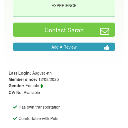
EXPERIENCE
Contact Sarah
Add A Review
Last Login:
August 4th
Member since:
12/08/2025
Gender:
Female
CV:
Not Available
Has own transportation
Comfortable with Pets