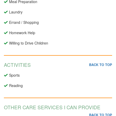
Meal Preparation
Laundry
Errand / Shopping
Homework Help
Willing to Drive Children
ACTIVITIES
BACK TO TOP
Sports
Reading
OTHER CARE SERVICES I CAN PROVIDE
BACK TO TOP