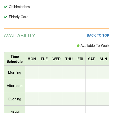
Childminders
Elderly Care
AVAILABILITY
BACK TO TOP
Available To Work
Time
MON
TUE
WED
THU
FRI
SAT
SUN
Schedule
Morning
Afternoon
Evening
Night