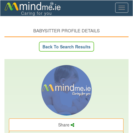
Toggl
Caring for you
naviga
BABYSITTER PROFILE DETAILS
Back To Search Results
Share