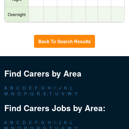
Overnight
Back To Search Results
Find Carers by Area
A
|
B
|
C
|
D
|
E
|
F
|
G
|
H
|
I
|
J
|
K
|
L
M
|
N
|
O
|
P
|
Q
|
R
|
S
|
T
|
U
|
V
|
W
|
Y
Find Carers Jobs by Area:
A
|
B
|
C
|
D
|
E
|
F
|
G
|
H
|
I
|
J
|
K
|
L
M
|
N
|
O
|
P
|
Q
|
R
|
S
|
T
|
U
|
V
|
W
|
Y