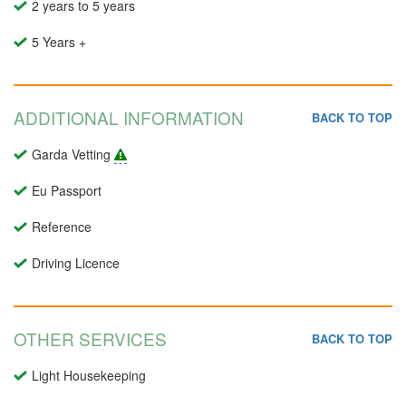
2 years to 5 years
5 Years +
ADDITIONAL INFORMATION
BACK TO TOP
Garda Vetting
Eu Passport
Reference
Driving Licence
OTHER SERVICES
BACK TO TOP
Light Housekeeping