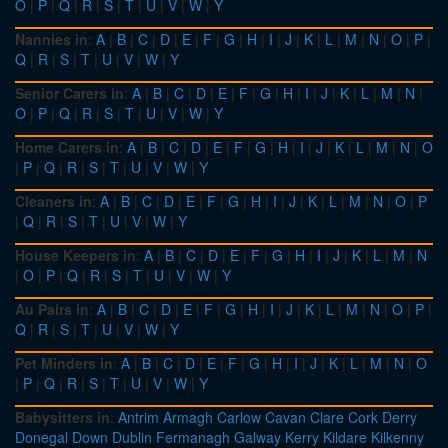
O
|
P
|
Q
|
R
|
S
|
T
|
U
|
V
|
W
|
Y
Nannies in
:
A
|
B
|
C
|
D
|
E
|
F
|
G
|
H
|
I
|
J
|
K
|
L
|
M
|
N
|
O
|
P
|
Q
|
R
|
S
|
T
|
U
|
V
|
W
|
Y
Senior Carers in
:
A
|
B
|
C
|
D
|
E
|
F
|
G
|
H
|
I
|
J
|
K
|
L
|
M
|
N
|
O
|
P
|
Q
|
R
|
S
|
T
|
U
|
V
|
W
|
Y
Home Carers in
:
A
|
B
|
C
|
D
|
E
|
F
|
G
|
H
|
I
|
J
|
K
|
L
|
M
|
N
|
O
|
P
|
Q
|
R
|
S
|
T
|
U
|
V
|
W
|
Y
Cleaners in
:
A
|
B
|
C
|
D
|
E
|
F
|
G
|
H
|
I
|
J
|
K
|
L
|
M
|
N
|
O
|
P
|
Q
|
R
|
S
|
T
|
U
|
V
|
W
|
Y
House Keepers in
:
A
|
B
|
C
|
D
|
E
|
F
|
G
|
H
|
I
|
J
|
K
|
L
|
M
|
N
|
O
|
P
|
Q
|
R
|
S
|
T
|
U
|
V
|
W
|
Y
Au Pairs in
:
A
|
B
|
C
|
D
|
E
|
F
|
G
|
H
|
I
|
J
|
K
|
L
|
M
|
N
|
O
|
P
|
Q
|
R
|
S
|
T
|
U
|
V
|
W
|
Y
Pet Minders in
:
A
|
B
|
C
|
D
|
E
|
F
|
G
|
H
|
I
|
J
|
K
|
L
|
M
|
N
|
O
|
P
|
Q
|
R
|
S
|
T
|
U
|
V
|
W
|
Y
Babysitters in
:
Antrim
Armagh
Carlow
Cavan
Clare
Cork
Derry
Donegal
Down
Dublin
Fermanagh
Galway
Kerry
Kildare
Kilkenny