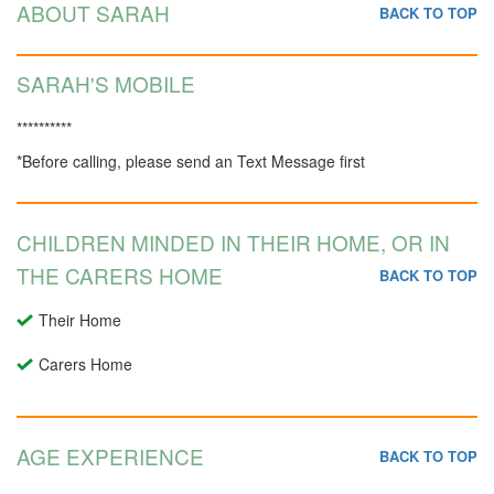
ABOUT SARAH
BACK TO TOP
SARAH'S MOBILE
**********
*Before calling, please send an Text Message first
CHILDREN MINDED IN THEIR HOME, OR IN
THE CARERS HOME
BACK TO TOP
Their Home
Carers Home
AGE EXPERIENCE
BACK TO TOP