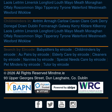
Laois
Leitrim
Limerick
Longford
Louth
Mayo
Meath
Monaghan
Offaly
Roscommon
Sligo
Tipperary
Tyrone
Waterford
Westmeath
Wexford
Wicklow
Childminders in
:
Antrim
Armagh
Carlow
Cavan
Clare
Cork
Derry
Donegal
Down
Dublin
Fermanagh
Galway
Kerry
Kildare
Kilkenny
Laois
Leitrim
Limerick
Longford
Louth
Mayo
Meath
Monaghan
Offaly
Roscommon
Sligo
Tipperary
Tyrone
Waterford
Westmeath
Wexford
Wicklow
Search by Eircode
:
Babysitters by eircode
|
Childminders by
eircode
|
Au Pairs by eircode
|
Elderly Care by eircode
|
Cleaners
by eircode
|
Nannies by eircode
|
Special Needs Care by eircode
|
Pet Minders by eircode
|
Tutor by eircode
© 2026 All Rights Reserved Mindme.ie
93 Upper Georges Street, Dun Laoghaire, Co. Dublin