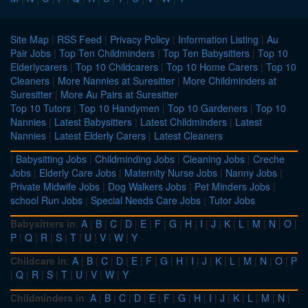
Site Map
|
RSS Feed
|
Privacy Policy
|
Information Listing
|
Au
Pair Jobs
|
Top Ten Childminders
|
Top Ten Babysitters
|
Top 10
Elderlycarers
|
Top 10 Childcarers
|
Top 10 Home Carers
|
Top 10
Cleaners
|
More Nannies at Suresitter
|
More Childminders at
Suresitter
|
More Au Pairs at Suresitter
Top 10 Tutors
|
Top 10 Handymen
|
Top 10 Gardeners
|
Top 10
Nannies
|
Latest Babysitters
|
Latest Childminders
|
Latest
Nannies
|
Latest Elderly Carers
|
Latest Cleaners
|
Babysitting Jobs
|
Childminding Jobs
|
Cleaning Jobs
|
Creche
Jobs
|
Elderly Care Jobs
|
Maternity Nurse Jobs
|
Nanny Jobs
|
Private Midwife Jobs
|
Dog Walkers Jobs
|
Pet Minders Jobs
|
school Run Jobs
|
Special Needs Care Jobs
|
Tutor Jobs
Babysitters in
:
A
|
B
|
C
|
D
|
E
|
F
|
G
|
H
|
I
|
J
|
K
|
L
|
M
|
N
|
O
|
P
|
Q
|
R
|
S
|
T
|
U
|
V
|
W
|
Y
Childcare in
:
A
|
B
|
C
|
D
|
E
|
F
|
G
|
H
|
I
|
J
|
K
|
L
|
M
|
N
|
O
|
P
|
Q
|
R
|
S
|
T
|
U
|
V
|
W
|
Y
Childminders in
:
A
|
B
|
C
|
D
|
E
|
F
|
G
|
H
|
I
|
J
|
K
|
L
|
M
|
N
|