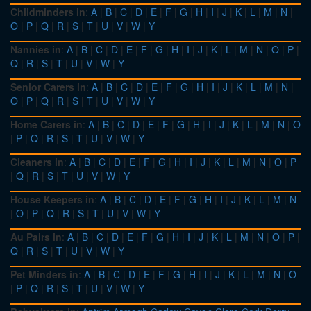
Childminders in
:
A
|
B
|
C
|
D
|
E
|
F
|
G
|
H
|
I
|
J
|
K
|
L
|
M
|
N
|
O
|
P
|
Q
|
R
|
S
|
T
|
U
|
V
|
W
|
Y
Nannies in
:
A
|
B
|
C
|
D
|
E
|
F
|
G
|
H
|
I
|
J
|
K
|
L
|
M
|
N
|
O
|
P
|
Q
|
R
|
S
|
T
|
U
|
V
|
W
|
Y
Senior Carers in
:
A
|
B
|
C
|
D
|
E
|
F
|
G
|
H
|
I
|
J
|
K
|
L
|
M
|
N
|
O
|
P
|
Q
|
R
|
S
|
T
|
U
|
V
|
W
|
Y
Home Carers in
:
A
|
B
|
C
|
D
|
E
|
F
|
G
|
H
|
I
|
J
|
K
|
L
|
M
|
N
|
O
|
P
|
Q
|
R
|
S
|
T
|
U
|
V
|
W
|
Y
Cleaners in
:
A
|
B
|
C
|
D
|
E
|
F
|
G
|
H
|
I
|
J
|
K
|
L
|
M
|
N
|
O
|
P
|
Q
|
R
|
S
|
T
|
U
|
V
|
W
|
Y
House Keepers in
:
A
|
B
|
C
|
D
|
E
|
F
|
G
|
H
|
I
|
J
|
K
|
L
|
M
|
N
|
O
|
P
|
Q
|
R
|
S
|
T
|
U
|
V
|
W
|
Y
Au Pairs in
:
A
|
B
|
C
|
D
|
E
|
F
|
G
|
H
|
I
|
J
|
K
|
L
|
M
|
N
|
O
|
P
|
Q
|
R
|
S
|
T
|
U
|
V
|
W
|
Y
Pet Minders in
:
A
|
B
|
C
|
D
|
E
|
F
|
G
|
H
|
I
|
J
|
K
|
L
|
M
|
N
|
O
|
P
|
Q
|
R
|
S
|
T
|
U
|
V
|
W
|
Y