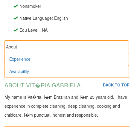
Nonsmoker
Native Language: English
Edu Level : NA
About
Experience
Availability
ABOUT VIT�RIA GABRIELA
BACK TO TOP
My name is Vit�ria, I�m Brazilian and I�m 25 years old. I have
experience in complete cleaning, deep cleaning, cooking and
childcare. I�m punctual, honest and responsible.