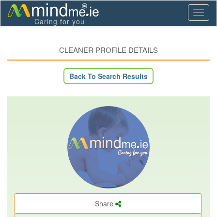
Toggl
Caring for you
naviga
CLEANER PROFILE DETAILS
Back To Search Results
Share