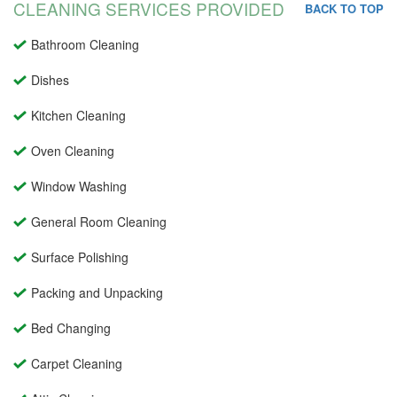
CLEANING SERVICES PROVIDED
BACK TO TOP
Bathroom Cleaning
Dishes
Kitchen Cleaning
Oven Cleaning
Window Washing
General Room Cleaning
Surface Polishing
Packing and Unpacking
Bed Changing
Carpet Cleaning