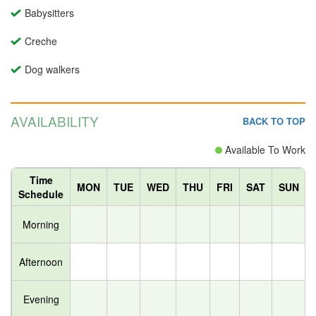
Babysitters
Creche
Dog walkers
AVAILABILITY
BACK TO TOP
Available To Work
Time
MON
TUE
WED
THU
FRI
SAT
SUN
Schedule
Morning
Afternoon
Evening