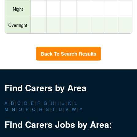
Night
Overnight
Back To Search Results
Find Carers by Area
A
|
B
|
C
|
D
|
E
|
F
|
G
|
H
|
I
|
J
|
K
|
L
M
|
N
|
O
|
P
|
Q
|
R
|
S
|
T
|
U
|
V
|
W
|
Y
Find Carers Jobs by Area: