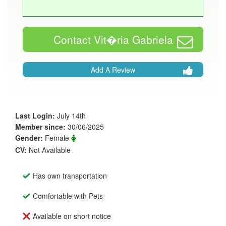
Contact Vit�ria Gabriela
Add A Review
Last Login:
July 14th
Member since:
30/06/2025
Gender:
Female
CV:
Not Available
Has own transportation
Comfortable with Pets
Available on short notice