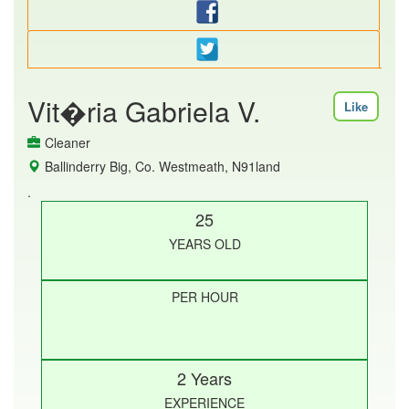
Vit�ria Gabriela V.
Like
Cleaner
Ballinderry Big, Co. Westmeath, N91land
.
25
YEARS OLD
PER HOUR
2 Years
EXPERIENCE