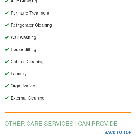
Attic Cleaning
Furniture Treatment
Refrigerator Cleaning
Wall Washing
House Sitting
Cabinet Cleaning
Laundry
Organization
External Cleaning
OTHER CARE SERVICES I CAN PROVIDE
BACK TO TOP