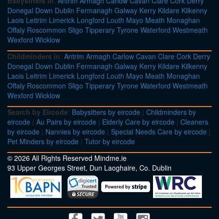
Babysitters in
:
Antrim
Armagh
Carlow
Cavan
Clare
Cork
Derry
Donegal
Down
Dublin
Fermanagh
Galway
Kerry
Kildare
Kilkenny
Laois
Leitrim
Limerick
Longford
Louth
Mayo
Meath
Monaghan
Offaly
Roscommon
Sligo
Tipperary
Tyrone
Waterford
Westmeath
Wexford
Wicklow
Childminders in
:
Antrim
Armagh
Carlow
Cavan
Clare
Cork
Derry
Donegal
Down
Dublin
Fermanagh
Galway
Kerry
Kildare
Kilkenny
Laois
Leitrim
Limerick
Longford
Louth
Mayo
Meath
Monaghan
Offaly
Roscommon
Sligo
Tipperary
Tyrone
Waterford
Westmeath
Wexford
Wicklow
Search by Eircode
:
Babysitters by eircode
|
Childminders by
eircode
|
Au Pairs by eircode
|
Elderly Care by eircode
|
Cleaners
by eircode
|
Nannies by eircode
|
Special Needs Care by eircode
|
Pet Minders by eircode
|
Tutor by eircode
© 2026 All Rights Reserved Mindme.ie
93 Upper Georges Street, Dun Laoghaire, Co. Dublin