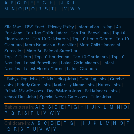
A
|
B
|
C
|
D
|
E
|
F
|
G
|
H
|
I
|
J
|
K
|
L
M
|
N
|
O
|
P
|
Q
|
R
|
S
|
T
|
U
|
V
|
W
|
Y
Site Map
|
RSS Feed
|
Privacy Policy
|
Information Listing
|
Au
Pair Jobs
|
Top Ten Childminders
|
Top Ten Babysitters
|
Top 10
Elderlycarers
|
Top 10 Childcarers
|
Top 10 Home Carers
|
Top 10
Cleaners
|
More Nannies at Suresitter
|
More Childminders at
Suresitter
|
More Au Pairs at Suresitter
Top 10 Tutors
|
Top 10 Handymen
|
Top 10 Gardeners
|
Top 10
Nannies
|
Latest Babysitters
|
Latest Childminders
|
Latest
Nannies
|
Latest Elderly Carers
|
Latest Cleaners
|
Babysitting Jobs
|
Childminding Jobs
|
Cleaning Jobs
|
Creche
Jobs
|
Elderly Care Jobs
|
Maternity Nurse Jobs
|
Nanny Jobs
|
Private Midwife Jobs
|
Dog Walkers Jobs
|
Pet Minders Jobs
|
school Run Jobs
|
Special Needs Care Jobs
|
Tutor Jobs
Babysitters in
:
A
|
B
|
C
|
D
|
E
|
F
|
G
|
H
|
I
|
J
|
K
|
L
|
M
|
N
|
O
|
P
|
Q
|
R
|
S
|
T
|
U
|
V
|
W
|
Y
Childcare in
:
A
|
B
|
C
|
D
|
E
|
F
|
G
|
H
|
I
|
J
|
K
|
L
|
M
|
N
|
O
|
P
|
Q
|
R
|
S
|
T
|
U
|
V
|
W
|
Y