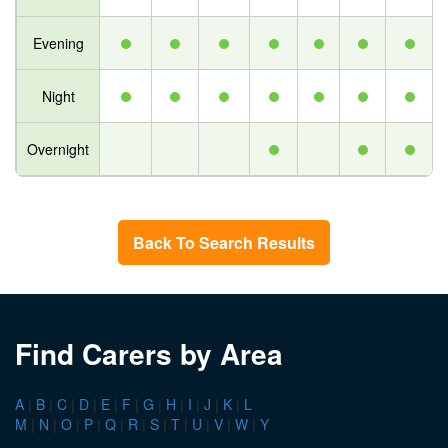
Evening
Night
Overnight
Back To Search Results
Find Carers by Area
A
|
B
|
C
|
D
|
E
|
F
|
G
|
H
|
I
|
J
|
K
|
L
M
|
N
|
O
|
P
|
Q
|
R
|
S
|
T
|
U
|
V
|
W
|
Y