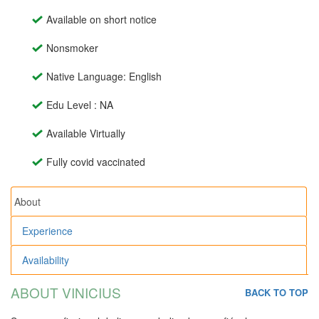
Available on short notice
Nonsmoker
Native Language: English
Edu Level : NA
Available Virtually
Fully covid vaccinated
About
Experience
Availability
ABOUT VINICIUS
BACK TO TOP