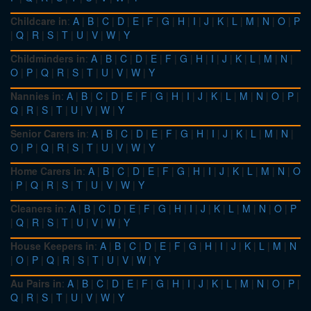
Childcare in
:
A
|
B
|
C
|
D
|
E
|
F
|
G
|
H
|
I
|
J
|
K
|
L
|
M
|
N
|
O
|
P
|
Q
|
R
|
S
|
T
|
U
|
V
|
W
|
Y
Childminders in
:
A
|
B
|
C
|
D
|
E
|
F
|
G
|
H
|
I
|
J
|
K
|
L
|
M
|
N
|
O
|
P
|
Q
|
R
|
S
|
T
|
U
|
V
|
W
|
Y
Nannies in
:
A
|
B
|
C
|
D
|
E
|
F
|
G
|
H
|
I
|
J
|
K
|
L
|
M
|
N
|
O
|
P
|
Q
|
R
|
S
|
T
|
U
|
V
|
W
|
Y
Senior Carers in
:
A
|
B
|
C
|
D
|
E
|
F
|
G
|
H
|
I
|
J
|
K
|
L
|
M
|
N
|
O
|
P
|
Q
|
R
|
S
|
T
|
U
|
V
|
W
|
Y
Home Carers in
:
A
|
B
|
C
|
D
|
E
|
F
|
G
|
H
|
I
|
J
|
K
|
L
|
M
|
N
|
O
|
P
|
Q
|
R
|
S
|
T
|
U
|
V
|
W
|
Y
Cleaners in
:
A
|
B
|
C
|
D
|
E
|
F
|
G
|
H
|
I
|
J
|
K
|
L
|
M
|
N
|
O
|
P
|
Q
|
R
|
S
|
T
|
U
|
V
|
W
|
Y
House Keepers in
:
A
|
B
|
C
|
D
|
E
|
F
|
G
|
H
|
I
|
J
|
K
|
L
|
M
|
N
|
O
|
P
|
Q
|
R
|
S
|
T
|
U
|
V
|
W
|
Y
Au Pairs in
:
A
|
B
|
C
|
D
|
E
|
F
|
G
|
H
|
I
|
J
|
K
|
L
|
M
|
N
|
O
|
P
|
Q
|
R
|
S
|
T
|
U
|
V
|
W
|
Y