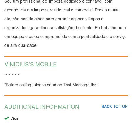
Sou um profissional de limpeza dedicado e confiável, com
experiência em limpeza residencial e comercial. Presto muita
atenção aos detalhes para garantir espaços limpos e
organizados, garantindo a satisfação do cliente. Eu trabalho bem
em equipe e estou comprometido com a pontualidade e o serviço
de alta qualidade.
VINICIUS'S MOBILE
**********
*Before calling, please send an Text Message first
ADDITIONAL INFORMATION
BACK TO TOP
Visa