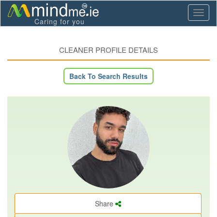
Toggl
Caring for you
naviga
CLEANER PROFILE DETAILS
Back To Search Results
Share