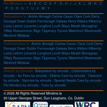
Pet Minders in
:
A
|
B
|
C
|
D
|
E
|
F
|
G
|
H
|
I
|
J
|
K
|
L
|
M
|
N
|
O
|
P
|
Q
|
R
|
S
|
T
|
U
|
V
|
W
|
Y
Babysitters in
:
Antrim
Armagh
Carlow
Cavan
Clare
Cork
Derry
Donegal
Down
Dublin
Fermanagh
Galway
Kerry
Kildare
Kilkenny
Laois
Leitrim
Limerick
Longford
Louth
Mayo
Meath
Monaghan
Offaly
Roscommon
Sligo
Tipperary
Tyrone
Waterford
Westmeath
Wexford
Wicklow
Childminders in
:
Antrim
Armagh
Carlow
Cavan
Clare
Cork
Derry
Donegal
Down
Dublin
Fermanagh
Galway
Kerry
Kildare
Kilkenny
Laois
Leitrim
Limerick
Longford
Louth
Mayo
Meath
Monaghan
Offaly
Roscommon
Sligo
Tipperary
Tyrone
Waterford
Westmeath
Wexford
Wicklow
Search by Eircode
:
Babysitters by eircode
|
Childminders by
eircode
|
Au Pairs by eircode
|
Elderly Care by eircode
|
Cleaners
by eircode
|
Nannies by eircode
|
Special Needs Care by eircode
|
Pet Minders by eircode
|
Tutor by eircode
© 2026 All Rights Reserved Mindme.ie
93 Upper Georges Street, Dun Laoghaire, Co. Dublin