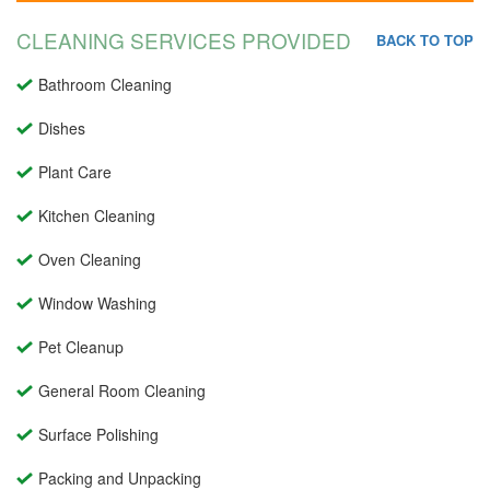
CLEANING SERVICES PROVIDED
BACK TO TOP
Bathroom Cleaning
Dishes
Plant Care
Kitchen Cleaning
Oven Cleaning
Window Washing
Pet Cleanup
General Room Cleaning
Surface Polishing
Packing and Unpacking