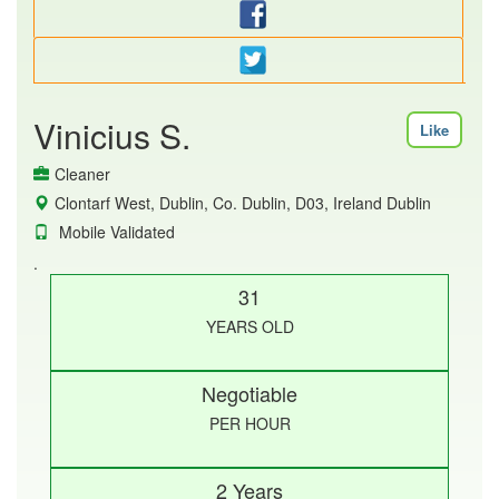
Vinicius S.
Like
Cleaner
Clontarf West, Dublin, Co. Dublin, D03, Ireland Dublin
Mobile Validated
.
31
YEARS OLD
Negotiable
PER HOUR
2 Years