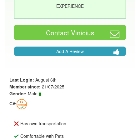
EXPERIENCE
Contact Vinicius
Add A Review
Last Login:
August 6th
Member since:
21/07/2025
Gender:
Male
CV:
Has own transportation
Comfortable with Pets