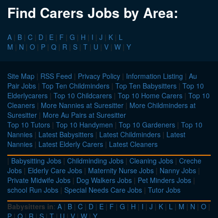
Find Carers Jobs by Area:
A
|
B
|
C
|
D
|
E
|
F
|
G
|
H
|
I
|
J
|
K
|
L
M
|
N
|
O
|
P
|
Q
|
R
|
S
|
T
|
U
|
V
|
W
|
Y
Site Map
|
RSS Feed
|
Privacy Policy
|
Information Listing
|
Au
Pair Jobs
|
Top Ten Childminders
|
Top Ten Babysitters
|
Top 10
Elderlycarers
|
Top 10 Childcarers
|
Top 10 Home Carers
|
Top 10
Cleaners
|
More Nannies at Suresitter
|
More Childminders at
Suresitter
|
More Au Pairs at Suresitter
Top 10 Tutors
|
Top 10 Handymen
|
Top 10 Gardeners
|
Top 10
Nannies
|
Latest Babysitters
|
Latest Childminders
|
Latest
Nannies
|
Latest Elderly Carers
|
Latest Cleaners
|
Babysitting Jobs
|
Childminding Jobs
|
Cleaning Jobs
|
Creche
Jobs
|
Elderly Care Jobs
|
Maternity Nurse Jobs
|
Nanny Jobs
|
Private Midwife Jobs
|
Dog Walkers Jobs
|
Pet Minders Jobs
|
school Run Jobs
|
Special Needs Care Jobs
|
Tutor Jobs
Babysitters in
:
A
|
B
|
C
|
D
|
E
|
F
|
G
|
H
|
I
|
J
|
K
|
L
|
M
|
N
|
O
|
P
|
Q
|
R
|
S
|
T
|
U
|
V
|
W
|
Y