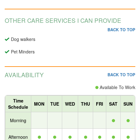
OTHER CARE SERVICES I CAN PROVIDE
BACK TO TOP
Dog walkers
Pet Minders
AVAILABILITY
BACK TO TOP
Available To Work
Time
MON
TUE
WED
THU
FRI
SAT
SUN
Schedule
Morning
Afternoon