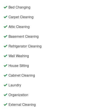
Bed Changing
Carpet Cleaning
Attic Cleaning
Basement Cleaning
Refrigerator Cleaning
Wall Washing
House Sitting
Cabinet Cleaning
Laundry
Organization
External Cleaning