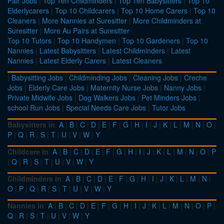
Pair Jobs
|
Top Ten Childminders
|
Top Ten Babysitters
|
Top 10
Elderlycarers
|
Top 10 Childcarers
|
Top 10 Home Carers
|
Top 10
Cleaners
|
More Nannies at Suresitter
|
More Childminders at
Suresitter
|
More Au Pairs at Suresitter
Top 10 Tutors
|
Top 10 Handymen
|
Top 10 Gardeners
|
Top 10
Nannies
|
Latest Babysitters
|
Latest Childminders
|
Latest
Nannies
|
Latest Elderly Carers
|
Latest Cleaners
|
Babysitting Jobs
|
Childminding Jobs
|
Cleaning Jobs
|
Creche
Jobs
|
Elderly Care Jobs
|
Maternity Nurse Jobs
|
Nanny Jobs
|
Private Midwife Jobs
|
Dog Walkers Jobs
|
Pet Minders Jobs
|
school Run Jobs
|
Special Needs Care Jobs
|
Tutor Jobs
Babysitters in
:
A
|
B
|
C
|
D
|
E
|
F
|
G
|
H
|
I
|
J
|
K
|
L
|
M
|
N
|
O
|
P
|
Q
|
R
|
S
|
T
|
U
|
V
|
W
|
Y
Childcare in
:
A
|
B
|
C
|
D
|
E
|
F
|
G
|
H
|
I
|
J
|
K
|
L
|
M
|
N
|
O
|
P
|
Q
|
R
|
S
|
T
|
U
|
V
|
W
|
Y
Childminders in
:
A
|
B
|
C
|
D
|
E
|
F
|
G
|
H
|
I
|
J
|
K
|
L
|
M
|
N
|
O
|
P
|
Q
|
R
|
S
|
T
|
U
|
V
|
W
|
Y
Nannies in
:
A
|
B
|
C
|
D
|
E
|
F
|
G
|
H
|
I
|
J
|
K
|
L
|
M
|
N
|
O
|
P
|
Q
|
R
|
S
|
T
|
U
|
V
|
W
|
Y