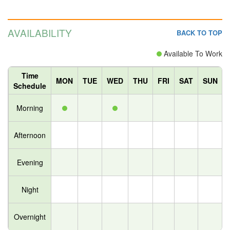
AVAILABILITY
BACK TO TOP
Available To Work
Time
MON
TUE
WED
THU
FRI
SAT
SUN
Schedule
Morning
Afternoon
Evening
Night
Overnight