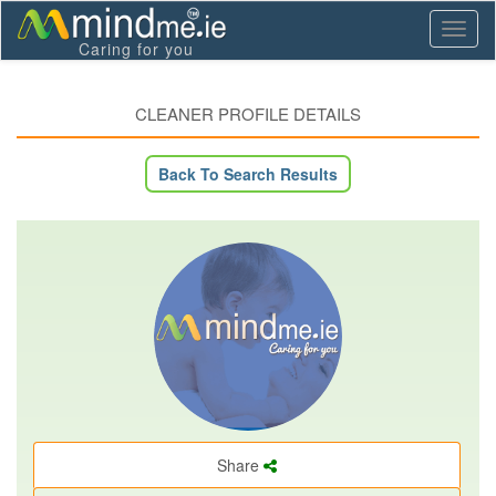
Toggl
Caring for you
naviga
CLEANER PROFILE DETAILS
Back To Search Results
Share