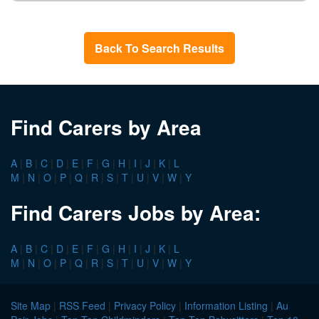
Back To Search Results
Find Carers by Area
A
|
B
|
C
|
D
|
E
|
F
|
G
|
H
|
I
|
J
|
K
|
L
M
|
N
|
O
|
P
|
Q
|
R
|
S
|
T
|
U
|
V
|
W
|
Y
Find Carers Jobs by Area:
A
|
B
|
C
|
D
|
E
|
F
|
G
|
H
|
I
|
J
|
K
|
L
M
|
N
|
O
|
P
|
Q
|
R
|
S
|
T
|
U
|
V
|
W
|
Y
Site Map
|
RSS Feed
|
Privacy Policy
|
Information Listing
|
Au