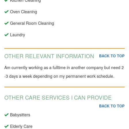
Kitchen Cleaning
Oven Cleaning
General Room Cleaning
Laundry
OTHER RELEVANT INFORMATION
BACK TO TOP
Am currently working as a fulltime in another company but need 2
-3 days a week depending on my permanent work schedule.
OTHER CARE SERVICES I CAN PROVIDE
BACK TO TOP
Babysitters
Elderly Care