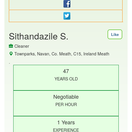
Sithandazile S.
Like
Cleaner
Townparks, Navan, Co. Meath, C15, Ireland Meath
.
47
YEARS OLD
Negotiable
PER HOUR
1 Years
EXPERIENCE