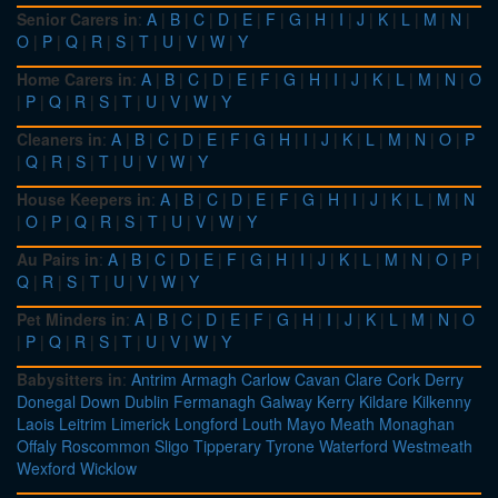
Senior Carers in
:
A
|
B
|
C
|
D
|
E
|
F
|
G
|
H
|
I
|
J
|
K
|
L
|
M
|
N
|
O
|
P
|
Q
|
R
|
S
|
T
|
U
|
V
|
W
|
Y
Home Carers in
:
A
|
B
|
C
|
D
|
E
|
F
|
G
|
H
|
I
|
J
|
K
|
L
|
M
|
N
|
O
|
P
|
Q
|
R
|
S
|
T
|
U
|
V
|
W
|
Y
Cleaners in
:
A
|
B
|
C
|
D
|
E
|
F
|
G
|
H
|
I
|
J
|
K
|
L
|
M
|
N
|
O
|
P
|
Q
|
R
|
S
|
T
|
U
|
V
|
W
|
Y
House Keepers in
:
A
|
B
|
C
|
D
|
E
|
F
|
G
|
H
|
I
|
J
|
K
|
L
|
M
|
N
|
O
|
P
|
Q
|
R
|
S
|
T
|
U
|
V
|
W
|
Y
Au Pairs in
:
A
|
B
|
C
|
D
|
E
|
F
|
G
|
H
|
I
|
J
|
K
|
L
|
M
|
N
|
O
|
P
|
Q
|
R
|
S
|
T
|
U
|
V
|
W
|
Y
Pet Minders in
:
A
|
B
|
C
|
D
|
E
|
F
|
G
|
H
|
I
|
J
|
K
|
L
|
M
|
N
|
O
|
P
|
Q
|
R
|
S
|
T
|
U
|
V
|
W
|
Y
Babysitters in
:
Antrim
Armagh
Carlow
Cavan
Clare
Cork
Derry
Donegal
Down
Dublin
Fermanagh
Galway
Kerry
Kildare
Kilkenny
Laois
Leitrim
Limerick
Longford
Louth
Mayo
Meath
Monaghan
Offaly
Roscommon
Sligo
Tipperary
Tyrone
Waterford
Westmeath
Wexford
Wicklow