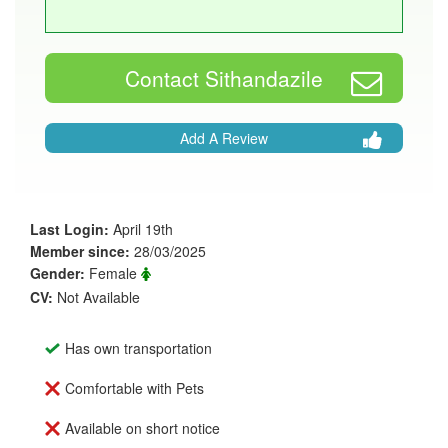
Contact Sithandazile
Add A Review
Last Login:
April 19th
Member since:
28/03/2025
Gender:
Female
CV:
Not Available
Has own transportation
Comfortable with Pets
Available on short notice