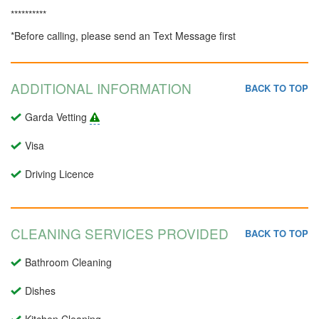
**********
*Before calling, please send an Text Message first
ADDITIONAL INFORMATION
BACK TO TOP
Garda Vetting
Visa
Driving Licence
CLEANING SERVICES PROVIDED
BACK TO TOP
Bathroom Cleaning
Dishes