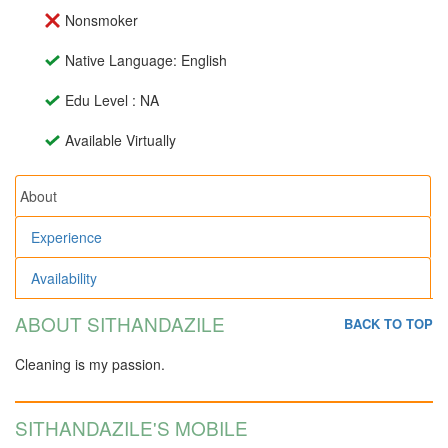
Nonsmoker
Native Language: English
Edu Level : NA
Available Virtually
About
Experience
Availability
ABOUT SITHANDAZILE
BACK TO TOP
Cleaning is my passion.
SITHANDAZILE'S MOBILE