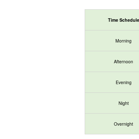
Time Schedul
Morning
Afternoon
Evening
Night
Overnight