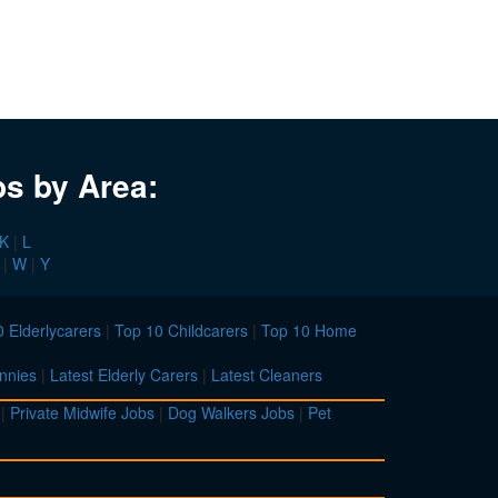
bs by Area:
K
|
L
|
W
|
Y
 Elderlycarers
|
Top 10 Childcarers
|
Top 10 Home
nnies
|
Latest Elderly Carers
|
Latest Cleaners
|
Private Midwife Jobs
|
Dog Walkers Jobs
|
Pet