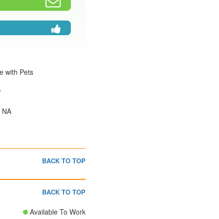
e with Pets
r
: NA
BACK TO TOP
BACK TO TOP
Available To Work