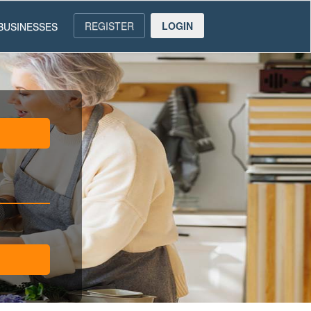
REGISTER
LOGIN
BUSINESSES