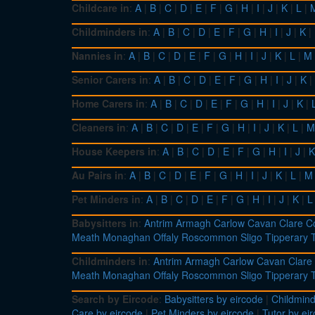
Childcare in
:
A
|
B
|
C
|
D
|
E
|
F
|
G
|
H
|
I
|
J
|
K
|
L
|
Childminders in
:
A
|
B
|
C
|
D
|
E
|
F
|
G
|
H
|
I
|
J
|
K
|
Nannies in
:
A
|
B
|
C
|
D
|
E
|
F
|
G
|
H
|
I
|
J
|
K
|
L
|
M
Senior Carers in
:
A
|
B
|
C
|
D
|
E
|
F
|
G
|
H
|
I
|
J
|
K
|
Home Carers in
:
A
|
B
|
C
|
D
|
E
|
F
|
G
|
H
|
I
|
J
|
K
|
Cleaners in
:
A
|
B
|
C
|
D
|
E
|
F
|
G
|
H
|
I
|
J
|
K
|
L
|
M
House Keepers in
:
A
|
B
|
C
|
D
|
E
|
F
|
G
|
H
|
I
|
J
|
K
Au Pairs in
:
A
|
B
|
C
|
D
|
E
|
F
|
G
|
H
|
I
|
J
|
K
|
L
|
M
Pet Minders in
:
A
|
B
|
C
|
D
|
E
|
F
|
G
|
H
|
I
|
J
|
K
|
L
Babysitters in
:
Antrim
Armagh
Carlow
Cavan
Clare
C
Meath
Monaghan
Offaly
Roscommon
Sligo
Tipperary
Childminders in
:
Antrim
Armagh
Carlow
Cavan
Clare
Meath
Monaghan
Offaly
Roscommon
Sligo
Tipperary
Search by Eircode
:
Babysitters by eircode
|
Childmind
Care by eircode
|
Pet Minders by eircode
|
Tutor by ei