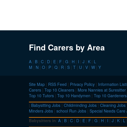
Find Carers by Area
A
|
B
|
C
|
D
|
E
|
F
|
G
|
H
|
I
|
J
|
K
|
L
M
|
N
|
O
|
P
|
Q
|
R
|
S
|
T
|
U
|
V
|
W
|
Y
Site Map
|
RSS Feed
|
Privacy Policy
|
Information List
Carers
|
Top 10 Cleaners
|
More Nannies at Suresitter
Top 10 Tutors
|
Top 10 Handymen
|
Top 10 Gardeners
|
Babysitting Jobs
|
Childminding Jobs
|
Cleaning Jobs
Minders Jobs
|
school Run Jobs
|
Special Needs Care
Babysitters in
:
A
|
B
|
C
|
D
|
E
|
F
|
G
|
H
|
I
|
J
|
K
|
L