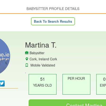
BABYSITTER PROFILE DETAILS
Back To Search Results
Martina T.
Babysitter
Cork, Ireland Cork
Mobile Validated
.
51
0
PER HOUR
YEARS OLD
EX
Contact Martina