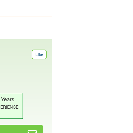
Like
 Years
PERIENCE