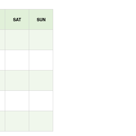
SAT
SUN