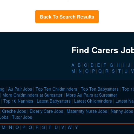
Back To Search Results
Find Carers Jo
A
|
B
|
C
|
D
|
E
|
F
|
G
|
H
|
I
|
J
|
M
|
N
|
O
|
P
|
Q
|
R
|
S
|
T
|
U
|
V
ing
|
Au Pair Jobs
|
Top Ten Childminders
|
Top Ten Babysitters
|
Top 10
|
More Childminders at Suresitter
|
More Au Pairs at Suresitter
|
Top 10 Nannies
|
Latest Babysitters
|
Latest Childminders
|
Latest Na
|
Creche Jobs
|
Elderly Care Jobs
|
Maternity Nurse Jobs
|
Nanny Jobs
 Jobs
|
Tutor Jobs
|
M
|
N
|
O
|
P
|
Q
|
R
|
S
|
T
|
U
|
V
|
W
|
Y