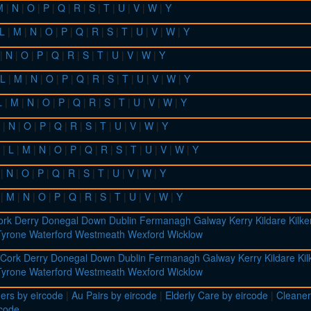
M
|
N
|
O
|
P
|
Q
|
R
|
S
|
T
|
U
|
V
|
W
|
Y
L
|
M
|
N
|
O
|
P
|
Q
|
R
|
S
|
T
|
U
|
V
|
W
|
Y
|
N
|
O
|
P
|
Q
|
R
|
S
|
T
|
U
|
V
|
W
|
Y
L
|
M
|
N
|
O
|
P
|
Q
|
R
|
S
|
T
|
U
|
V
|
W
|
Y
L
|
M
|
N
|
O
|
P
|
Q
|
R
|
S
|
T
|
U
|
V
|
W
|
Y
|
N
|
O
|
P
|
Q
|
R
|
S
|
T
|
U
|
V
|
W
|
Y
|
L
|
M
|
N
|
O
|
P
|
Q
|
R
|
S
|
T
|
U
|
V
|
W
|
Y
|
N
|
O
|
P
|
Q
|
R
|
S
|
T
|
U
|
V
|
W
|
Y
|
M
|
N
|
O
|
P
|
Q
|
R
|
S
|
T
|
U
|
V
|
W
|
Y
ork
Derry
Donegal
Down
Dublin
Fermanagh
Galway
Kerry
Kildare
Kilk
Tyrone
Waterford
Westmeath
Wexford
Wicklow
Cork
Derry
Donegal
Down
Dublin
Fermanagh
Galway
Kerry
Kildare
Ki
Tyrone
Waterford
Westmeath
Wexford
Wicklow
ers by eircode
|
Au Pairs by eircode
|
Elderly Care by eircode
|
Cleaner
rcode