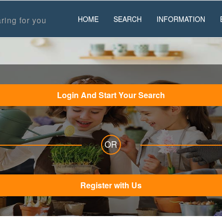
HOME
SEARCH
INFORMATION
ring for you
Login And Start Your Search
OR
Register with Us