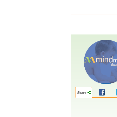
Share