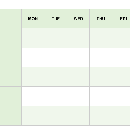
e
MON
TUE
WED
THU
FRI