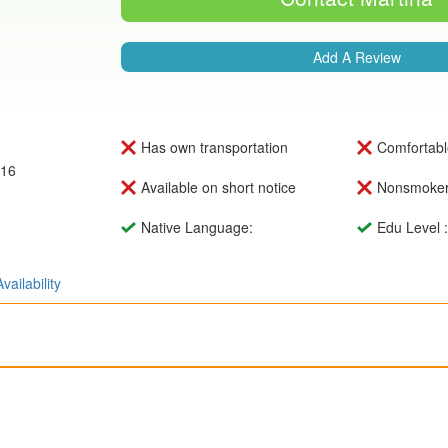
Add A Review
Has own transportation
Comfortabl
016
Available on short notice
Nonsmoke
Native Language:
Edu Level 
Availability