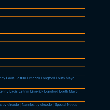
enny
Laois
Leitrim
Limerick
Longford
Louth
Mayo
lkenny
Laois
Leitrim
Limerick
Longford
Louth
Mayo
s by eircode
|
Nannies by eircode
|
Special Needs