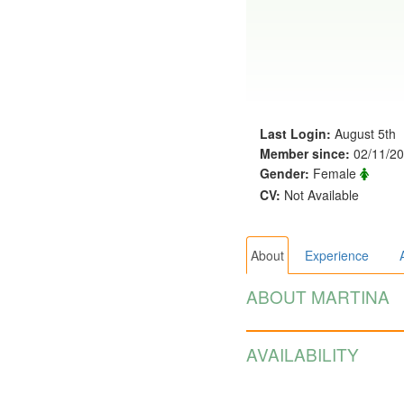
Last Login:
August 5th
Member since:
02/11/2
Gender:
Female
CV:
Not Available
About
Experience
ABOUT MARTINA
AVAILABILITY