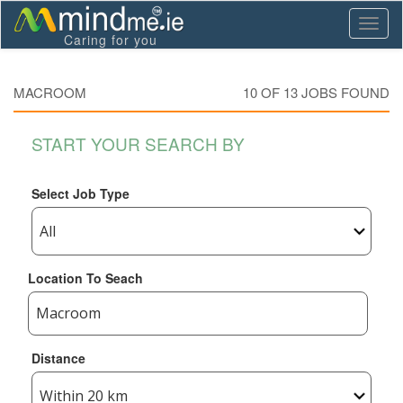
Toggl
Caring for you
naviga
MACROOM
10 OF
13
JOBS FOUND
START YOUR SEARCH BY
Select Job Type
Location To Seach
Distance