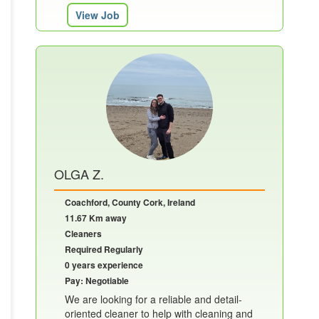
View Job
OLGA Z.
Coachford, County Cork, Ireland
11.67 Km away
Cleaners
Required Regularly
0 years experience
Pay: Negotiable
We are looking for a reliable and detail-
oriented cleaner to help with cleaning and