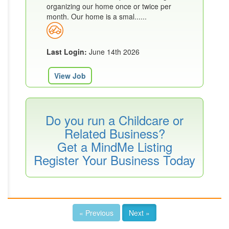
organizing our home once or twice per
month. Our home is a smal......
Last Login:
June 14th 2026
View Job
Do you run a Childcare or
Related Business?
Get a MindMe Listing
Register Your Business Today
« Previous
Next »