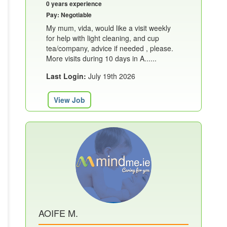
0 years experience
Pay: Negotiable
My mum, vida, would like a visit weekly
for help with light cleaning, and cup
tea/company, advice if needed , please.
More visits during 10 days in A......
Last Login:
July 19th 2026
View Job
AOIFE M.