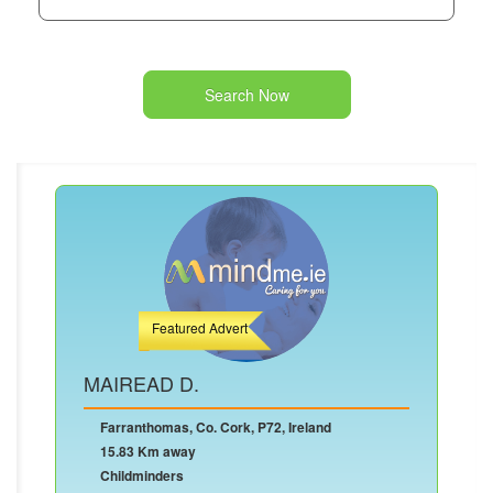
Search Now
Featured Advert
MAIREAD D.
Farranthomas, Co. Cork, P72, Ireland
15.83 Km away
Childminders