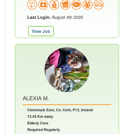
Last Login:
August 4th 2026
View Job
ALEXIA M.
Clonmoyle East, Co. Cork, P12, Ireland
13.45 Km away
Elderly Care
Required Regularly