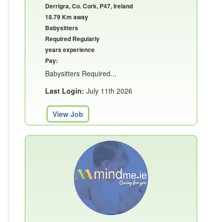
Derrigra, Co. Cork, P47, Ireland
18.79 Km away
Babysitters
Required Regularly
years experience
Pay:
Babysitters Required...
Last Login:
July 11th 2026
View Job