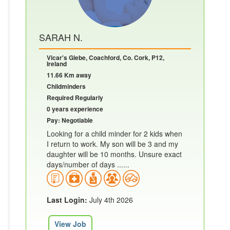
SARAH N.
Vicar's Glebe, Coachford, Co. Cork, P12,
Ireland
11.66 Km away
Childminders
Required Regularly
0 years experience
Pay: Negotiable
Looking for a child minder for 2 kids when
I return to work. My son will be 3 and my
daughter will be 10 months. Unsure exact
days/number of days ......
Last Login:
July 4th 2026
View Job