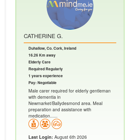
CATHERINE G.
Duhallow, Co. Cork, Ireland
16.26 Km away
Elderly Care
Required Regularly
1 years experience
Pay: Negotiable
Male carer required for elderly gentleman
with dementia in
Newmarket/Ballydesmond area. Meal
preparation and assistance with
medication......
Last Login:
August 6th 2026