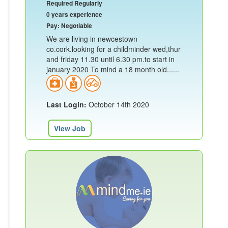
Required Regularly
0 years experience
Pay: Negotiable
We are living in newcestown
co.cork.looking for a childminder wed,thur
and friday 11.30 until 6.30 pm.to start in
january 2020 To mind a 18 month old......
Last Login:
October 14th 2020
View Job