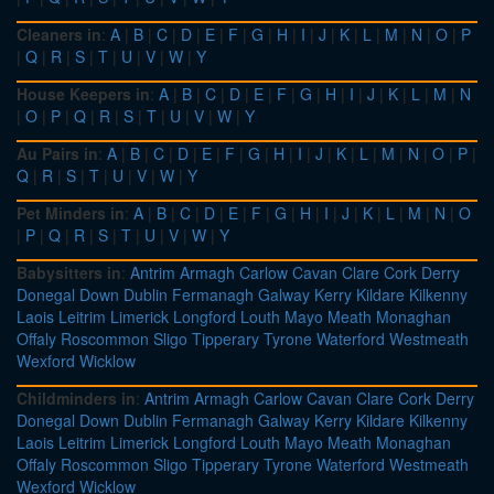
Cleaners in
:
A
|
B
|
C
|
D
|
E
|
F
|
G
|
H
|
I
|
J
|
K
|
L
|
M
|
N
|
O
|
P
|
Q
|
R
|
S
|
T
|
U
|
V
|
W
|
Y
House Keepers in
:
A
|
B
|
C
|
D
|
E
|
F
|
G
|
H
|
I
|
J
|
K
|
L
|
M
|
N
|
O
|
P
|
Q
|
R
|
S
|
T
|
U
|
V
|
W
|
Y
Au Pairs in
:
A
|
B
|
C
|
D
|
E
|
F
|
G
|
H
|
I
|
J
|
K
|
L
|
M
|
N
|
O
|
P
|
Q
|
R
|
S
|
T
|
U
|
V
|
W
|
Y
Pet Minders in
:
A
|
B
|
C
|
D
|
E
|
F
|
G
|
H
|
I
|
J
|
K
|
L
|
M
|
N
|
O
|
P
|
Q
|
R
|
S
|
T
|
U
|
V
|
W
|
Y
Babysitters in
:
Antrim
Armagh
Carlow
Cavan
Clare
Cork
Derry
Donegal
Down
Dublin
Fermanagh
Galway
Kerry
Kildare
Kilkenny
Laois
Leitrim
Limerick
Longford
Louth
Mayo
Meath
Monaghan
Offaly
Roscommon
Sligo
Tipperary
Tyrone
Waterford
Westmeath
Wexford
Wicklow
Childminders in
:
Antrim
Armagh
Carlow
Cavan
Clare
Cork
Derry
Donegal
Down
Dublin
Fermanagh
Galway
Kerry
Kildare
Kilkenny
Laois
Leitrim
Limerick
Longford
Louth
Mayo
Meath
Monaghan
Offaly
Roscommon
Sligo
Tipperary
Tyrone
Waterford
Westmeath
Wexford
Wicklow