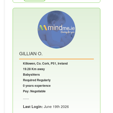
GILLIAN O.
Killowen, Co. Cork, P51, Ireland
19.28 Km away
Babysitters
Required Regularly
0 years experience
Pay: Negotiable
......
Last Login:
June 19th 2026