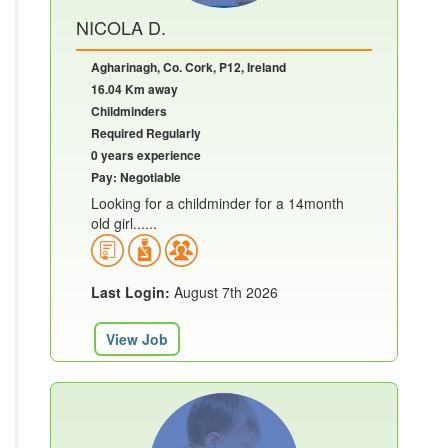
NICOLA D.
Agharinagh, Co. Cork, P12, Ireland
16.04 Km away
Childminders
Required Regularly
0 years experience
Pay: Negotiable
Looking for a childminder for a 14month
old girl......
Last Login:
August 7th 2026
View Job