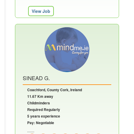
View Job
SINEAD G.
Coachford, County Cork, Ireland
11.67 Km away
Childminders
Required Regularly
5 years experience
Pay: Negotiable
......