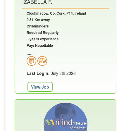
IZABELLA F.
Cloghmacow, Co. Cork, P14, Ireland
9.51 Km away
Childminders
Required Regularly
3 years experience
Pay: Negotiable
......
Last Login:
July 8th 2026
View Job