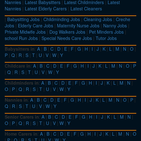
Nannies
|
Latest Babysitters
|
Latest Childminders
|
Latest
Nannies
|
Latest Elderly Carers
|
Latest Cleaners
|
Babysitting Jobs
|
Childminding Jobs
|
Cleaning Jobs
|
Creche
Jobs
|
Elderly Care Jobs
|
Maternity Nurse Jobs
|
Nanny Jobs
|
Private Midwife Jobs
|
Dog Walkers Jobs
|
Pet Minders Jobs
|
school Run Jobs
|
Special Needs Care Jobs
|
Tutor Jobs
Babysitters in
:
A
|
B
|
C
|
D
|
E
|
F
|
G
|
H
|
I
|
J
|
K
|
L
|
M
|
N
|
O
|
P
|
Q
|
R
|
S
|
T
|
U
|
V
|
W
|
Y
Childcare in
:
A
|
B
|
C
|
D
|
E
|
F
|
G
|
H
|
I
|
J
|
K
|
L
|
M
|
N
|
O
|
P
|
Q
|
R
|
S
|
T
|
U
|
V
|
W
|
Y
Childminders in
:
A
|
B
|
C
|
D
|
E
|
F
|
G
|
H
|
I
|
J
|
K
|
L
|
M
|
N
|
O
|
P
|
Q
|
R
|
S
|
T
|
U
|
V
|
W
|
Y
Nannies in
:
A
|
B
|
C
|
D
|
E
|
F
|
G
|
H
|
I
|
J
|
K
|
L
|
M
|
N
|
O
|
P
|
Q
|
R
|
S
|
T
|
U
|
V
|
W
|
Y
Senior Carers in
:
A
|
B
|
C
|
D
|
E
|
F
|
G
|
H
|
I
|
J
|
K
|
L
|
M
|
N
|
O
|
P
|
Q
|
R
|
S
|
T
|
U
|
V
|
W
|
Y
Home Carers in
:
A
|
B
|
C
|
D
|
E
|
F
|
G
|
H
|
I
|
J
|
K
|
L
|
M
|
N
|
O
|
P
|
Q
|
R
|
S
|
T
|
U
|
V
|
W
|
Y