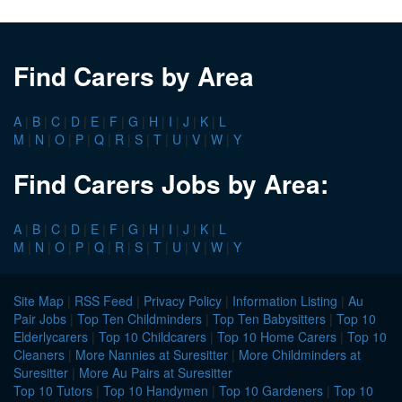
Find Carers by Area
A
|
B
|
C
|
D
|
E
|
F
|
G
|
H
|
I
|
J
|
K
|
L
M
|
N
|
O
|
P
|
Q
|
R
|
S
|
T
|
U
|
V
|
W
|
Y
Find Carers Jobs by Area:
A
|
B
|
C
|
D
|
E
|
F
|
G
|
H
|
I
|
J
|
K
|
L
M
|
N
|
O
|
P
|
Q
|
R
|
S
|
T
|
U
|
V
|
W
|
Y
Site Map
|
RSS Feed
|
Privacy Policy
|
Information Listing
|
Au
Pair Jobs
|
Top Ten Childminders
|
Top Ten Babysitters
|
Top 10
Elderlycarers
|
Top 10 Childcarers
|
Top 10 Home Carers
|
Top 10
Cleaners
|
More Nannies at Suresitter
|
More Childminders at
Suresitter
|
More Au Pairs at Suresitter
Top 10 Tutors
|
Top 10 Handymen
|
Top 10 Gardeners
|
Top 10