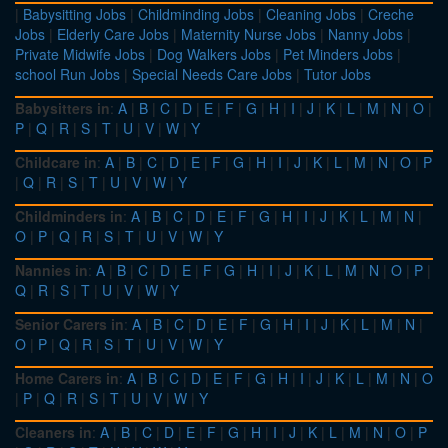
|
Babysitting Jobs
|
Childminding Jobs
|
Cleaning Jobs
|
Creche
Jobs
|
Elderly Care Jobs
|
Maternity Nurse Jobs
|
Nanny Jobs
|
Private Midwife Jobs
|
Dog Walkers Jobs
|
Pet Minders Jobs
|
school Run Jobs
|
Special Needs Care Jobs
|
Tutor Jobs
Babysitters in
:
A
|
B
|
C
|
D
|
E
|
F
|
G
|
H
|
I
|
J
|
K
|
L
|
M
|
N
|
O
|
P
|
Q
|
R
|
S
|
T
|
U
|
V
|
W
|
Y
Childcare in
:
A
|
B
|
C
|
D
|
E
|
F
|
G
|
H
|
I
|
J
|
K
|
L
|
M
|
N
|
O
|
P
|
Q
|
R
|
S
|
T
|
U
|
V
|
W
|
Y
Childminders in
:
A
|
B
|
C
|
D
|
E
|
F
|
G
|
H
|
I
|
J
|
K
|
L
|
M
|
N
|
O
|
P
|
Q
|
R
|
S
|
T
|
U
|
V
|
W
|
Y
Nannies in
:
A
|
B
|
C
|
D
|
E
|
F
|
G
|
H
|
I
|
J
|
K
|
L
|
M
|
N
|
O
|
P
|
Q
|
R
|
S
|
T
|
U
|
V
|
W
|
Y
Senior Carers in
:
A
|
B
|
C
|
D
|
E
|
F
|
G
|
H
|
I
|
J
|
K
|
L
|
M
|
N
|
O
|
P
|
Q
|
R
|
S
|
T
|
U
|
V
|
W
|
Y
Home Carers in
:
A
|
B
|
C
|
D
|
E
|
F
|
G
|
H
|
I
|
J
|
K
|
L
|
M
|
N
|
O
|
P
|
Q
|
R
|
S
|
T
|
U
|
V
|
W
|
Y
Cleaners in
:
A
|
B
|
C
|
D
|
E
|
F
|
G
|
H
|
I
|
J
|
K
|
L
|
M
|
N
|
O
|
P