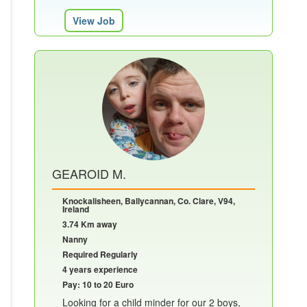
View Job
GEAROID M.
Knockalisheen, Ballycannan, Co. Clare, V94,
Ireland
3.74 Km away
Nanny
Required Regularly
4 years experience
Pay: 10 to 20 Euro
Looking for a child minder for our 2 boys,