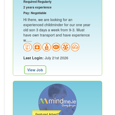
Required Regularly
2 years experience
Pay: Negotiable
Hi there, we are looking for an
experienced childminder for our one year
old son 3 days a week from 9-3. Must
have own transport and have experience
w......
Last Login:
July 21st 2026
View Job
Featured Advert