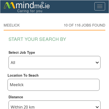
Toggl
Caring for you
naviga
MEELICK
10 OF
116
JOBS FOUND
START YOUR SEARCH BY
Select Job Type
Location To Seach
Distance