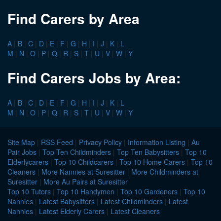
Find Carers by Area
A
|
B
|
C
|
D
|
E
|
F
|
G
|
H
|
I
|
J
|
K
|
L
M
|
N
|
O
|
P
|
Q
|
R
|
S
|
T
|
U
|
V
|
W
|
Y
Find Carers Jobs by Area:
A
|
B
|
C
|
D
|
E
|
F
|
G
|
H
|
I
|
J
|
K
|
L
M
|
N
|
O
|
P
|
Q
|
R
|
S
|
T
|
U
|
V
|
W
|
Y
Site Map
|
RSS Feed
|
Privacy Policy
|
Information Listing
|
Au
Pair Jobs
|
Top Ten Childminders
|
Top Ten Babysitters
|
Top 10
Elderlycarers
|
Top 10 Childcarers
|
Top 10 Home Carers
|
Top 10
Cleaners
|
More Nannies at Suresitter
|
More Childminders at
Suresitter
|
More Au Pairs at Suresitter
Top 10 Tutors
|
Top 10 Handymen
|
Top 10 Gardeners
|
Top 10
Nannies
|
Latest Babysitters
|
Latest Childminders
|
Latest
Nannies
|
Latest Elderly Carers
|
Latest Cleaners