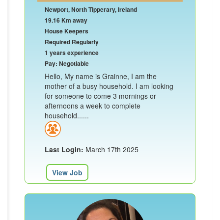
Newport, North Tipperary, Ireland
19.16 Km away
House Keepers
Required Regularly
1 years experience
Pay: Negotiable
Hello, My name is Grainne, I am the
mother of a busy household. I am looking
for someone to come 3 mornings or
afternoons a week to complete
household......
Last Login:
March 17th 2025
View Job