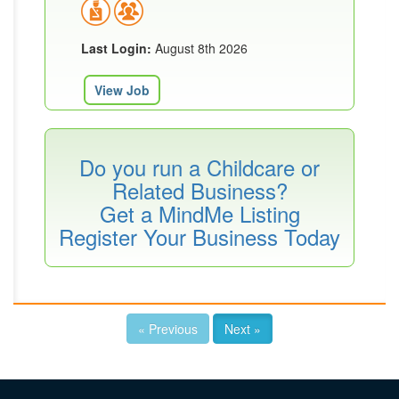
Last Login:
August 8th 2026
View Job
Do you run a Childcare or
Related Business?
Get a MindMe Listing
Register Your Business Today
« Previous
Next »