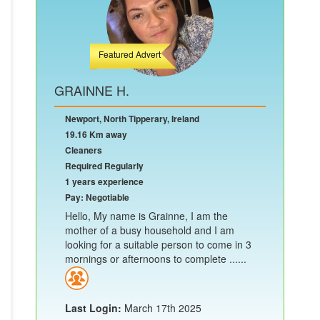
Featured Advert
GRAINNE H.
Newport, North Tipperary, Ireland
19.16 Km away
Cleaners
Required Regularly
1 years experience
Pay: Negotiable
Hello, My name is Grainne, I am the
mother of a busy household and I am
looking for a suitable person to come in 3
mornings or afternoons to complete ......
Last Login:
March 17th 2025