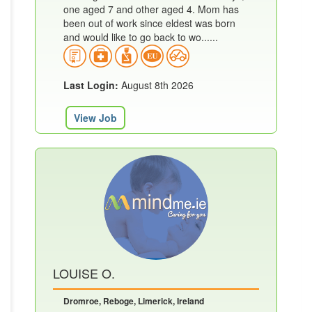
one aged 7 and other aged 4. Mom has
been out of work since eldest was born
and would like to go back to wo......
Last Login:
August 8th 2026
View Job
LOUISE O.
Dromroe, Reboge, Limerick, Ireland