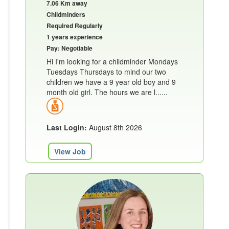
7.06 Km away
Childminders
Required Regularly
1 years experience
Pay: Negotiable
Hi I'm looking for a childminder Mondays
Tuesdays Thursdays to mind our two
children we have a 9 year old boy and 9
month old girl. The hours we are l......
Last Login:
August 8th 2026
View Job