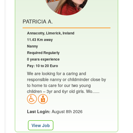
PATRICIA A.
Annacotty, Limerick, Ireland
11.43 Km away
Nanny
Required Regularly
0 years experience
Pay: 10 to 20 Euro
We are looking for a caring and
responsible nanny or childminder close by
to home to care for our two young
children – 3yr and 6yr old girls. Wo......
Last Login:
August 8th 2026
View Job