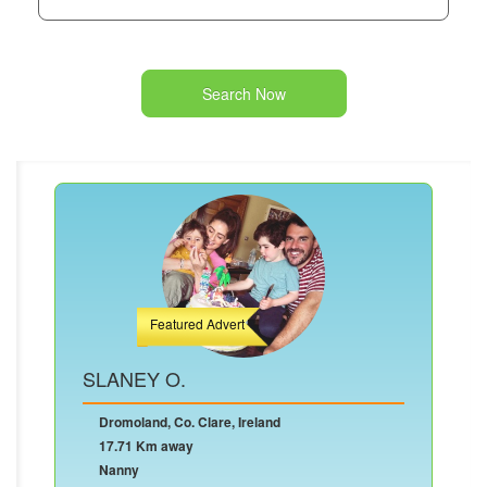
Search Now
Featured Advert
SLANEY O.
Dromoland, Co. Clare, Ireland
17.71 Km away
Nanny