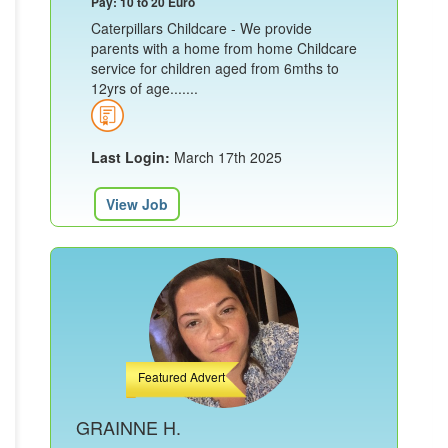
Pay: 10 to 20 Euro
Caterpillars Childcare - We provide
parents with a home from home Childcare
service for children aged from 6mths to
12yrs of age.......
Last Login:
March 17th 2025
View Job
Featured Advert
GRAINNE H.