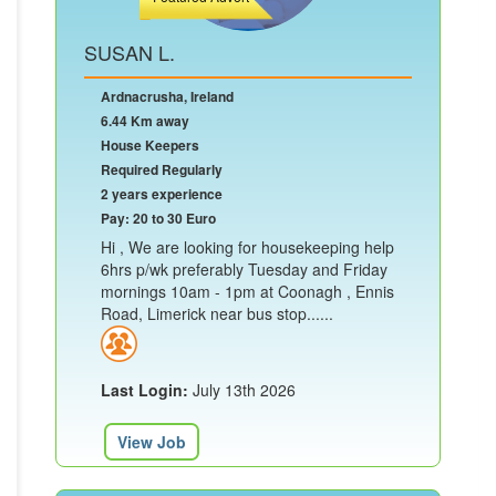
SUSAN L.
Ardnacrusha, Ireland
6.44 Km away
House Keepers
Required Regularly
2 years experience
Pay: 20 to 30 Euro
Hi , We are looking for housekeeping help
6hrs p/wk preferably Tuesday and Friday
mornings 10am - 1pm at Coonagh , Ennis
Road, Limerick near bus stop......
Last Login:
July 13th 2026
View Job