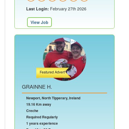
Last Login:
February 27th 2026
View Job
Featured Advert
GRAINNE H.
Newport, North Tipperary, Ireland
19.16 Km away
Creche
Required Regularly
1 years experience