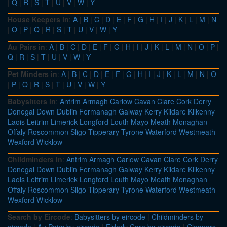
|
Q
|
R
|
S
|
T
|
U
|
V
|
W
|
Y
House Keepers in
:
A
|
B
|
C
|
D
|
E
|
F
|
G
|
H
|
I
|
J
|
K
|
L
|
M
|
N
|
O
|
P
|
Q
|
R
|
S
|
T
|
U
|
V
|
W
|
Y
Au Pairs in
:
A
|
B
|
C
|
D
|
E
|
F
|
G
|
H
|
I
|
J
|
K
|
L
|
M
|
N
|
O
|
P
|
Q
|
R
|
S
|
T
|
U
|
V
|
W
|
Y
Pet Minders in
:
A
|
B
|
C
|
D
|
E
|
F
|
G
|
H
|
I
|
J
|
K
|
L
|
M
|
N
|
O
|
P
|
Q
|
R
|
S
|
T
|
U
|
V
|
W
|
Y
Babysitters in
:
Antrim
Armagh
Carlow
Cavan
Clare
Cork
Derry
Donegal
Down
Dublin
Fermanagh
Galway
Kerry
Kildare
Kilkenny
Laois
Leitrim
Limerick
Longford
Louth
Mayo
Meath
Monaghan
Offaly
Roscommon
Sligo
Tipperary
Tyrone
Waterford
Westmeath
Wexford
Wicklow
Childminders in
:
Antrim
Armagh
Carlow
Cavan
Clare
Cork
Derry
Donegal
Down
Dublin
Fermanagh
Galway
Kerry
Kildare
Kilkenny
Laois
Leitrim
Limerick
Longford
Louth
Mayo
Meath
Monaghan
Offaly
Roscommon
Sligo
Tipperary
Tyrone
Waterford
Westmeath
Wexford
Wicklow
Search by Eircode
:
Babysitters by eircode
|
Childminders by