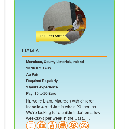
Featured Advert
LIAM A.
Monaleen, County Limerick, Ireland
10.38 Km away
Au Pair
Required Regularly
2 years experience
Pay: 10 to 20 Euro
Hi, we're Liam, Maureen with children
Isabelle 4 and Jamie who's 20 months.
We're looking for a childminder, on a few
weekdays per week in the Cast......