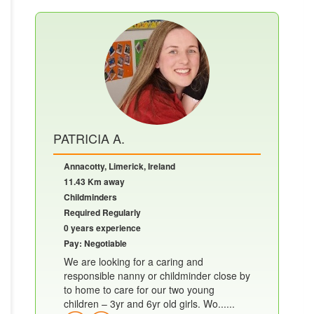
PATRICIA A.
Annacotty, Limerick, Ireland
11.43 Km away
Childminders
Required Regularly
0 years experience
Pay: Negotiable
We are looking for a caring and
responsible nanny or childminder close by
to home to care for our two young
children – 3yr and 6yr old girls. Wo......