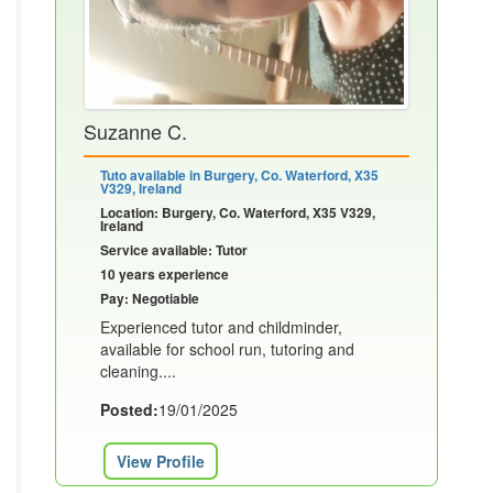
Suzanne C.
Tuto available in Burgery, Co. Waterford, X35
V329, Ireland
Location: Burgery, Co. Waterford, X35 V329,
Ireland
Service available: Tutor
10 years experience
Pay: Negotiable
Experienced tutor and childminder,
available for school run, tutoring and
cleaning....
Posted:
19/01/2025
View Profile