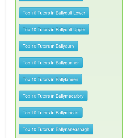
Top 10 Tutors in Ballyduff Lower
Top 10 Tutors in Ballyduff Upper
Top 10 Tutors in Ballydurn
Top 10 Tutors in Ballygunner
Top 10 Tutors in Ballylaneen
Top 10 Tutors in Ballymacarbry
Top 10 Tutors in Ballymacart
Top 10 Tutors in Ballynaneashagh