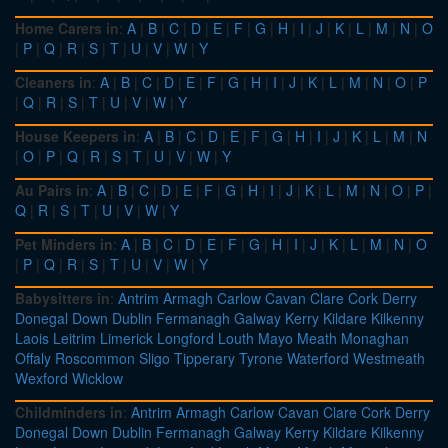
Home Carers in
:
A
|
B
|
C
|
D
|
E
|
F
|
G
|
H
|
I
|
J
|
K
|
L
|
M
|
N
|
O
|
P
|
Q
|
R
|
S
|
T
|
U
|
V
|
W
|
Y
Cleaners in
:
A
|
B
|
C
|
D
|
E
|
F
|
G
|
H
|
I
|
J
|
K
|
L
|
M
|
N
|
O
|
P
|
Q
|
R
|
S
|
T
|
U
|
V
|
W
|
Y
House Keepers in
:
A
|
B
|
C
|
D
|
E
|
F
|
G
|
H
|
I
|
J
|
K
|
L
|
M
|
N
|
O
|
P
|
Q
|
R
|
S
|
T
|
U
|
V
|
W
|
Y
Au Pairs in
:
A
|
B
|
C
|
D
|
E
|
F
|
G
|
H
|
I
|
J
|
K
|
L
|
M
|
N
|
O
|
P
|
Q
|
R
|
S
|
T
|
U
|
V
|
W
|
Y
Pet Minders in
:
A
|
B
|
C
|
D
|
E
|
F
|
G
|
H
|
I
|
J
|
K
|
L
|
M
|
N
|
O
|
P
|
Q
|
R
|
S
|
T
|
U
|
V
|
W
|
Y
Babysitters in
:
Antrim
Armagh
Carlow
Cavan
Clare
Cork
Derry
Donegal
Down
Dublin
Fermanagh
Galway
Kerry
Kildare
Kilkenny
Laois
Leitrim
Limerick
Longford
Louth
Mayo
Meath
Monaghan
Offaly
Roscommon
Sligo
Tipperary
Tyrone
Waterford
Westmeath
Wexford
Wicklow
Childminders in
:
Antrim
Armagh
Carlow
Cavan
Clare
Cork
Derry
Donegal
Down
Dublin
Fermanagh
Galway
Kerry
Kildare
Kilkenny