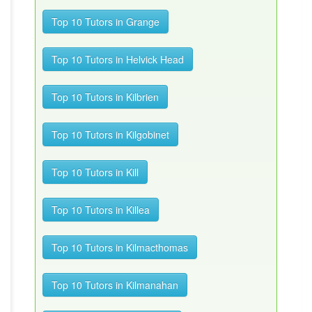
Top 10 Tutors in Grange
Top 10 Tutors in Helvick Head
Top 10 Tutors in Kilbrien
Top 10 Tutors in Kilgobinet
Top 10 Tutors in Kill
Top 10 Tutors in Killea
Top 10 Tutors in Kilmacthomas
Top 10 Tutors in Kilmanahan