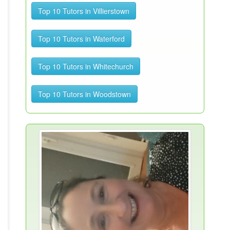
Top 10 Tutors in Villierstown
Top 10 Tutors in Waterford
Top 10 Tutors in Whitechurch
Top 10 Tutors in Woodstown