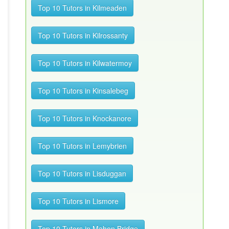
Top 10 Tutors in Kilmeaden
Top 10 Tutors in Kilrossanty
Top 10 Tutors in Kilwatermoy
Top 10 Tutors in Kinsalebeg
Top 10 Tutors in Knockanore
Top 10 Tutors in Lemybrien
Top 10 Tutors in Lisduggan
Top 10 Tutors in Lismore
Top 10 Tutors in Mahon Bridge