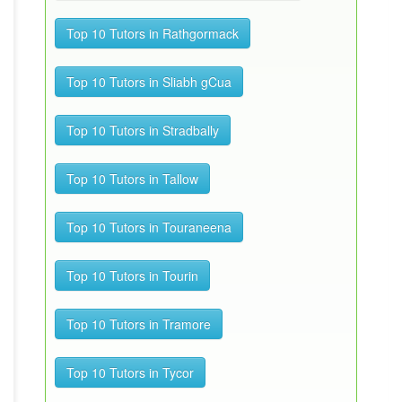
Top 10 Tutors in Rathgormack
Top 10 Tutors in Sliabh gCua
Top 10 Tutors in Stradbally
Top 10 Tutors in Tallow
Top 10 Tutors in Touraneena
Top 10 Tutors in Tourin
Top 10 Tutors in Tramore
Top 10 Tutors in Tycor