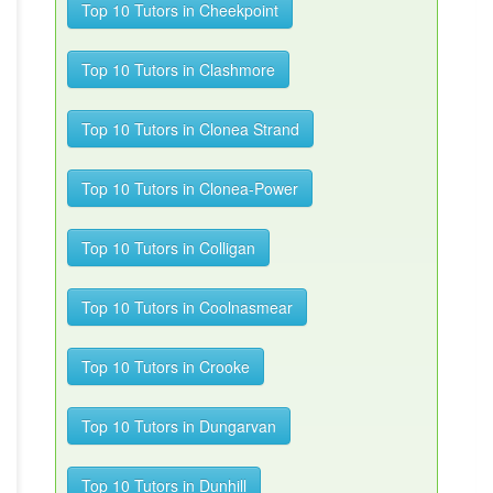
Top 10 Tutors in Cheekpoint
Top 10 Tutors in Clashmore
Top 10 Tutors in Clonea Strand
Top 10 Tutors in Clonea-Power
Top 10 Tutors in Colligan
Top 10 Tutors in Coolnasmear
Top 10 Tutors in Crooke
Top 10 Tutors in Dungarvan
Top 10 Tutors in Dunhill