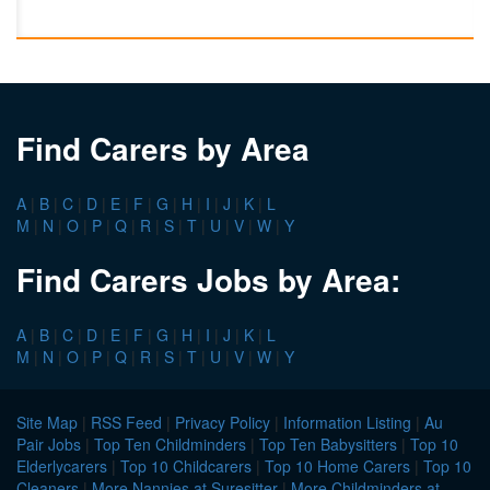
Find Carers by Area
A
|
B
|
C
|
D
|
E
|
F
|
G
|
H
|
I
|
J
|
K
|
L
M
|
N
|
O
|
P
|
Q
|
R
|
S
|
T
|
U
|
V
|
W
|
Y
Find Carers Jobs by Area:
A
|
B
|
C
|
D
|
E
|
F
|
G
|
H
|
I
|
J
|
K
|
L
M
|
N
|
O
|
P
|
Q
|
R
|
S
|
T
|
U
|
V
|
W
|
Y
Site Map
|
RSS Feed
|
Privacy Policy
|
Information Listing
|
Au
Pair Jobs
|
Top Ten Childminders
|
Top Ten Babysitters
|
Top 10
Elderlycarers
|
Top 10 Childcarers
|
Top 10 Home Carers
|
Top 10
Cleaners
|
More Nannies at Suresitter
|
More Childminders at