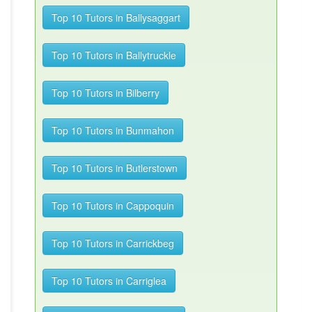
Top 10 Tutors in Ballysaggart
Top 10 Tutors in Ballytruckle
Top 10 Tutors in Bilberry
Top 10 Tutors in Bunmahon
Top 10 Tutors in Butlerstown
Top 10 Tutors in Cappoquin
Top 10 Tutors in Carrickbeg
Top 10 Tutors in Carriglea