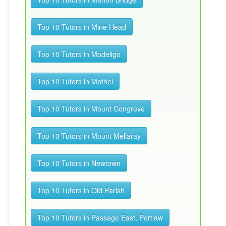
Top 10 Tutors in Mine Head
Top 10 Tutors in Modeligo
Top 10 Tutors in Mothel
Top 10 Tutors in Mount Congreve
Top 10 Tutors in Mount Mellaray
Top 10 Tutors in Newtown
Top 10 Tutors in Old Parish
Top 10 Tutors in Passage East, Portlaw