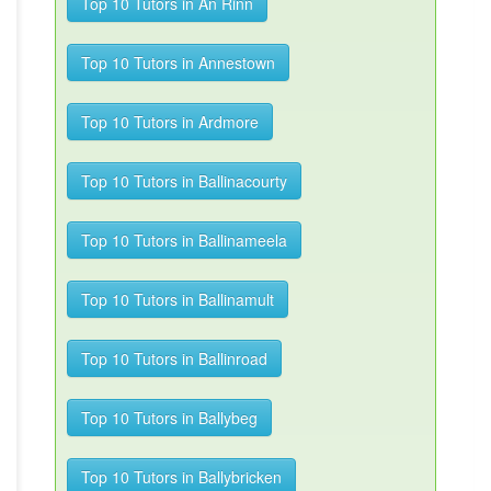
Top 10 Tutors in An Rinn
Top 10 Tutors in Annestown
Top 10 Tutors in Ardmore
Top 10 Tutors in Ballinacourty
Top 10 Tutors in Ballinameela
Top 10 Tutors in Ballinamult
Top 10 Tutors in Ballinroad
Top 10 Tutors in Ballybeg
Top 10 Tutors in Ballybricken