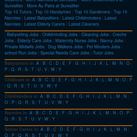
Suresitter
|
More Au Pairs at Suresitter
Top 10 Tutors
|
Top 10 Handymen
|
Top 10 Gardeners
|
Top 10
Nannies
|
Latest Babysitters
|
Latest Childminders
|
Latest
Nannies
|
Latest Elderly Carers
|
Latest Cleaners
|
Babysitting Jobs
|
Childminding Jobs
|
Cleaning Jobs
|
Creche
Jobs
|
Elderly Care Jobs
|
Maternity Nurse Jobs
|
Nanny Jobs
|
Private Midwife Jobs
|
Dog Walkers Jobs
|
Pet Minders Jobs
|
school Run Jobs
|
Special Needs Care Jobs
|
Tutor Jobs
Babysitters in
:
A
|
B
|
C
|
D
|
E
|
F
|
G
|
H
|
I
|
J
|
K
|
L
|
M
|
N
|
O
|
P
|
Q
|
R
|
S
|
T
|
U
|
V
|
W
|
Y
Childcare in
:
A
|
B
|
C
|
D
|
E
|
F
|
G
|
H
|
I
|
J
|
K
|
L
|
M
|
N
|
O
|
P
|
Q
|
R
|
S
|
T
|
U
|
V
|
W
|
Y
Childminders in
:
A
|
B
|
C
|
D
|
E
|
F
|
G
|
H
|
I
|
J
|
K
|
L
|
M
|
N
|
O
|
P
|
Q
|
R
|
S
|
T
|
U
|
V
|
W
|
Y
Nannies in
:
A
|
B
|
C
|
D
|
E
|
F
|
G
|
H
|
I
|
J
|
K
|
L
|
M
|
N
|
O
|
P
|
Q
|
R
|
S
|
T
|
U
|
V
|
W
|
Y
Senior Carers in
:
A
|
B
|
C
|
D
|
E
|
F
|
G
|
H
|
I
|
J
|
K
|
L
|
M
|
N
|
O
|
P
|
Q
|
R
|
S
|
T
|
U
|
V
|
W
|
Y