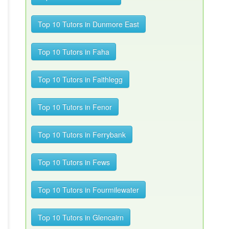
Top 10 Tutors in Dunmore East
Top 10 Tutors in Faha
Top 10 Tutors in Faithlegg
Top 10 Tutors in Fenor
Top 10 Tutors in Ferrybank
Top 10 Tutors in Fews
Top 10 Tutors in Fourmilewater
Top 10 Tutors in Glencairn