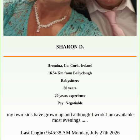
SHARON D.
Dromina, Co. Cork, Ireland
16.54 Km from Ballyclough
Babysitters
56 years
20 years experience
Pay: Negotiable
my own kids have grown up and although I work I am available
most evenings......
Last Login:
9:45:38 AM Monday, July 27th 2026