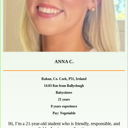
ANNA C.
Rahan, Co. Cork, P51, Ireland
14.03 Km from Ballyclough
Babysitters
21 years
0 years experience
Pay: Negotiable
Hi, I’m a 21-year-old student who is friendly, responsible, and