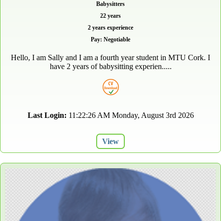
Babysitters
22 years
2 years experience
Pay: Negotiable
Hello, I am Sally and I am a fourth year student in MTU Cork. I
have 2 years of babysitting experien.....
Last Login:
11:22:26 AM Monday, August 3rd 2026
View