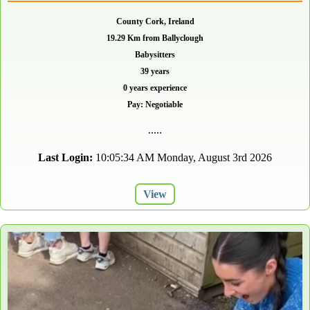
County Cork, Ireland
19.29 Km from Ballyclough
Babysitters
39 years
0 years experience
Pay: Negotiable
.....
Last Login:
10:05:34 AM Monday, August 3rd 2026
View