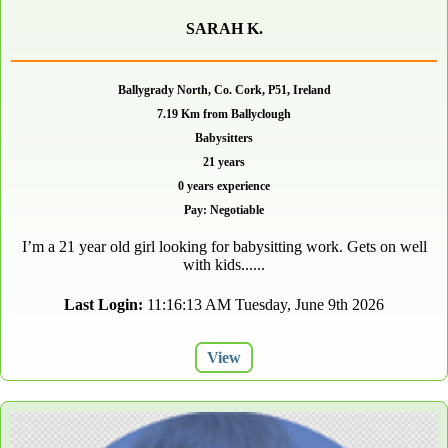
SARAH K.
Ballygrady North, Co. Cork, P51, Ireland
7.19 Km from Ballyclough
Babysitters
21 years
0 years experience
Pay: Negotiable
I’m a 21 year old girl looking for babysitting work. Gets on well
with kids......
Last Login:
11:16:13 AM Tuesday, June 9th 2026
View