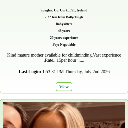
Spaglen, Co. Cork, P51, Ireland
7.27 Km from Ballyclough
Babysitters
46 years
20 years experience
Pay: Negotiable
Kind mature mother available for childminding.Vast experience
.Rate,,,15per hour ......
Last Login:
1:53:31 PM Thursday, July 2nd 2026
View