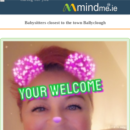
Toggle
navigation
Babysitters closest to the town Ballyclough