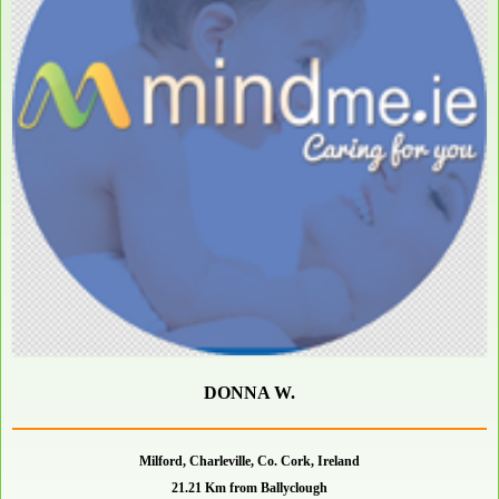
DONNA W.
Milford, Charleville, Co. Cork, Ireland
21.21 Km from Ballyclough