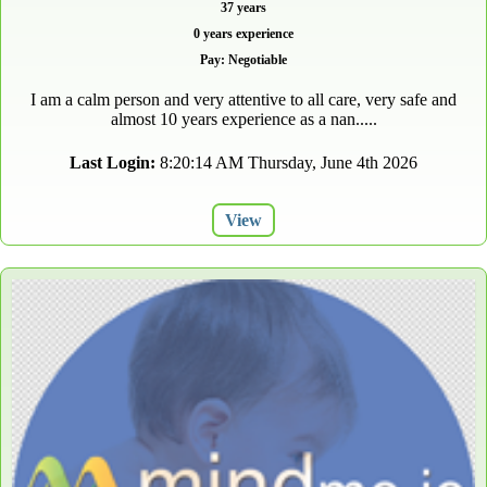
37 years
0 years experience
Pay: Negotiable
I am a calm person and very attentive to all care, very safe and
almost 10 years experience as a nan.....
Last Login:
8:20:14 AM Thursday, June 4th 2026
View