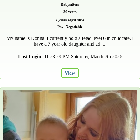
Babysitters
30 years
7 years experience
Pay: Negotiable
My name is Donna. I currently hold a fetac level 6 in childcare. I
have a 7 year old daughter and ad.....
Last Login:
11:23:29 PM Saturday, March 7th 2026
View