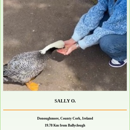
SALLY O.
Donoughmore, County Cork, Ireland
19.78 Km from Ballyclough