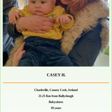
CASEY H.
Charleville, County Cork, Ireland
21.25 Km from Ballyclough
Babysitters
18 years