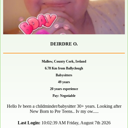
DEIRDRE O.
Mallow, County Cork, Ireland
6.78 Km from Ballyclough
Babysitters
49 years
20 years experience
Pay: Negotiable
Hello Iv been a childminder/babysitter 30+ years. Looking after
New Born to Pre Teens.. Iv my ow.....
Last Login:
10:02:39 AM Friday, August 7th 2026