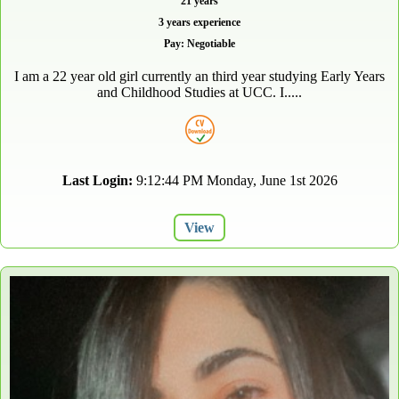
21 years
3 years experience
Pay: Negotiable
I am a 22 year old girl currently an third year studying Early Years
and Childhood Studies at UCC. I.....
Last Login:
9:12:44 PM Monday, June 1st 2026
View