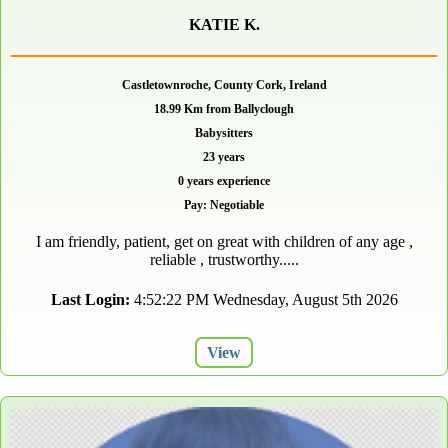
KATIE K.
Castletownroche, County Cork, Ireland
18.99 Km from Ballyclough
Babysitters
23 years
0 years experience
Pay: Negotiable
I am friendly, patient, get on great with children of any age ,
reliable , trustworthy.....
Last Login:
4:52:22 PM Wednesday, August 5th 2026
View