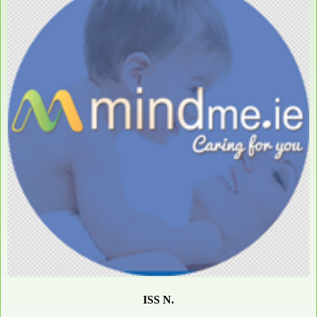
ISS N.