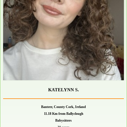
KATELYNN S.
Banteer, County Cork, Ireland
11.18 Km from Ballyclough
Babysitters