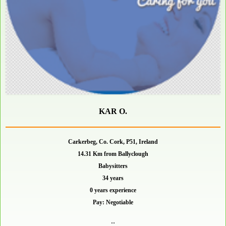
KAR O.
Carkerbeg, Co. Cork, P51, Ireland
14.31 Km from Ballyclough
Babysitters
34 years
0 years experience
Pay: Negotiable
..