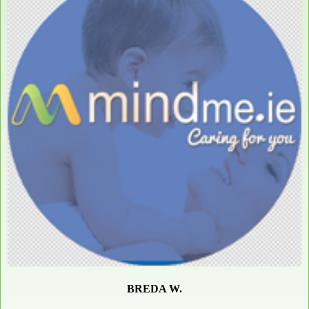
BREDA W.