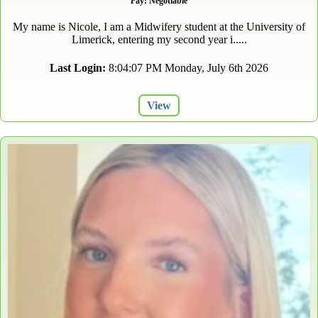
Pay: Negotiable
My name is Nicole, I am a Midwifery student at the University of
Limerick, entering my second year i.....
Last Login:
8:04:07 PM Monday, July 6th 2026
View