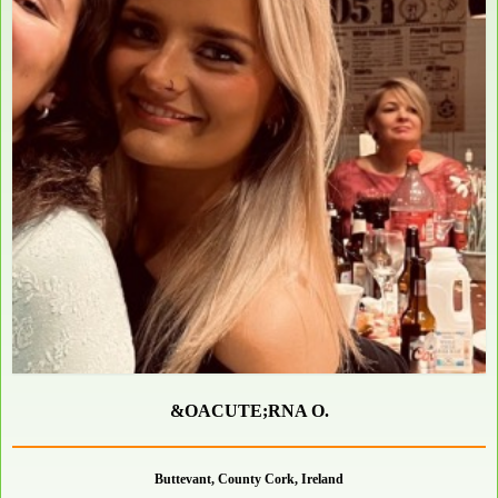
&OACUTE;RNA O.
Buttevant, County Cork, Ireland