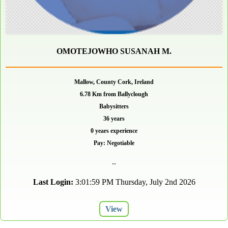
OMOTEJOWHO SUSANAH M.
Mallow, County Cork, Ireland
6.78 Km from Ballyclough
Babysitters
36 years
0 years experience
Pay: Negotiable
..
Last Login:
3:01:59 PM Thursday, July 2nd 2026
View