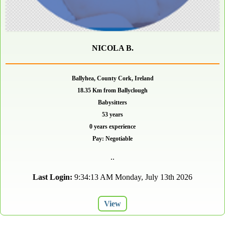
NICOLA B.
Ballyhea, County Cork, Ireland
18.35 Km from Ballyclough
Babysitters
53 years
0 years experience
Pay: Negotiable
..
Last Login:
9:34:13 AM Monday, July 13th 2026
View