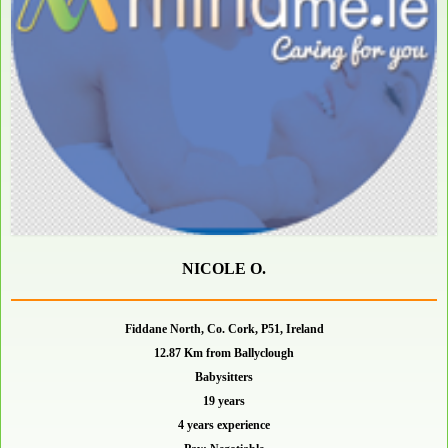
NICOLE O.
Fiddane North, Co. Cork, P51, Ireland
12.87 Km from Ballyclough
Babysitters
19 years
4 years experience