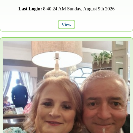
Last Login:
8:40:24 AM Sunday, August 9th 2026
View