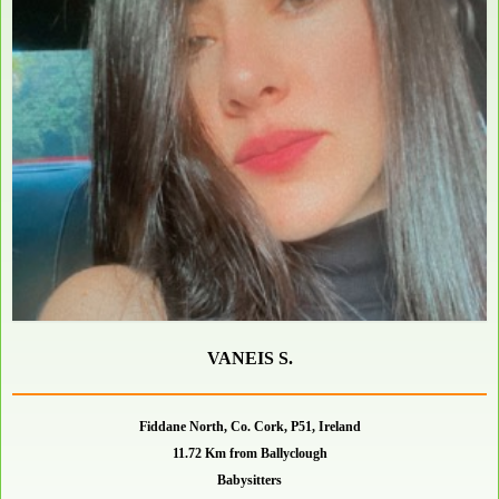
VANEIS S.
Fiddane North, Co. Cork, P51, Ireland
11.72 Km from Ballyclough
Babysitters