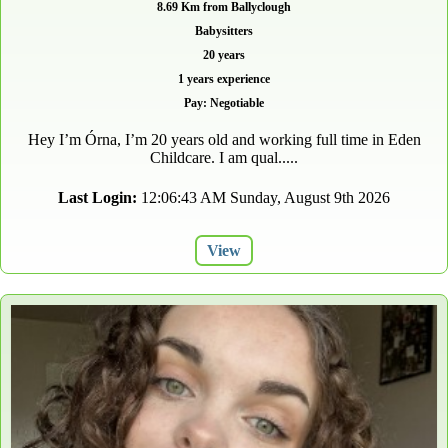
8.69 Km from Ballyclough
Babysitters
20 years
1 years experience
Pay: Negotiable
Hey I’m Órna, I’m 20 years old and working full time in Eden
Childcare. I am qual.....
Last Login:
12:06:43 AM Sunday, August 9th 2026
View