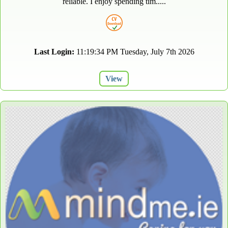
reliable. I enjoy spending tim.....
Last Login:
11:19:34 PM Tuesday, July 7th 2026
View