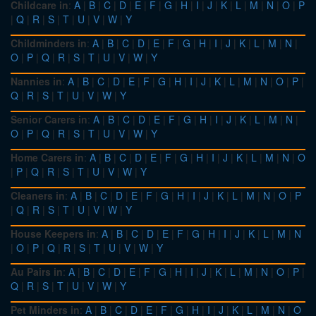
Childcare in
:
A
|
B
|
C
|
D
|
E
|
F
|
G
|
H
|
I
|
J
|
K
|
L
|
M
|
N
|
O
|
P
|
Q
|
R
|
S
|
T
|
U
|
V
|
W
|
Y
Childminders in
:
A
|
B
|
C
|
D
|
E
|
F
|
G
|
H
|
I
|
J
|
K
|
L
|
M
|
N
|
O
|
P
|
Q
|
R
|
S
|
T
|
U
|
V
|
W
|
Y
Nannies in
:
A
|
B
|
C
|
D
|
E
|
F
|
G
|
H
|
I
|
J
|
K
|
L
|
M
|
N
|
O
|
P
|
Q
|
R
|
S
|
T
|
U
|
V
|
W
|
Y
Senior Carers in
:
A
|
B
|
C
|
D
|
E
|
F
|
G
|
H
|
I
|
J
|
K
|
L
|
M
|
N
|
O
|
P
|
Q
|
R
|
S
|
T
|
U
|
V
|
W
|
Y
Home Carers in
:
A
|
B
|
C
|
D
|
E
|
F
|
G
|
H
|
I
|
J
|
K
|
L
|
M
|
N
|
O
|
P
|
Q
|
R
|
S
|
T
|
U
|
V
|
W
|
Y
Cleaners in
:
A
|
B
|
C
|
D
|
E
|
F
|
G
|
H
|
I
|
J
|
K
|
L
|
M
|
N
|
O
|
P
|
Q
|
R
|
S
|
T
|
U
|
V
|
W
|
Y
House Keepers in
:
A
|
B
|
C
|
D
|
E
|
F
|
G
|
H
|
I
|
J
|
K
|
L
|
M
|
N
|
O
|
P
|
Q
|
R
|
S
|
T
|
U
|
V
|
W
|
Y
Au Pairs in
:
A
|
B
|
C
|
D
|
E
|
F
|
G
|
H
|
I
|
J
|
K
|
L
|
M
|
N
|
O
|
P
|
Q
|
R
|
S
|
T
|
U
|
V
|
W
|
Y
Pet Minders in
:
A
|
B
|
C
|
D
|
E
|
F
|
G
|
H
|
I
|
J
|
K
|
L
|
M
|
N
|
O