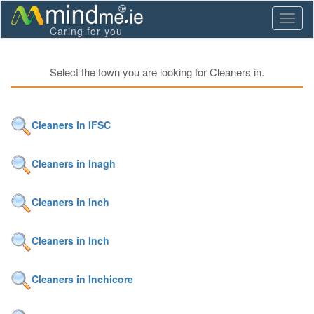
Toggl
Caring for you
naviga
Select the town you are looking for Cleaners in.
Cleaners in IFSC
Cleaners in Inagh
Cleaners in Inch
Cleaners in Inch
Cleaners in Inchicore