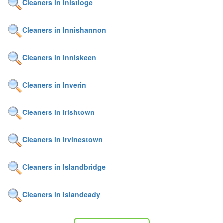
Cleaners in Inistioge
Cleaners in Innishannon
Cleaners in Inniskeen
Cleaners in Inverin
Cleaners in Irishtown
Cleaners in Irvinestown
Cleaners in Islandbridge
Cleaners in Islandeady