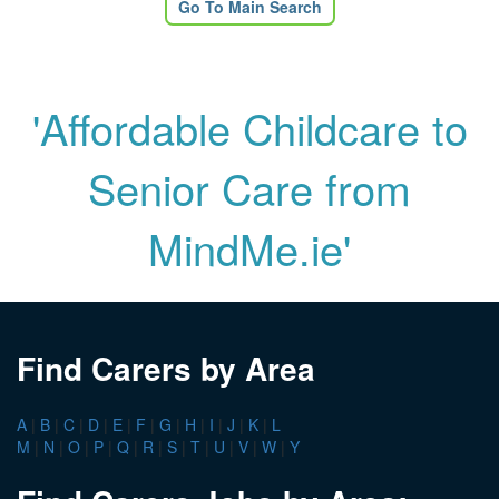
Go To Main Search
'Affordable Childcare to
Senior Care from
MindMe.ie'
Find Carers by Area
A
|
B
|
C
|
D
|
E
|
F
|
G
|
H
|
I
|
J
|
K
|
L
M
|
N
|
O
|
P
|
Q
|
R
|
S
|
T
|
U
|
V
|
W
|
Y