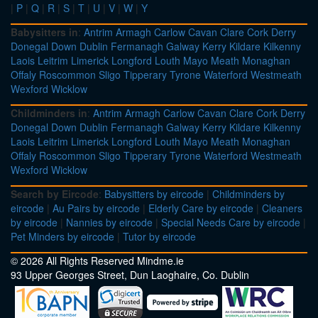
|
P
|
Q
|
R
|
S
|
T
|
U
|
V
|
W
|
Y
Babysitters in
:
Antrim
Armagh
Carlow
Cavan
Clare
Cork
Derry
Donegal
Down
Dublin
Fermanagh
Galway
Kerry
Kildare
Kilkenny
Laois
Leitrim
Limerick
Longford
Louth
Mayo
Meath
Monaghan
Offaly
Roscommon
Sligo
Tipperary
Tyrone
Waterford
Westmeath
Wexford
Wicklow
Childminders in
:
Antrim
Armagh
Carlow
Cavan
Clare
Cork
Derry
Donegal
Down
Dublin
Fermanagh
Galway
Kerry
Kildare
Kilkenny
Laois
Leitrim
Limerick
Longford
Louth
Mayo
Meath
Monaghan
Offaly
Roscommon
Sligo
Tipperary
Tyrone
Waterford
Westmeath
Wexford
Wicklow
Search by Eircode
:
Babysitters by eircode
|
Childminders by
eircode
|
Au Pairs by eircode
|
Elderly Care by eircode
|
Cleaners
by eircode
|
Nannies by eircode
|
Special Needs Care by eircode
|
Pet Minders by eircode
|
Tutor by eircode
© 2026 All Rights Reserved Mindme.ie
93 Upper Georges Street, Dun Laoghaire, Co. Dublin