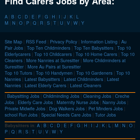
Find Carers Jobs by Area:
A
|
B
|
C
|
D
|
E
|
F
|
G
|
H
|
I
|
J
|
K
|
L
M
|
N
|
O
|
P
|
Q
|
R
|
S
|
T
|
U
|
V
|
W
|
Y
Site Map
|
RSS Feed
|
Privacy Policy
|
Information Listing
|
Au
Pair Jobs
|
Top Ten Childminders
|
Top Ten Babysitters
|
Top 10
Elderlycarers
|
Top 10 Childcarers
|
Top 10 Home Carers
|
Top 10
Cleaners
|
More Nannies at Suresitter
|
More Childminders at
Suresitter
|
More Au Pairs at Suresitter
Top 10 Tutors
|
Top 10 Handymen
|
Top 10 Gardeners
|
Top 10
Nannies
|
Latest Babysitters
|
Latest Childminders
|
Latest
Nannies
|
Latest Elderly Carers
|
Latest Cleaners
|
Babysitting Jobs
|
Childminding Jobs
|
Cleaning Jobs
|
Creche
Jobs
|
Elderly Care Jobs
|
Maternity Nurse Jobs
|
Nanny Jobs
|
Private Midwife Jobs
|
Dog Walkers Jobs
|
Pet Minders Jobs
|
school Run Jobs
|
Special Needs Care Jobs
|
Tutor Jobs
Babysitters in
:
A
|
B
|
C
|
D
|
E
|
F
|
G
|
H
|
I
|
J
|
K
|
L
|
M
|
N
|
O
|
P
|
Q
|
R
|
S
|
T
|
U
|
V
|
W
|
Y