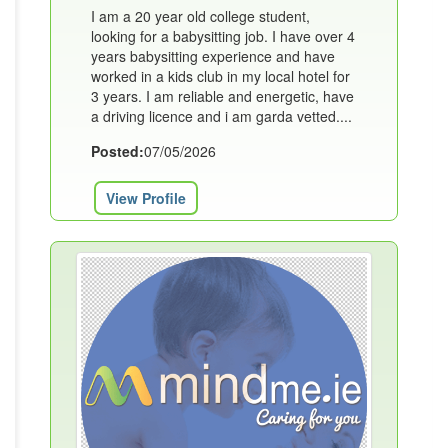
I am a 20 year old college student,
looking for a babysitting job. I have over 4
years babysitting experience and have
worked in a kids club in my local hotel for
3 years. I am reliable and energetic, have
a driving licence and i am garda vetted....
Posted:
07/05/2026
View Profile