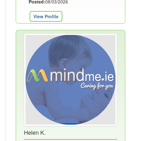
Posted:
08/03/2026
View Profile
Helen K.