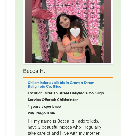
Becca H.
Childminder available in Grattan Street
Ballymote Co. Sligo
Location: Grattan Street Ballymote Co. Sligo
Service Offered: Childminder
4 years experience
Pay: Negotiable
Hi, my name is Becca! :) I adore kids, I
have 2 beautiful nieces who I regularly
take care of and I live with my mother