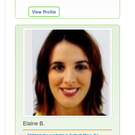
View Profile
Elaine B.
Childminder available in Cullagh More, Co.