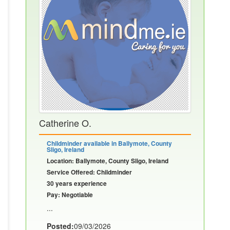
Catherine O.
Childminder available in Ballymote, County
Sligo, Ireland
Location: Ballymote, County Sligo, Ireland
Service Offered: Childminder
30 years experience
Pay: Negotiable
...
Posted:
09/03/2026