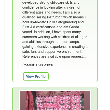
developed strong childcare skills and
confidence in looking after children of
different ages and needs. I am also a
qualified sailing instructor, which means I
hold up-to-date Child Safeguarding and
First Aid certifications and am Garda
vetted. In addition, I have spent many
summers working with children of all ages
and abilities through summer camps,
gaining extensive experience in creating a
safe, fun, and supportive environment.
References are available upon request....
Posted:
17/06/2026
View Profile