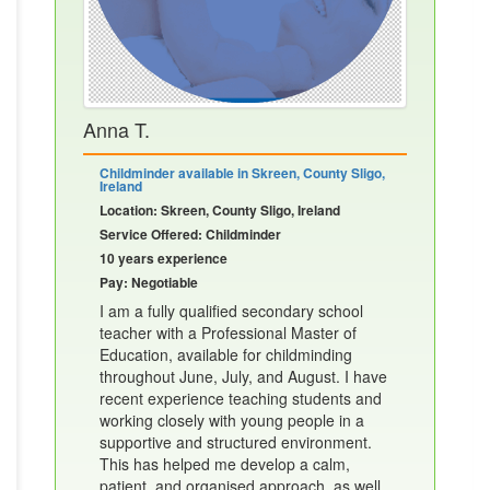
Anna T.
Childminder available in Skreen, County Sligo,
Ireland
Location: Skreen, County Sligo, Ireland
Service Offered: Childminder
10 years experience
Pay: Negotiable
I am a fully qualified secondary school
teacher with a Professional Master of
Education, available for childminding
throughout June, July, and August. I have
recent experience teaching students and
working closely with young people in a
supportive and structured environment.
This has helped me develop a calm,
patient, and organised approach, as well