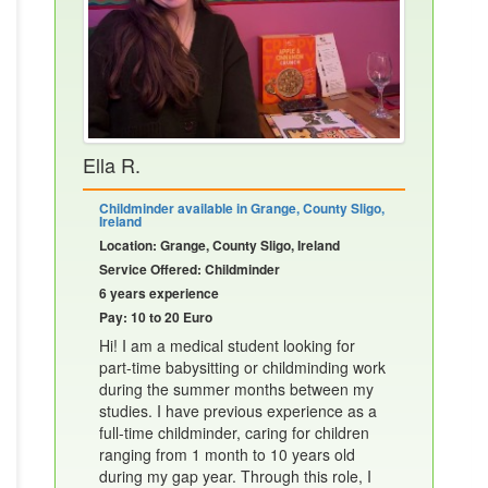
Ella R.
Childminder available in Grange, County Sligo,
Ireland
Location: Grange, County Sligo, Ireland
Service Offered: Childminder
6 years experience
Pay: 10 to 20 Euro
Hi! I am a medical student looking for
part-time babysitting or childminding work
during the summer months between my
studies. I have previous experience as a
full-time childminder, caring for children
ranging from 1 month to 10 years old
during my gap year. Through this role, I