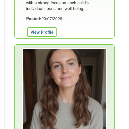
with a strong focus on each child’s
individual needs and well-being....
Posted:
20/07/2026
View Profile