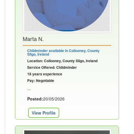
Marta N.
Childminder available in Collooney, County
Sligo, Ireland
Location: Collooney, County Sligo, Ireland
Service Offered: Childminder
18 years experience
Pay: Negotiable
...
Posted:
20/05/2026
View Profile