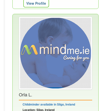
View Profile
Orla L.
Childminder available in Sligo, Ireland
Location: Sligo, Ireland