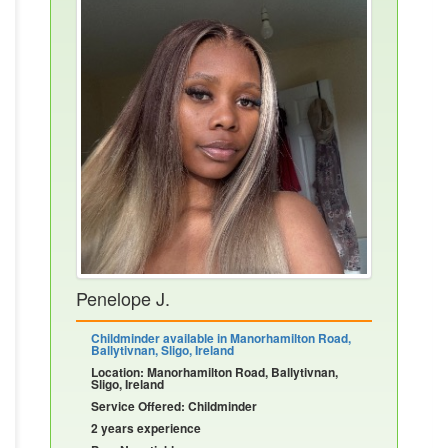
Penelope J.
Childminder available in Manorhamilton Road,
Ballytivnan, Sligo, Ireland
Location: Manorhamilton Road, Ballytivnan,
Sligo, Ireland
Service Offered: Childminder
2 years experience