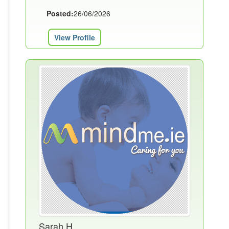
Posted:
26/06/2026
View Profile
Sarah H.