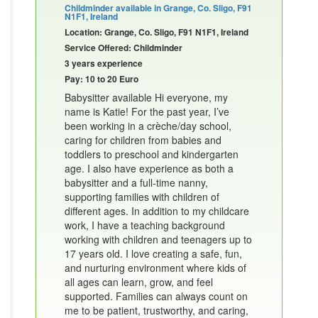
Childminder available in Grange, Co. Sligo, F91
N1F1, Ireland
Location: Grange, Co. Sligo, F91 N1F1, Ireland
Service Offered: Childminder
3 years experience
Pay: 10 to 20 Euro
Babysitter available Hi everyone, my
name is Katie! For the past year, I’ve
been working in a crèche/day school,
caring for children from babies and
toddlers to preschool and kindergarten
age. I also have experience as both a
babysitter and a full-time nanny,
supporting families with children of
different ages. In addition to my childcare
work, I have a teaching background
working with children and teenagers up to
17 years old. I love creating a safe, fun,
and nurturing environment where kids of
all ages can learn, grow, and feel
supported. Families can always count on
me to be patient, trustworthy, and caring,