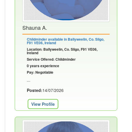
Shauna A.
Childminder available in Ballyweelin, Co. Sligo,
F91 VE06, Ireland
Location: Ballyweelin, Co. Sligo, F91 VE06,
Ireland
Service Offered: Childminder
0 years experience
Pay: Negotiable
...
Posted:
14/07/2026
View Profile