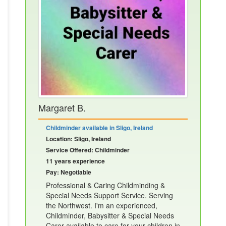
Margaret B.
Childminder available in Sligo, Ireland
Location: Sligo, Ireland
Service Offered: Childminder
11 years experience
Pay: Negotiable
Professional & Caring Childminding &
Special Needs Support Service. Serving
the Northwest. I'm an experienced,
Childminder, Babysitter & Special Needs
Carer available to care for your children in