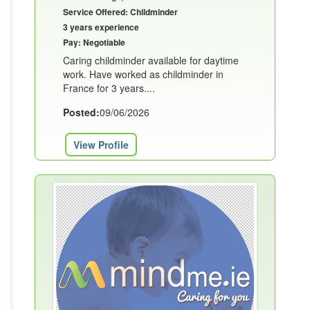
Service Offered: Childminder
3 years experience
Pay: Negotiable
Caring childminder available for daytime
work. Have worked as childminder in
France for 3 years....
Posted:
09/06/2026
View Profile