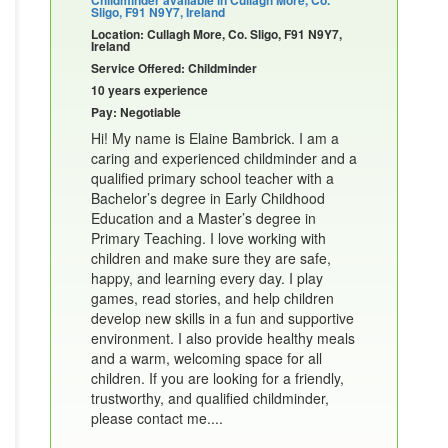
Sligo, F91 N9Y7, Ireland
Location: Cullagh More, Co. Sligo, F91 N9Y7,
Ireland
Service Offered: Childminder
10 years experience
Pay: Negotiable
Hi! My name is Elaine Bambrick. I am a
caring and experienced childminder and a
qualified primary school teacher with a
Bachelor’s degree in Early Childhood
Education and a Master’s degree in
Primary Teaching. I love working with
children and make sure they are safe,
happy, and learning every day. I play
games, read stories, and help children
develop new skills in a fun and supportive
environment. I also provide healthy meals
and a warm, welcoming space for all
children. If you are looking for a friendly,
trustworthy, and qualified childminder,
please contact me....