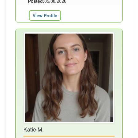
Posted:
05/08/2026
View Profile
Katie M.