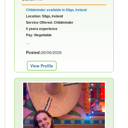
Childminder available in Sligo, Ireland
Location: Sligo, Ireland
Service Offered: Childminder
5 years experience
Pay: Negotiable
...
Posted:
26/06/2026
View Profile