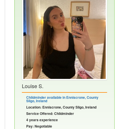
Louise S.
Childminder available in Enniscrone, County
Sligo, Ireland
Location: Enniscrone, County Sligo, Ireland
Service Offered: Childminder
4 years experience
Pay: Negotiable