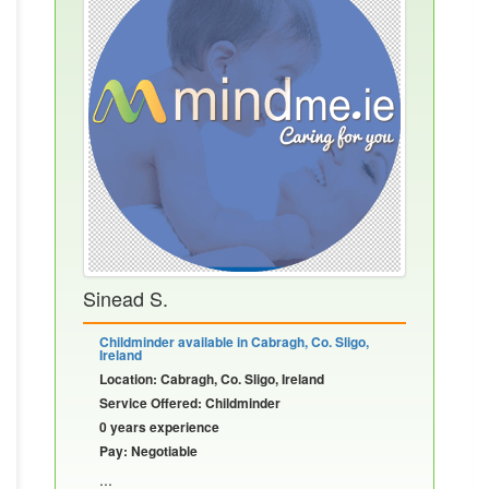
Sinead S.
Childminder available in Cabragh, Co. Sligo,
Ireland
Location: Cabragh, Co. Sligo, Ireland
Service Offered: Childminder
0 years experience
Pay: Negotiable
...