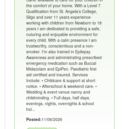
the comfort of your home. With a Level 7
Qualification from St. Angela's College,
Sligo and over 11 years experience
working with children from Newborn to 18
years I am dedicated to providing a safe,
nuturing and enjoyable environment for
every child. With a calm presence I am
trustworthy, conscientious and a non-
smoker. I'm also trained in Epilepsy
Awareness and administrating prescribed
emergency medication such as Buccal
Midazolam and EpiPen. Paediatric first
aid certified and insured. Services
Include: • Childcare & support at short
notice. • Afterschool & weekend care. •
Wedding & event venue nanny and
childminding. • Full days, half days,
evenings, nights, overnights & school
hol...
Posted:
11/06/2026