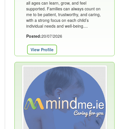
all ages can learn, grow, and feel
supported. Families can always count on
me to be patient, trustworthy, and caring,
with a strong focus on each child’s
individual needs and well-being....
Posted:
20/07/2026
View Profile