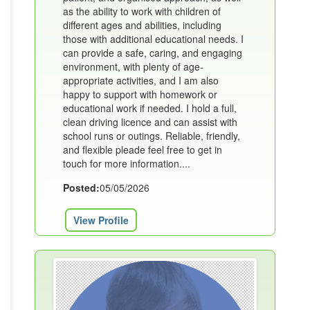
as the ability to work with children of
different ages and abilities, including
those with additional educational needs. I
can provide a safe, caring, and engaging
environment, with plenty of age-
appropriate activities, and I am also
happy to support with homework or
educational work if needed. I hold a full,
clean driving licence and can assist with
school runs or outings. Reliable, friendly,
and flexible pleade feel free to get in
touch for more information....
Posted:
05/05/2026
View Profile