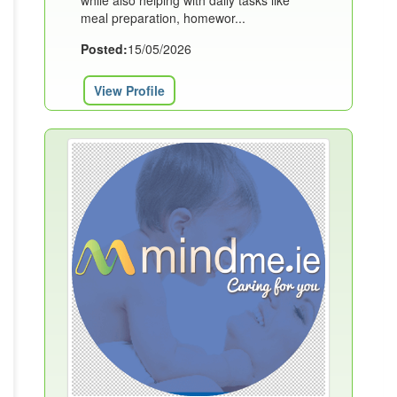
while also helping with daily tasks like
meal preparation, homewor...
Posted:
15/05/2026
View Profile