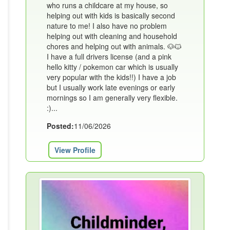
who runs a childcare at my house, so
helping out with kids is basically second
nature to me! I also have no problem
helping out with cleaning and household
chores and helping out with animals. 🐶🐱
I have a full drivers license (and a pink
hello kitty / pokemon car which is usually
very popular with the kids!!) I have a job
but I usually work late evenings or early
mornings so I am generally very flexible.
:)...
Posted:
11/06/2026
View Profile