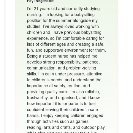
Pay: Negotiable
I’m 21 years old and currently studying
nursing. I’m looking for a babysitting
position for the summer alongside my
studies. I’ve always loved working with
children and I have previous babysitting
experience, so I’m comfortable caring for
kids of different ages and creating a safe,
fun, and supportive environment for them.
Being a student nurse has helped me
develop strong responsibility, patience,
communication, and problem-solving
skills. I’m calm under pressure, attentive
to children’s needs, and understand the
importance of safety, routine, and
providing quality care. I’m also reliable,
trustworthy, and organised, and I know
how important it is for parents to feel
confident leaving their children in safe
hands. I enjoy keeping children engaged
through activities such as games,
reading, arts and crafts, and outdoor play,