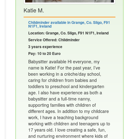
Katie M.
Childminder available in Grange, Co. Sligo, F91
N1F1, Ireland
Location: Grange, Co. Sligo, F91 N1F1, Ireland
Service Offered: Childminder
3 years experience
Pay: 10 to 20 Euro
Babysitter available Hi everyone, my
name is Katie! For the past year, I’ve
been working in a crèche/day school,
caring for children from babies and
toddlers to preschool and kindergarten
age. I also have experience as both a
babysitter and a full-time nanny,
supporting families with children of
different ages. In addition to my childcare
work, I have a teaching background
working with children and teenagers up to
17 years old. I love creating a safe, fun,
and nurturing environment where kids of