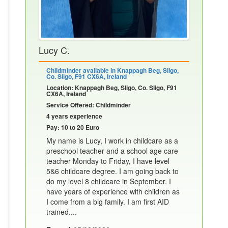
Lucy C.
Childminder available in Knappagh Beg, Sligo,
Co. Sligo, F91 CX6A, Ireland
Location: Knappagh Beg, Sligo, Co. Sligo, F91
CX6A, Ireland
Service Offered: Childminder
4 years experience
Pay: 10 to 20 Euro
My name is Lucy, I work in childcare as a
preschool teacher and a school age care
teacher Monday to Friday, I have level
5&6 childcare degree. I am going back to
do my level 8 childcare in September. I
have years of experience with children as
I come from a big family. I am first AID
trained....