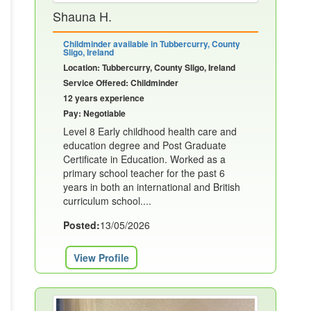
Shauna H.
Childminder available in Tubbercurry, County
Sligo, Ireland
Location: Tubbercurry, County Sligo, Ireland
Service Offered: Childminder
12 years experience
Pay: Negotiable
Level 8 Early childhood health care and
education degree and Post Graduate
Certificate in Education. Worked as a
primary school teacher for the past 6
years in both an international and British
curriculum school....
Posted:
13/05/2026
View Profile