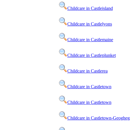
Childcare in Castleisland
Childcare in Castlelyons
Childcare in Castlemaine
Childcare in Castleplunket
Childcare in Castlerea
Childcare in Castletown
Childcare in Castletown
Childcare in Castletown-Geogheg