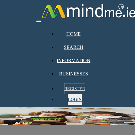
Toggle
navigation
HOME
SEARCH
INFORMATION
BUSINESSES
REGISTER
LOGIN