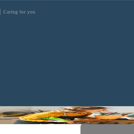
Caring for you