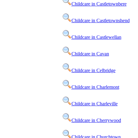
Childcare in Castletownbere
Childcare in Castletownshend
Childcare in Castlewellan
Childcare in Cavan
Childcare in Celbridge
Childcare in Charlemont
Childcare in Charleville
Childcare in Cherrywood
Childcare in Churchtown