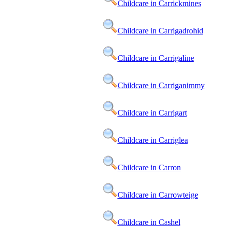
Childcare in Carrickmines
Childcare in Carrigadrohid
Childcare in Carrigaline
Childcare in Carriganimmy
Childcare in Carrigart
Childcare in Carriglea
Childcare in Carron
Childcare in Carrowteige
Childcare in Cashel