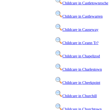
Childcare in Castletownroche
Childcare in Castlewarren
Childcare in Causeway
Childcare in Ceann Tr?
Childcare in Chapelizod
Childcare in Charlestown
Childcare in Cheekpoint
Childcare in Churchill
Childcare in Churchtown