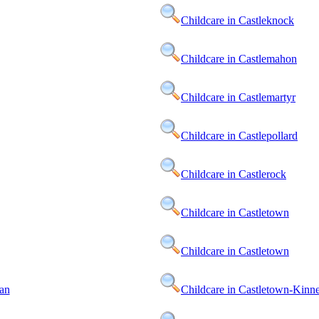
Childcare in Castleknock
Childcare in Castlemahon
Childcare in Castlemartyr
Childcare in Castlepollard
Childcare in Castlerock
Childcare in Castletown
Childcare in Castletown
an
Childcare in Castletown-Kinn