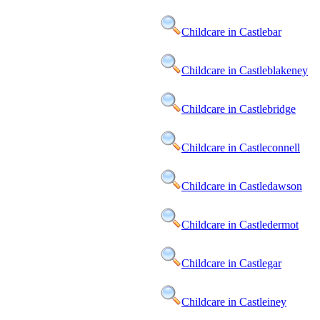
Childcare in Castlebar
Childcare in Castleblakeney
Childcare in Castlebridge
Childcare in Castleconnell
Childcare in Castledawson
Childcare in Castledermot
Childcare in Castlegar
Childcare in Castleiney