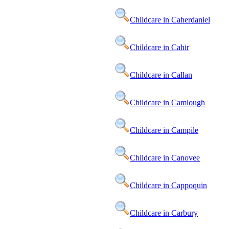
Childcare in Caherdaniel
Childcare in Cahir
Childcare in Callan
Childcare in Camlough
Childcare in Campile
Childcare in Canovee
Childcare in Cappoquin
Childcare in Carbury