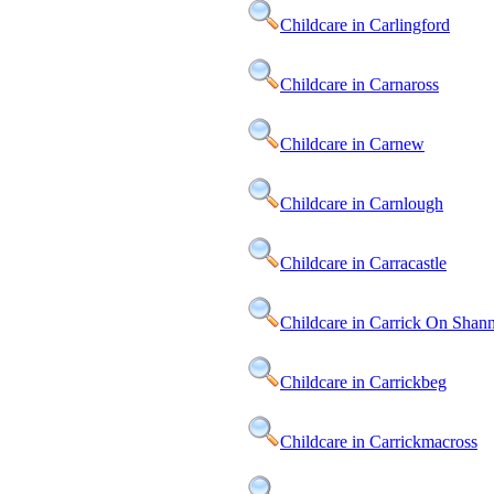
Childcare in Carlingford
Childcare in Carnaross
Childcare in Carnew
Childcare in Carnlough
Childcare in Carracastle
Childcare in Carrick On Shan
Childcare in Carrickbeg
Childcare in Carrickmacross