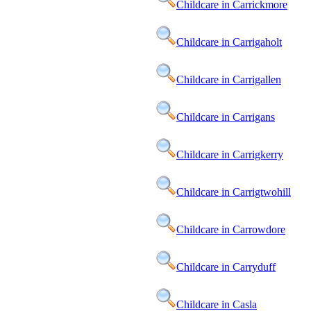
Childcare in Carrickmore
Childcare in Carrigaholt
Childcare in Carrigallen
Childcare in Carrigans
Childcare in Carrigkerry
Childcare in Carrigtwohill
Childcare in Carrowdore
Childcare in Carryduff
Childcare in Casla