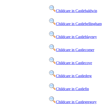
Childcare in Castlebaldwin
Childcare in Castlebellingham
Childcare in Castleblayney
Childcare in Castlecomer
Childcare in Castlecove
Childcare in Castlederg
Childcare in Castlefin
Childcare in Castlegregory