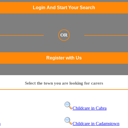
Login And Start Your Search
OR
Register with Us
Select the town you are looking for carers
Childcare in Cabra
n
Childcare in Cadamstown