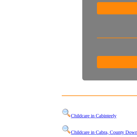
Childcare in Cabinteely
Childcare in Cabra, County Dow