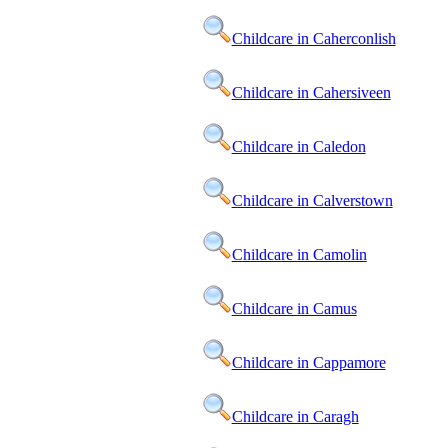
Childcare in Caherconlish
Childcare in Cahersiveen
Childcare in Caledon
Childcare in Calverstown
Childcare in Camolin
Childcare in Camus
Childcare in Cappamore
Childcare in Caragh