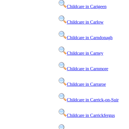
Childcare in Carigeen
Childcare in Carlow
Childcare in Carndonagh
Childcare in Carney
Childcare in Carnmore
Childcare in Carraroe
Childcare in Carrick-on-Suir
Childcare in Carrickfergus