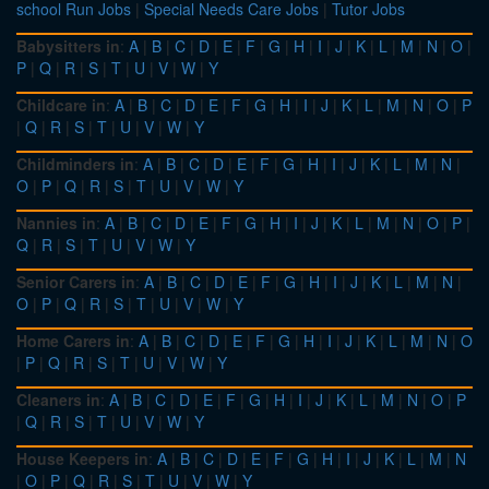
school Run Jobs
|
Special Needs Care Jobs
|
Tutor Jobs
Babysitters in
:
A
|
B
|
C
|
D
|
E
|
F
|
G
|
H
|
I
|
J
|
K
|
L
|
M
|
N
|
O
|
P
|
Q
|
R
|
S
|
T
|
U
|
V
|
W
|
Y
Childcare in
:
A
|
B
|
C
|
D
|
E
|
F
|
G
|
H
|
I
|
J
|
K
|
L
|
M
|
N
|
O
|
P
|
Q
|
R
|
S
|
T
|
U
|
V
|
W
|
Y
Childminders in
:
A
|
B
|
C
|
D
|
E
|
F
|
G
|
H
|
I
|
J
|
K
|
L
|
M
|
N
|
O
|
P
|
Q
|
R
|
S
|
T
|
U
|
V
|
W
|
Y
Nannies in
:
A
|
B
|
C
|
D
|
E
|
F
|
G
|
H
|
I
|
J
|
K
|
L
|
M
|
N
|
O
|
P
|
Q
|
R
|
S
|
T
|
U
|
V
|
W
|
Y
Senior Carers in
:
A
|
B
|
C
|
D
|
E
|
F
|
G
|
H
|
I
|
J
|
K
|
L
|
M
|
N
|
O
|
P
|
Q
|
R
|
S
|
T
|
U
|
V
|
W
|
Y
Home Carers in
:
A
|
B
|
C
|
D
|
E
|
F
|
G
|
H
|
I
|
J
|
K
|
L
|
M
|
N
|
O
|
P
|
Q
|
R
|
S
|
T
|
U
|
V
|
W
|
Y
Cleaners in
:
A
|
B
|
C
|
D
|
E
|
F
|
G
|
H
|
I
|
J
|
K
|
L
|
M
|
N
|
O
|
P
|
Q
|
R
|
S
|
T
|
U
|
V
|
W
|
Y
House Keepers in
:
A
|
B
|
C
|
D
|
E
|
F
|
G
|
H
|
I
|
J
|
K
|
L
|
M
|
N
|
O
|
P
|
Q
|
R
|
S
|
T
|
U
|
V
|
W
|
Y