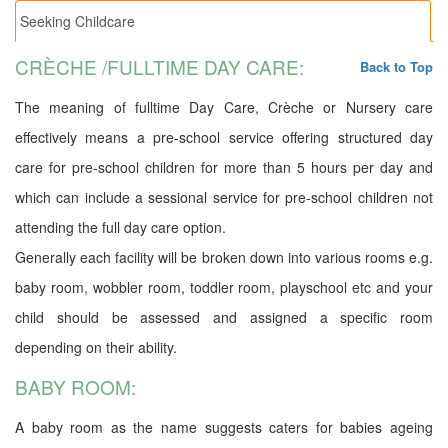
Seeking Childcare
CRÈCHE /FULLTIME DAY CARE:
Back to Top
The meaning of fulltime Day Care, Crèche or Nursery care
effectively means a pre-school service offering structured day
care for pre-school children for more than 5 hours per day and
which can include a sessional service for pre-school children not
attending the full day care option.
Generally each facility will be broken down into various rooms e.g.
baby room, wobbler room, toddler room, playschool etc and your
child should be assessed and assigned a specific room
depending on their ability.
BABY ROOM:
A baby room as the name suggests caters for babies ageing