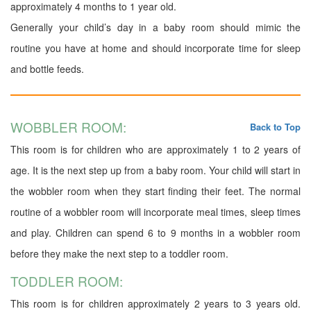
approximately 4 months to 1 year old.
Generally your child’s day in a baby room should mimic the
routine you have at home and should incorporate time for sleep
and bottle feeds.
WOBBLER ROOM:
Back to Top
This room is for children who are approximately 1 to 2 years of
age. It is the next step up from a baby room. Your child will start in
the wobbler room when they start finding their feet. The normal
routine of a wobbler room will incorporate meal times, sleep times
and play. Children can spend 6 to 9 months in a wobbler room
before they make the next step to a toddler room.
TODDLER ROOM:
This room is for children approximately 2 years to 3 years old.