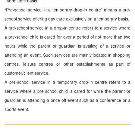
intermittent basis.
“Pre-school service in a temporary drop-in centre” means a pre-
school service offering day care exclusively on a temporary basis.
A pre-school service in a drop-in centre refers to a service where
a pre-school child is cared for over a period of not more than two
hours while the parent or guardian is availing of a service or
attending an event. Such services are mainly located in shopping
centres, leisure centres or other establishments as part of
customer/client service.
A pre-school service in a temporary drop-in centre refers to a
service where a pre-school child is cared for while the parent or
guardian is attending a once-off event such as a conference or a
sports event.