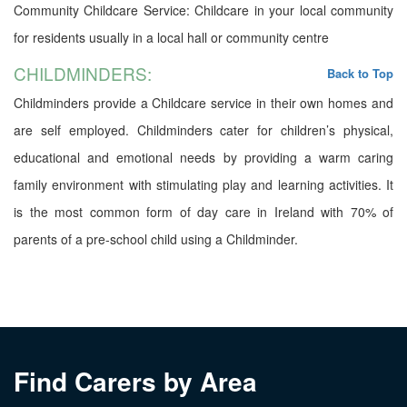
Community Childcare Service: Childcare in your local community
for residents usually in a local hall or community centre
CHILDMINDERS:
Back to Top
Childminders provide a Childcare service in their own homes and
are self employed. Childminders cater for children’s physical,
educational and emotional needs by providing a warm caring
family environment with stimulating play and learning activities. It
is the most common form of day care in Ireland with 70% of
parents of a pre-school child using a Childminder.
Find Carers by Area