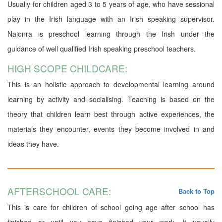
Usually for children aged 3 to 5 years of age, who have sessional
play in the Irish language with an Irish speaking supervisor.
Naionra is preschool learning through the Irish under the
guidance of well qualified Irish speaking preschool teachers.
HIGH SCOPE CHILDCARE:
This is an holistic approach to developmental learning around
learning by activity and socialising. Teaching is based on the
theory that children learn best through active experiences, the
materials they encounter, events they become involved in and
ideas they have.
AFTERSCHOOL CARE:
Back to Top
This is care for children of school going age after school has
finished or until you have finished your work. It usually