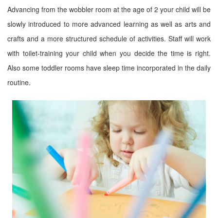
Advancing from the wobbler room at the age of 2 your child will be
slowly introduced to more advanced learning as well as arts and
crafts and a more structured schedule of activities. Staff will work
with toilet-training your child when you decide the time is right.
Also some toddler rooms have sleep time incorporated in the daily
routine.