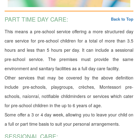
PART TIME DAY CARE:
Back to Top
This means a pre-school service offering a more structured day
care service for pre-school children for a total of more than 3.5
hours and less than 5 hours per day. It can include a sessional
pre-school service. The premises must provide the same
environment and sanitary facilities as a full day care facility.
Other services that may be covered by the above definition
include pre-schools, playgroups, crèches, Montessori pre-
schools, naíonraí, notifiable childminders or services which cater
for pre-school children in the up to 6 years of age.
Some offer a 3 or 4 day week, allowing you to leave your child on
a full or part time basis to suit your personal arrangements.
SESSIONAL CARE: