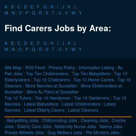
A
|
B
|
C
|
D
|
E
|
F
|
G
|
H
|
I
|
J
|
K
|
L
M
|
N
|
O
|
P
|
Q
|
R
|
S
|
T
|
U
|
V
|
W
|
Y
Find Carers Jobs by Area:
A
|
B
|
C
|
D
|
E
|
F
|
G
|
H
|
I
|
J
|
K
|
L
M
|
N
|
O
|
P
|
Q
|
R
|
S
|
T
|
U
|
V
|
W
|
Y
Site Map
|
RSS Feed
|
Privacy Policy
|
Information Listing
|
Au
Pair Jobs
|
Top Ten Childminders
|
Top Ten Babysitters
|
Top 10
Elderlycarers
|
Top 10 Childcarers
|
Top 10 Home Carers
|
Top 10
Cleaners
|
More Nannies at Suresitter
|
More Childminders at
Suresitter
|
More Au Pairs at Suresitter
Top 10 Tutors
|
Top 10 Handymen
|
Top 10 Gardeners
|
Top 10
Nannies
|
Latest Babysitters
|
Latest Childminders
|
Latest
Nannies
|
Latest Elderly Carers
|
Latest Cleaners
|
Babysitting Jobs
|
Childminding Jobs
|
Cleaning Jobs
|
Creche
Jobs
|
Elderly Care Jobs
|
Maternity Nurse Jobs
|
Nanny Jobs
|
Private Midwife Jobs
|
Dog Walkers Jobs
|
Pet Minders Jobs
|