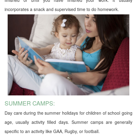
incorporates a snack and supervised time to do homework.
SUMMER CAMPS:
Day care during the summer holidays for children of school going
age, usually activity filled days. Summer camps are generally
specific to an activity like GAA, Rugby, or football.