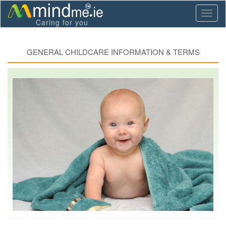
Toggl
Caring for you
naviga
GENERAL CHILDCARE INFORMATION & TERMS