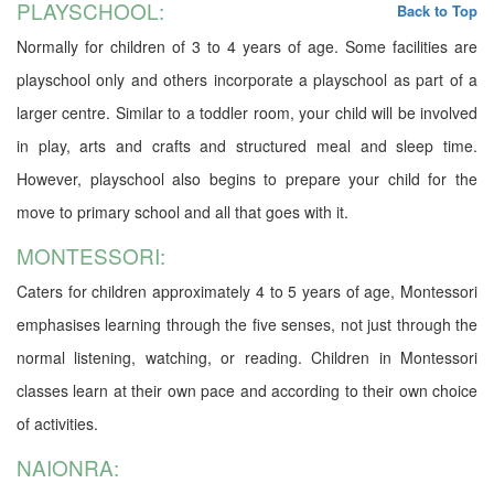
PLAYSCHOOL:
Back to Top
Normally for children of 3 to 4 years of age. Some facilities are
playschool only and others incorporate a playschool as part of a
larger centre. Similar to a toddler room, your child will be involved
in play, arts and crafts and structured meal and sleep time.
However, playschool also begins to prepare your child for the
move to primary school and all that goes with it.
MONTESSORI:
Caters for children approximately 4 to 5 years of age, Montessori
emphasises learning through the five senses, not just through the
normal listening, watching, or reading. Children in Montessori
classes learn at their own pace and according to their own choice
of activities.
NAIONRA: