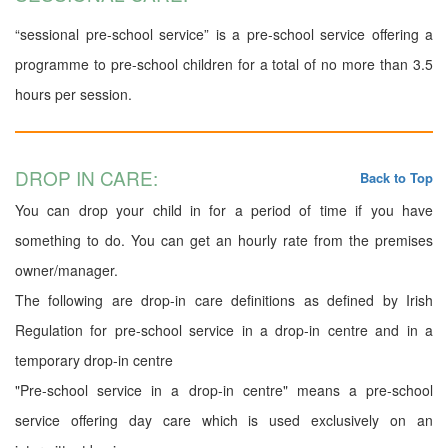
“sessional pre-school service” is a pre-school service offering a
programme to pre-school children for a total of no more than 3.5
hours per session.
DROP IN CARE:
Back to Top
You can drop your child in for a period of time if you have
something to do. You can get an hourly rate from the premises
owner/manager.
The following are drop-in care definitions as defined by Irish
Regulation for pre-school service in a drop-in centre and in a
temporary drop-in centre
"Pre-school service in a drop-in centre" means a pre-school
service offering day care which is used exclusively on an