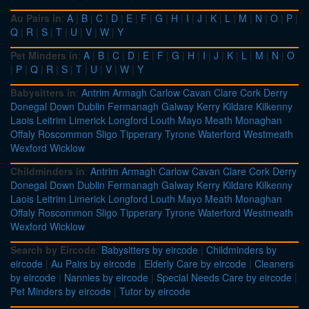
Au Pairs in
:
A
|
B
|
C
|
D
|
E
|
F
|
G
|
H
|
I
|
J
|
K
|
L
|
M
|
N
|
O
|
P
|
Q
|
R
|
S
|
T
|
U
|
V
|
W
|
Y
Pet Minders in
:
A
|
B
|
C
|
D
|
E
|
F
|
G
|
H
|
I
|
J
|
K
|
L
|
M
|
N
|
O
|
P
|
Q
|
R
|
S
|
T
|
U
|
V
|
W
|
Y
Babysitters in
:
Antrim
Armagh
Carlow
Cavan
Clare
Cork
Derry
Donegal
Down
Dublin
Fermanagh
Galway
Kerry
Kildare
Kilkenny
Laois
Leitrim
Limerick
Longford
Louth
Mayo
Meath
Monaghan
Offaly
Roscommon
Sligo
Tipperary
Tyrone
Waterford
Westmeath
Wexford
Wicklow
Childminders in
:
Antrim
Armagh
Carlow
Cavan
Clare
Cork
Derry
Donegal
Down
Dublin
Fermanagh
Galway
Kerry
Kildare
Kilkenny
Laois
Leitrim
Limerick
Longford
Louth
Mayo
Meath
Monaghan
Offaly
Roscommon
Sligo
Tipperary
Tyrone
Waterford
Westmeath
Wexford
Wicklow
Search by Eircode
:
Babysitters by eircode
|
Childminders by
eircode
|
Au Pairs by eircode
|
Elderly Care by eircode
|
Cleaners
by eircode
|
Nannies by eircode
|
Special Needs Care by eircode
|
Pet Minders by eircode
|
Tutor by eircode