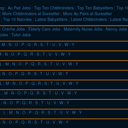
ing
|
Au Pair Jobs
|
Top Ten Childminders
|
Top Ten Babysitters
|
Top 10
|
More Childminders at Suresitter
|
More Au Pairs at Suresitter
|
Top 10 Nannies
|
Latest Babysitters
|
Latest Childminders
|
Latest Na
|
Creche Jobs
|
Elderly Care Jobs
|
Maternity Nurse Jobs
|
Nanny Jobs
 Jobs
|
Tutor Jobs
|
M
|
N
|
O
|
P
|
Q
|
R
|
S
|
T
|
U
|
V
|
W
|
Y
M
|
N
|
O
|
P
|
Q
|
R
|
S
|
T
|
U
|
V
|
W
|
Y
L
|
M
|
N
|
O
|
P
|
Q
|
R
|
S
|
T
|
U
|
V
|
W
|
Y
|
N
|
O
|
P
|
Q
|
R
|
S
|
T
|
U
|
V
|
W
|
Y
L
|
M
|
N
|
O
|
P
|
Q
|
R
|
S
|
T
|
U
|
V
|
W
|
Y
L
|
M
|
N
|
O
|
P
|
Q
|
R
|
S
|
T
|
U
|
V
|
W
|
Y
|
N
|
O
|
P
|
Q
|
R
|
S
|
T
|
U
|
V
|
W
|
Y
|
L
|
M
|
N
|
O
|
P
|
Q
|
R
|
S
|
T
|
U
|
V
|
W
|
Y
|
N
|
O
|
P
|
Q
|
R
|
S
|
T
|
U
|
V
|
W
|
Y