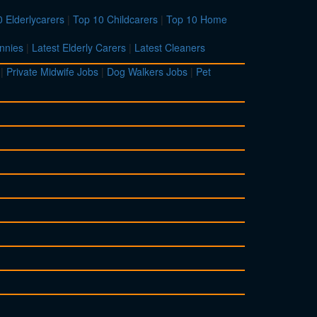
 Elderlycarers
|
Top 10 Childcarers
|
Top 10 Home
nnies
|
Latest Elderly Carers
|
Latest Cleaners
|
Private Midwife Jobs
|
Dog Walkers Jobs
|
Pet