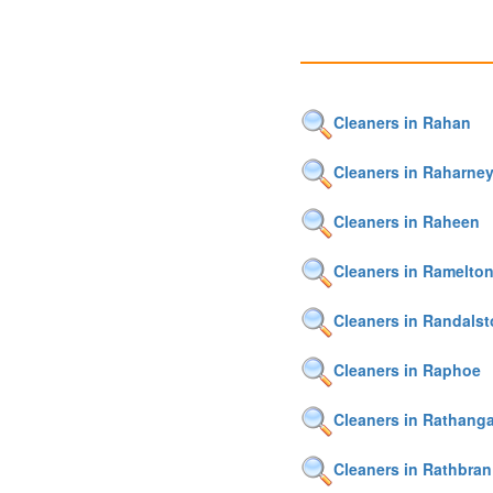
Cleaners in Rahan
Cleaners in Raharne
Cleaners in Raheen
Cleaners in Ramelto
Cleaners in Randals
Cleaners in Raphoe
Cleaners in Rathang
Cleaners in Rathbran