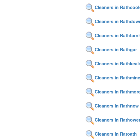
Cleaners in Rathcool
Cleaners in Rathdow
Cleaners in Rathfar
Cleaners in Rathgar
Cleaners in Rathkeal
Cleaners in Rathmin
Cleaners in Rathmor
Cleaners in Rathnew
Cleaners in Rathowe
Cleaners in Ratoath