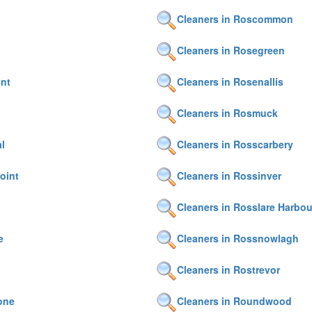
Cleaners in Roscommon
Cleaners in Rosegreen
nt
Cleaners in Rosenallis
Cleaners in Rosmuck
l
Cleaners in Rosscarbery
oint
Cleaners in Rossinver
Cleaners in Rosslare Harbou
e
Cleaners in Rossnowlagh
Cleaners in Rostrevor
one
Cleaners in Roundwood