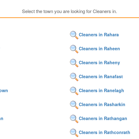
Select the town you are looking for Cleaners in.
Cleaners in Rahara
y
Cleaners in Raheen
Cleaners in Raheny
n
Cleaners in Ranafast
town
Cleaners in Ranelagh
Cleaners in Rasharkin
an
Cleaners in Rathangan
Cleaners in Rathconrath