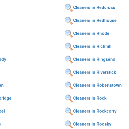
Cleaners in Redcross
Cleaners in Redhouse
Cleaners in Rhode
Cleaners in Richhill
iddy
Cleaners in Ringsend
d
Cleaners in Riverstick
wn
Cleaners in Robertstown
bridge
Cleaners in Rock
pel
Cleaners in Rockcorry
s
Cleaners in Roosky