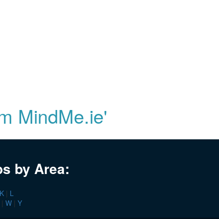
om MindMe.ie'
bs by Area:
K
|
L
|
W
|
Y