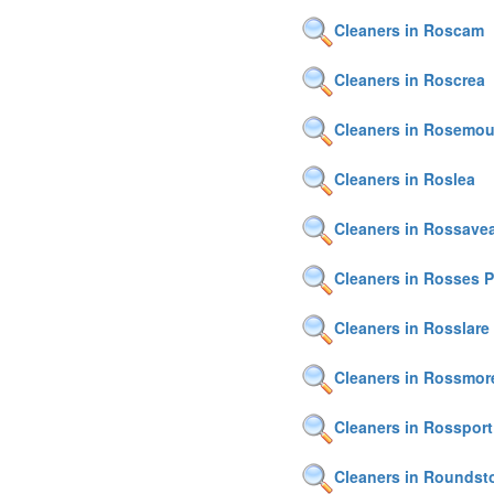
Cleaners in Roscam
Cleaners in Roscrea
Cleaners in Rosemou
Cleaners in Roslea
Cleaners in Rossavea
Cleaners in Rosses P
Cleaners in Rosslare
Cleaners in Rossmor
Cleaners in Rossport
Cleaners in Roundst