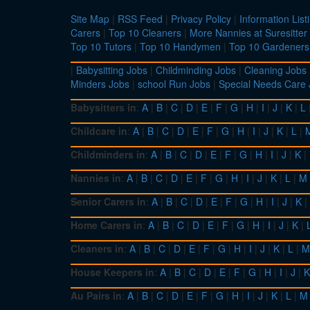
Site Map
|
RSS Feed
|
Privacy Policy
|
Information List
Carers
|
Top 10 Cleaners
|
More Nannies at Suresitter
Top 10 Tutors
|
Top 10 Handymen
|
Top 10 Gardeners
|
Babysitting Jobs
|
Childminding Jobs
|
Cleaning Jobs
Minders Jobs
|
school Run Jobs
|
Special Needs Care
Babysitters in
:
A
|
B
|
C
|
D
|
E
|
F
|
G
|
H
|
I
|
J
|
K
|
L
Childcare in
:
A
|
B
|
C
|
D
|
E
|
F
|
G
|
H
|
I
|
J
|
K
|
L
|
Childminders in
:
A
|
B
|
C
|
D
|
E
|
F
|
G
|
H
|
I
|
J
|
K
|
Nannies in
:
A
|
B
|
C
|
D
|
E
|
F
|
G
|
H
|
I
|
J
|
K
|
L
|
M
Senior Carers in
:
A
|
B
|
C
|
D
|
E
|
F
|
G
|
H
|
I
|
J
|
K
|
Home Carers in
:
A
|
B
|
C
|
D
|
E
|
F
|
G
|
H
|
I
|
J
|
K
|
Cleaners in
:
A
|
B
|
C
|
D
|
E
|
F
|
G
|
H
|
I
|
J
|
K
|
L
|
M
House Keepers in
:
A
|
B
|
C
|
D
|
E
|
F
|
G
|
H
|
I
|
J
|
K
Au Pairs in
:
A
|
B
|
C
|
D
|
E
|
F
|
G
|
H
|
I
|
J
|
K
|
L
|
M