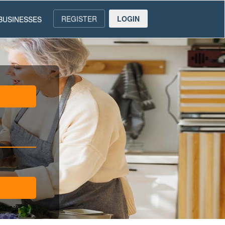
REGISTER
LOGIN
BUSINESSES