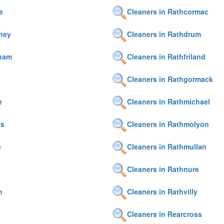
e
Cleaners in Rathcormac
ney
Cleaners in Rathdrum
nham
Cleaners in Rathfriland
Cleaners in Rathgormack
e
Cleaners in Rathmichael
es
Cleaners in Rathmolyon
e
Cleaners in Rathmullan
Cleaners in Rathnure
n
Cleaners in Rathvilly
Cleaners in Rearcross