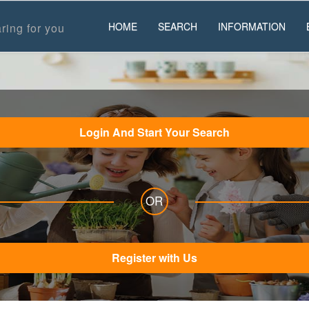
HOME
SEARCH
INFORMATION
ring for you
Login And Start Your Search
OR
Register with Us