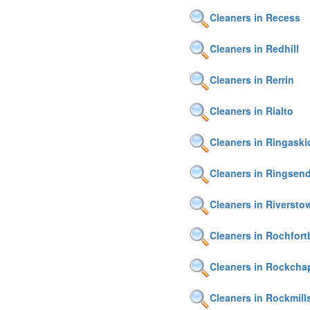
Cleaners in Recess
Cleaners in Redhill
Cleaners in Rerrin
Cleaners in Rialto
Cleaners in Ringask
Cleaners in Ringsen
Cleaners in Riversto
Cleaners in Rochfort
Cleaners in Rockcha
Cleaners in Rockmill