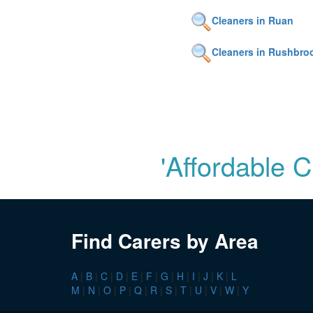
Cleaners in Ruan
Cleaners in Rushbro
'Affordable 
Find Carers by Area
A
|
B
|
C
|
D
|
E
|
F
|
G
|
H
|
I
|
J
|
K
|
L
M
|
N
|
O
|
P
|
Q
|
R
|
S
|
T
|
U
|
V
|
W
|
Y