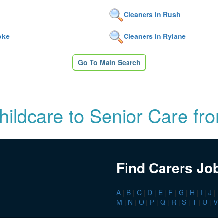
Cleaners in Rush
oke
Cleaners in Rylane
Go To Main Search
Childcare to Senior Care fr
Find Carers Jo
A
|
B
|
C
|
D
|
E
|
F
|
G
|
H
|
I
|
J
|
M
|
N
|
O
|
P
|
Q
|
R
|
S
|
T
|
U
|
V