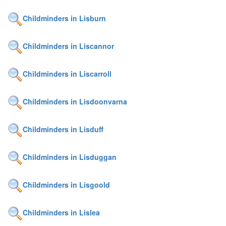
Childminders in Lisburn
Childminders in Liscannor
Childminders in Liscarroll
Childminders in Lisdoonvarna
Childminders in Lisduff
Childminders in Lisduggan
Childminders in Lisgoold
Childminders in Lislea