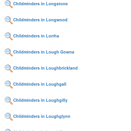
Childminders in Longstone
Childminders in Longwood
Childminders in Lorrha
Childminders in Lough Gowna
Childminders in Loughbrickland
Childminders in Loughgall
Childminders in Loughgilly
Childminders in Loughglynn