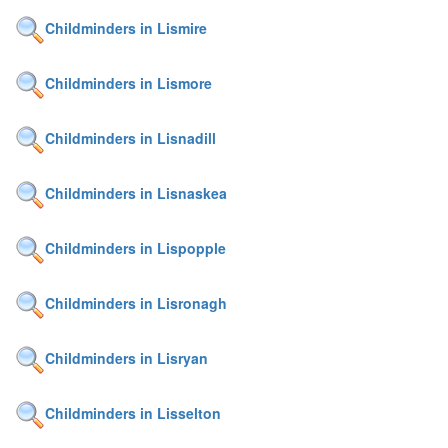
Childminders in Lismire
Childminders in Lismore
Childminders in Lisnadill
Childminders in Lisnaskea
Childminders in Lispopple
Childminders in Lisronagh
Childminders in Lisryan
Childminders in Lisselton