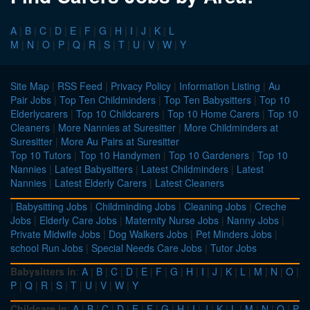
A
|
B
|
C
|
D
|
E
|
F
|
G
|
H
|
I
|
J
|
K
|
L
M
|
N
|
O
|
P
|
Q
|
R
|
S
|
T
|
U
|
V
|
W
|
Y
Site Map
|
RSS Feed
|
Privacy Policy
|
Information Listing
|
Au
Pair Jobs
|
Top Ten Childminders
|
Top Ten Babysitters
|
Top 10
Elderlycarers
|
Top 10 Childcarers
|
Top 10 Home Carers
|
Top 10
Cleaners
|
More Nannies at Suresitter
|
More Childminders at
Suresitter
|
More Au Pairs at Suresitter
Top 10 Tutors
|
Top 10 Handymen
|
Top 10 Gardeners
|
Top 10
Nannies
|
Latest Babysitters
|
Latest Childminders
|
Latest
Nannies
|
Latest Elderly Carers
|
Latest Cleaners
|
Babysitting Jobs
|
Childminding Jobs
|
Cleaning Jobs
|
Creche
Jobs
|
Elderly Care Jobs
|
Maternity Nurse Jobs
|
Nanny Jobs
|
Private Midwife Jobs
|
Dog Walkers Jobs
|
Pet Minders Jobs
|
school Run Jobs
|
Special Needs Care Jobs
|
Tutor Jobs
Babysitters in
:
A
|
B
|
C
|
D
|
E
|
F
|
G
|
H
|
I
|
J
|
K
|
L
|
M
|
N
|
O
|
P
|
Q
|
R
|
S
|
T
|
U
|
V
|
W
|
Y
Childcare in
:
A
|
B
|
C
|
D
|
E
|
F
|
G
|
H
|
I
|
J
|
K
|
L
|
M
|
N
|
O
|
P