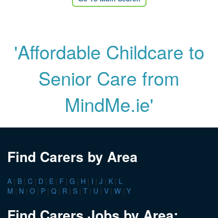
'Affordable Childcare to
Senior Care from
MindMe.ie'
Find Carers by Area
A
|
B
|
C
|
D
|
E
|
F
|
G
|
H
|
I
|
J
|
K
|
L
M
|
N
|
O
|
P
|
Q
|
R
|
S
|
T
|
U
|
V
|
W
|
Y
Find Carers Jobs by Area: