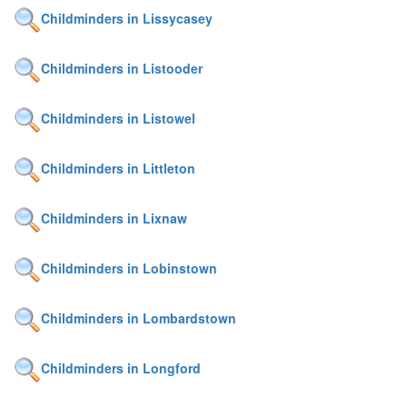
Childminders in Lissycasey
Childminders in Listooder
Childminders in Listowel
Childminders in Littleton
Childminders in Lixnaw
Childminders in Lobinstown
Childminders in Lombardstown
Childminders in Longford