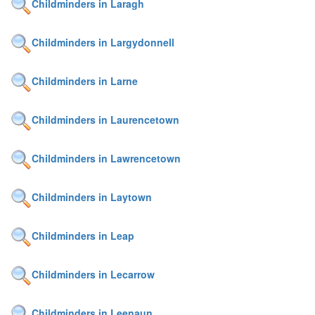
Childminders in Laragh
Childminders in Largydonnell
Childminders in Larne
Childminders in Laurencetown
Childminders in Lawrencetown
Childminders in Laytown
Childminders in Leap
Childminders in Lecarrow
Childminders in Leenaun