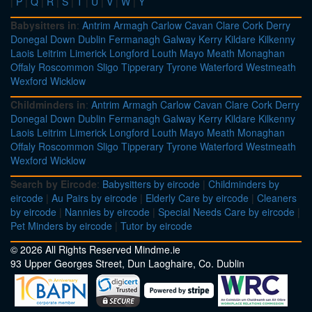
|
P
|
Q
|
R
|
S
|
T
|
U
|
V
|
W
|
Y
Babysitters in
:
Antrim
Armagh
Carlow
Cavan
Clare
Cork
Derry
Donegal
Down
Dublin
Fermanagh
Galway
Kerry
Kildare
Kilkenny
Laois
Leitrim
Limerick
Longford
Louth
Mayo
Meath
Monaghan
Offaly
Roscommon
Sligo
Tipperary
Tyrone
Waterford
Westmeath
Wexford
Wicklow
Childminders in
:
Antrim
Armagh
Carlow
Cavan
Clare
Cork
Derry
Donegal
Down
Dublin
Fermanagh
Galway
Kerry
Kildare
Kilkenny
Laois
Leitrim
Limerick
Longford
Louth
Mayo
Meath
Monaghan
Offaly
Roscommon
Sligo
Tipperary
Tyrone
Waterford
Westmeath
Wexford
Wicklow
Search by Eircode
:
Babysitters by eircode
|
Childminders by
eircode
|
Au Pairs by eircode
|
Elderly Care by eircode
|
Cleaners
by eircode
|
Nannies by eircode
|
Special Needs Care by eircode
|
Pet Minders by eircode
|
Tutor by eircode
© 2026 All Rights Reserved Mindme.ie
93 Upper Georges Street, Dun Laoghaire, Co. Dublin