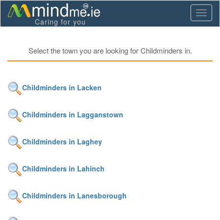
Toggl
Caring for you
naviga
Select the town you are looking for Childminders in.
Childminders in Lacken
Childminders in Lagganstown
Childminders in Laghey
Childminders in Lahinch
Childminders in Lanesborough