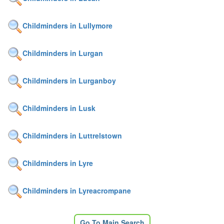
Childminders in Lullymore
Childminders in Lurgan
Childminders in Lurganboy
Childminders in Lusk
Childminders in Luttrelstown
Childminders in Lyre
Childminders in Lyreacrompane
Go To Main Search