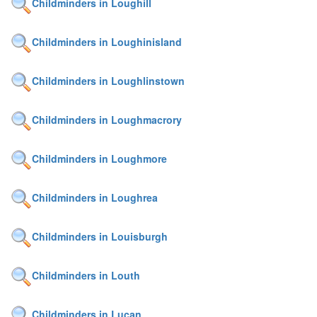
Childminders in Loughill
Childminders in Loughinisland
Childminders in Loughlinstown
Childminders in Loughmacrory
Childminders in Loughmore
Childminders in Loughrea
Childminders in Louisburgh
Childminders in Louth
Childminders in Lucan