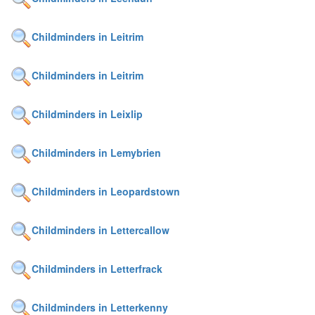
Childminders in Leitrim
Childminders in Leitrim
Childminders in Leixlip
Childminders in Lemybrien
Childminders in Leopardstown
Childminders in Lettercallow
Childminders in Letterfrack
Childminders in Letterkenny