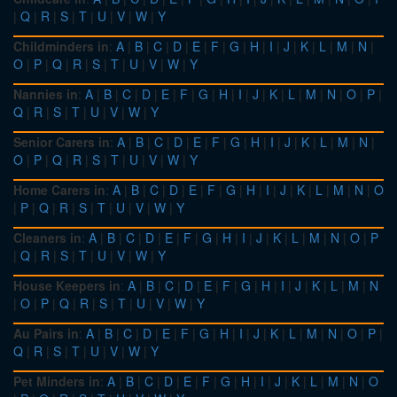
|
Q
|
R
|
S
|
T
|
U
|
V
|
W
|
Y
Childminders in
:
A
|
B
|
C
|
D
|
E
|
F
|
G
|
H
|
I
|
J
|
K
|
L
|
M
|
N
|
O
|
P
|
Q
|
R
|
S
|
T
|
U
|
V
|
W
|
Y
Nannies in
:
A
|
B
|
C
|
D
|
E
|
F
|
G
|
H
|
I
|
J
|
K
|
L
|
M
|
N
|
O
|
P
|
Q
|
R
|
S
|
T
|
U
|
V
|
W
|
Y
Senior Carers in
:
A
|
B
|
C
|
D
|
E
|
F
|
G
|
H
|
I
|
J
|
K
|
L
|
M
|
N
|
O
|
P
|
Q
|
R
|
S
|
T
|
U
|
V
|
W
|
Y
Home Carers in
:
A
|
B
|
C
|
D
|
E
|
F
|
G
|
H
|
I
|
J
|
K
|
L
|
M
|
N
|
O
|
P
|
Q
|
R
|
S
|
T
|
U
|
V
|
W
|
Y
Cleaners in
:
A
|
B
|
C
|
D
|
E
|
F
|
G
|
H
|
I
|
J
|
K
|
L
|
M
|
N
|
O
|
P
|
Q
|
R
|
S
|
T
|
U
|
V
|
W
|
Y
House Keepers in
:
A
|
B
|
C
|
D
|
E
|
F
|
G
|
H
|
I
|
J
|
K
|
L
|
M
|
N
|
O
|
P
|
Q
|
R
|
S
|
T
|
U
|
V
|
W
|
Y
Au Pairs in
:
A
|
B
|
C
|
D
|
E
|
F
|
G
|
H
|
I
|
J
|
K
|
L
|
M
|
N
|
O
|
P
|
Q
|
R
|
S
|
T
|
U
|
V
|
W
|
Y
Pet Minders in
:
A
|
B
|
C
|
D
|
E
|
F
|
G
|
H
|
I
|
J
|
K
|
L
|
M
|
N
|
O