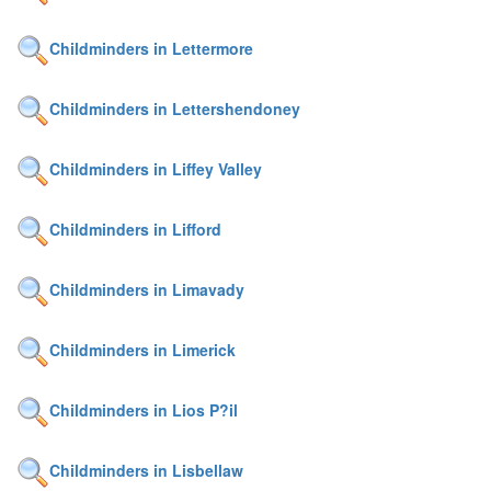
Childminders in Lettermore
Childminders in Lettershendoney
Childminders in Liffey Valley
Childminders in Lifford
Childminders in Limavady
Childminders in Limerick
Childminders in Lios P?il
Childminders in Lisbellaw