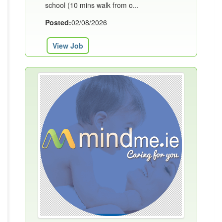
school (10 mins walk from o...
Posted:
02/08/2026
View Job