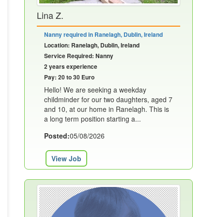
Lina Z.
Nanny required in Ranelagh, Dublin, Ireland
Location: Ranelagh, Dublin, Ireland
Service Required: Nanny
2 years experience
Pay: 20 to 30 Euro
Hello! We are seeking a weekday
childminder for our two daughters, aged 7
and 10, at our home in Ranelagh. This is
a long term position starting a...
Posted:
05/08/2026
View Job