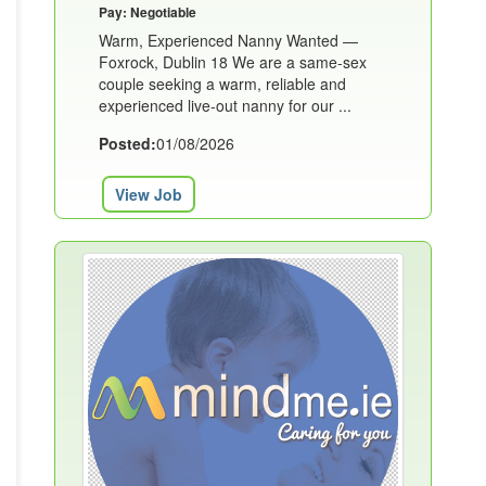
Pay: Negotiable
Warm, Experienced Nanny Wanted —
Foxrock, Dublin 18 We are a same-sex
couple seeking a warm, reliable and
experienced live-out nanny for our ...
Posted:
01/08/2026
View Job