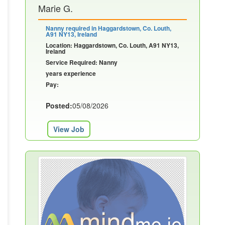
Marie G.
Nanny required in Haggardstown, Co. Louth,
A91 NY13, Ireland
Location: Haggardstown, Co. Louth, A91 NY13,
Ireland
Service Required: Nanny
years experience
Pay:
Posted:
05/08/2026
View Job