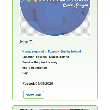
John T.
Nanny required in Foxrock, Dublin, Ireland
Location: Foxrock, Dublin, Ireland
Service Required: Nanny
years experience
Pay:
Posted:
01/08/2026
View Job