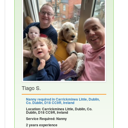
Tiago S.
Nanny required in Carrickmines Little, Dublin,
Co. Dublin, D18 CC9R, Ireland
Location: Carrickmines Little, Dublin, Co.
Dublin, D18 CC9R, Ireland
Service Required: Nanny
2 years experience