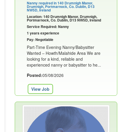
Nanny required in 140 Drumnigh Manor,
Drumnigh, Portmarnock, Co. Dublin, D13
NW5D, Ireland
Location: 140 Drumnigh Manor, Drumnigh,
Portmarnock, Co. Dublin, D13 NW5D, Ireland
Service Required: Nanny
1 years experience
Pay: Negotiable
Part-Time Evening Nanny/Babysitter
Wanted – Howth/Malahide Area We are
looking for a kind, reliable and
experienced nanny or babysitter to he...
Posted:
05/08/2026
View Job