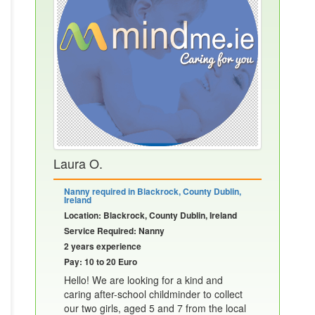
Laura O.
Nanny required in Blackrock, County Dublin,
Ireland
Location: Blackrock, County Dublin, Ireland
Service Required: Nanny
2 years experience
Pay: 10 to 20 Euro
Hello! We are looking for a kind and
caring after-school childminder to collect
our two girls, aged 5 and 7 from the local