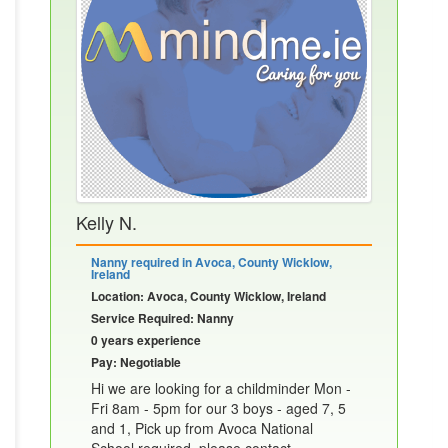
Kelly N.
Nanny required in Avoca, County Wicklow,
Ireland
Location: Avoca, County Wicklow, Ireland
Service Required: Nanny
0 years experience
Pay: Negotiable
Hi we are looking for a childminder Mon -
Fri 8am - 5pm for our 3 boys - aged 7, 5
and 1, Pick up from Avoca National