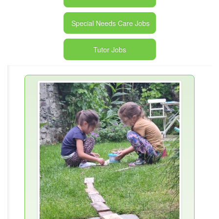
Special Needs Care Jobs
Tutor Jobs