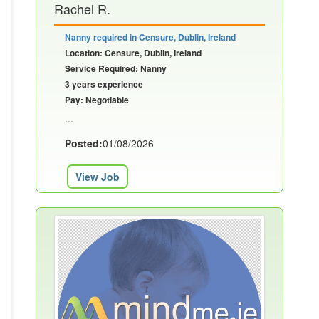
Rachel R.
Nanny required in Censure, Dublin, Ireland
Location: Censure, Dublin, Ireland
Service Required: Nanny
3 years experience
Pay: Negotiable
...
Posted:
01/08/2026
View Job