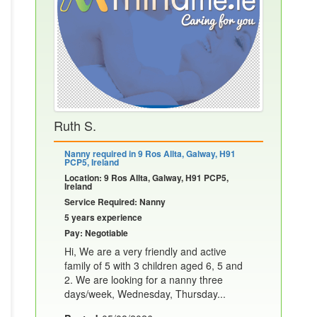
Ruth S.
Nanny required in 9 Ros Allta, Galway, H91
PCP5, Ireland
Location: 9 Ros Allta, Galway, H91 PCP5,
Ireland
Service Required: Nanny
5 years experience
Pay: Negotiable
Hi, We are a very friendly and active
family of 5 with 3 children aged 6, 5 and
2. We are looking for a nanny three
days/week, Wednesday, Thursday...