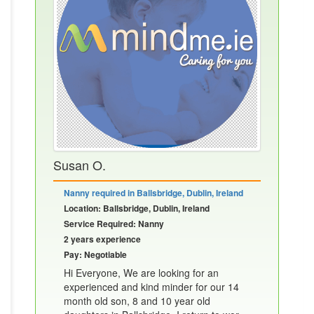
Susan O.
Nanny required in Ballsbridge, Dublin, Ireland
Location: Ballsbridge, Dublin, Ireland
Service Required: Nanny
2 years experience
Pay: Negotiable
Hi Everyone, We are looking for an
experienced and kind minder for our 14
month old son, 8 and 10 year old