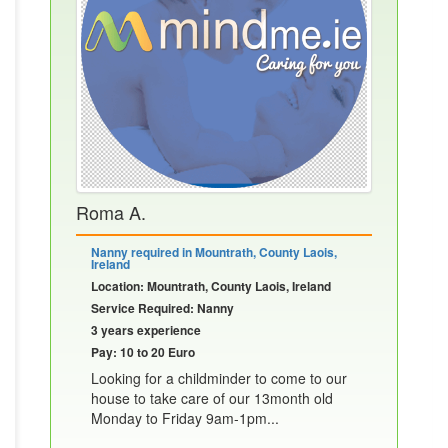
Roma A.
Nanny required in Mountrath, County Laois,
Ireland
Location: Mountrath, County Laois, Ireland
Service Required: Nanny
3 years experience
Pay: 10 to 20 Euro
Looking for a childminder to come to our
house to take care of our 13month old
Monday to Friday 9am-1pm...