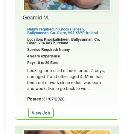
Gearoid M.
Nanny required in Knockalisheen,
Ballycannan, Co. Clare, V94 X8YP, Ireland
Location: Knockalisheen, Ballycannan, Co.
Clare, V94 X8YP, Ireland
Service Required: Nanny
4 years experience
Pay: 10 to 20 Euro
Looking for a child minder for our 2 boys,
one aged 7 and other aged 4. Mom has
been out of work since eldest was born
and would like to go back to wo...
Posted:
31/07/2026
View Job