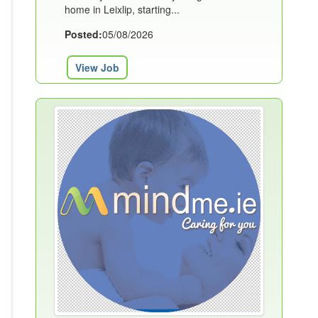
home in Leixlip, starting...
Posted:
05/08/2026
View Job