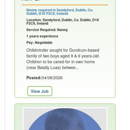
Nanny required in Sandyford, Dublin, Co.
Dublin, D16 F3C9, Ireland
Location: Sandyford, Dublin, Co. Dublin, D16
F3C9, Ireland
Service Required: Nanny
1 years experience
Pay: Negotiable
Childminder sought for Dundrum-based
family of two boys aged 9 & 6 years-old.
Children to be cared-for in own home
(near Balally Luas) betwee...
Posted:
04/08/2026
View Job