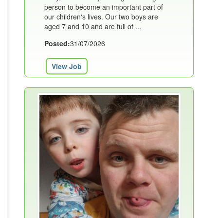
person to become an important part of
our children's lives. Our two boys are
aged 7 and 10 and are full of ...
Posted:
31/07/2026
View Job