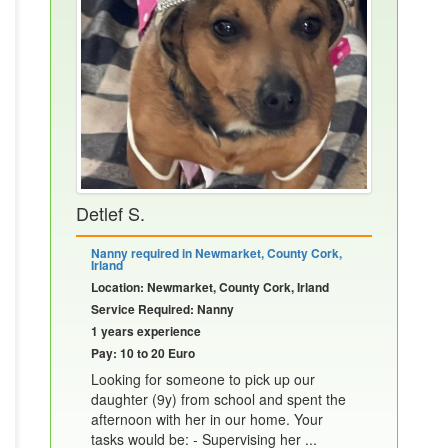
Detlef S.
Nanny required in Newmarket, County Cork,
Irland
Location: Newmarket, County Cork, Irland
Service Required: Nanny
1 years experience
Pay: 10 to 20 Euro
Looking for someone to pick up our
daughter (9y) from school and spent the
afternoon with her in our home. Your
tasks would be: - Supervising her ...