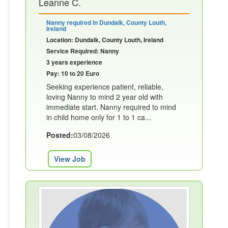
Leanne C.
Nanny required in Dundalk, County Louth,
Ireland
Location: Dundalk, County Louth, Ireland
Service Required: Nanny
3 years experience
Pay: 10 to 20 Euro
Seeking experience patient, reliable,
loving Nanny to mind 2 year old with
immediate start. Nanny required to mind
in child home only for 1 to 1 ca...
Posted:
03/08/2026
View Job