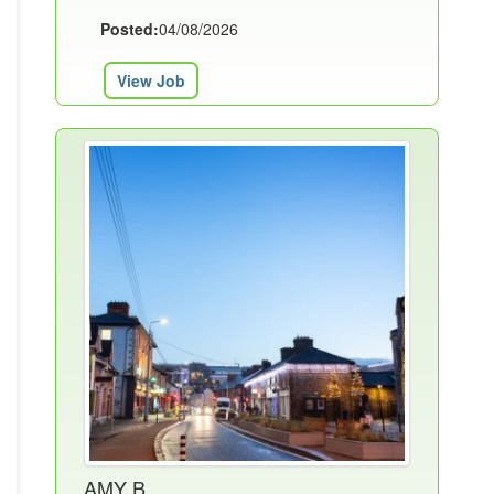
Posted:
04/08/2026
View Job
AMY B.