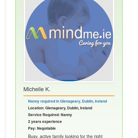
Michelle K.
Nanny required in Glenageary, Dublin, Ireland
Location: Glenageary, Dublin, Ireland
Service Required: Nanny
2 years experience
Pay: Negotiable
Busy, active family looking for the right