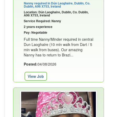
Nanny required in Dún Laoghaire, Dublin, Co.
Dublin, A96 X753, Ireland
Location: Dún Laoghaire, Dublin, Co. Dublin,
A96 X753, Ireland
Service Required: Nanny
2 years experience
Pay: Negotiable
Full time Nanny/Minder required in central
Dun Laoghaire (10 min walk from Dart / 5
min walk from buses). Our amazing
Nanny has to return to Brazi...
Posted:
04/08/2026
View Job