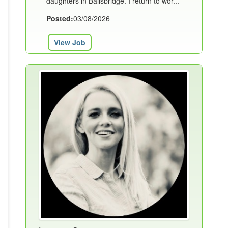
daughters in Ballsbridge. I return to wor...
Posted:
03/08/2026
View Job