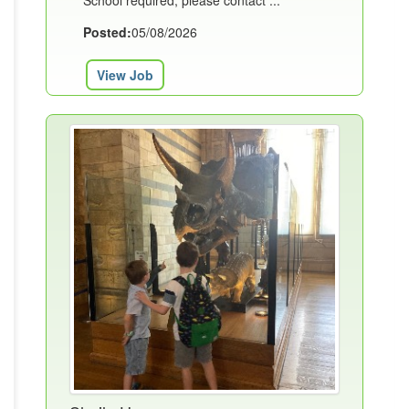
School required, please contact ...
Posted:
05/08/2026
View Job