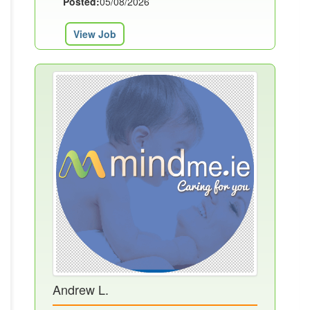
Posted:
05/08/2026
View Job
Andrew L.