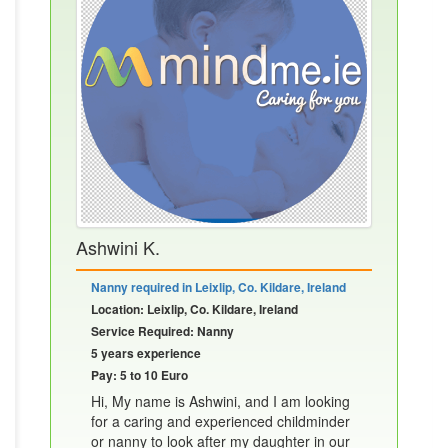
Ashwini K.
Nanny required in Leixlip, Co. Kildare, Ireland
Location: Leixlip, Co. Kildare, Ireland
Service Required: Nanny
5 years experience
Pay: 5 to 10 Euro
Hi, My name is Ashwini, and I am looking
for a caring and experienced childminder
or nanny to look after my daughter in our