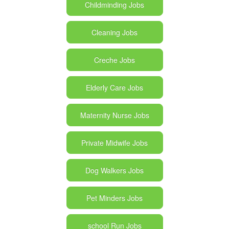
Childminding Jobs
Cleaning Jobs
Creche Jobs
Elderly Care Jobs
Maternity Nurse Jobs
Private Midwife Jobs
Dog Walkers Jobs
Pet Minders Jobs
school Run Jobs