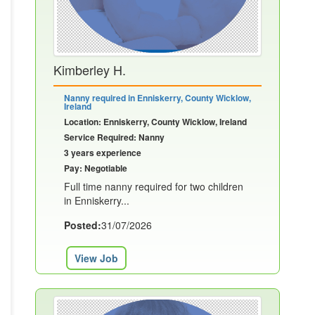
Kimberley H.
Nanny required in Enniskerry, County Wicklow,
Ireland
Location: Enniskerry, County Wicklow, Ireland
Service Required: Nanny
3 years experience
Pay: Negotiable
Full time nanny required for two children
in Enniskerry...
Posted:
31/07/2026
View Job