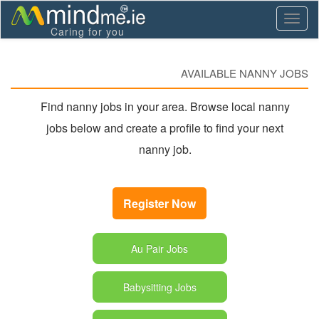
Toggl
Caring for you
naviga
AVAILABLE NANNY JOBS
Find nanny jobs in your area. Browse local nanny
jobs below and create a profile to find your next
nanny job.
Register Now
Au Pair Jobs
Babysitting Jobs