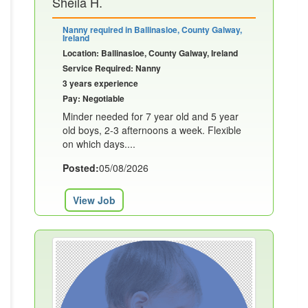
Sheila H.
Nanny required in Ballinasloe, County Galway,
Ireland
Location: Ballinasloe, County Galway, Ireland
Service Required: Nanny
3 years experience
Pay: Negotiable
Minder needed for 7 year old and 5 year
old boys, 2-3 afternoons a week. Flexible
on which days....
Posted:
05/08/2026
View Job