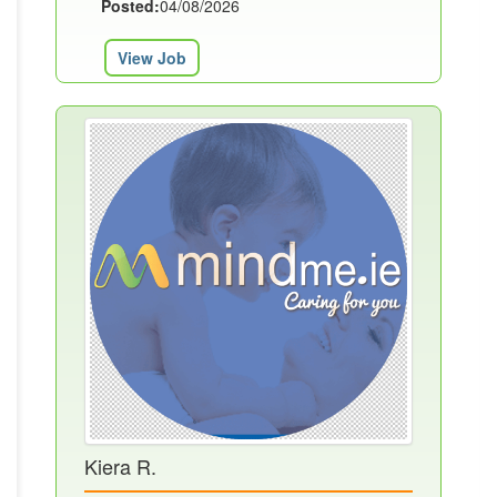
Posted:
04/08/2026
View Job
Kiera R.