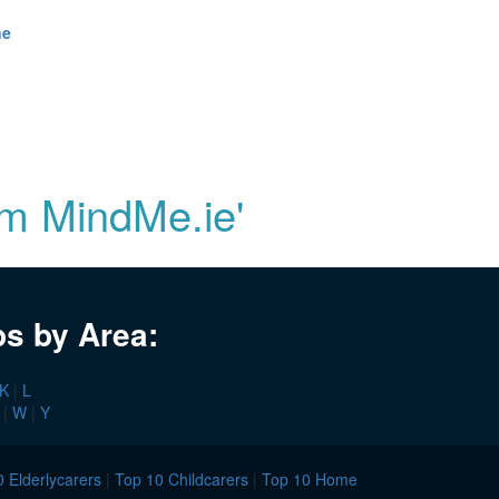
ne
om MindMe.ie'
bs by Area:
K
|
L
|
W
|
Y
 Elderlycarers
|
Top 10 Childcarers
|
Top 10 Home