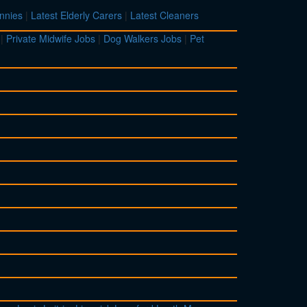
nnies
|
Latest Elderly Carers
|
Latest Cleaners
|
Private Midwife Jobs
|
Dog Walkers Jobs
|
Pet