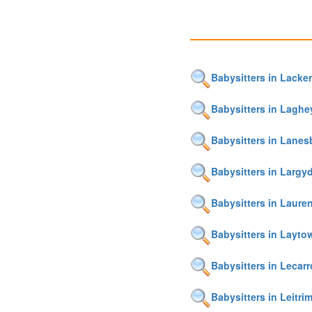
Babysitters in Lacke
Babysitters in Laghe
Babysitters in Lane
Babysitters in Largy
Babysitters in Laur
Babysitters in Layto
Babysitters in Lecar
Babysitters in Leitri