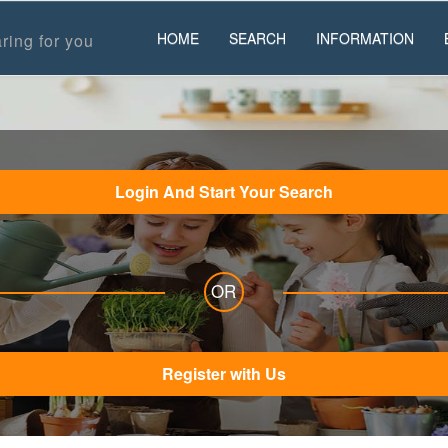
HOME
SEARCH
INFORMATION
ring for you
Login And Start Your Search
OR
Register with Us