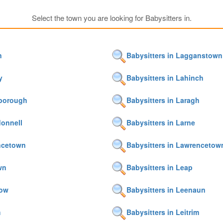
Select the town you are looking for Babysitters in.
n
Babysitters in Lagganstown
y
Babysitters in Lahinch
sborough
Babysitters in Laragh
donnell
Babysitters in Larne
encetown
Babysitters in Lawrencetow
wn
Babysitters in Leap
row
Babysitters in Leenaun
m
Babysitters in Leitrim