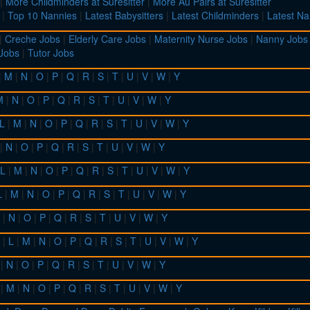
|
More Childminders at Suresitter
|
More Au Pairs at Suresitter
|
Top 10 Nannies
|
Latest Babysitters
|
Latest Childminders
|
Latest Na
|
Creche Jobs
|
Elderly Care Jobs
|
Maternity Nurse Jobs
|
Nanny Jobs
 Jobs
|
Tutor Jobs
|
M
|
N
|
O
|
P
|
Q
|
R
|
S
|
T
|
U
|
V
|
W
|
Y
M
|
N
|
O
|
P
|
Q
|
R
|
S
|
T
|
U
|
V
|
W
|
Y
L
|
M
|
N
|
O
|
P
|
Q
|
R
|
S
|
T
|
U
|
V
|
W
|
Y
|
N
|
O
|
P
|
Q
|
R
|
S
|
T
|
U
|
V
|
W
|
Y
L
|
M
|
N
|
O
|
P
|
Q
|
R
|
S
|
T
|
U
|
V
|
W
|
Y
L
|
M
|
N
|
O
|
P
|
Q
|
R
|
S
|
T
|
U
|
V
|
W
|
Y
|
N
|
O
|
P
|
Q
|
R
|
S
|
T
|
U
|
V
|
W
|
Y
|
L
|
M
|
N
|
O
|
P
|
Q
|
R
|
S
|
T
|
U
|
V
|
W
|
Y
|
N
|
O
|
P
|
Q
|
R
|
S
|
T
|
U
|
V
|
W
|
Y
|
M
|
N
|
O
|
P
|
Q
|
R
|
S
|
T
|
U
|
V
|
W
|
Y