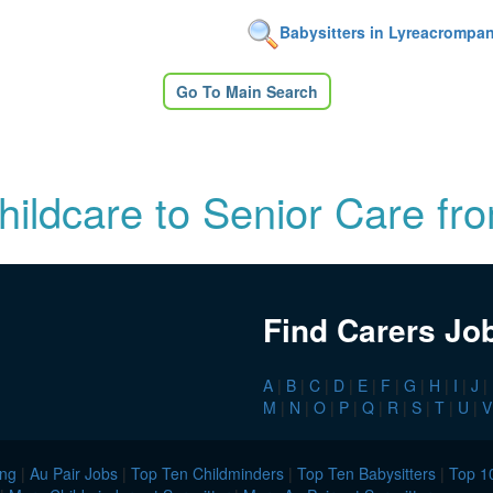
Babysitters in Lyreacrompa
Go To Main Search
Childcare to Senior Care fr
Find Carers Jo
A
|
B
|
C
|
D
|
E
|
F
|
G
|
H
|
I
|
J
|
M
|
N
|
O
|
P
|
Q
|
R
|
S
|
T
|
U
|
V
ing
|
Au Pair Jobs
|
Top Ten Childminders
|
Top Ten Babysitters
|
Top 10