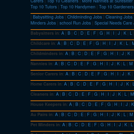
Carers
|
Top 10 Cleaners
|
More Nannies at Suresitter
Top 10 Tutors
|
Top 10 Handymen
|
Top 10 Gardeners
|
Babysitting Jobs
|
Childminding Jobs
|
Cleaning Jobs
Minders Jobs
|
school Run Jobs
|
Special Needs Care
Babysitters in
:
A
|
B
|
C
|
D
|
E
|
F
|
G
|
H
|
I
|
J
|
K
|
L
Childcare in
:
A
|
B
|
C
|
D
|
E
|
F
|
G
|
H
|
I
|
J
|
K
|
L
|
Childminders in
:
A
|
B
|
C
|
D
|
E
|
F
|
G
|
H
|
I
|
J
|
K
|
Nannies in
:
A
|
B
|
C
|
D
|
E
|
F
|
G
|
H
|
I
|
J
|
K
|
L
|
M
Senior Carers in
:
A
|
B
|
C
|
D
|
E
|
F
|
G
|
H
|
I
|
J
|
K
|
Home Carers in
:
A
|
B
|
C
|
D
|
E
|
F
|
G
|
H
|
I
|
J
|
K
|
Cleaners in
:
A
|
B
|
C
|
D
|
E
|
F
|
G
|
H
|
I
|
J
|
K
|
L
|
M
House Keepers in
:
A
|
B
|
C
|
D
|
E
|
F
|
G
|
H
|
I
|
J
|
K
Au Pairs in
:
A
|
B
|
C
|
D
|
E
|
F
|
G
|
H
|
I
|
J
|
K
|
L
|
M
Pet Minders in
:
A
|
B
|
C
|
D
|
E
|
F
|
G
|
H
|
I
|
J
|
K
|
L