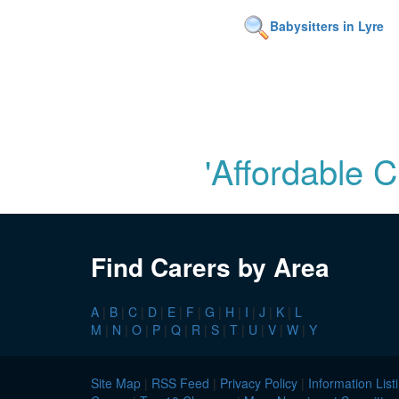
Babysitters in Lyre
'Affordable 
Find Carers by Area
A
|
B
|
C
|
D
|
E
|
F
|
G
|
H
|
I
|
J
|
K
|
L
M
|
N
|
O
|
P
|
Q
|
R
|
S
|
T
|
U
|
V
|
W
|
Y
Site Map
|
RSS Feed
|
Privacy Policy
|
Information List