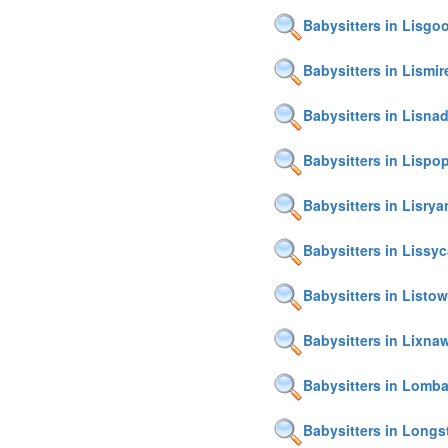
Babysitters in Lisgo
Babysitters in Lismir
Babysitters in Lisnadi
Babysitters in Lispo
Babysitters in Lisrya
Babysitters in Lissy
Babysitters in Listow
Babysitters in Lixna
Babysitters in Lomb
Babysitters in Longs