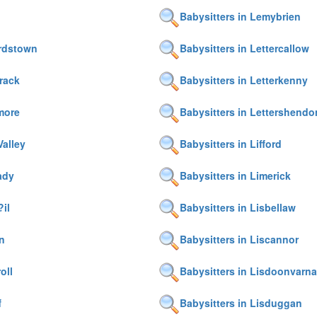
Babysitters in Lemybrien
ardstown
Babysitters in Lettercallow
frack
Babysitters in Letterkenny
rmore
Babysitters in Lettershend
Valley
Babysitters in Lifford
ady
Babysitters in Limerick
?il
Babysitters in Lisbellaw
rn
Babysitters in Liscannor
oll
Babysitters in Lisdoonvarna
f
Babysitters in Lisduggan