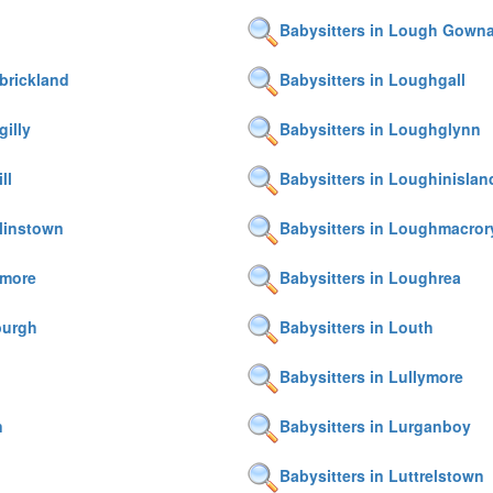
Babysitters in Lough Gown
brickland
Babysitters in Loughgall
gilly
Babysitters in Loughglynn
ll
Babysitters in Loughinislan
linstown
Babysitters in Loughmacror
hmore
Babysitters in Loughrea
burgh
Babysitters in Louth
Babysitters in Lullymore
n
Babysitters in Lurganboy
Babysitters in Luttrelstown