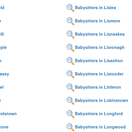
old
Babysitters in Lislea
e
Babysitters in Lismore
ll
Babysitters in Lisnaskea
pple
Babysitters in Lisronagh
n
Babysitters in Lisselton
casey
Babysitters in Listooder
el
Babysitters in Littleton
w
Babysitters in Lobinstown
ardstown
Babysitters in Longford
tone
Babysitters in Longwood