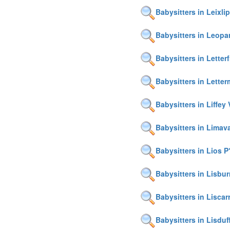
Babysitters in Leixlip
Babysitters in Leop
Babysitters in Letter
Babysitters in Lette
Babysitters in Liffey 
Babysitters in Limav
Babysitters in Lios P
Babysitters in Lisbu
Babysitters in Liscarr
Babysitters in Lisduf