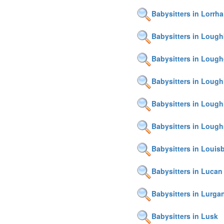
Babysitters in Lorrha
Babysitters in Lough
Babysitters in Lough
Babysitters in Loughi
Babysitters in Lough
Babysitters in Loug
Babysitters in Louis
Babysitters in Lucan
Babysitters in Lurga
Babysitters in Lusk