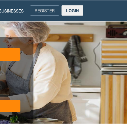
REGISTER
LOGIN
BUSINESSES