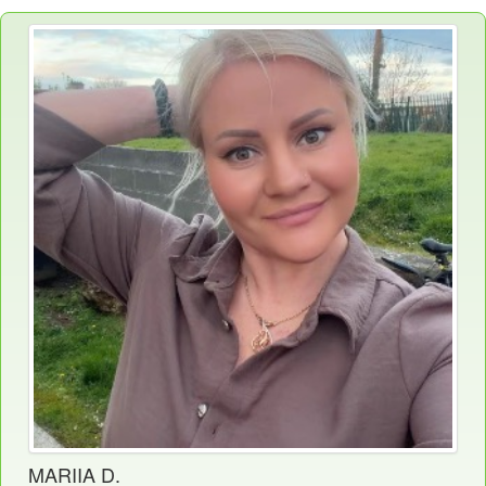
MARIIA D.