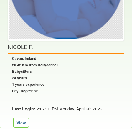
NICOLE F.
Cavan, Ireland
20.42 Km from Ballyconnell
Babysitters
24 years
1 years experience
Pay: Negotiable
.....
Last Login:
2:07:10 PM Monday, April 6th 2026
View