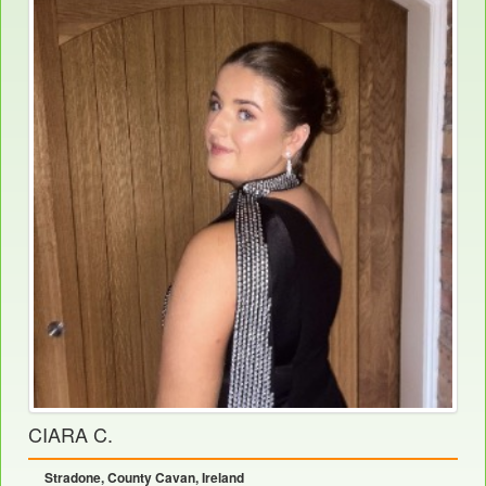
CIARA C.
Stradone, County Cavan, Ireland