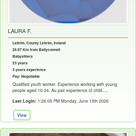
LAURA F.
Leitrim, County Leitrim, Ireland
26.97 Km from Ballyconnell
Babysitters
23 years
3 years experience
Pay: Negotiable
Qualified youth worker. Experience working with young
people aged 10-24. Au pair experience of child.....
Last Login:
1:26:05 PM Monday, June 15th 2026
View