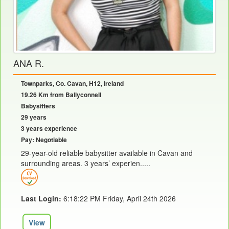
ANA R.
Townparks, Co. Cavan, H12, Ireland
19.26 Km from Ballyconnell
Babysitters
29 years
3 years experience
Pay: Negotiable
29-year-old reliable babysitter available in Cavan and
surrounding areas. 3 years’ experien.....
Last Login:
6:18:22 PM Friday, April 24th 2026
View