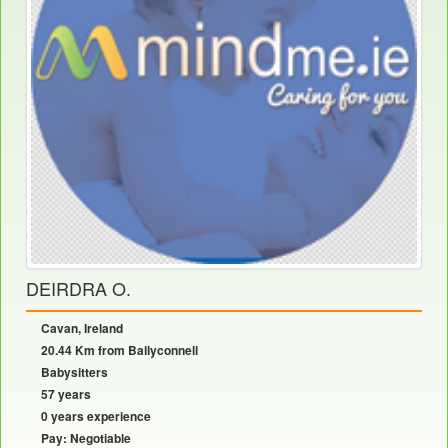
DEIRDRA O.
Cavan, Ireland
20.44 Km from Ballyconnell
Babysitters
57 years
0 years experience
Pay: Negotiable