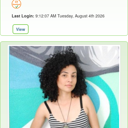
Last Login:
9:12:07 AM Tuesday, August 4th 2026
View