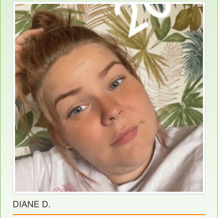
DIANE D.