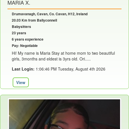
MARIA X.
Drumavanagh, Cavan, Co. Cavan, H12, Ireland
20.03 Km from Ballyconnell
Babysitters
23 years
6 years experience
Pay: Negotiable
Hi! My name is Maria Stay at home mom to two beautiful
girls, 3months and eldest is 3yrs old. Ori.....
Last Login:
1:06:46 PM Tuesday, August 4th 2026
View