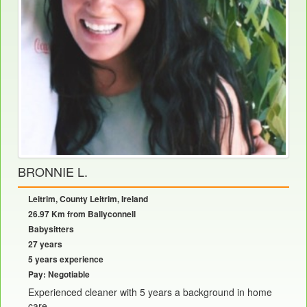
BRONNIE L.
Leitrim, County Leitrim, Ireland
26.97 Km from Ballyconnell
Babysitters
27 years
5 years experience
Pay: Negotiable
Experienced cleaner with 5 years a background in home
care......