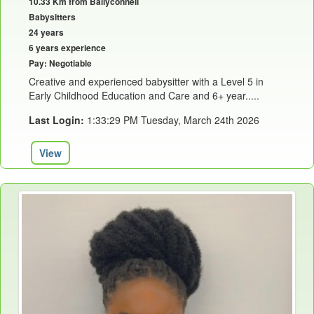
10.33 Km from Ballyconnell
Babysitters
24 years
6 years experience
Pay: Negotiable
Creative and experienced babysitter with a Level 5 in
Early Childhood Education and Care and 6+ year.....
Last Login:
1:33:29 PM Tuesday, March 24th 2026
View