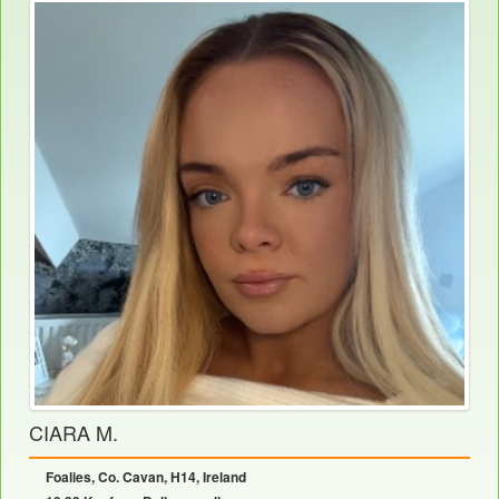
CIARA M.
Foalies, Co. Cavan, H14, Ireland