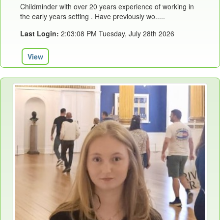
Childminder with over 20 years experience of working in
the early years setting . Have previously wo.....
Last Login:
2:03:08 PM Tuesday, July 28th 2026
View