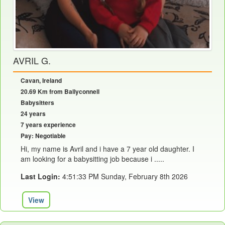
AVRIL G.
Cavan, Ireland
20.69 Km from Ballyconnell
Babysitters
24 years
7 years experience
Pay: Negotiable
Hi, my name is Avril and i have a 7 year old daughter. I
am looking for a babysitting job because i .....
Last Login:
4:51:33 PM Sunday, February 8th 2026
View