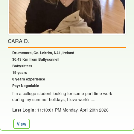
CARA D.
Drumcoora, Co. Leitrim, N41, Ireland
30.43 Km from Ballyconnell
Babysitters
19 years
0 years experience
Pay: Negotiable
I’m a college student looking for some part time work
during my summer holidays, I love workin.....
Last Login:
11:10:01 PM Monday, April 20th 2026
View