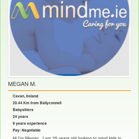
MEGAN M.
Cavan, Ireland
20.44 Km from Ballyconnell
Babysitters
24 years
9 years experience
Pay: Negotiable
Hi I’m Megan , I am 25 years old looking to mind kids in