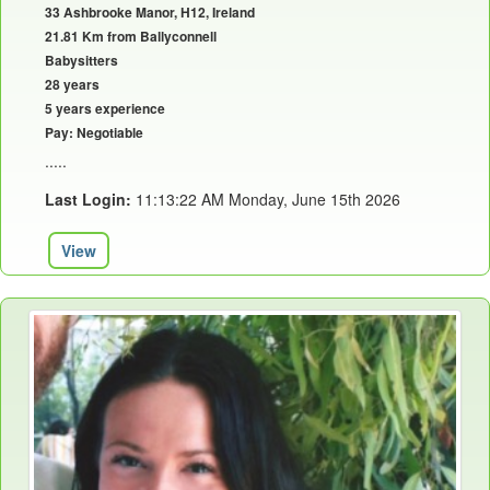
33 Ashbrooke Manor, H12, Ireland
21.81 Km from Ballyconnell
Babysitters
28 years
5 years experience
Pay: Negotiable
.....
Last Login:
11:13:22 AM Monday, June 15th 2026
View