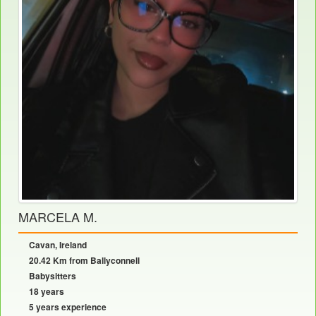
MARCELA M.
Cavan, Ireland
20.42 Km from Ballyconnell
Babysitters
18 years
5 years experience