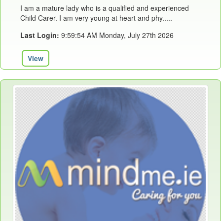
I am a mature lady who is a qualified and experienced
Child Carer. I am very young at heart and phy.....
Last Login:
9:59:54 AM Monday, July 27th 2026
View