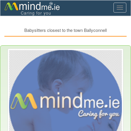
Toggl
Caring for you
naviga
Babysitters closest to the town Ballyconnell