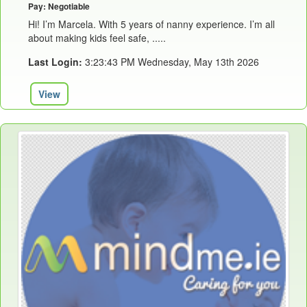
Pay: Negotiable
Hi! I’m Marcela. With 5 years of nanny experience. I’m all
about making kids feel safe, .....
Last Login:
3:23:43 PM Wednesday, May 13th 2026
View