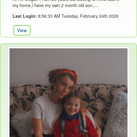
my home,I have my own 2 month old son.....
Last Login:
8:56:33 AM Tuesday, February 24th 2026
View