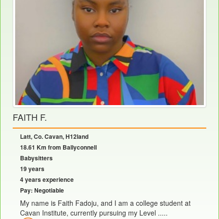
FAITH F.
Latt, Co. Cavan, H12land
18.61 Km from Ballyconnell
Babysitters
19 years
4 years experience
Pay: Negotiable
My name is Faith Fadoju, and I am a college student at
Cavan Institute, currently pursuing my Level .....