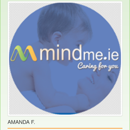
AMANDA F.