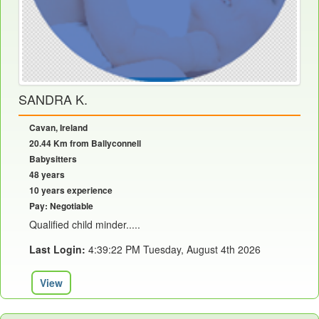
SANDRA K.
Cavan, Ireland
20.44 Km from Ballyconnell
Babysitters
48 years
10 years experience
Pay: Negotiable
Qualified child minder.....
Last Login:
4:39:22 PM Tuesday, August 4th 2026
View