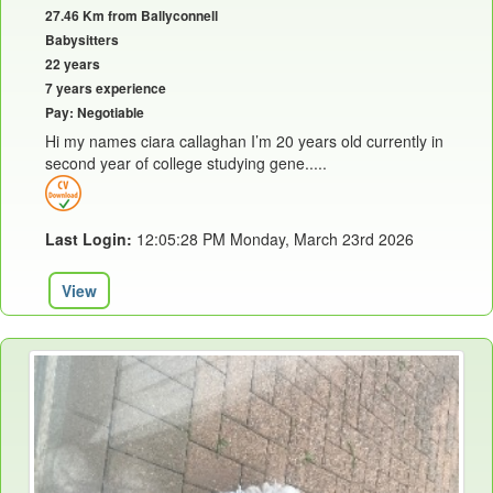
27.46 Km from Ballyconnell
Babysitters
22 years
7 years experience
Pay: Negotiable
Hi my names ciara callaghan I’m 20 years old currently in
second year of college studying gene.....
Last Login:
12:05:28 PM Monday, March 23rd 2026
View