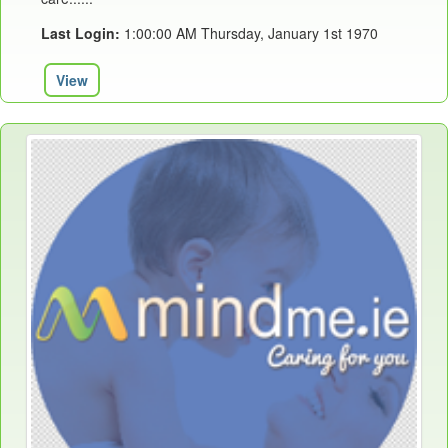
Last Login:
1:00:00 AM Thursday, January 1st 1970
View