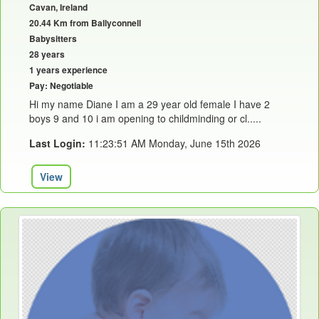
Cavan, Ireland
20.44 Km from Ballyconnell
Babysitters
28 years
1 years experience
Pay: Negotiable
Hi my name Diane I am a 29 year old female I have 2
boys 9 and 10 i am opening to childminding or cl.....
Last Login:
11:23:51 AM Monday, June 15th 2026
View