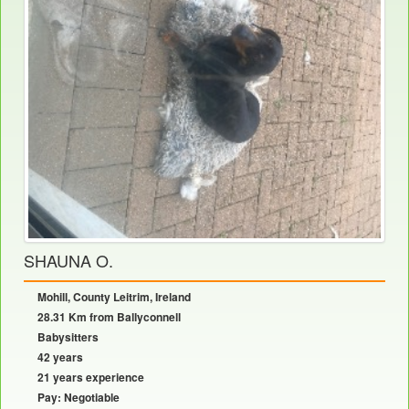
SHAUNA O.
Mohill, County Leitrim, Ireland
28.31 Km from Ballyconnell
Babysitters
42 years
21 years experience
Pay: Negotiable