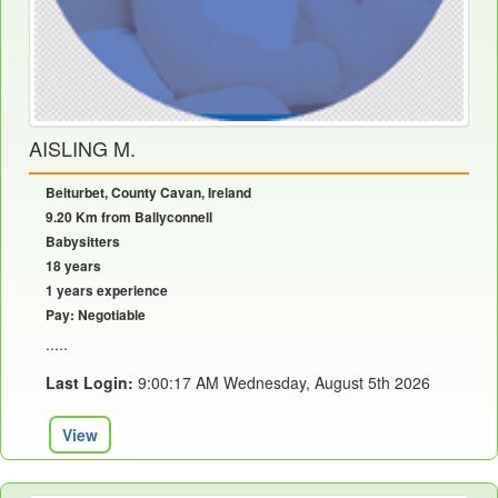
AISLING M.
Belturbet, County Cavan, Ireland
9.20 Km from Ballyconnell
Babysitters
18 years
1 years experience
Pay: Negotiable
.....
Last Login:
9:00:17 AM Wednesday, August 5th 2026
View