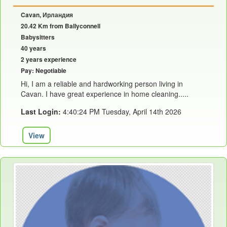
Cavan, Ирландия
20.42 Km from Ballyconnell
Babysitters
40 years
2 years experience
Pay: Negotiable
Hi, I am a reliable and hardworking person living in
Cavan. I have great experience in home cleaning.....
Last Login:
4:40:24 PM Tuesday, April 14th 2026
View