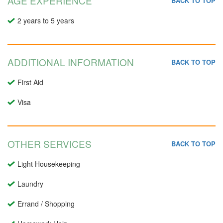
AGE EXPERIENCE
BACK TO TOP
2 years to 5 years
ADDITIONAL INFORMATION
BACK TO TOP
First Aid
Visa
OTHER SERVICES
BACK TO TOP
Light Housekeeping
Laundry
Errand / Shopping