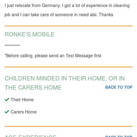
I just relocate from Germany. I got a lot of experience in cleaning
job and I can take care of someone in need alsi. Thanks
RONKE'S MOBILE
**********
*Before calling, please send an Text Message first
CHILDREN MINDED IN THEIR HOME, OR IN
THE CARERS HOME
BACK TO TOP
Their Home
Carers Home