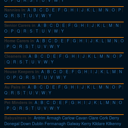
O
|
P
|
Q
|
R
|
S
|
T
|
U
|
V
|
W
|
Y
Nannies in
:
A
|
B
|
C
|
D
|
E
|
F
|
G
|
H
|
I
|
J
|
K
|
L
|
M
|
N
|
O
|
P
|
Q
|
R
|
S
|
T
|
U
|
V
|
W
|
Y
Senior Carers in
:
A
|
B
|
C
|
D
|
E
|
F
|
G
|
H
|
I
|
J
|
K
|
L
|
M
|
N
|
O
|
P
|
Q
|
R
|
S
|
T
|
U
|
V
|
W
|
Y
Home Carers in
:
A
|
B
|
C
|
D
|
E
|
F
|
G
|
H
|
I
|
J
|
K
|
L
|
M
|
N
|
O
|
P
|
Q
|
R
|
S
|
T
|
U
|
V
|
W
|
Y
Cleaners in
:
A
|
B
|
C
|
D
|
E
|
F
|
G
|
H
|
I
|
J
|
K
|
L
|
M
|
N
|
O
|
P
|
Q
|
R
|
S
|
T
|
U
|
V
|
W
|
Y
House Keepers in
:
A
|
B
|
C
|
D
|
E
|
F
|
G
|
H
|
I
|
J
|
K
|
L
|
M
|
N
|
O
|
P
|
Q
|
R
|
S
|
T
|
U
|
V
|
W
|
Y
Au Pairs in
:
A
|
B
|
C
|
D
|
E
|
F
|
G
|
H
|
I
|
J
|
K
|
L
|
M
|
N
|
O
|
P
|
Q
|
R
|
S
|
T
|
U
|
V
|
W
|
Y
Pet Minders in
:
A
|
B
|
C
|
D
|
E
|
F
|
G
|
H
|
I
|
J
|
K
|
L
|
M
|
N
|
O
|
P
|
Q
|
R
|
S
|
T
|
U
|
V
|
W
|
Y
Babysitters in
:
Antrim
Armagh
Carlow
Cavan
Clare
Cork
Derry
Donegal
Down
Dublin
Fermanagh
Galway
Kerry
Kildare
Kilkenny