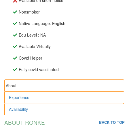
Available on short notice
Nonsmoker
Native Language: English
Edu Level : NA
Available Virtually
Covid Helper
Fully covid vaccinated
About
Experience
Availability
ABOUT RONKE
BACK TO TOP