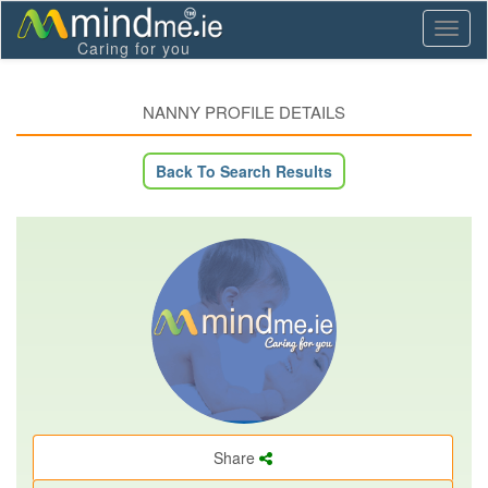
Toggl
Caring for you
naviga
NANNY PROFILE DETAILS
Back To Search Results
Share