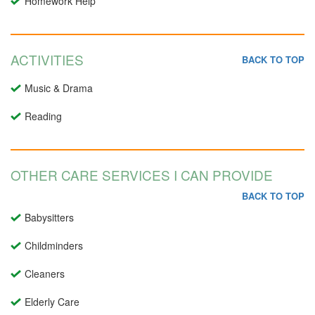
Homework Help
ACTIVITIES
BACK TO TOP
Music & Drama
Reading
OTHER CARE SERVICES I CAN PROVIDE
BACK TO TOP
Babysitters
Childminders
Cleaners
Elderly Care