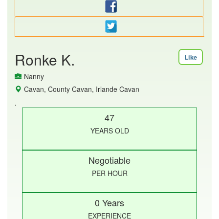
Ronke K.
Like
Nanny
Cavan, County Cavan, Irlande Cavan
.
47
YEARS OLD
Negotiable
PER HOUR
0 Years
EXPERIENCE