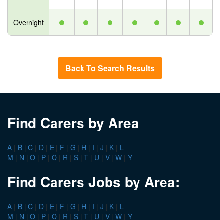
Overnight
Back To Search Results
Find Carers by Area
A
|
B
|
C
|
D
|
E
|
F
|
G
|
H
|
I
|
J
|
K
|
L
M
|
N
|
O
|
P
|
Q
|
R
|
S
|
T
|
U
|
V
|
W
|
Y
Find Carers Jobs by Area:
A
|
B
|
C
|
D
|
E
|
F
|
G
|
H
|
I
|
J
|
K
|
L
M
|
N
|
O
|
P
|
Q
|
R
|
S
|
T
|
U
|
V
|
W
|
Y