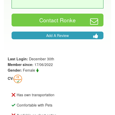
Contact Ronke
Add A Review
Last Login:
December 30th
Member since:
17/06/2022
Gender:
Female
CV:
Has own transportation
Comfortable with Pets