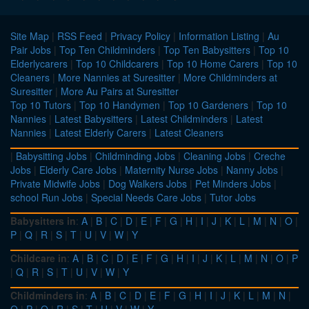
Site Map
|
RSS Feed
|
Privacy Policy
|
Information Listing
|
Au
Pair Jobs
|
Top Ten Childminders
|
Top Ten Babysitters
|
Top 10
Elderlycarers
|
Top 10 Childcarers
|
Top 10 Home Carers
|
Top 10
Cleaners
|
More Nannies at Suresitter
|
More Childminders at
Suresitter
|
More Au Pairs at Suresitter
Top 10 Tutors
|
Top 10 Handymen
|
Top 10 Gardeners
|
Top 10
Nannies
|
Latest Babysitters
|
Latest Childminders
|
Latest
Nannies
|
Latest Elderly Carers
|
Latest Cleaners
|
Babysitting Jobs
|
Childminding Jobs
|
Cleaning Jobs
|
Creche
Jobs
|
Elderly Care Jobs
|
Maternity Nurse Jobs
|
Nanny Jobs
|
Private Midwife Jobs
|
Dog Walkers Jobs
|
Pet Minders Jobs
|
school Run Jobs
|
Special Needs Care Jobs
|
Tutor Jobs
Babysitters in
:
A
|
B
|
C
|
D
|
E
|
F
|
G
|
H
|
I
|
J
|
K
|
L
|
M
|
N
|
O
|
P
|
Q
|
R
|
S
|
T
|
U
|
V
|
W
|
Y
Childcare in
:
A
|
B
|
C
|
D
|
E
|
F
|
G
|
H
|
I
|
J
|
K
|
L
|
M
|
N
|
O
|
P
|
Q
|
R
|
S
|
T
|
U
|
V
|
W
|
Y
Childminders in
:
A
|
B
|
C
|
D
|
E
|
F
|
G
|
H
|
I
|
J
|
K
|
L
|
M
|
N
|