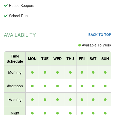
House Keepers
School Run
AVAILABILITY
BACK TO TOP
Available To Work
Time
MON
TUE
WED
THU
FRI
SAT
SUN
Schedule
Morning
Afternoon
Evening
Night