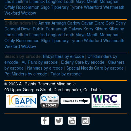
Laois
Leitrim
Limerick
Longford
Louth
Mayo
Meath
Monaghan
Offaly
Roscommon
Sligo
Tipperary
Tyrone
Waterford
Westmeath
Wexford
Wicklow
Childminders in
:
Antrim
Armagh
Carlow
Cavan
Clare
Cork
Derry
Donegal
Down
Dublin
Fermanagh
Galway
Kerry
Kildare
Kilkenny
Laois
Leitrim
Limerick
Longford
Louth
Mayo
Meath
Monaghan
Offaly
Roscommon
Sligo
Tipperary
Tyrone
Waterford
Westmeath
Wexford
Wicklow
Search by Eircode
:
Babysitters by eircode
|
Childminders by
eircode
|
Au Pairs by eircode
|
Elderly Care by eircode
|
Cleaners
by eircode
|
Nannies by eircode
|
Special Needs Care by eircode
|
Pet Minders by eircode
|
Tutor by eircode
© 2026 All Rights Reserved Mindme.ie
93 Upper Georges Street, Dun Laoghaire, Co. Dublin