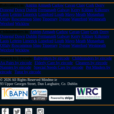
Babysitters in
:
Antrim
Armagh
Carlow
Cavan
Clare
Cork
Derry
Donegal
Down
Dublin
Fermanagh
Galway
Kerry
Kildare
Kilkenny
Laois
Leitrim
Limerick
Longford
Louth
Mayo
Meath
Monaghan
Offaly
Roscommon
Sligo
Tipperary
Tyrone
Waterford
Westmeath
Wexford
Wicklow
Childminders in
:
Antrim
Armagh
Carlow
Cavan
Clare
Cork
Derry
Donegal
Down
Dublin
Fermanagh
Galway
Kerry
Kildare
Kilkenny
Laois
Leitrim
Limerick
Longford
Louth
Mayo
Meath
Monaghan
Offaly
Roscommon
Sligo
Tipperary
Tyrone
Waterford
Westmeath
Wexford
Wicklow
Search by Eircode
:
Babysitters by eircode
|
Childminders by eircode
|
Au Pairs by eircode
|
Elderly Care by eircode
|
Cleaners by eircode
|
Nannies by eircode
|
Special Needs Care by eircode
|
Pet Minders by
eircode
|
Tutor by eircode
© 2026 All Rights Reserved Mindme.ie
93 Upper Georges Street, Dun Laoghaire, Co. Dublin