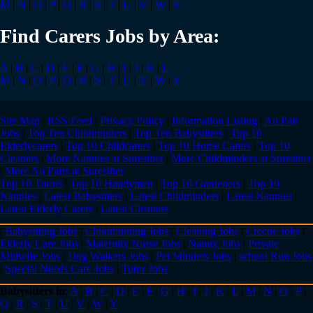
M
|
N
|
O
|
P
|
Q
|
R
|
S
|
T
|
U
|
V
|
W
|
Y
Find Carers Jobs by Area:
A
|
B
|
C
|
D
|
E
|
F
|
G
|
H
|
I
|
J
|
K
|
L
M
|
N
|
O
|
P
|
Q
|
R
|
S
|
T
|
U
|
V
|
W
|
Y
Site Map
|
RSS Feed
|
Privacy Policy
|
Information Listing
|
Au Pair
Jobs
|
Top Ten Childminders
|
Top Ten Babysitters
|
Top 10
Elderlycarers
|
Top 10 Childcarers
|
Top 10 Home Carers
|
Top 10
Cleaners
|
More Nannies at Suresitter
|
More Childminders at Suresitter
|
More Au Pairs at Suresitter
Top 10 Tutors
|
Top 10 Handymen
|
Top 10 Gardeners
|
Top 10
Nannies
|
Latest Babysitters
|
Latest Childminders
|
Latest Nannies
|
Latest Elderly Carers
|
Latest Cleaners
|
Babysitting Jobs
|
Childminding Jobs
|
Cleaning Jobs
|
Creche Jobs
|
Elderly Care Jobs
|
Maternity Nurse Jobs
|
Nanny Jobs
|
Private
Midwife Jobs
|
Dog Walkers Jobs
|
Pet Minders Jobs
|
school Run Jobs
|
Special Needs Care Jobs
|
Tutor Jobs
Babysitters in
:
A
|
B
|
C
|
D
|
E
|
F
|
G
|
H
|
I
|
J
|
K
|
L
|
M
|
N
|
O
|
P
|
Q
|
R
|
S
|
T
|
U
|
V
|
W
|
Y