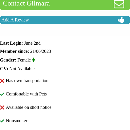
Contact Gilmara
Add A Review
Last Login:
June 2nd
Member since:
21/06/2023
Gender:
Female
CV:
Not Available
Has own transportation
Comfortable with Pets
Available on short notice
Nonsmoker