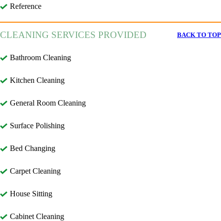
Reference
CLEANING SERVICES PROVIDED
BACK TO TOP
Bathroom Cleaning
Kitchen Cleaning
General Room Cleaning
Surface Polishing
Bed Changing
Carpet Cleaning
House Sitting
Cabinet Cleaning