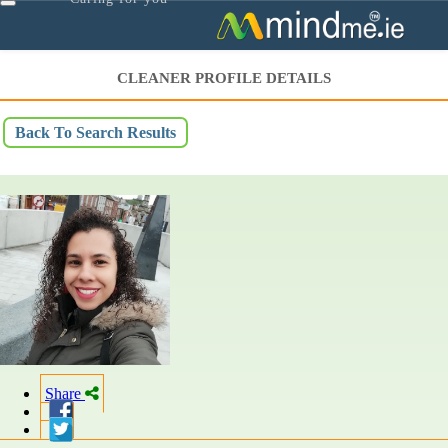
Toggle
navigation
CLEANER PROFILE DETAILS
Back To Search Results
Share