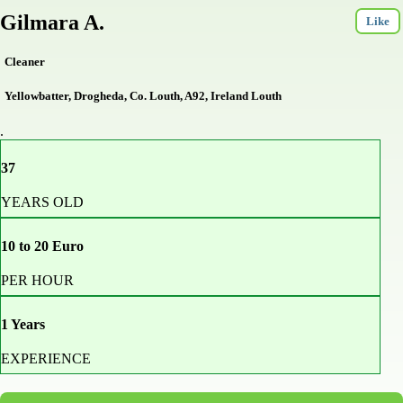
Gilmara A.
Like
Cleaner
Yellowbatter, Drogheda, Co. Louth, A92, Ireland Louth
.
37
YEARS OLD
10 to 20 Euro
PER HOUR
1 Years
EXPERIENCE