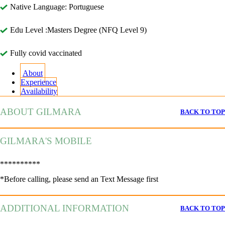
Native Language: Portuguese
Edu Level :Masters Degree (NFQ Level 9)
Fully covid vaccinated
About
Experience
Availability
ABOUT GILMARA
BACK TO TOP
GILMARA'S MOBILE
**********
*Before calling, please send an Text Message first
ADDITIONAL INFORMATION
BACK TO TOP