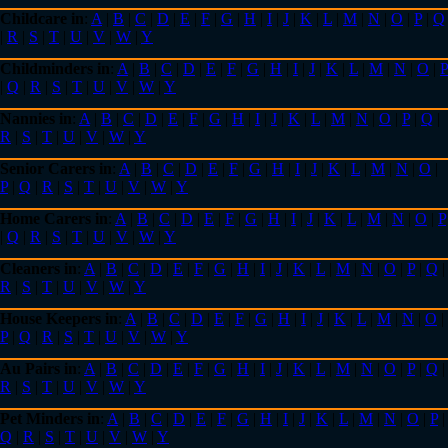
Childcare in
:
A
|
B
|
C
|
D
|
E
|
F
|
G
|
H
|
I
|
J
|
K
|
L
|
M
|
N
|
O
|
P
|
Q
|
R
|
S
|
T
|
U
|
V
|
W
|
Y
Childminders in
:
A
|
B
|
C
|
D
|
E
|
F
|
G
|
H
|
I
|
J
|
K
|
L
|
M
|
N
|
O
|
P
|
Q
|
R
|
S
|
T
|
U
|
V
|
W
|
Y
Nannies in
:
A
|
B
|
C
|
D
|
E
|
F
|
G
|
H
|
I
|
J
|
K
|
L
|
M
|
N
|
O
|
P
|
Q
|
R
|
S
|
T
|
U
|
V
|
W
|
Y
Senior Carers in
:
A
|
B
|
C
|
D
|
E
|
F
|
G
|
H
|
I
|
J
|
K
|
L
|
M
|
N
|
O
|
P
|
Q
|
R
|
S
|
T
|
U
|
V
|
W
|
Y
Home Carers in
:
A
|
B
|
C
|
D
|
E
|
F
|
G
|
H
|
I
|
J
|
K
|
L
|
M
|
N
|
O
|
P
|
Q
|
R
|
S
|
T
|
U
|
V
|
W
|
Y
Cleaners in
:
A
|
B
|
C
|
D
|
E
|
F
|
G
|
H
|
I
|
J
|
K
|
L
|
M
|
N
|
O
|
P
|
Q
|
R
|
S
|
T
|
U
|
V
|
W
|
Y
House Keepers in
:
A
|
B
|
C
|
D
|
E
|
F
|
G
|
H
|
I
|
J
|
K
|
L
|
M
|
N
|
O
|
P
|
Q
|
R
|
S
|
T
|
U
|
V
|
W
|
Y
Au Pairs in
:
A
|
B
|
C
|
D
|
E
|
F
|
G
|
H
|
I
|
J
|
K
|
L
|
M
|
N
|
O
|
P
|
Q
|
R
|
S
|
T
|
U
|
V
|
W
|
Y
Pet Minders in
:
A
|
B
|
C
|
D
|
E
|
F
|
G
|
H
|
I
|
J
|
K
|
L
|
M
|
N
|
O
|
P
|
Q
|
R
|
S
|
T
|
U
|
V
|
W
|
Y