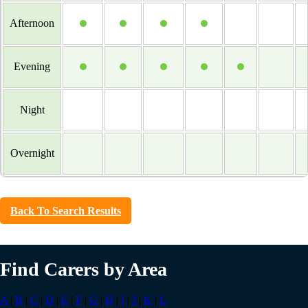
Afternoon
Evening
Night
Overnight
Back To Search Results
Find Carers by Area
A
|
B
|
C
|
D
|
E
|
F
|
G
|
H
|
I
|
J
|
K
|
L