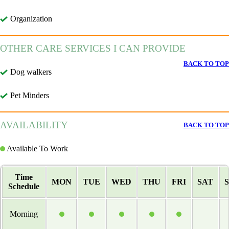
Organization
OTHER CARE SERVICES I CAN PROVIDE
BACK TO TOP
Dog walkers
Pet Minders
AVAILABILITY
BACK TO TOP
Available To Work
Time
MON
TUE
WED
THU
FRI
SAT
Schedule
Morning