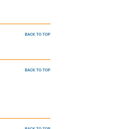
BACK TO TOP
BACK TO TOP
BACK TO TOP