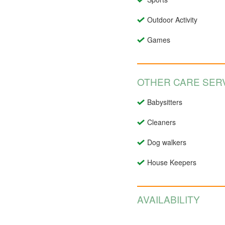
Outdoor Activity
Games
OTHER CARE SERV
Babysitters
Cleaners
Dog walkers
House Keepers
AVAILABILITY