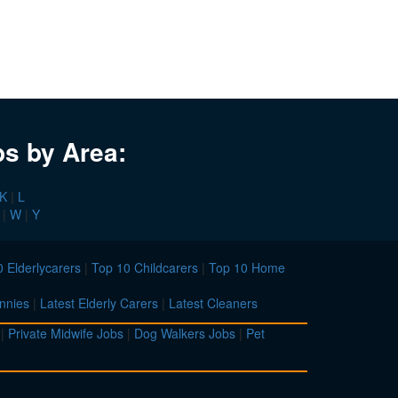
bs by Area:
K
|
L
|
W
|
Y
 Elderlycarers
|
Top 10 Childcarers
|
Top 10 Home
nnies
|
Latest Elderly Carers
|
Latest Cleaners
|
Private Midwife Jobs
|
Dog Walkers Jobs
|
Pet