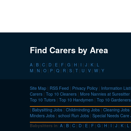
Find Carers by Area
A
|
B
|
C
|
D
|
E
|
F
|
G
|
H
|
I
|
J
|
K
|
L
M
|
N
|
O
|
P
|
Q
|
R
|
S
|
T
|
U
|
V
|
W
|
Y
Site Map
|
RSS Feed
|
Privacy Policy
|
Information List
Carers
|
Top 10 Cleaners
|
More Nannies at Suresitter
Top 10 Tutors
|
Top 10 Handymen
|
Top 10 Gardeners
|
Babysitting Jobs
|
Childminding Jobs
|
Cleaning Jobs
Minders Jobs
|
school Run Jobs
|
Special Needs Care
Babysitters in
:
A
|
B
|
C
|
D
|
E
|
F
|
G
|
H
|
I
|
J
|
K
|
L