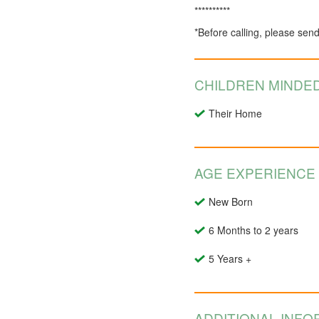
**********
*Before calling, please sen
CHILDREN MINDED
Their Home
AGE EXPERIENCE
New Born
6 Months to 2 years
5 Years +
ADDITIONAL INFO