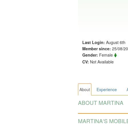
Last Login:
August 6th
Member since:
25/08/2
Gender:
Female
CV:
Not Available
About
Experience
ABOUT MARTINA
MARTINA'S MOBIL