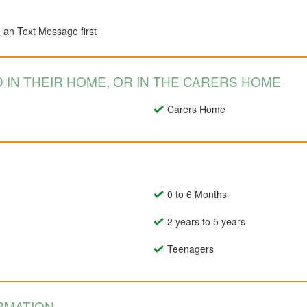
d an Text Message first
 IN THEIR HOME, OR IN THE CARERS HOME
Carers Home
0 to 6 Months
2 years to 5 years
Teenagers
RMATION