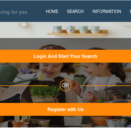
HOME
SEARCH
INFORMATION
ring for you
Login And Start Your Search
OR
Register with Us