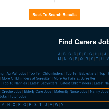
Back To Search Results
Find Carers Jo
A
|
B
|
C
|
D
|
E
|
F
|
G
|
H
|
I
|
J
|
M
|
N
|
O
|
P
|
Q
|
R
|
S
|
T
|
U
|
V
ing
|
Au Pair Jobs
|
Top Ten Childminders
|
Top Ten Babysitters
|
Top 10
|
More Childminders at Suresitter
|
More Au Pairs at Suresitter
|
Top 10 Nannies
|
Latest Babysitters
|
Latest Childminders
|
Latest Na
|
Creche Jobs
|
Elderly Care Jobs
|
Maternity Nurse Jobs
|
Nanny Jobs
 Jobs
|
Tutor Jobs
|
M
|
N
|
O
|
P
|
Q
|
R
|
S
|
T
|
U
|
V
|
W
|
Y