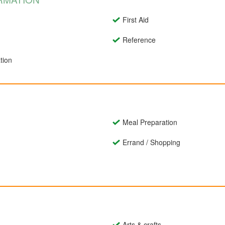
First Aid
Reference
tion
Meal Preparation
Errand / Shopping
Arts & crafts