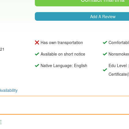
Add A Review
Has own transportation
Comfortabl
021
Available on short notice
Nonsmoke
Native Language: English
Edu Level 
Certificate
Availability
E