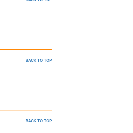
BACK TO TOP
BACK TO TOP