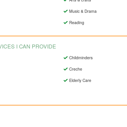
Music & Drama
Reading
ICES I CAN PROVIDE
Childminders
Creche
Elderly Care