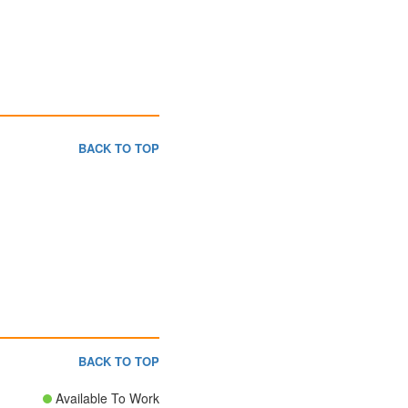
BACK TO TOP
BACK TO TOP
Available To Work