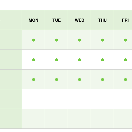
e
MON
TUE
WED
THU
FRI