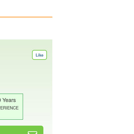
Like
0 Years
PERIENCE