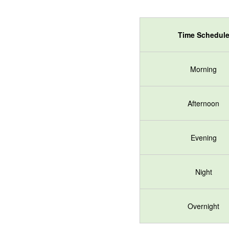
Time Schedul
Morning
Afternoon
Evening
Night
Overnight