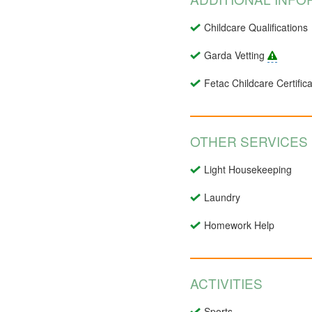
Childcare Qualifications
Garda Vetting
Fetac Childcare Certifica
OTHER SERVICES
Light Housekeeping
Laundry
Homework Help
ACTIVITIES
Sports