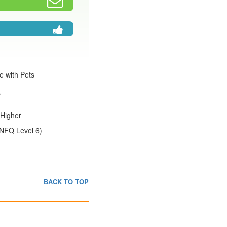
e with Pets
r
:Higher
(NFQ Level 6)
BACK TO TOP