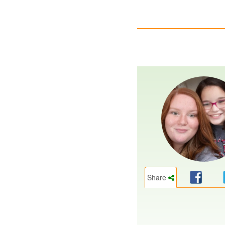
Share