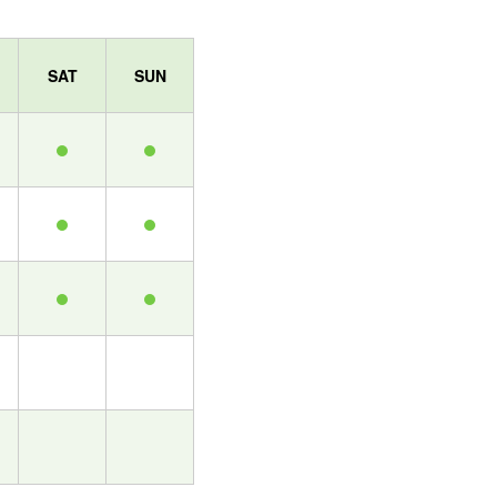
SAT
SUN