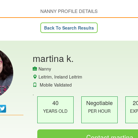
NANNY PROFILE DETAILS
Back To Search Results
martina k.
Nanny
Leitrim, Ireland Leitrim
Mobile Validated
.
40
Negotiable
2
YEARS OLD
PER HOUR
EX
Contact martina