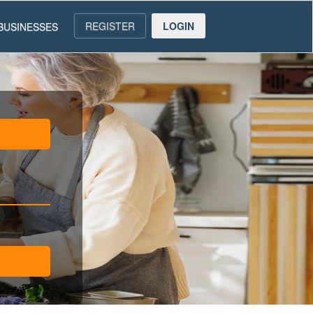
REGISTER
LOGIN
BUSINESSES