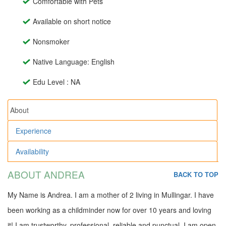
Comfortable with Pets
Available on short notice
Nonsmoker
Native Language: English
Edu Level : NA
About
Experience
Availability
ABOUT ANDREA
BACK TO TOP
My Name is Andrea. I am a mother of 2 living in Mullingar. I have
been working as a childminder now for over 10 years and loving
it! I am trustworthy, professional, reliable and punctual. I am open