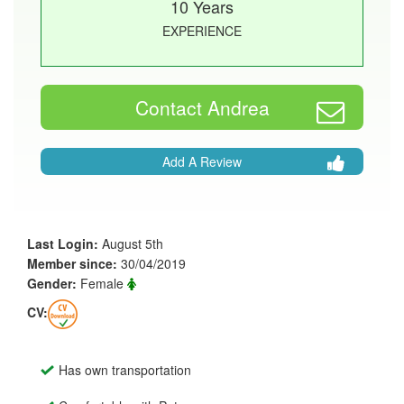
10 Years
EXPERIENCE
Contact Andrea
Add A Review
Last Login:
August 5th
Member since:
30/04/2019
Gender:
Female
CV:
Has own transportation