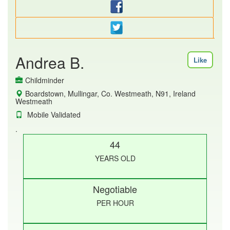
Andrea B.
Like
Childminder
Boardstown, Mullingar, Co. Westmeath, N91, Ireland
Westmeath
Mobile Validated
.
44
YEARS OLD
Negotiable
PER HOUR