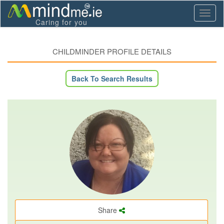
Toggl
Caring for you
naviga
CHILDMINDER PROFILE DETAILS
Back To Search Results
Share