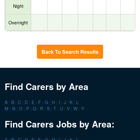
Night
Overnight
Back To Search Results
Find Carers by Area
A
|
B
|
C
|
D
|
E
|
F
|
G
|
H
|
I
|
J
|
K
|
L
M
|
N
|
O
|
P
|
Q
|
R
|
S
|
T
|
U
|
V
|
W
|
Y
Find Carers Jobs by Area:
A
|
B
|
C
|
D
|
E
|
F
|
G
|
H
|
I
|
J
|
K
|
L