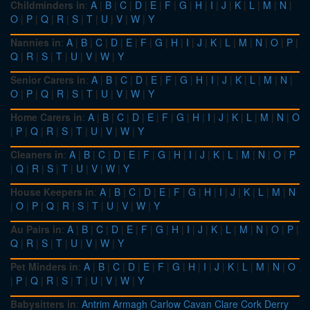
Childminders in
:
A
|
B
|
C
|
D
|
E
|
F
|
G
|
H
|
I
|
J
|
K
|
L
|
M
|
N
|
O
|
P
|
Q
|
R
|
S
|
T
|
U
|
V
|
W
|
Y
Nannies in
:
A
|
B
|
C
|
D
|
E
|
F
|
G
|
H
|
I
|
J
|
K
|
L
|
M
|
N
|
O
|
P
|
Q
|
R
|
S
|
T
|
U
|
V
|
W
|
Y
Senior Carers in
:
A
|
B
|
C
|
D
|
E
|
F
|
G
|
H
|
I
|
J
|
K
|
L
|
M
|
N
|
O
|
P
|
Q
|
R
|
S
|
T
|
U
|
V
|
W
|
Y
Home Carers in
:
A
|
B
|
C
|
D
|
E
|
F
|
G
|
H
|
I
|
J
|
K
|
L
|
M
|
N
|
O
|
P
|
Q
|
R
|
S
|
T
|
U
|
V
|
W
|
Y
Cleaners in
:
A
|
B
|
C
|
D
|
E
|
F
|
G
|
H
|
I
|
J
|
K
|
L
|
M
|
N
|
O
|
P
|
Q
|
R
|
S
|
T
|
U
|
V
|
W
|
Y
House Keepers in
:
A
|
B
|
C
|
D
|
E
|
F
|
G
|
H
|
I
|
J
|
K
|
L
|
M
|
N
|
O
|
P
|
Q
|
R
|
S
|
T
|
U
|
V
|
W
|
Y
Au Pairs in
:
A
|
B
|
C
|
D
|
E
|
F
|
G
|
H
|
I
|
J
|
K
|
L
|
M
|
N
|
O
|
P
|
Q
|
R
|
S
|
T
|
U
|
V
|
W
|
Y
Pet Minders in
:
A
|
B
|
C
|
D
|
E
|
F
|
G
|
H
|
I
|
J
|
K
|
L
|
M
|
N
|
O
|
P
|
Q
|
R
|
S
|
T
|
U
|
V
|
W
|
Y
Babysitters in
:
Antrim
Armagh
Carlow
Cavan
Clare
Cork
Derry