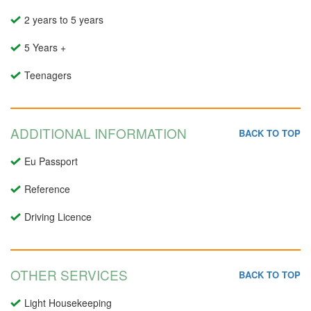
2 years to 5 years
5 Years +
Teenagers
ADDITIONAL INFORMATION
BACK TO TOP
Eu Passport
Reference
Driving Licence
OTHER SERVICES
BACK TO TOP
Light Housekeeping