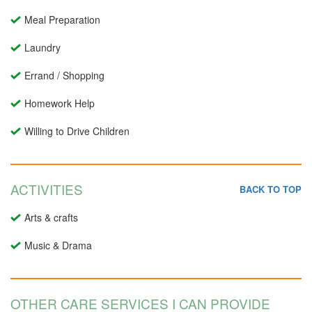
Meal Preparation
Laundry
Errand / Shopping
Homework Help
Willing to Drive Children
ACTIVITIES
BACK TO TOP
Arts & crafts
Music & Drama
OTHER CARE SERVICES I CAN PROVIDE