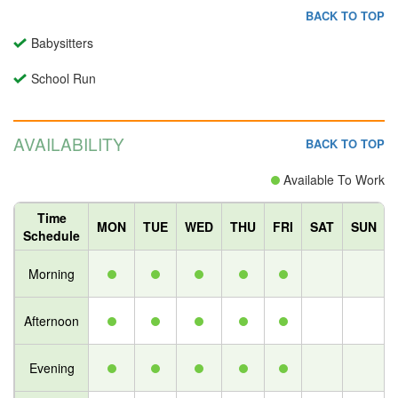
BACK TO TOP
Babysitters
School Run
AVAILABILITY
BACK TO TOP
Available To Work
Time
MON
TUE
WED
THU
FRI
SAT
SUN
Schedule
Morning
Afternoon
Evening