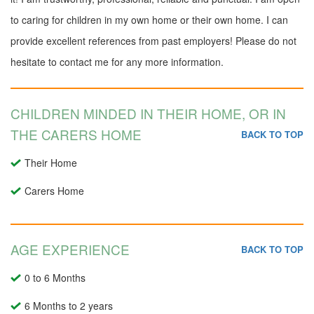
to caring for children in my own home or their own home. I can
provide excellent references from past employers! Please do not
hesitate to contact me for any more information.
CHILDREN MINDED IN THEIR HOME, OR IN
THE CARERS HOME
BACK TO TOP
Their Home
Carers Home
AGE EXPERIENCE
BACK TO TOP
0 to 6 Months
6 Months to 2 years