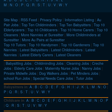
M
|
N
|
O
|
P
|
Q
|
R
|
S
|
T
|
U
|
V
|
W
|
Y
Site Map
|
RSS Feed
|
Privacy Policy
|
Information Listing
|
Au
Pair Jobs
|
Top Ten Childminders
|
Top Ten Babysitters
|
Top 10
Elderlycarers
|
Top 10 Childcarers
|
Top 10 Home Carers
|
Top 10
Cleaners
|
More Nannies at Suresitter
|
More Childminders at
Suresitter
|
More Au Pairs at Suresitter
Top 10 Tutors
|
Top 10 Handymen
|
Top 10 Gardeners
|
Top 10
Nannies
|
Latest Babysitters
|
Latest Childminders
|
Latest
Nannies
|
Latest Elderly Carers
|
Latest Cleaners
|
Babysitting Jobs
|
Childminding Jobs
|
Cleaning Jobs
|
Creche
Jobs
|
Elderly Care Jobs
|
Maternity Nurse Jobs
|
Nanny Jobs
|
Private Midwife Jobs
|
Dog Walkers Jobs
|
Pet Minders Jobs
|
school Run Jobs
|
Special Needs Care Jobs
|
Tutor Jobs
Babysitters in
:
A
|
B
|
C
|
D
|
E
|
F
|
G
|
H
|
I
|
J
|
K
|
L
|
M
|
N
|
O
|
P
|
Q
|
R
|
S
|
T
|
U
|
V
|
W
|
Y
Childcare in
:
A
|
B
|
C
|
D
|
E
|
F
|
G
|
H
|
I
|
J
|
K
|
L
|
M
|
N
|
O
|
P
|
Q
|
R
|
S
|
T
|
U
|
V
|
W
|
Y