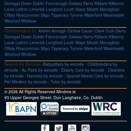
Donegal
Down
Dublin
Fermanagh
Galway
Kerry
Kildare
Kilkenny
Laois
Leitrim
Limerick
Longford
Louth
Mayo
Meath
Monaghan
Offaly
Roscommon
Sligo
Tipperary
Tyrone
Waterford
Westmeath
Wexford
Wicklow
Childminders in
:
Antrim
Armagh
Carlow
Cavan
Clare
Cork
Derry
Donegal
Down
Dublin
Fermanagh
Galway
Kerry
Kildare
Kilkenny
Laois
Leitrim
Limerick
Longford
Louth
Mayo
Meath
Monaghan
Offaly
Roscommon
Sligo
Tipperary
Tyrone
Waterford
Westmeath
Wexford
Wicklow
Search by Eircode
:
Babysitters by eircode
|
Childminders by
eircode
|
Au Pairs by eircode
|
Elderly Care by eircode
|
Cleaners
by eircode
|
Nannies by eircode
|
Special Needs Care by eircode
|
Pet Minders by eircode
|
Tutor by eircode
© 2026 All Rights Reserved Mindme.ie
93 Upper Georges Street, Dun Laoghaire, Co. Dublin