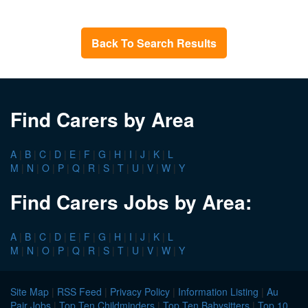
Back To Search Results
Find Carers by Area
A
|
B
|
C
|
D
|
E
|
F
|
G
|
H
|
I
|
J
|
K
|
L
M
|
N
|
O
|
P
|
Q
|
R
|
S
|
T
|
U
|
V
|
W
|
Y
Find Carers Jobs by Area:
A
|
B
|
C
|
D
|
E
|
F
|
G
|
H
|
I
|
J
|
K
|
L
M
|
N
|
O
|
P
|
Q
|
R
|
S
|
T
|
U
|
V
|
W
|
Y
Site Map
|
RSS Feed
|
Privacy Policy
|
Information Listing
|
Au
Pair Jobs
|
Top Ten Childminders
|
Top Ten Babysitters
|
Top 10