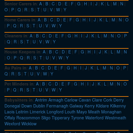
Senior Carers in
:
A
|
B
|
C
|
D
|
E
|
F
|
G
|
H
|
I
|
J
|
K
|
L
|
M
|
N
|
O
|
P
|
Q
|
R
|
S
|
T
|
U
|
V
|
W
|
Y
Home Carers in
:
A
|
B
|
C
|
D
|
E
|
F
|
G
|
H
|
I
|
J
|
K
|
L
|
M
|
N
|
O
|
P
|
Q
|
R
|
S
|
T
|
U
|
V
|
W
|
Y
Cleaners in
:
A
|
B
|
C
|
D
|
E
|
F
|
G
|
H
|
I
|
J
|
K
|
L
|
M
|
N
|
O
|
P
|
Q
|
R
|
S
|
T
|
U
|
V
|
W
|
Y
House Keepers in
:
A
|
B
|
C
|
D
|
E
|
F
|
G
|
H
|
I
|
J
|
K
|
L
|
M
|
N
|
O
|
P
|
Q
|
R
|
S
|
T
|
U
|
V
|
W
|
Y
Au Pairs in
:
A
|
B
|
C
|
D
|
E
|
F
|
G
|
H
|
I
|
J
|
K
|
L
|
M
|
N
|
O
|
P
|
Q
|
R
|
S
|
T
|
U
|
V
|
W
|
Y
Pet Minders in
:
A
|
B
|
C
|
D
|
E
|
F
|
G
|
H
|
I
|
J
|
K
|
L
|
M
|
N
|
O
|
P
|
Q
|
R
|
S
|
T
|
U
|
V
|
W
|
Y
Babysitters in
:
Antrim
Armagh
Carlow
Cavan
Clare
Cork
Derry
Donegal
Down
Dublin
Fermanagh
Galway
Kerry
Kildare
Kilkenny
Laois
Leitrim
Limerick
Longford
Louth
Mayo
Meath
Monaghan
Offaly
Roscommon
Sligo
Tipperary
Tyrone
Waterford
Westmeath
Wexford
Wicklow