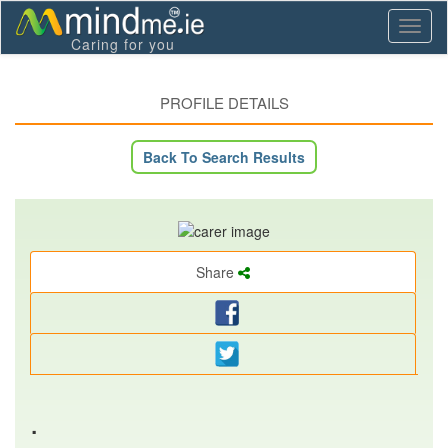
Toggl
Caring for you
naviga
PROFILE DETAILS
Back To Search Results
Share
.