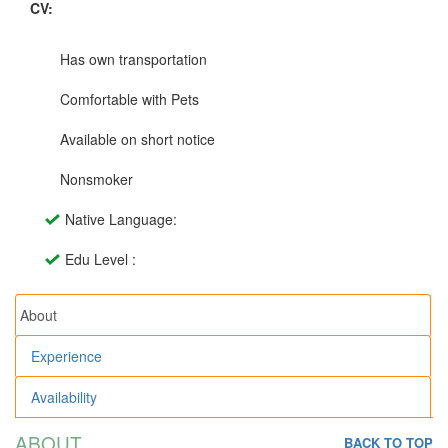
CV:
Has own transportation
Comfortable with Pets
Available on short notice
Nonsmoker
Native Language:
Edu Level :
About
Experience
Availability
ABOUT
BACK TO TOP