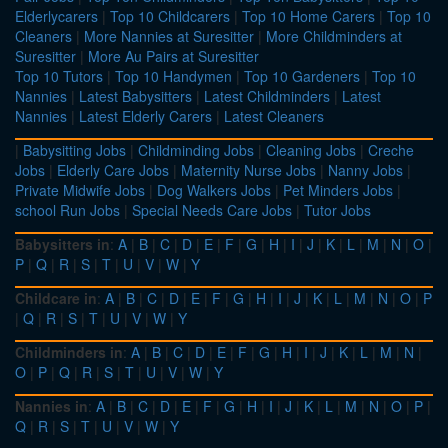
Elderlycarers
|
Top 10 Childcarers
|
Top 10 Home Carers
|
Top 10
Cleaners
|
More Nannies at Suresitter
|
More Childminders at
Suresitter
|
More Au Pairs at Suresitter
Top 10 Tutors
|
Top 10 Handymen
|
Top 10 Gardeners
|
Top 10
Nannies
|
Latest Babysitters
|
Latest Childminders
|
Latest
Nannies
|
Latest Elderly Carers
|
Latest Cleaners
|
Babysitting Jobs
|
Childminding Jobs
|
Cleaning Jobs
|
Creche
Jobs
|
Elderly Care Jobs
|
Maternity Nurse Jobs
|
Nanny Jobs
|
Private Midwife Jobs
|
Dog Walkers Jobs
|
Pet Minders Jobs
|
school Run Jobs
|
Special Needs Care Jobs
|
Tutor Jobs
Babysitters in
:
A
|
B
|
C
|
D
|
E
|
F
|
G
|
H
|
I
|
J
|
K
|
L
|
M
|
N
|
O
|
P
|
Q
|
R
|
S
|
T
|
U
|
V
|
W
|
Y
Childcare in
:
A
|
B
|
C
|
D
|
E
|
F
|
G
|
H
|
I
|
J
|
K
|
L
|
M
|
N
|
O
|
P
|
Q
|
R
|
S
|
T
|
U
|
V
|
W
|
Y
Childminders in
:
A
|
B
|
C
|
D
|
E
|
F
|
G
|
H
|
I
|
J
|
K
|
L
|
M
|
N
|
O
|
P
|
Q
|
R
|
S
|
T
|
U
|
V
|
W
|
Y
Nannies in
:
A
|
B
|
C
|
D
|
E
|
F
|
G
|
H
|
I
|
J
|
K
|
L
|
M
|
N
|
O
|
P
|
Q
|
R
|
S
|
T
|
U
|
V
|
W
|
Y