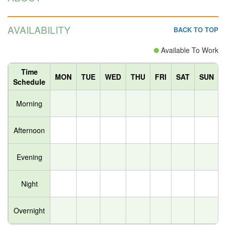
AVAILABILITY
BACK TO TOP
Available To Work
Time
MON
TUE
WED
THU
FRI
SAT
SUN
Schedule
Morning
Afternoon
Evening
Night
Overnight