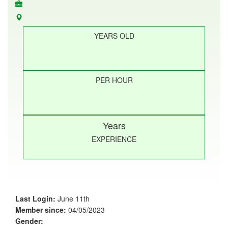
YEARS OLD
PER HOUR
Years
EXPERIENCE
Last Login:
June 11th
Member since:
04/05/2023
Gender: