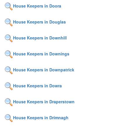
House Keepers in Doora
House Keepers in Douglas
House Keepers in Downhill
House Keepers in Downings
House Keepers in Downpatrick
House Keepers in Dowra
House Keepers in Draperstown
House Keepers in Drimnagh