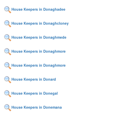
House Keepers in Donaghadee
House Keepers in Donaghcloney
House Keepers in Donaghmede
House Keepers in Donaghmore
House Keepers in Donaghmore
House Keepers in Donard
House Keepers in Donegal
House Keepers in Donemana