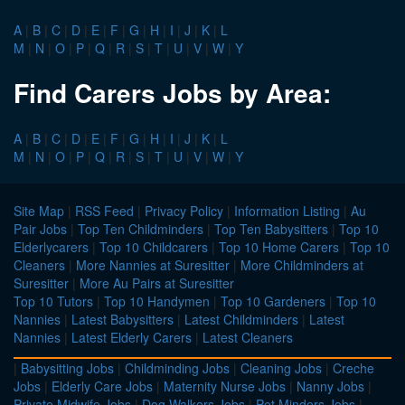
A
|
B
|
C
|
D
|
E
|
F
|
G
|
H
|
I
|
J
|
K
|
L
M
|
N
|
O
|
P
|
Q
|
R
|
S
|
T
|
U
|
V
|
W
|
Y
Find Carers Jobs by Area:
A
|
B
|
C
|
D
|
E
|
F
|
G
|
H
|
I
|
J
|
K
|
L
M
|
N
|
O
|
P
|
Q
|
R
|
S
|
T
|
U
|
V
|
W
|
Y
Site Map
|
RSS Feed
|
Privacy Policy
|
Information Listing
|
Au
Pair Jobs
|
Top Ten Childminders
|
Top Ten Babysitters
|
Top 10
Elderlycarers
|
Top 10 Childcarers
|
Top 10 Home Carers
|
Top 10
Cleaners
|
More Nannies at Suresitter
|
More Childminders at
Suresitter
|
More Au Pairs at Suresitter
Top 10 Tutors
|
Top 10 Handymen
|
Top 10 Gardeners
|
Top 10
Nannies
|
Latest Babysitters
|
Latest Childminders
|
Latest
Nannies
|
Latest Elderly Carers
|
Latest Cleaners
|
Babysitting Jobs
|
Childminding Jobs
|
Cleaning Jobs
|
Creche
Jobs
|
Elderly Care Jobs
|
Maternity Nurse Jobs
|
Nanny Jobs
|
Private Midwife Jobs
|
Dog Walkers Jobs
|
Pet Minders Jobs
|