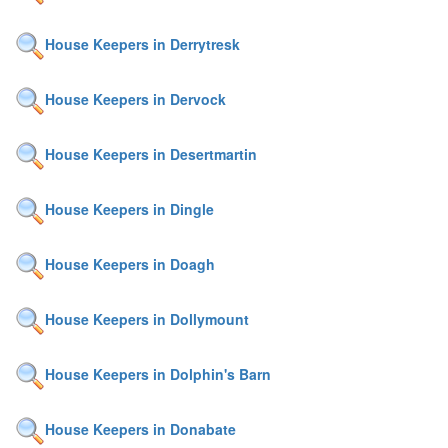
House Keepers in Derrytresk
House Keepers in Dervock
House Keepers in Desertmartin
House Keepers in Dingle
House Keepers in Doagh
House Keepers in Dollymount
House Keepers in Dolphin's Barn
House Keepers in Donabate