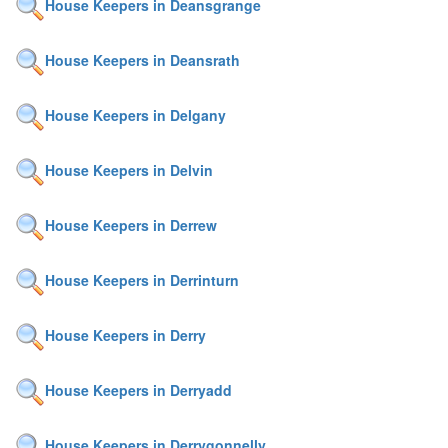
House Keepers in Deansgrange
House Keepers in Deansrath
House Keepers in Delgany
House Keepers in Delvin
House Keepers in Derrew
House Keepers in Derrinturn
House Keepers in Derry
House Keepers in Derryadd
House Keepers in Derrygonnelly