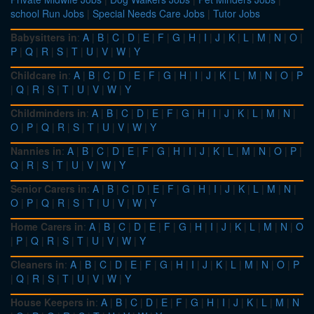
school Run Jobs
|
Special Needs Care Jobs
|
Tutor Jobs
Babysitters in
:
A
|
B
|
C
|
D
|
E
|
F
|
G
|
H
|
I
|
J
|
K
|
L
|
M
|
N
|
O
|
P
|
Q
|
R
|
S
|
T
|
U
|
V
|
W
|
Y
Childcare in
:
A
|
B
|
C
|
D
|
E
|
F
|
G
|
H
|
I
|
J
|
K
|
L
|
M
|
N
|
O
|
P
|
Q
|
R
|
S
|
T
|
U
|
V
|
W
|
Y
Childminders in
:
A
|
B
|
C
|
D
|
E
|
F
|
G
|
H
|
I
|
J
|
K
|
L
|
M
|
N
|
O
|
P
|
Q
|
R
|
S
|
T
|
U
|
V
|
W
|
Y
Nannies in
:
A
|
B
|
C
|
D
|
E
|
F
|
G
|
H
|
I
|
J
|
K
|
L
|
M
|
N
|
O
|
P
|
Q
|
R
|
S
|
T
|
U
|
V
|
W
|
Y
Senior Carers in
:
A
|
B
|
C
|
D
|
E
|
F
|
G
|
H
|
I
|
J
|
K
|
L
|
M
|
N
|
O
|
P
|
Q
|
R
|
S
|
T
|
U
|
V
|
W
|
Y
Home Carers in
:
A
|
B
|
C
|
D
|
E
|
F
|
G
|
H
|
I
|
J
|
K
|
L
|
M
|
N
|
O
|
P
|
Q
|
R
|
S
|
T
|
U
|
V
|
W
|
Y
Cleaners in
:
A
|
B
|
C
|
D
|
E
|
F
|
G
|
H
|
I
|
J
|
K
|
L
|
M
|
N
|
O
|
P
|
Q
|
R
|
S
|
T
|
U
|
V
|
W
|
Y
House Keepers in
:
A
|
B
|
C
|
D
|
E
|
F
|
G
|
H
|
I
|
J
|
K
|
L
|
M
|
N