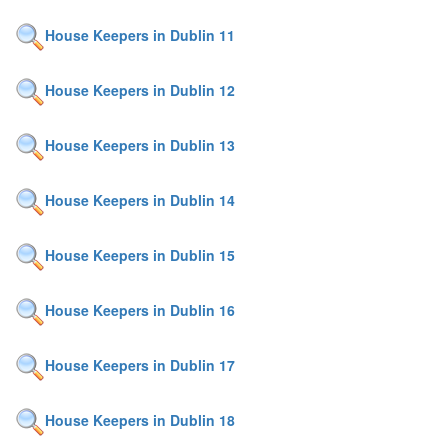
House Keepers in Dublin 11
House Keepers in Dublin 12
House Keepers in Dublin 13
House Keepers in Dublin 14
House Keepers in Dublin 15
House Keepers in Dublin 16
House Keepers in Dublin 17
House Keepers in Dublin 18