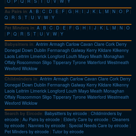
|
O
|
P
|
Q
|
R
|
S
|
T
|
U
|
V
|
W
|
Y
Au Pairs in
:
A
|
B
|
C
|
D
|
E
|
F
|
G
|
H
|
I
|
J
|
K
|
L
|
M
|
N
|
O
|
P
|
Q
|
R
|
S
|
T
|
U
|
V
|
W
|
Y
Pet Minders in
:
A
|
B
|
C
|
D
|
E
|
F
|
G
|
H
|
I
|
J
|
K
|
L
|
M
|
N
|
O
|
P
|
Q
|
R
|
S
|
T
|
U
|
V
|
W
|
Y
Babysitters in
:
Antrim
Armagh
Carlow
Cavan
Clare
Cork
Derry
Donegal
Down
Dublin
Fermanagh
Galway
Kerry
Kildare
Kilkenny
Laois
Leitrim
Limerick
Longford
Louth
Mayo
Meath
Monaghan
Offaly
Roscommon
Sligo
Tipperary
Tyrone
Waterford
Westmeath
Wexford
Wicklow
Childminders in
:
Antrim
Armagh
Carlow
Cavan
Clare
Cork
Derry
Donegal
Down
Dublin
Fermanagh
Galway
Kerry
Kildare
Kilkenny
Laois
Leitrim
Limerick
Longford
Louth
Mayo
Meath
Monaghan
Offaly
Roscommon
Sligo
Tipperary
Tyrone
Waterford
Westmeath
Wexford
Wicklow
Search by Eircode
:
Babysitters by eircode
|
Childminders by
eircode
|
Au Pairs by eircode
|
Elderly Care by eircode
|
Cleaners
by eircode
|
Nannies by eircode
|
Special Needs Care by eircode
|
Pet Minders by eircode
|
Tutor by eircode