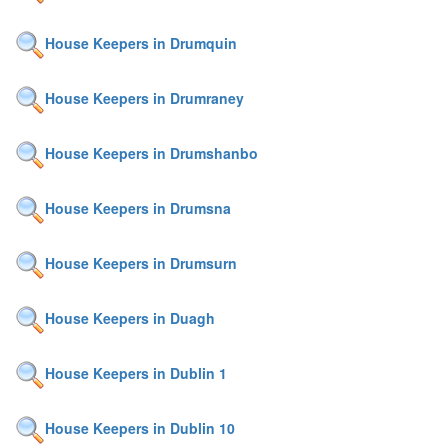
House Keepers in Drumquin
House Keepers in Drumraney
House Keepers in Drumshanbo
House Keepers in Drumsna
House Keepers in Drumsurn
House Keepers in Duagh
House Keepers in Dublin 1
House Keepers in Dublin 10