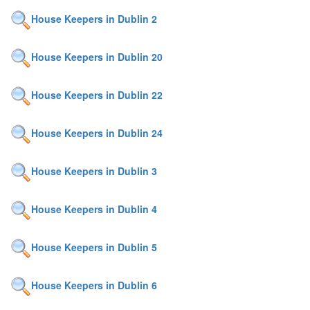
House Keepers in Dublin 2
House Keepers in Dublin 20
House Keepers in Dublin 22
House Keepers in Dublin 24
House Keepers in Dublin 3
House Keepers in Dublin 4
House Keepers in Dublin 5
House Keepers in Dublin 6