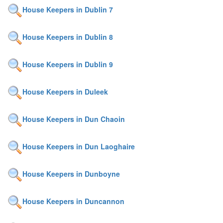
House Keepers in Dublin 7
House Keepers in Dublin 8
House Keepers in Dublin 9
House Keepers in Duleek
House Keepers in Dun Chaoin
House Keepers in Dun Laoghaire
House Keepers in Dunboyne
House Keepers in Duncannon