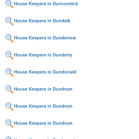
House Keepers in Duncormick
House Keepers in Dundalk
House Keepers in Dunderrow
House Keepers in Dunderry
House Keepers in Dundonald
House Keepers in Dundrum
House Keepers in Dundrum
House Keepers in Dundrum