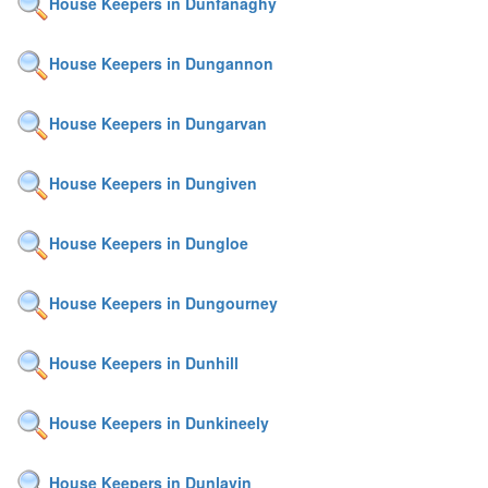
House Keepers in Dunfanaghy
House Keepers in Dungannon
House Keepers in Dungarvan
House Keepers in Dungiven
House Keepers in Dungloe
House Keepers in Dungourney
House Keepers in Dunhill
House Keepers in Dunkineely
House Keepers in Dunlavin