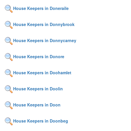
House Keepers in Doneraile
House Keepers in Donnybrook
House Keepers in Donnycarney
House Keepers in Donore
House Keepers in Doohamlet
House Keepers in Doolin
House Keepers in Doon
House Keepers in Doonbeg