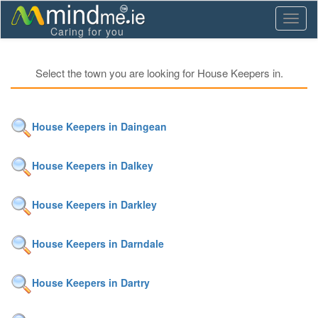
Toggl
Caring for you
naviga
Select the town you are looking for House Keepers in.
House Keepers in Daingean
House Keepers in Dalkey
House Keepers in Darkley
House Keepers in Darndale
House Keepers in Dartry