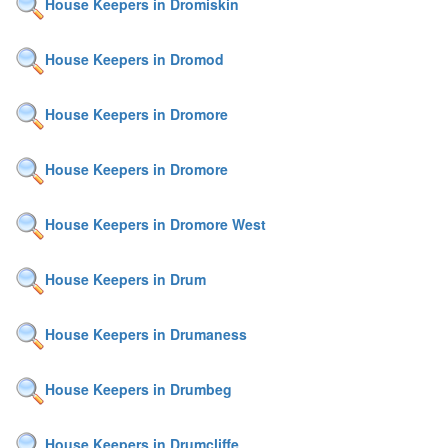
House Keepers in Dromiskin
House Keepers in Dromod
House Keepers in Dromore
House Keepers in Dromore
House Keepers in Dromore West
House Keepers in Drum
House Keepers in Drumaness
House Keepers in Drumbeg
House Keepers in Drumcliffe