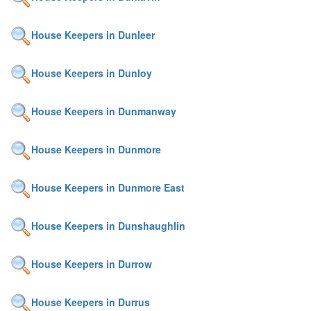
House Keepers in Dunleer
House Keepers in Dunloy
House Keepers in Dunmanway
House Keepers in Dunmore
House Keepers in Dunmore East
House Keepers in Dunshaughlin
House Keepers in Durrow
House Keepers in Durrus