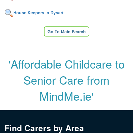
House Keepers in Dysart
Go To Main Search
'Affordable Childcare to
Senior Care from
MindMe.ie'
Find Carers by Area