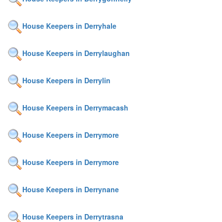
House Keepers in Derryhale
House Keepers in Derrylaughan
House Keepers in Derrylin
House Keepers in Derrymacash
House Keepers in Derrymore
House Keepers in Derrymore
House Keepers in Derrynane
House Keepers in Derrytrasna