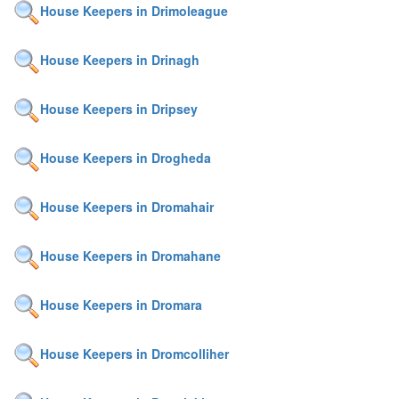
House Keepers in Drimoleague
House Keepers in Drinagh
House Keepers in Dripsey
House Keepers in Drogheda
House Keepers in Dromahair
House Keepers in Dromahane
House Keepers in Dromara
House Keepers in Dromcolliher