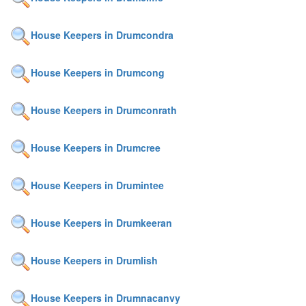
House Keepers in Drumcondra
House Keepers in Drumcong
House Keepers in Drumconrath
House Keepers in Drumcree
House Keepers in Drumintee
House Keepers in Drumkeeran
House Keepers in Drumlish
House Keepers in Drumnacanvy