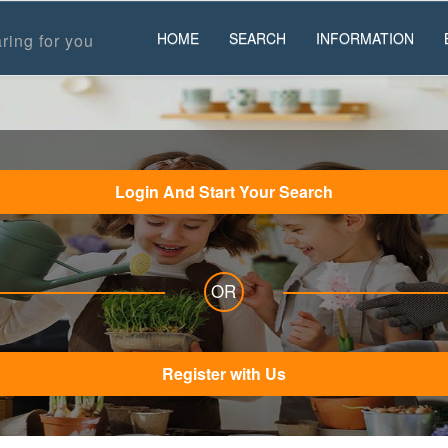
HOME
SEARCH
INFORMATION
ring for you
Login And Start Your Search
OR
Register with Us