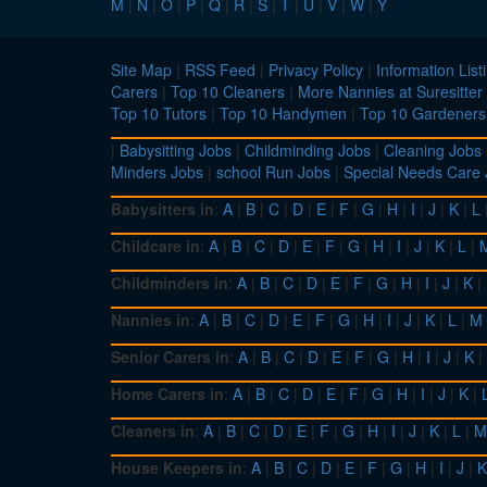
M
|
N
|
O
|
P
|
Q
|
R
|
S
|
T
|
U
|
V
|
W
|
Y
Site Map
|
RSS Feed
|
Privacy Policy
|
Information List
Carers
|
Top 10 Cleaners
|
More Nannies at Suresitter
Top 10 Tutors
|
Top 10 Handymen
|
Top 10 Gardeners
|
Babysitting Jobs
|
Childminding Jobs
|
Cleaning Jobs
Minders Jobs
|
school Run Jobs
|
Special Needs Care
Babysitters in
:
A
|
B
|
C
|
D
|
E
|
F
|
G
|
H
|
I
|
J
|
K
|
L
Childcare in
:
A
|
B
|
C
|
D
|
E
|
F
|
G
|
H
|
I
|
J
|
K
|
L
|
Childminders in
:
A
|
B
|
C
|
D
|
E
|
F
|
G
|
H
|
I
|
J
|
K
|
Nannies in
:
A
|
B
|
C
|
D
|
E
|
F
|
G
|
H
|
I
|
J
|
K
|
L
|
M
Senior Carers in
:
A
|
B
|
C
|
D
|
E
|
F
|
G
|
H
|
I
|
J
|
K
|
Home Carers in
:
A
|
B
|
C
|
D
|
E
|
F
|
G
|
H
|
I
|
J
|
K
|
Cleaners in
:
A
|
B
|
C
|
D
|
E
|
F
|
G
|
H
|
I
|
J
|
K
|
L
|
M
House Keepers in
:
A
|
B
|
C
|
D
|
E
|
F
|
G
|
H
|
I
|
J
|
K