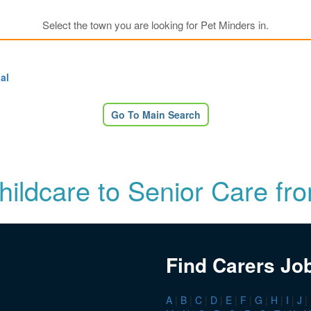
Select the town you are looking for Pet Minders in.
al
Go To Main Search
Childcare to Senior Care fr
Find Carers Jo
A
|
B
|
C
|
D
|
E
|
F
|
G
|
H
|
I
|
J
|