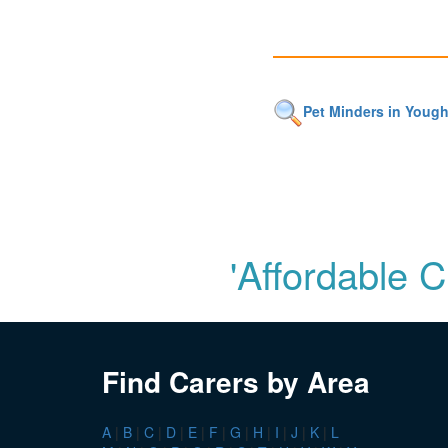
Pet Minders in Yough
'Affordable 
Find Carers by Area
A
|
B
|
C
|
D
|
E
|
F
|
G
|
H
|
I
|
J
|
K
|
L