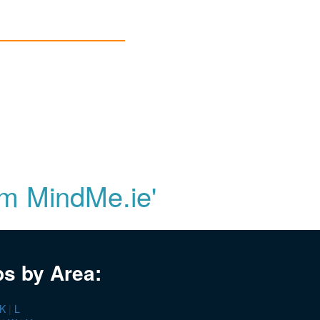
om MindMe.ie'
bs by Area:
K
|
L