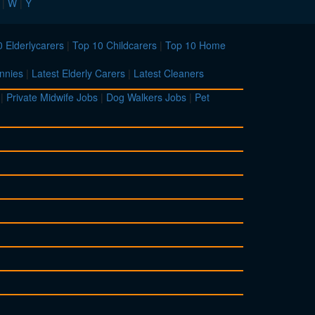
|
W
|
Y
 Elderlycarers
|
Top 10 Childcarers
|
Top 10 Home
nnies
|
Latest Elderly Carers
|
Latest Cleaners
|
Private Midwife Jobs
|
Dog Walkers Jobs
|
Pet