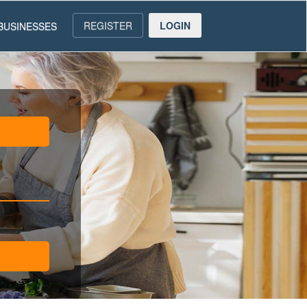
REGISTER
LOGIN
BUSINESSES