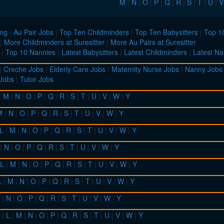
M
|
N
|
O
|
P
|
Q
|
R
|
S
|
T
|
U
|
V
ing
|
Au Pair Jobs
|
Top Ten Childminders
|
Top Ten Babysitters
|
Top 10
|
More Childminders at Suresitter
|
More Au Pairs at Suresitter
|
Top 10 Nannies
|
Latest Babysitters
|
Latest Childminders
|
Latest Na
|
Creche Jobs
|
Elderly Care Jobs
|
Maternity Nurse Jobs
|
Nanny Jobs
 Jobs
|
Tutor Jobs
|
M
|
N
|
O
|
P
|
Q
|
R
|
S
|
T
|
U
|
V
|
W
|
Y
M
|
N
|
O
|
P
|
Q
|
R
|
S
|
T
|
U
|
V
|
W
|
Y
L
|
M
|
N
|
O
|
P
|
Q
|
R
|
S
|
T
|
U
|
V
|
W
|
Y
|
N
|
O
|
P
|
Q
|
R
|
S
|
T
|
U
|
V
|
W
|
Y
L
|
M
|
N
|
O
|
P
|
Q
|
R
|
S
|
T
|
U
|
V
|
W
|
Y
L
|
M
|
N
|
O
|
P
|
Q
|
R
|
S
|
T
|
U
|
V
|
W
|
Y
|
N
|
O
|
P
|
Q
|
R
|
S
|
T
|
U
|
V
|
W
|
Y
|
L
|
M
|
N
|
O
|
P
|
Q
|
R
|
S
|
T
|
U
|
V
|
W
|
Y