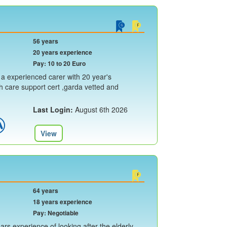
56 years
20 years experience
Pay: 10 to 20 Euro
 a experienced carer with 20 year's
th care support cert ,garda vetted and
Last Login:
August 6th 2026
View
64 years
18 years experience
Pay: Negotiable
rs experience of looking after the elderly