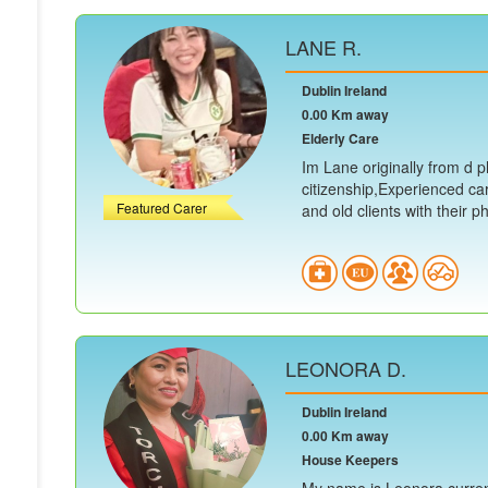
LANE R.
Dublin Ireland
0.00 Km away
Elderly Care
Im Lane originally from d ph
citizenship,Experienced ca
Featured Carer
and old clients with their ph.
LEONORA D.
Dublin Ireland
0.00 Km away
House Keepers