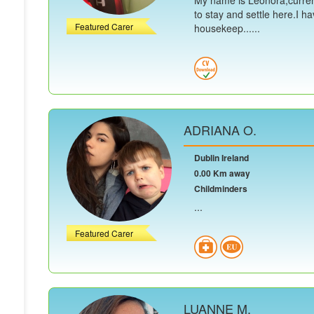
My name is Leonora,current
to stay and settle here.I h
Featured Carer
housekeep......
ADRIANA O.
Dublin Ireland
0.00 Km away
Childminders
...
Featured Carer
LUANNE M.