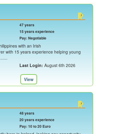
47 years
15 years experience
Pay: Negotiable
ilippines with an Irish
rer with 15 years experience helping young
.....
Last Login:
August 6th 2026
View
48 years
20 years experience
Pay: 10 to 20 Euro