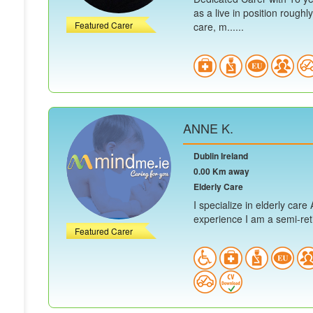
as a live in position roughl
Featured Carer
care, m......
ANNE K.
Dublin Ireland
0.00 Km away
Elderly Care
I specialize in elderly car
experience I am a semi-retir
Featured Carer