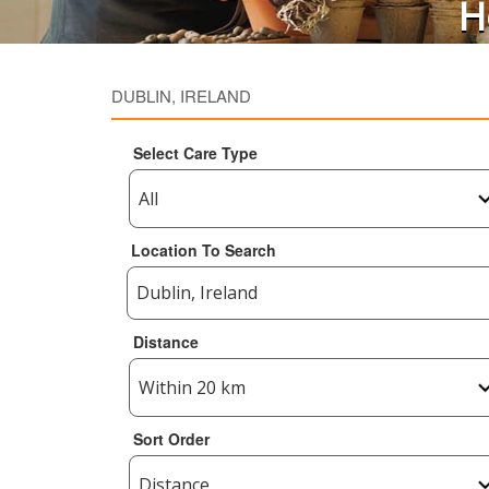
H
DUBLIN, IRELAND
Select Care Type
Location To Search
Distance
Sort Order