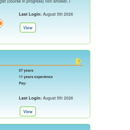
ist (course in progress) non smoker, I
Last Login:
August 5th 2026
View
57 years
11 years experience
Pay:
Last Login:
August 5th 2026
View