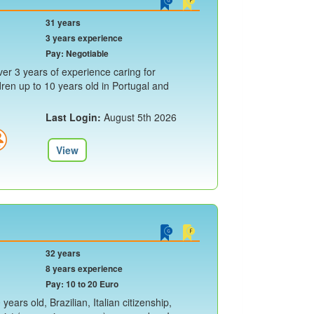
31 years
3 years experience
Pay: Negotiable
er 3 years of experience caring for
ren up to 10 years old in Portugal and
Last Login:
August 5th 2026
View
32 years
8 years experience
Pay: 10 to 20 Euro
ears old, Brazilian, Italian citizenship,