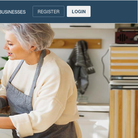
REGISTER
LOGIN
BUSINESSES