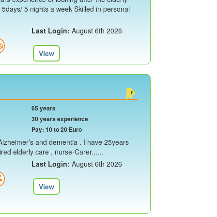
y 5days/ 5 nights a week Skilled in personal
Last Login:
August 6th 2026
View
65 years
30 years experience
Pay: 10 to 20 Euro
e Alzheimer’s and dementia . I have 25years
ed elderly care , nurse-Carer......
Last Login:
August 6th 2026
View