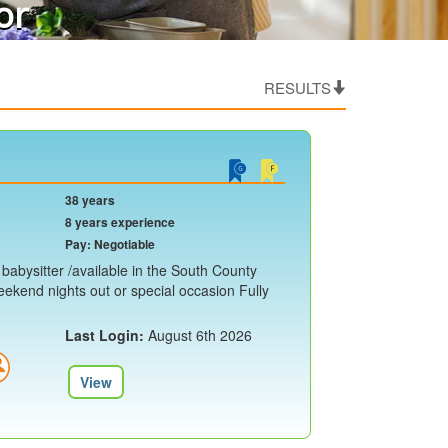
or
RESULTS
38 years
8 years experience
Pay: Negotiable
e babysitter /available in the South County
eekend nights out or special occasion Fully
Last Login:
August 6th 2026
View