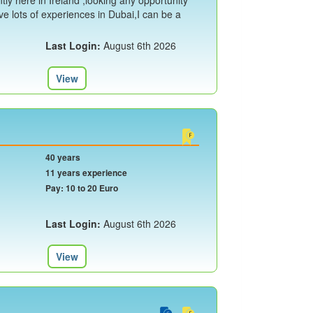
ly here in Ireland ,looking any opportunity
ave lots of experiences in Dubai,I can be a
Last Login:
August 6th 2026
View
40 years
11 years experience
Pay: 10 to 20 Euro
Last Login:
August 6th 2026
View