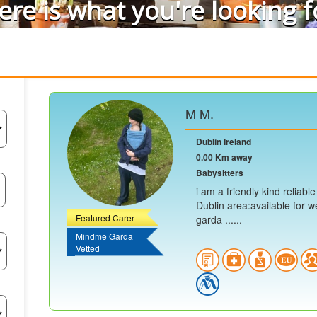
ere is what you're looking f
M M.
Dublin Ireland
0.00 Km away
Babysitters
i am a friendly kind reliabl
Dublin area:available for w
Featured Carer
garda ......
Mindme Garda
Vetted