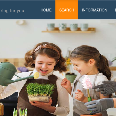
HOME
SEARCH
INFORMATION
ring for you