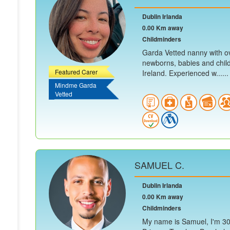
Dublin Irlanda
0.00 Km away
Childminders
Garda Vetted nanny with ov
newborns, babies and child
Featured Carer
Ireland. Experienced w......
Mindme Garda
Vetted
SAMUEL C.
Dublin Irlanda
0.00 Km away
Childminders
My name is Samuel, I'm 30 y