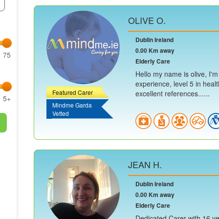
OLIVE O.
Dublin Ireland
0.00 Km away
75
Elderly Care
Hello my name is olive, I'm
experience, level 5 in heal
Featured Carer
excellent references......
5+
Mindme Garda
Vetted
JEAN H.
Dublin Ireland
0.00 Km away
Elderly Care
Dedicated Carer with 16 yea