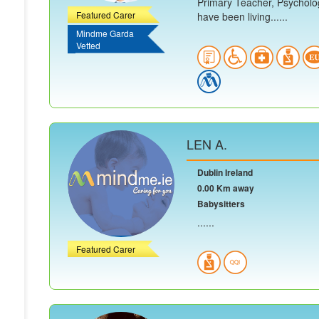
Primary Teacher, Psycholog
Featured Carer
have been living......
Mindme Garda
Vetted
LEN A.
Dublin Ireland
0.00 Km away
Babysitters
......
Featured Carer