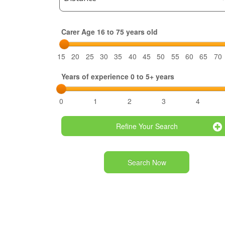
Carer Age 16 to 75 years old
15
20
25
30
35
40
45
50
55
60
65
70
Years of experience 0 to 5+ years
0
1
2
3
4
Refine Your Search
Search Now