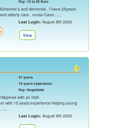
Pay: 10 to 20 Euro
e Alzheimer’s and dementia . I have 25years
ed elderly care , nurse-Carer......
Last Login:
August 8th 2026
View
47 years
15 years experience
Pay: Negotiable
ilippines with an Irish
rer with 15 years experience helping young
.....
Last Login:
August 8th 2026