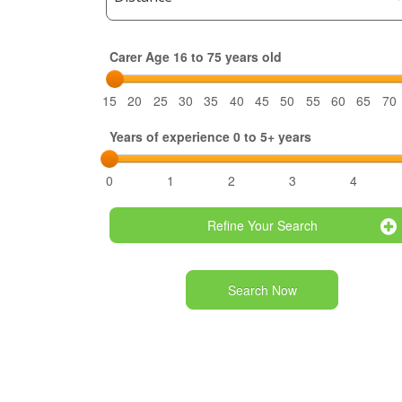
Carer Age 16 to 75 years old
15
20
25
30
35
40
45
50
55
60
65
70
Years of experience 0 to 5+ years
0
1
2
3
4
Refine Your Search
Search Now