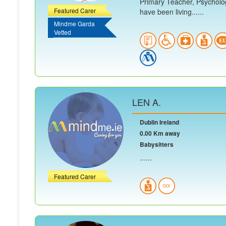
Primary Teacher, Psycholog
Featured Carer
have been living......
Mindme Garda
Vetted
LEN A.
Dublin Ireland
0.00 Km away
Babysitters
......
Featured Carer