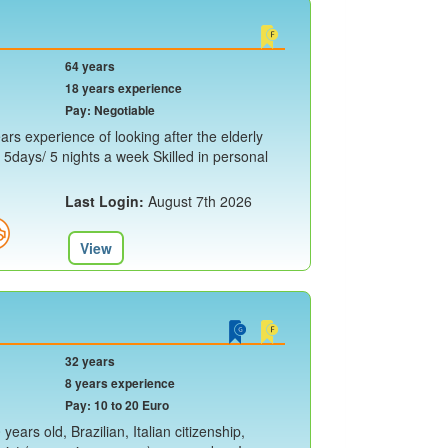
64 years
18 years experience
Pay: Negotiable
rs experience of looking after the elderly
y 5days/ 5 nights a week Skilled in personal
Last Login:
August 7th 2026
View
32 years
8 years experience
Pay: 10 to 20 Euro
ears old, Brazilian, Italian citizenship,