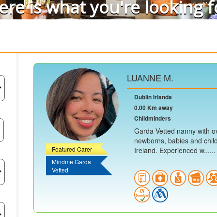
ere is what you're looking f
LUANNE M.
Dublin Irlanda
0.00 Km away
Childminders
Garda Vetted nanny with ov
newborns, babies and child
Featured Carer
Ireland. Experienced w......
Mindme Garda
Vetted