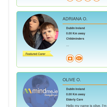
ADRIANA O.
Dublin Ireland
0.00 Km away
Childminders
...
Featured Carer
OLIVE O.
Dublin Ireland
0.00 Km away
Elderly Care
Hello my name is olive, I'm