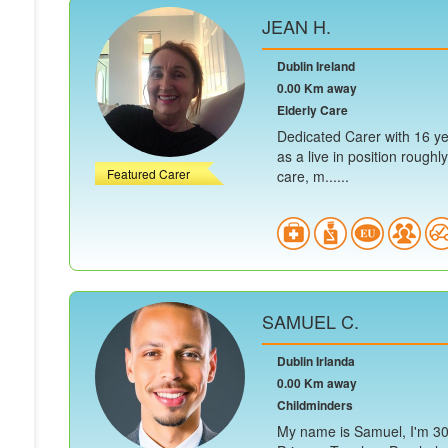
JEAN H.
Dublin Ireland
0.00 Km away
Elderly Care
Dedicated Carer with 16 yea
as a live in position roughl
Featured Carer
care, m......
SAMUEL C.
Dublin Irlanda
0.00 Km away
Childminders
My name is Samuel, I'm 30 y