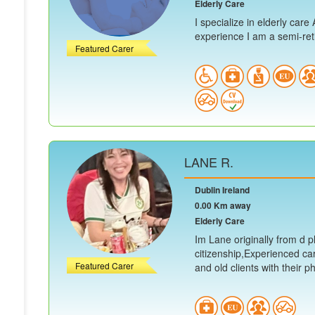
Elderly Care
I specialize in elderly car
experience I am a semi-retir
Featured Carer
LANE R.
Dublin Ireland
0.00 Km away
Elderly Care
Im Lane originally from d ph
citizenship,Experienced ca
Featured Carer
and old clients with their ph.