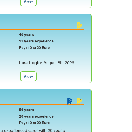
View
40 years
11 years experience
Pay: 10 to 20 Euro
Last Login:
August 8th 2026
View
56 years
20 years experience
Pay: 10 to 20 Euro
 a experienced carer with 20 year's