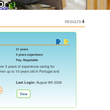
or
RESULTS
31 years
3 years experience
Pay: Negotiable
er 3 years of experience caring for
ren up to 10 years old in Portugal and
Last Login:
August 8th 2026
View