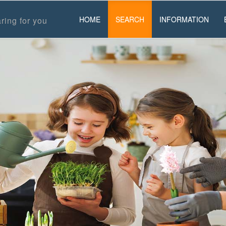
HOME
SEARCH
INFORMATION
ring for you