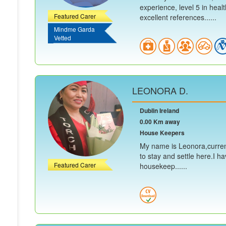
experience, level 5 in heal
Featured Carer
excellent references......
Mindme Garda
Vetted
LEONORA D.
Dublin Ireland
0.00 Km away
House Keepers
My name is Leonora,current
to stay and settle here.I h
Featured Carer
housekeep......