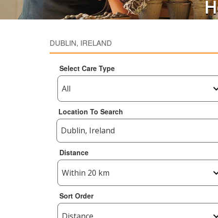
H
DUBLIN, IRELAND
Select Care Type
Location To Search
Distance
Sort Order