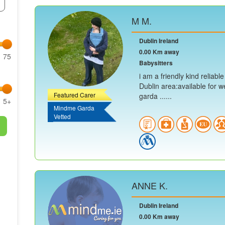
M M.
Dublin Ireland
0.00 Km away
75
Babysitters
i am a friendly kind reliabl
Dublin area:available for w
Featured Carer
garda ......
5+
Mindme Garda
Vetted
ANNE K.
Dublin Ireland
0.00 Km away