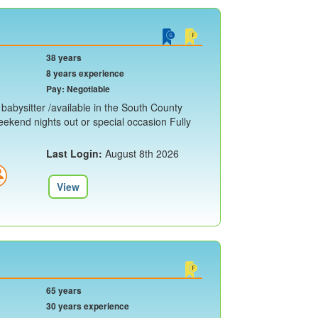
38 years
8 years experience
Pay: Negotiable
e babysitter /available in the South County
eekend nights out or special occasion Fully
Last Login:
August 8th 2026
View
65 years
30 years experience