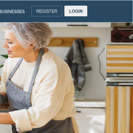
REGISTER
LOGIN
BUSINESSES