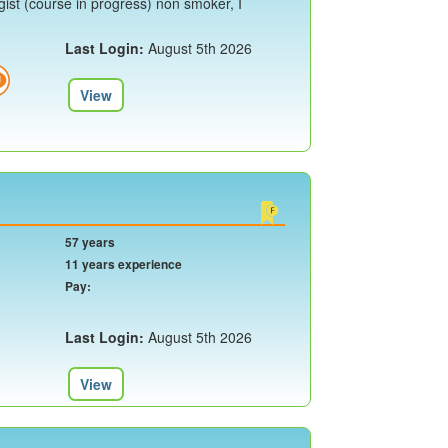
ist (course in progress) non smoker, I
Last Login:
August 5th 2026
View
57 years
11 years experience
Pay:
Last Login:
August 5th 2026
View