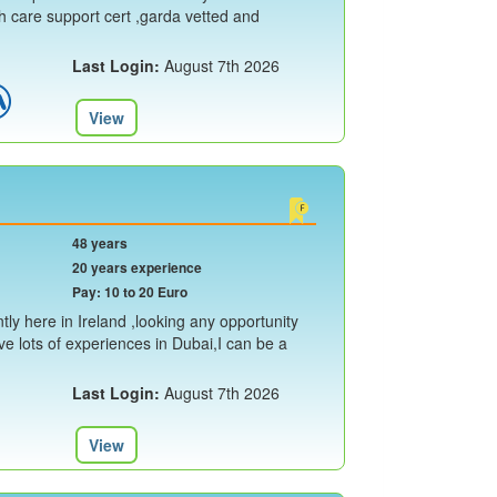
th care support cert ,garda vetted and
Last Login:
August 7th 2026
View
48 years
20 years experience
Pay: 10 to 20 Euro
ly here in Ireland ,looking any opportunity
ave lots of experiences in Dubai,I can be a
Last Login:
August 7th 2026
View