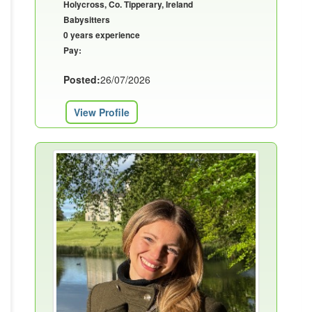
Holycross, Co. Tipperary, Ireland
Babysitters
0 years experience
Pay:
Posted:
26/07/2026
View Profile