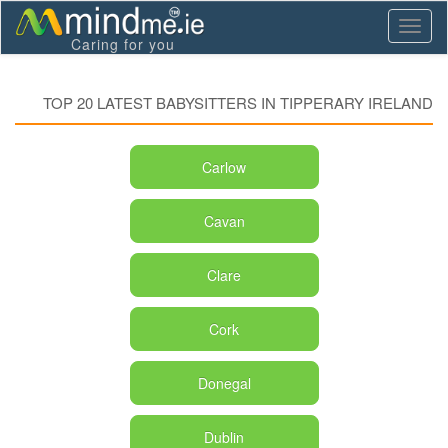
Toggl
Caring for you
naviga
TOP 20 LATEST BABYSITTERS IN TIPPERARY IRELAND
Carlow
Cavan
Clare
Cork
Donegal
Dublin