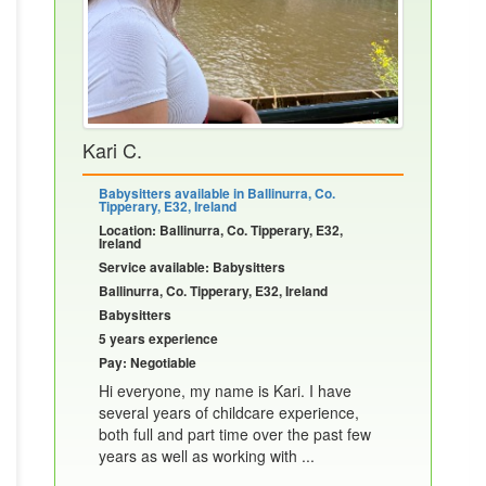
Kari C.
Babysitters available in Ballinurra, Co.
Tipperary, E32, Ireland
Location: Ballinurra, Co. Tipperary, E32,
Ireland
Service available: Babysitters
Ballinurra, Co. Tipperary, E32, Ireland
Babysitters
5 years experience
Pay: Negotiable
Hi everyone, my name is Kari. I have
several years of childcare experience,
both full and part time over the past few
years as well as working with ...