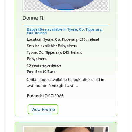
Donna R.
Babysitters available in Tyone, Co. Tipperary,
E45, Ireland
Location: Tyone, Co. Tipperary, E45, Ireland
Service available: Babysitters
Tyone, Co. Tipperary, E45, Ireland
Babysitters
15 years experience
Pay: 5 to 10 Euro
Childminder available to look after child in
own home. Nenagh Town...
Posted:
17/07/2026
View Profile