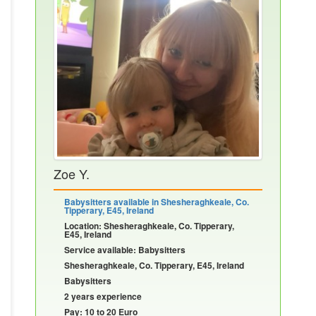
Zoe Y.
Babysitters available in Shesheraghkeale, Co.
Tipperary, E45, Ireland
Location: Shesheraghkeale, Co. Tipperary,
E45, Ireland
Service available: Babysitters
Shesheraghkeale, Co. Tipperary, E45, Ireland
Babysitters
2 years experience
Pay: 10 to 20 Euro