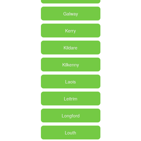
Galway
Kerry
Kildare
Kilkenny
Laois
Leitrim
Longford
Louth