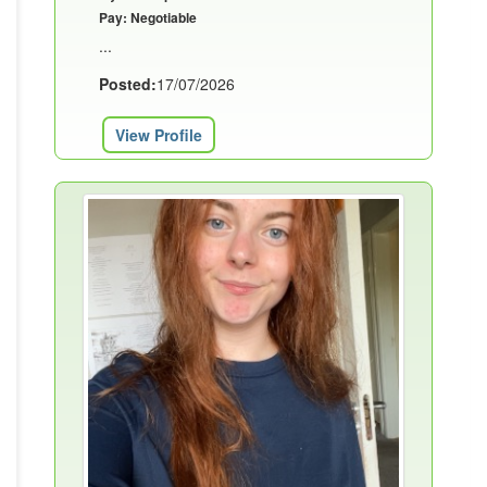
Pay: Negotiable
...
Posted:
17/07/2026
View Profile