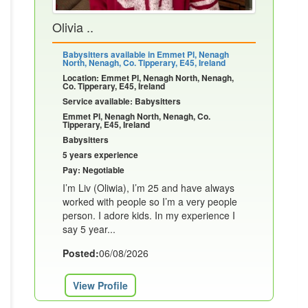
Olivia ..
Babysitters available in Emmet Pl, Nenagh
North, Nenagh, Co. Tipperary, E45, Ireland
Location: Emmet Pl, Nenagh North, Nenagh,
Co. Tipperary, E45, Ireland
Service available: Babysitters
Emmet Pl, Nenagh North, Nenagh, Co.
Tipperary, E45, Ireland
Babysitters
5 years experience
Pay: Negotiable
I’m Liv (Oliwia), I’m 25 and have always
worked with people so I’m a very people
person. I adore kids. In my experience I
say 5 year...
Posted:
06/08/2026
View Profile