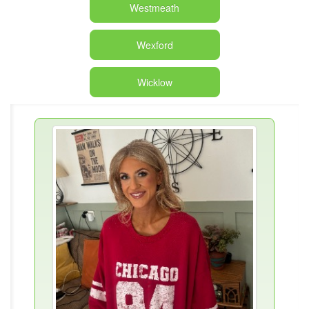
Westmeath
Wexford
Wicklow