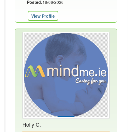
Posted:
18/06/2026
View Profile
Holly C.