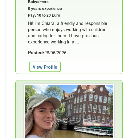
Babysitters
0 years experience
Pay: 10 to 20 Euro
Hi! I’m Chiara, a friendly and responsible
person who enjoys working with children
and caring for them. I have previous
experience working in a ...
Posted:
26/06/2026
View Profile