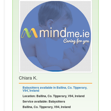
Chiara K.
Babysitters available in Ballina, Co. Tipperary,
V94, Ireland
Location: Ballina, Co. Tipperary, V94, Ireland
Service available: Babysitters
Ballina, Co. Tipperary, V94, Ireland