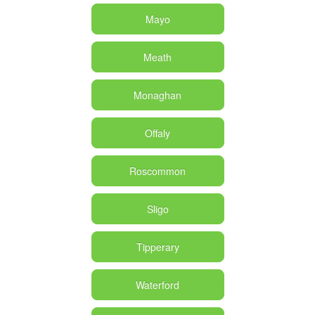
Mayo
Meath
Monaghan
Offaly
Roscommon
Sligo
Tipperary
Waterford