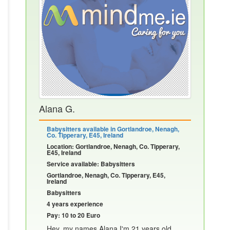
Alana G.
Babysitters available in Gortlandroe, Nenagh,
Co. Tipperary, E45, Ireland
Location: Gortlandroe, Nenagh, Co. Tipperary,
E45, Ireland
Service available: Babysitters
Gortlandroe, Nenagh, Co. Tipperary, E45,
Ireland
Babysitters
4 years experience
Pay: 10 to 20 Euro
Hey, my names Alana I'm 21 years old