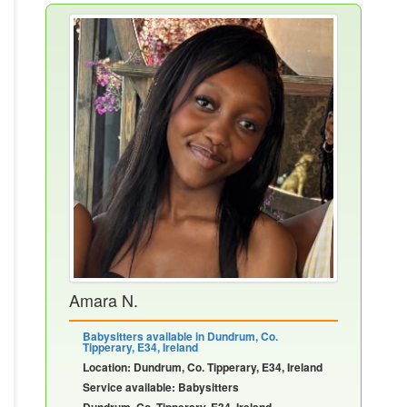
Amara N.
Babysitters available in Dundrum, Co.
Tipperary, E34, Ireland
Location: Dundrum, Co. Tipperary, E34, Ireland
Service available: Babysitters