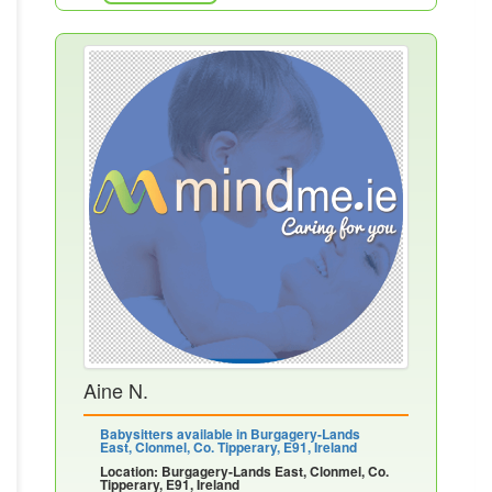
Aine N.
Babysitters available in Burgagery-Lands
East, Clonmel, Co. Tipperary, E91, Ireland
Location: Burgagery-Lands East, Clonmel, Co.
Tipperary, E91, Ireland