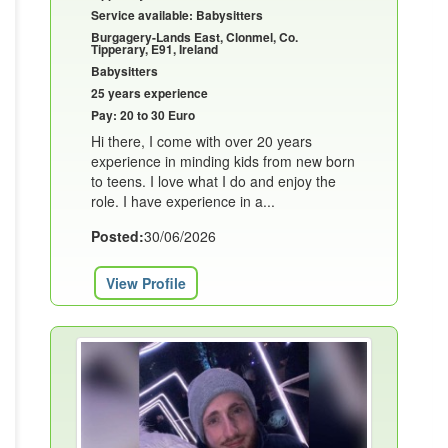
Service available: Babysitters
Burgagery-Lands East, Clonmel, Co.
Tipperary, E91, Ireland
Babysitters
25 years experience
Pay: 20 to 30 Euro
Hi there, I come with over 20 years
experience in minding kids from new born
to teens. I love what I do and enjoy the
role. I have experience in a...
Posted:
30/06/2026
View Profile