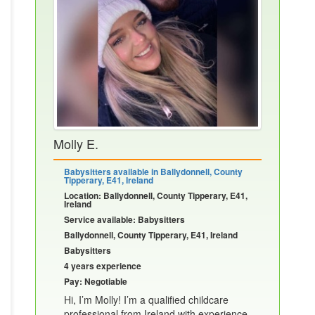
Molly E.
Babysitters available in Ballydonnell, County
Tipperary, E41, Ireland
Location: Ballydonnell, County Tipperary, E41,
Ireland
Service available: Babysitters
Ballydonnell, County Tipperary, E41, Ireland
Babysitters
4 years experience
Pay: Negotiable
Hi, I’m Molly! I’m a qualified childcare
professional from Ireland with experience