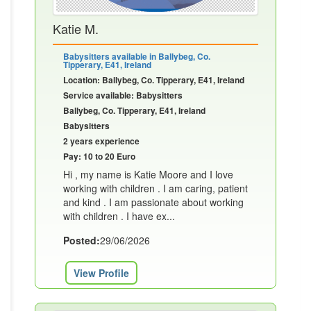
Katie M.
Babysitters available in Ballybeg, Co.
Tipperary, E41, Ireland
Location: Ballybeg, Co. Tipperary, E41, Ireland
Service available: Babysitters
Ballybeg, Co. Tipperary, E41, Ireland
Babysitters
2 years experience
Pay: 10 to 20 Euro
Hi , my name is Katie Moore and I love
working with children . I am caring, patient
and kind . I am passionate about working
with children . I have ex...
Posted:
29/06/2026
View Profile