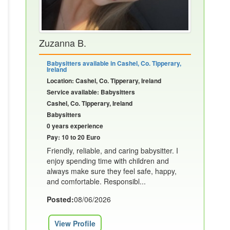
Zuzanna B.
Babysitters available in Cashel, Co. Tipperary,
Ireland
Location: Cashel, Co. Tipperary, Ireland
Service available: Babysitters
Cashel, Co. Tipperary, Ireland
Babysitters
0 years experience
Pay: 10 to 20 Euro
Friendly, reliable, and caring babysitter. I
enjoy spending time with children and
always make sure they feel safe, happy,
and comfortable. Responsibl...
Posted:
08/06/2026
View Profile