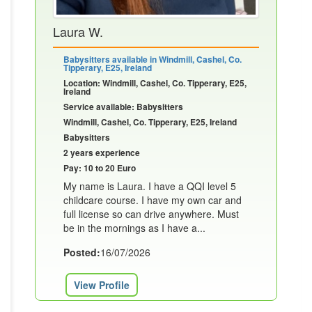
Laura W.
Babysitters available in Windmill, Cashel, Co.
Tipperary, E25, Ireland
Location: Windmill, Cashel, Co. Tipperary, E25,
Ireland
Service available: Babysitters
Windmill, Cashel, Co. Tipperary, E25, Ireland
Babysitters
2 years experience
Pay: 10 to 20 Euro
My name is Laura. I have a QQI level 5
childcare course. I have my own car and
full license so can drive anywhere. Must
be in the mornings as I have a...
Posted:
16/07/2026
View Profile