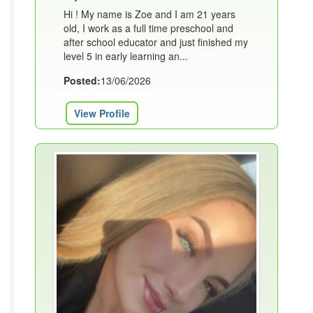
Hi ! My name is Zoe and I am 21 years
old, I work as a full time preschool and
after school educator and just finished my
level 5 in early learning an...
Posted:
13/06/2026
View Profile