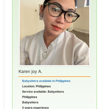
Karen joy A.
Babysitters available in Philippines
Location: Philippines
Service available: Babysitters
Philippines
Babysitters
5 years experience