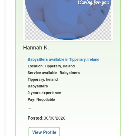
Hannah K.
Babysitters available in Tipperary, Ireland
Location: Tipperary, Ireland
Service available: Babysitters
Tipperary, Ireland
Babysitters
0 years experience
Pay: Negotiable
...
Posted:
30/06/2026
View Profile