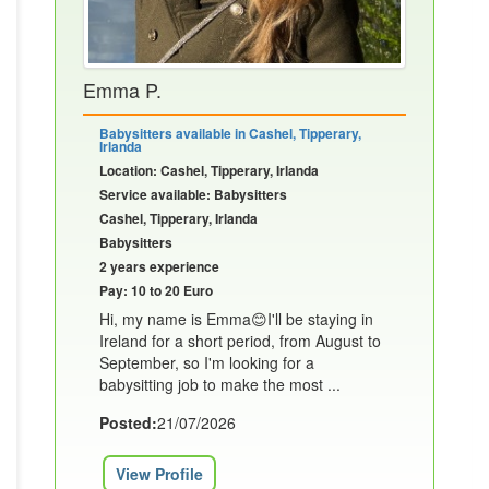
Emma P.
Babysitters available in Cashel, Tipperary,
Irlanda
Location: Cashel, Tipperary, Irlanda
Service available: Babysitters
Cashel, Tipperary, Irlanda
Babysitters
2 years experience
Pay: 10 to 20 Euro
Hi, my name is Emma😊I'll be staying in
Ireland for a short period, from August to
September, so I'm looking for a
babysitting job to make the most ...
Posted:
21/07/2026
View Profile