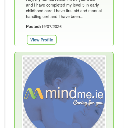
and I have completed my level 5 in early
childhood care I have first aid and manual
handling cert and I have been...
Posted:
19/07/2026
View Profile