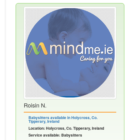
Roisin N.
Babysitters available in Holycross, Co.
Tipperary, Ireland
Location: Holycross, Co. Tipperary, Ireland
Service available: Babysitters