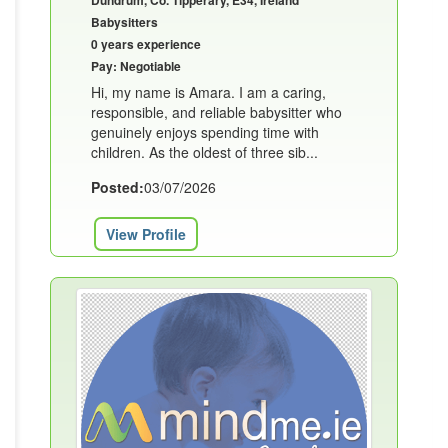
Dundrum, Co. Tipperary, E34, Ireland
Babysitters
0 years experience
Pay: Negotiable
Hi, my name is Amara. I am a caring,
responsible, and reliable babysitter who
genuinely enjoys spending time with
children. As the oldest of three sib...
Posted:
03/07/2026
View Profile