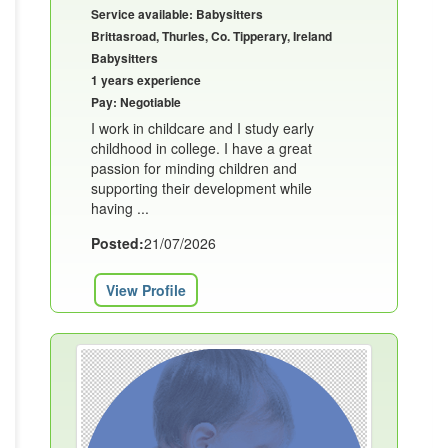
Service available: Babysitters
Brittasroad, Thurles, Co. Tipperary, Ireland
Babysitters
1 years experience
Pay: Negotiable
I work in childcare and I study early
childhood in college. I have a great
passion for minding children and
supporting their development while
having ...
Posted:
21/07/2026
View Profile