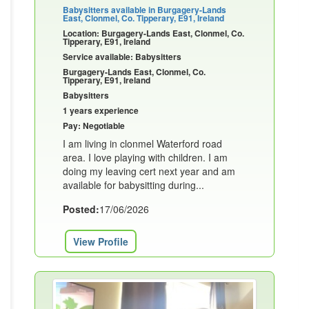
Babysitters available in Burgagery-Lands
East, Clonmel, Co. Tipperary, E91, Ireland
Location: Burgagery-Lands East, Clonmel, Co.
Tipperary, E91, Ireland
Service available: Babysitters
Burgagery-Lands East, Clonmel, Co.
Tipperary, E91, Ireland
Babysitters
1 years experience
Pay: Negotiable
I am living in clonmel Waterford road
area. I love playing with children. I am
doing my leaving cert next year and am
available for babysitting during...
Posted:
17/06/2026
View Profile