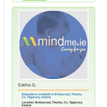
Eabha G.
Babysitters available in Brittasroad, Thurles,
Co. Tipperary, Ireland
Location: Brittasroad, Thurles, Co. Tipperary,
Ireland