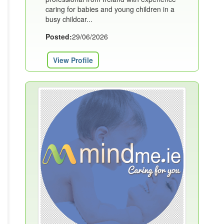
caring for babies and young children in a
busy childcar...
Posted:
29/06/2026
View Profile