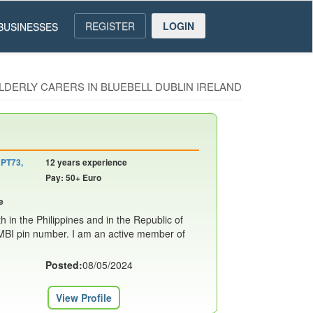
REGISTER
LOGIN
BUSINESSES
ELDERLY CARERS IN BLUEBELL DUBLIN IRELAND
 PT73,
12 years experience
Pay: 50+ Euro
e
h in the Philippines and in the Republic of
NMBI pin number. I am an active member of
Posted:
08/05/2024
View Profile