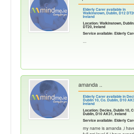
Elderly Carer available in
Walkinstown, Dublin, D12 DT2
Ireland
Location: Walkinstown, Dublin
DT20, Ireland
Service available: Elderly Car
...
amanda ..
Elderly Carer available in Dec
Dublin 10, Co. Dublin, D10 AK
Ireland
Location: Decies, Dublin 10, C
Dublin, D10 AK31, Ireland
Service available: Elderly Car
my name is amanda ,i have 