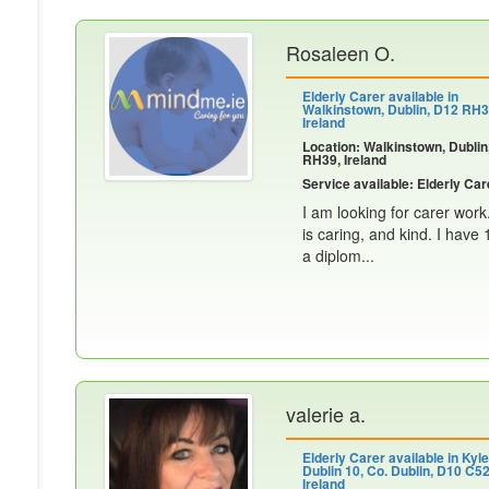
Rosaleen O.
Elderly Carer available in
Walkinstown, Dublin, D12 RH3
Ireland
Location: Walkinstown, Dublin
RH39, Ireland
Service available: Elderly Car
I am looking for carer work
is caring, and kind. I have
a diplom...
valerie a.
Elderly Carer available in Kyl
Dublin 10, Co. Dublin, D10 C52
Ireland