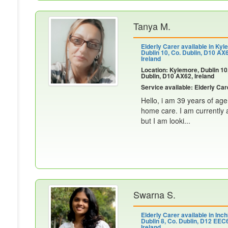
Tanya M.
Elderly Carer available in Kyl
Dublin 10, Co. Dublin, D10 AX
Ireland
Location: Kylemore, Dublin 10
Dublin, D10 AX62, Ireland
Service available: Elderly Car
Hello, i am 39 years of age
home care. I am currently a
but I am looki...
Swarna S.
Elderly Carer available in Inch
Dublin 8, Co. Dublin, D12 EEC
Ireland