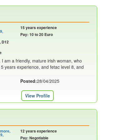
15 years experience
9,
Pay: 10 to 20 Euro
, D12
e
. I am a friendly, mature irish woman, who
 15 years experience, and fetac level 8, and
Posted:
28/04/2025
View Profile
emore,
12 years experience
9,
Pay: Negotiable