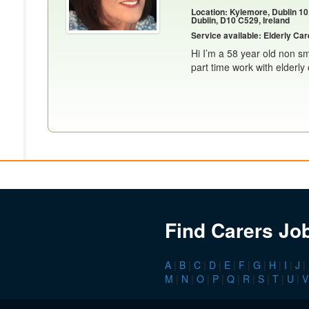
Location: Kylemore, Dublin 10
Dublin, D10 C529, Ireland
Service available: Elderly Car
Hi I’m a 58 year old non sm
part time work with elderly 
Find Carers Jo
A
|
B
|
C
|
D
|
E
|
F
|
G
|
H
|
I
|
J
|
M
|
N
|
O
|
P
|
Q
|
R
|
S
|
T
|
U
|
V