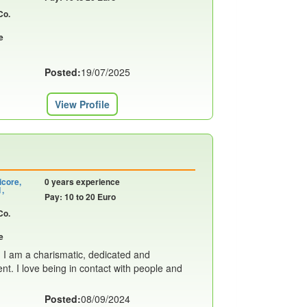
Co.
e
Posted:
19/07/2025
View Profile
icore,
0 years experience
1,
Pay: 10 to 20 Euro
Co.
e
! I am a charismatic, dedicated and
nt. I love being in contact with people and
Posted:
08/09/2024