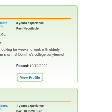
emore,
3 years experience
62,
Pay: Negotiable
, Co.
e
 looking for weekend work with elderly
n sna in st Dominic's college ballyfermot
Posted:
10/10/2022
View Profile
icore,
1 years experience
6,
Pay: 10 to 20 Euro