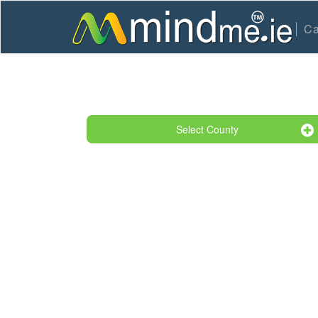
Ca
Select County