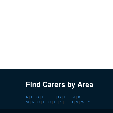
Find Carers by Area
A
|
B
|
C
|
D
|
E
|
F
|
G
|
H
|
I
|
J
|
K
|
L
M
|
N
|
O
|
P
|
Q
|
R
|
S
|
T
|
U
|
V
|
W
|
Y