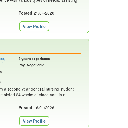
rience with various types of needs. assisting
Posted:
21/04/2026
View Profile
ies,
3 years experience
75,
Pay: Negotiable
o.
e
am a second year general nursing student
 completed 24 weeks of placement in a
Posted:
16/01/2026
View Profile