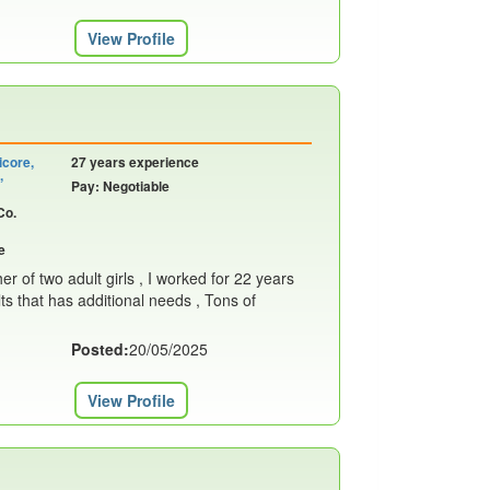
View Profile
icore,
27 years experience
,
Pay: Negotiable
Co.
e
r of two adult girls , I worked for 22 years
lts that has additional needs , Tons of
Posted:
20/05/2025
View Profile