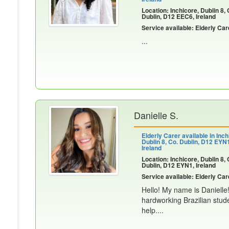
Location: Inchicore, Dublin 8, 
Dublin, D12 EEC6, Ireland
Service available: Elderly Car
...
Danielle S.
Elderly Carer available in Inch
Dublin 8, Co. Dublin, D12 EYN
Ireland
Location: Inchicore, Dublin 8, 
Dublin, D12 EYN1, Ireland
Service available: Elderly Car
Hello! My name is Danielle
hardworking Brazilian stude
help....