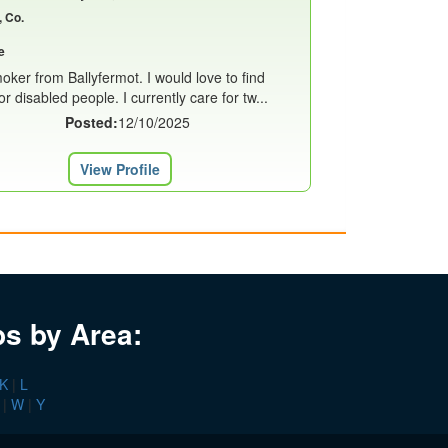
, Co.
e
oker from Ballyfermot. I would love to find
or disabled people. I currently care for tw...
Posted:
12/10/2025
View Profile
bs by Area:
K
|
L
|
W
|
Y