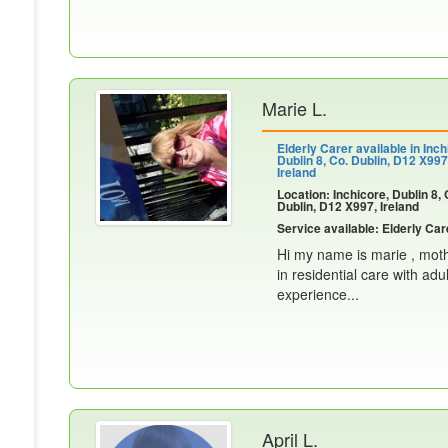
Marie L.
Elderly Carer available in Inch
Dublin 8, Co. Dublin, D12 X997
Ireland
Location: Inchicore, Dublin 8, 
Dublin, D12 X997, Ireland
Service available: Elderly Car
Hi my name is marie , mothe
in residential care with adu
experience...
April L.