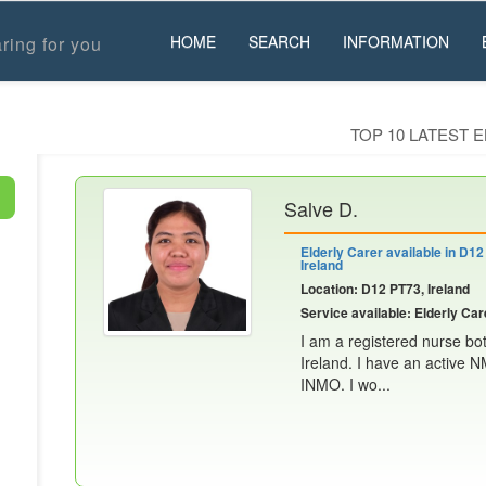
HOME
SEARCH
INFORMATION
ring for you
TOP 10 LATEST 
Salve D.
Elderly Carer available in D12
Ireland
Location: D12 PT73, Ireland
Service available: Elderly Car
I am a registered nurse bot
Ireland. I have an active 
INMO. I wo...