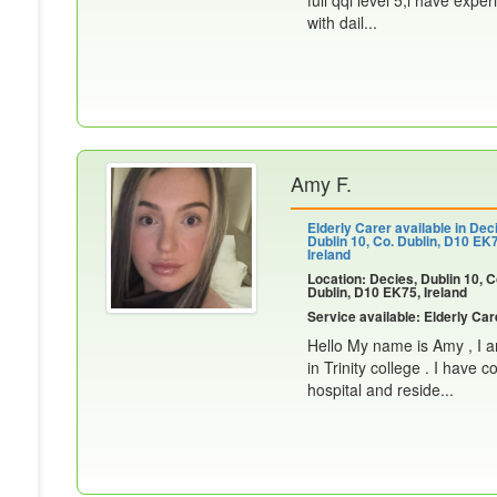
full qqi level 5,i have expe
with dail...
Amy F.
Elderly Carer available in Dec
Dublin 10, Co. Dublin, D10 EK
Ireland
Location: Decies, Dublin 10, C
Dublin, D10 EK75, Ireland
Service available: Elderly Car
Hello My name is Amy , I 
in Trinity college . I have
hospital and reside...