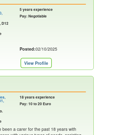
5 years experience
0,
Pay: Negotiable
, D12
e
Posted:
02/10/2025
View Profile
ies,
18 years experience
31,
Pay: 10 to 20 Euro
o.
e
been a carer for the past 18 years with