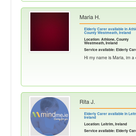
Maria H.
Elderly Carer available in Athl
County Westmeath, Ireland
Location: Athlone, County
Westmeath, Ireland
Service available: Elderly Car
Hi my name is Maria, im a c
Rita J.
Elderly Carer available in Leit
Ireland
Location: Leitrim, Ireland
Service available: Elderly Car