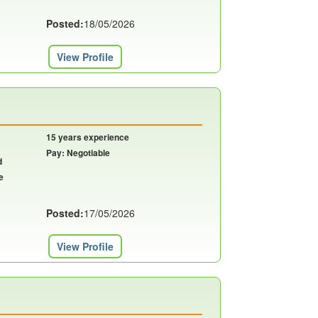
Posted:
18/05/2026
View Profile
15 years experience
Pay: Negotiable
d
e
Posted:
17/05/2026
View Profile