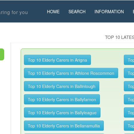
HOME
SEARCH
INFORMATION
ring for you
TOP 10 LAT
Top 10 Elderly Carers in Arigna
Top
Top 10 Elderly Carers in Athlone Roscommon
Top
Top 10 Elderly Carers in Ballinlough
Top
Top 10 Elderly Carers in Ballyfarnon
Top
Top 10 Elderly Carers in Ballyleague
Top
Top 10 Elderly Carers in Bellanamullia
Top