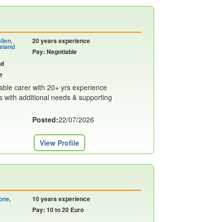
llen,
20 years experience
eland
Pay: Negotiable
nd
e
liable carer with 20+ yrs experience
s with additional needs & supporting
Posted:
22/07/2026
View Profile
one,
10 years experience
Pay: 10 to 20 Euro