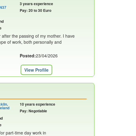
3 years experience
 N37
Pay: 20 to 30 Euro
nd
e
r after the passing of my mother. I have
ype of work, both personally and
Posted:
23/04/2026
View Profile
klin,
10 years experience
eland
Pay: Negotiable
nd
e
or part-time day work in