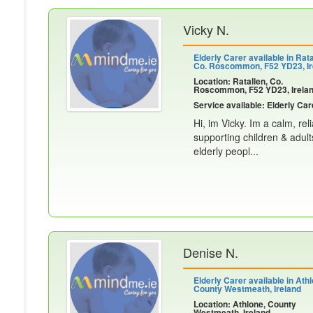
Vicky N.
Elderly Carer available in Rata
Co. Roscommon, F52 YD23, Ir
Location: Ratallen, Co.
Roscommon, F52 YD23, Irela
Service available: Elderly Car
Hi, im Vicky. Im a calm, re
supporting children & adult
elderly peopl...
Denise N.
Elderly Carer available in Athl
County Westmeath, Ireland
Location: Athlone, County
Westmeath, Ireland