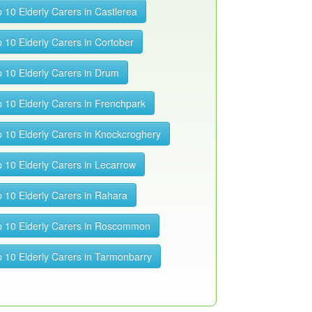
 10 Elderly Carers in Castlerea
 10 Elderly Carers in Cortober
 10 Elderly Carers in Drum
 10 Elderly Carers in Frenchpark
 10 Elderly Carers in Knockcroghery
 10 Elderly Carers in Lecarrow
 10 Elderly Carers in Rahara
 10 Elderly Carers in Roscommon
 10 Elderly Carers in Tarmonbarry