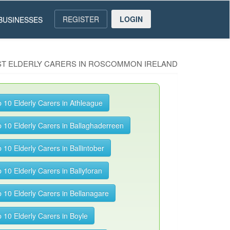
REGISTER
LOGIN
BUSINESSES
EST ELDERLY CARERS IN ROSCOMMON IRELAND
 10 Elderly Carers in Athleague
 10 Elderly Carers in Ballaghaderreen
 10 Elderly Carers in Ballintober
 10 Elderly Carers in Ballyforan
 10 Elderly Carers in Bellanagare
 10 Elderly Carers in Boyle