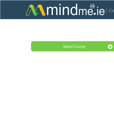
Ca
Select County