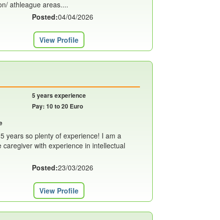
n/ athleague areas....
Posted:
04/04/2026
View Profile
5 years experience
Pay: 10 to 20 Euro
e
t 5 years so plenty of experience! I am a
caregiver with experience in intellectual
Posted:
23/03/2026
View Profile