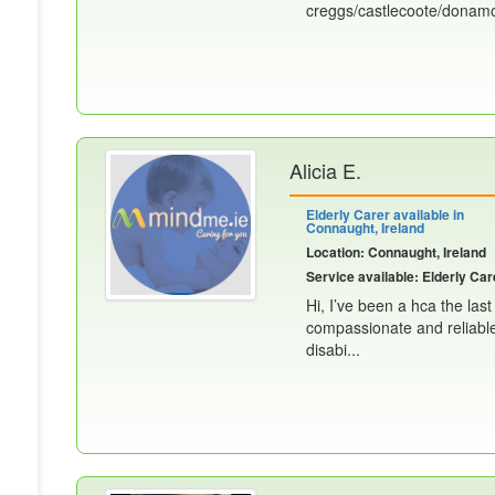
creggs/castlecoote/donamo
Alicia E.
Elderly Carer available in
Connaught, Ireland
Location: Connaught, Ireland
Service available: Elderly Car
Hi, I’ve been a hca the las
compassionate and reliable 
disabi...