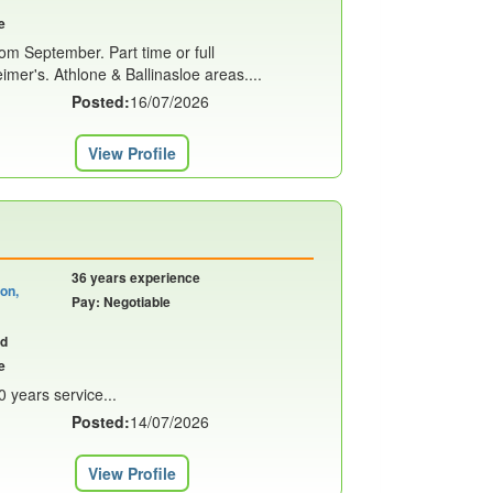
e
rom September. Part time or full
imer's. Athlone & Ballinasloe areas....
Posted:
16/07/2026
View Profile
36 years experience
on,
Pay: Negotiable
nd
e
0 years service...
Posted:
14/07/2026
View Profile