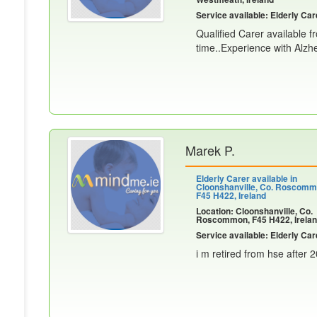
Service available: Elderly Car
Qualified Carer available f
time..Experience with Alzhe
Marek P.
Elderly Carer available in
Cloonshanville, Co. Roscomm
F45 H422, Ireland
Location: Cloonshanville, Co.
Roscommon, F45 H422, Irela
Service available: Elderly Car
i m retired from hse after 2