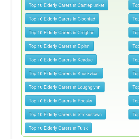
Top 10 Elderly Carers in Castleplunket
Top
Top 10 Elderly Carers in Cloonfad
Top
Top 10 Elderly Carers in Croghan
Top
Top 10 Elderly Carers in Elphin
Top
Top 10 Elderly Carers in Keadue
Top
Top 10 Elderly Carers in Knockvicar
Top
Top 10 Elderly Carers in Loughglynn
Top
Top 10 Elderly Carers in Roosky
Top
Top 10 Elderly Carers in Strokestown
Top
Top 10 Elderly Carers in Tulsk