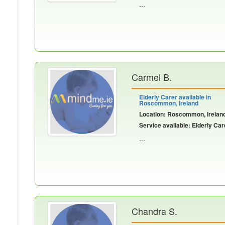
...
Carmel B.
Elderly Carer available in
Roscommon, Ireland
Location: Roscommon, Irelan
Service available: Elderly Car
...
Chandra S.