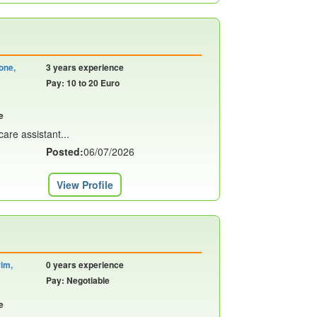
one,
3 years experience
Pay: 10 to 20 Euro
e
are assistant...
Posted:
06/07/2026
View Profile
rim,
0 years experience
Pay: Negotiable
e