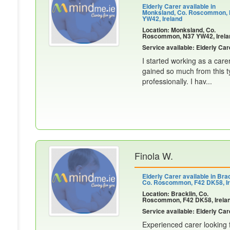
Elderly Carer available in
Monksland, Co. Roscommon,
YW42, Ireland
Location: Monksland, Co.
Roscommon, N37 YW42, Irela
Service available: Elderly Car
I started working as a care
gained so much from this t
professionally. I hav...
Finola W.
Elderly Carer available in Brac
Co. Roscommon, F42 DK58, Ir
Location: Bracklin, Co.
Roscommon, F42 DK58, Irela
Service available: Elderly Car
Experienced carer looking f