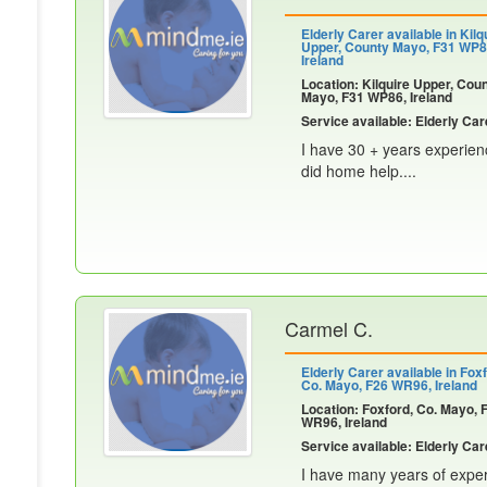
Elderly Carer available in Kilq
Upper, County Mayo, F31 WP8
Ireland
Location: Kilquire Upper, Cou
Mayo, F31 WP86, Ireland
Service available: Elderly Car
I have 30 + years experien
did home help....
Carmel C.
Elderly Carer available in Foxf
Co. Mayo, F26 WR96, Ireland
Location: Foxford, Co. Mayo, 
WR96, Ireland
Service available: Elderly Car
I have many years of exper