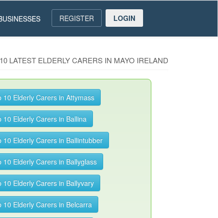
REGISTER
LOGIN
BUSINESSES
10 LATEST ELDERLY CARERS IN MAYO IRELAND
 10 Elderly Carers in Attymass
 10 Elderly Carers in Ballina
 10 Elderly Carers in Ballintubber
 10 Elderly Carers in Ballyglass
 10 Elderly Carers in Ballyvary
 10 Elderly Carers in Belcarra