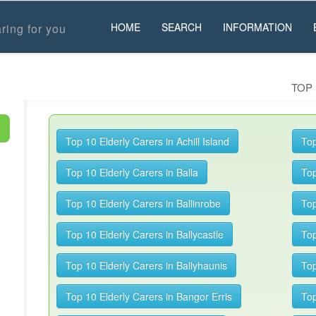
HOME
SEARCH
INFORMATION
ring for you
TOP 
Top 10 Elderly Carers in Achill Island
Top
Top 10 Elderly Carers in Balla
Top
Top 10 Elderly Carers in Ballinrobe
Top
Top 10 Elderly Carers in Ballycastle
Top
Top 10 Elderly Carers in Ballyhaunis
Top
Top 10 Elderly Carers in Bangor Erris
Top