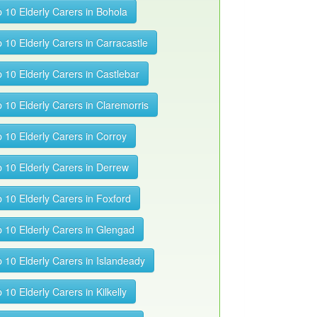
 10 Elderly Carers in Bohola
 10 Elderly Carers in Carracastle
 10 Elderly Carers in Castlebar
 10 Elderly Carers in Claremorris
 10 Elderly Carers in Corroy
 10 Elderly Carers in Derrew
 10 Elderly Carers in Foxford
 10 Elderly Carers in Glengad
 10 Elderly Carers in Islandeady
 10 Elderly Carers in Kilkelly