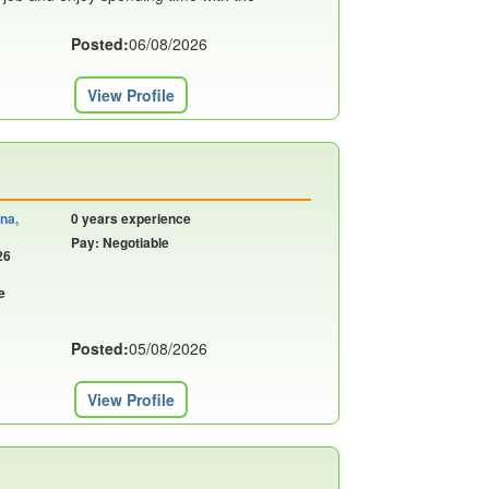
Posted:
06/08/2026
View Profile
ina,
0 years experience
Pay: Negotiable
26
e
Posted:
05/08/2026
View Profile