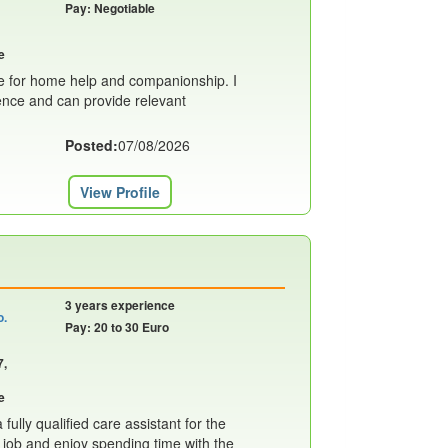
Pay: Negotiable
e
le for home help and companionship. I
ence and can provide relevant
Posted:
07/08/2026
View Profile
3 years experience
o.
Pay: 20 to 30 Euro
7,
e
fully qualified care assistant for the
y job and enjoy spending time with the