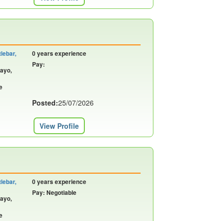
lebar,
0 years experience
Pay:
Mayo,
e
Posted:
25/07/2026
View Profile
lebar,
0 years experience
Pay: Negotiable
Mayo,
e