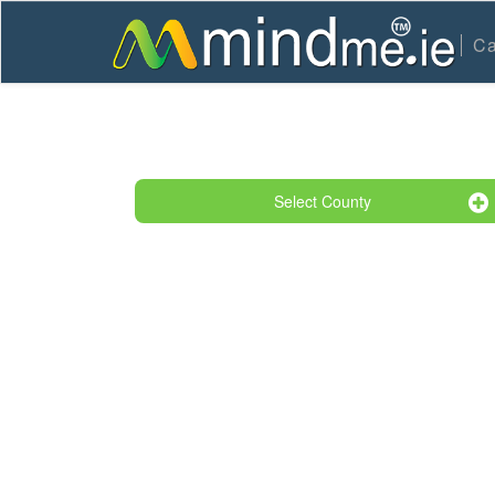
Ca
Select County