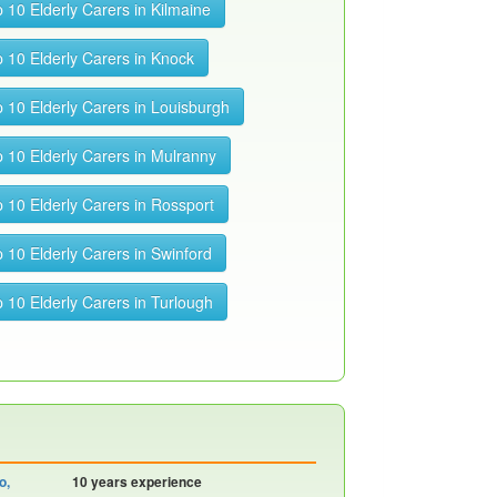
 10 Elderly Carers in Kilmaine
 10 Elderly Carers in Knock
 10 Elderly Carers in Louisburgh
 10 Elderly Carers in Mulranny
 10 Elderly Carers in Rossport
 10 Elderly Carers in Swinford
 10 Elderly Carers in Turlough
o,
10 years experience