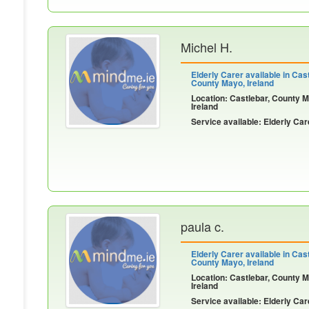
Michel H.
Elderly Carer available in Cast
County Mayo, Ireland
Location: Castlebar, County 
Ireland
Service available: Elderly Car
paula c.
Elderly Carer available in Cast
County Mayo, Ireland
Location: Castlebar, County 
Ireland
Service available: Elderly Car