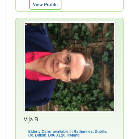
View Profile
Vija B.
Elderly Carer available in Rathmines, Dublin,
Co. Dublin, D06 XE20, Ireland