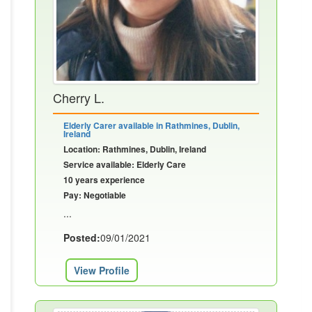
Cherry L.
Elderly Carer available in Rathmines, Dublin,
Ireland
Location: Rathmines, Dublin, Ireland
Service available: Elderly Care
10 years experience
Pay: Negotiable
...
Posted:
09/01/2021
View Profile