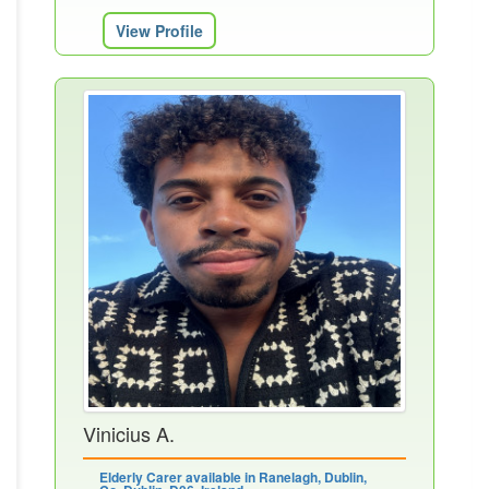
View Profile
Vinicius A.
Elderly Carer available in Ranelagh, Dublin,