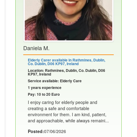
Daniela M.
Elderly Carer available in Rathmines, Dublin,
Co. Dublin, D06 KP97, Ireland
Location: Rathmines, Dublin, Co. Dublin, D06
KP97, Ireland
Service available: Elderly Care
1 years experience
Pay: 10 to 20 Euro
I enjoy caring for elderly people and
creating a safe and comfortable
environment for them. I am kind, patient,
and approachable, while always remaini...
Posted:
07/06/2026