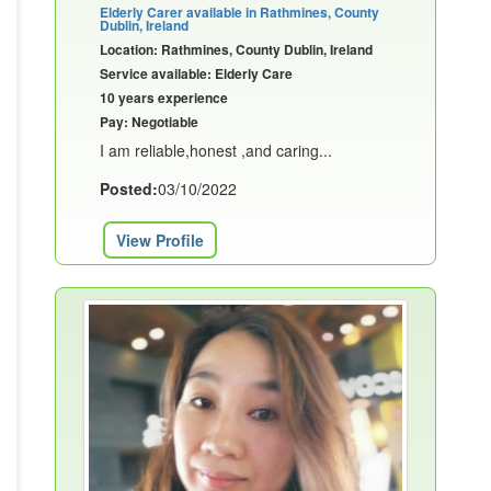
Elderly Carer available in Rathmines, County
Dublin, Ireland
Location: Rathmines, County Dublin, Ireland
Service available: Elderly Care
10 years experience
Pay: Negotiable
I am reliable,honest ,and caring...
Posted:
03/10/2022
View Profile