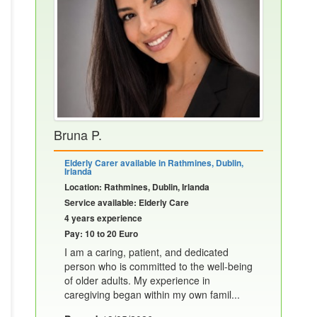
Bruna P.
Elderly Carer available in Rathmines, Dublin,
Irlanda
Location: Rathmines, Dublin, Irlanda
Service available: Elderly Care
4 years experience
Pay: 10 to 20 Euro
I am a caring, patient, and dedicated
person who is committed to the well-being
of older adults. My experience in
caregiving began within my own famil...