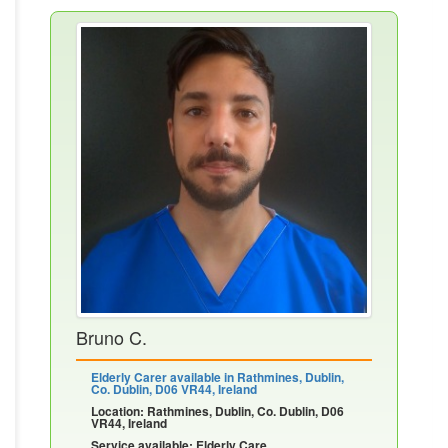
Bruno C.
Elderly Carer available in Rathmines, Dublin,
Co. Dublin, D06 VR44, Ireland
Location: Rathmines, Dublin, Co. Dublin, D06
VR44, Ireland
Service available: Elderly Care