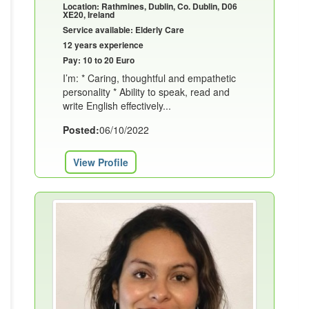
Location: Rathmines, Dublin, Co. Dublin, D06
XE20, Ireland
Service available: Elderly Care
12 years experience
Pay: 10 to 20 Euro
I’m: * Caring, thoughtful and empathetic
personality * Ability to speak, read and
write English effectively...
Posted:
06/10/2022
View Profile