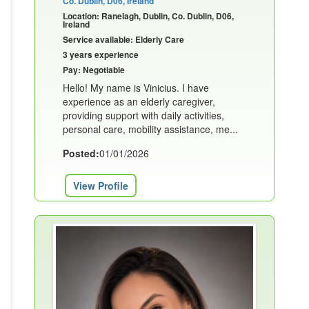
Co. Dublin, D06, Ireland
Location: Ranelagh, Dublin, Co. Dublin, D06,
Ireland
Service available: Elderly Care
3 years experience
Pay: Negotiable
Hello! My name is Vinicius. I have
experience as an elderly caregiver,
providing support with daily activities,
personal care, mobility assistance, me...
Posted:
01/01/2026
View Profile