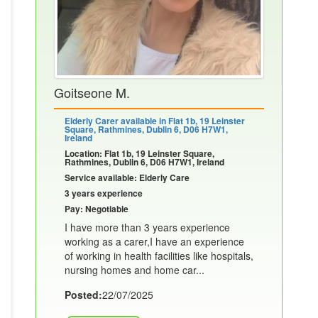
Goitseone M.
Elderly Carer available in Flat 1b, 19 Leinster
Square, Rathmines, Dublin 6, D06 H7W1,
Ireland
Location: Flat 1b, 19 Leinster Square,
Rathmines, Dublin 6, D06 H7W1, Ireland
Service available: Elderly Care
3 years experience
Pay: Negotiable
I have more than 3 years experience
working as a carer,I have an experience
of working in health facilities like hospitals,
nursing homes and home car...
Posted:
22/07/2025