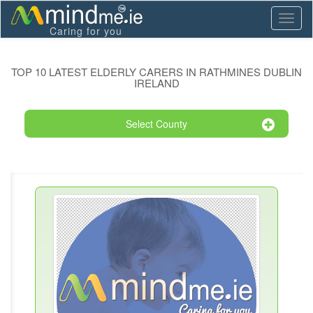
Toggl
Caring for you
naviga
TOP 10 LATEST ELDERLY CARERS IN RATHMINES DUBLIN
IRELAND
Select County