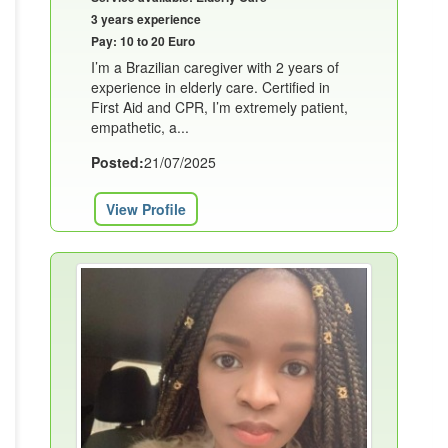
3 years experience
Pay: 10 to 20 Euro
I’m a Brazilian caregiver with 2 years of
experience in elderly care. Certified in
First Aid and CPR, I’m extremely patient,
empathetic, a...
Posted:
21/07/2025
View Profile