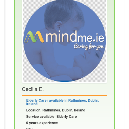
Cecilia E.
Elderly Carer available in Rathmines, Dublin,
Ireland
Location: Rathmines, Dublin, Ireland
Service available: Elderly Care
0 years experience