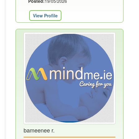
Posted:
19/05/2026
View Profile
bameenee r.