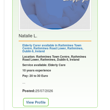
Natalie L.
Elderly Carer available in Rathmines Town
Centre, Rathmines Road Lower, Rathmines,
Dublin 6, Ireland
Location: Rathmines Town Centre, Rathmines
Road Lower, Rathmines, Dublin 6, Ireland
Service available: Elderly Care
10 years experience
Pay: 20 to 30 Euro
...
Posted:
25/07/2026
View Profile