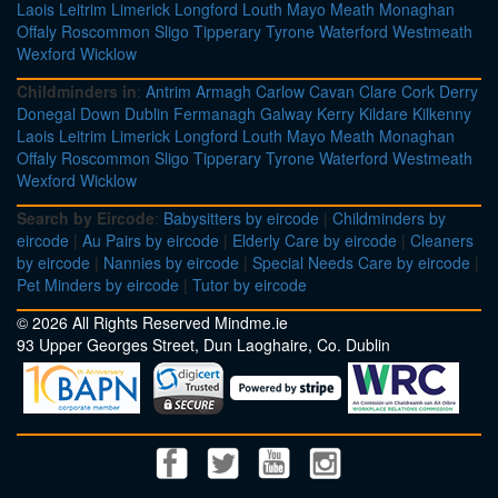
Laois
Leitrim
Limerick
Longford
Louth
Mayo
Meath
Monaghan
Offaly
Roscommon
Sligo
Tipperary
Tyrone
Waterford
Westmeath
Wexford
Wicklow
Childminders in
:
Antrim
Armagh
Carlow
Cavan
Clare
Cork
Derry
Donegal
Down
Dublin
Fermanagh
Galway
Kerry
Kildare
Kilkenny
Laois
Leitrim
Limerick
Longford
Louth
Mayo
Meath
Monaghan
Offaly
Roscommon
Sligo
Tipperary
Tyrone
Waterford
Westmeath
Wexford
Wicklow
Search by Eircode
:
Babysitters by eircode
|
Childminders by
eircode
|
Au Pairs by eircode
|
Elderly Care by eircode
|
Cleaners
by eircode
|
Nannies by eircode
|
Special Needs Care by eircode
|
Pet Minders by eircode
|
Tutor by eircode
© 2026 All Rights Reserved Mindme.ie
93 Upper Georges Street, Dun Laoghaire, Co. Dublin