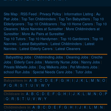
Site Map
|
RSS Feed
|
Privacy Policy
|
Information Listing
|
Au
Pair Jobs
|
Top Ten Childminders
|
Top Ten Babysitters
|
Top 10
Elderlycarers
|
Top 10 Childcarers
|
Top 10 Home Carers
|
Top 10
Cleaners
|
More Nannies at Suresitter
|
More Childminders at
Suresitter
|
More Au Pairs at Suresitter
Top 10 Tutors
|
Top 10 Handymen
|
Top 10 Gardeners
|
Top 10
Nannies
|
Latest Babysitters
|
Latest Childminders
|
Latest
Nannies
|
Latest Elderly Carers
|
Latest Cleaners
|
Babysitting Jobs
|
Childminding Jobs
|
Cleaning Jobs
|
Creche
Jobs
|
Elderly Care Jobs
|
Maternity Nurse Jobs
|
Nanny Jobs
|
Private Midwife Jobs
|
Dog Walkers Jobs
|
Pet Minders Jobs
|
school Run Jobs
|
Special Needs Care Jobs
|
Tutor Jobs
Babysitters in
:
A
|
B
|
C
|
D
|
E
|
F
|
G
|
H
|
I
|
J
|
K
|
L
|
M
|
N
|
O
|
P
|
Q
|
R
|
S
|
T
|
U
|
V
|
W
|
Y
Childcare in
:
A
|
B
|
C
|
D
|
E
|
F
|
G
|
H
|
I
|
J
|
K
|
L
|
M
|
N
|
O
|
P
|
Q
|
R
|
S
|
T
|
U
|
V
|
W
|
Y
Childminders in
:
A
|
B
|
C
|
D
|
E
|
F
|
G
|
H
|
I
|
J
|
K
|
L
|
M
|
N
|