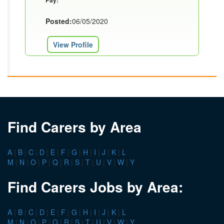
Pay:
Posted:
06/05/2020
View Profile
Find Carers by Area
A
|
B
|
C
|
D
|
E
|
F
|
G
|
H
|
I
|
J
|
K
|
L
M
|
N
|
O
|
P
|
Q
|
R
|
S
|
T
|
U
|
V
|
W
|
Y
Find Carers Jobs by Area:
A
|
B
|
C
|
D
|
E
|
F
|
G
|
H
|
I
|
J
|
K
|
L
M
|
N
|
O
|
P
|
Q
|
R
|
S
|
T
|
U
|
V
|
W
|
Y