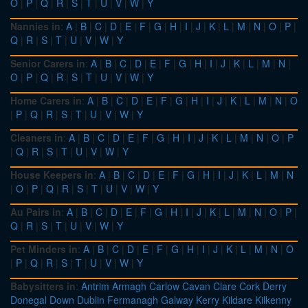
O
|
P
|
Q
|
R
|
S
|
T
|
U
|
V
|
W
|
Y
Nannies in
:
A
|
B
|
C
|
D
|
E
|
F
|
G
|
H
|
I
|
J
|
K
|
L
|
M
|
N
|
O
|
P
|
Q
|
R
|
S
|
T
|
U
|
V
|
W
|
Y
Senior Carers in
:
A
|
B
|
C
|
D
|
E
|
F
|
G
|
H
|
I
|
J
|
K
|
L
|
M
|
N
|
O
|
P
|
Q
|
R
|
S
|
T
|
U
|
V
|
W
|
Y
Home Carers in
:
A
|
B
|
C
|
D
|
E
|
F
|
G
|
H
|
I
|
J
|
K
|
L
|
M
|
N
|
O
|
P
|
Q
|
R
|
S
|
T
|
U
|
V
|
W
|
Y
Cleaners in
:
A
|
B
|
C
|
D
|
E
|
F
|
G
|
H
|
I
|
J
|
K
|
L
|
M
|
N
|
O
|
P
|
Q
|
R
|
S
|
T
|
U
|
V
|
W
|
Y
House Keepers in
:
A
|
B
|
C
|
D
|
E
|
F
|
G
|
H
|
I
|
J
|
K
|
L
|
M
|
N
|
O
|
P
|
Q
|
R
|
S
|
T
|
U
|
V
|
W
|
Y
Au Pairs in
:
A
|
B
|
C
|
D
|
E
|
F
|
G
|
H
|
I
|
J
|
K
|
L
|
M
|
N
|
O
|
P
|
Q
|
R
|
S
|
T
|
U
|
V
|
W
|
Y
Pet Minders in
:
A
|
B
|
C
|
D
|
E
|
F
|
G
|
H
|
I
|
J
|
K
|
L
|
M
|
N
|
O
|
P
|
Q
|
R
|
S
|
T
|
U
|
V
|
W
|
Y
Babysitters in
:
Antrim
Armagh
Carlow
Cavan
Clare
Cork
Derry
Donegal
Down
Dublin
Fermanagh
Galway
Kerry
Kildare
Kilkenny