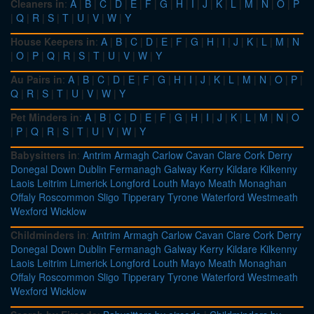
Cleaners in
:
A
|
B
|
C
|
D
|
E
|
F
|
G
|
H
|
I
|
J
|
K
|
L
|
M
|
N
|
O
|
P
|
Q
|
R
|
S
|
T
|
U
|
V
|
W
|
Y
House Keepers in
:
A
|
B
|
C
|
D
|
E
|
F
|
G
|
H
|
I
|
J
|
K
|
L
|
M
|
N
|
O
|
P
|
Q
|
R
|
S
|
T
|
U
|
V
|
W
|
Y
Au Pairs in
:
A
|
B
|
C
|
D
|
E
|
F
|
G
|
H
|
I
|
J
|
K
|
L
|
M
|
N
|
O
|
P
|
Q
|
R
|
S
|
T
|
U
|
V
|
W
|
Y
Pet Minders in
:
A
|
B
|
C
|
D
|
E
|
F
|
G
|
H
|
I
|
J
|
K
|
L
|
M
|
N
|
O
|
P
|
Q
|
R
|
S
|
T
|
U
|
V
|
W
|
Y
Babysitters in
:
Antrim
Armagh
Carlow
Cavan
Clare
Cork
Derry
Donegal
Down
Dublin
Fermanagh
Galway
Kerry
Kildare
Kilkenny
Laois
Leitrim
Limerick
Longford
Louth
Mayo
Meath
Monaghan
Offaly
Roscommon
Sligo
Tipperary
Tyrone
Waterford
Westmeath
Wexford
Wicklow
Childminders in
:
Antrim
Armagh
Carlow
Cavan
Clare
Cork
Derry
Donegal
Down
Dublin
Fermanagh
Galway
Kerry
Kildare
Kilkenny
Laois
Leitrim
Limerick
Longford
Louth
Mayo
Meath
Monaghan
Offaly
Roscommon
Sligo
Tipperary
Tyrone
Waterford
Westmeath
Wexford
Wicklow