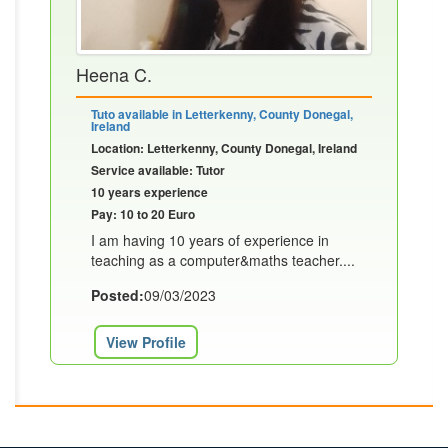
Heena C.
Tuto available in Letterkenny, County Donegal,
Ireland
Location: Letterkenny, County Donegal, Ireland
Service available: Tutor
10 years experience
Pay: 10 to 20 Euro
I am having 10 years of experience in
teaching as a computer&maths teacher....
Posted:
09/03/2023
View Profile