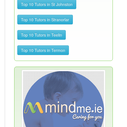
Top 10 Tutors in St Johnston
Top 10 Tutors in Stranorlar
Top 10 Tutors in Teelin
Top 10 Tutors in Termon