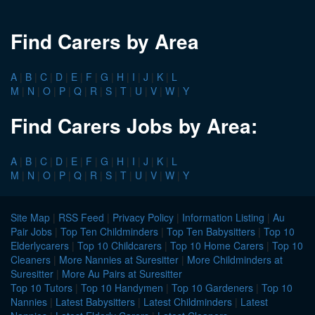
Find Carers by Area
A
|
B
|
C
|
D
|
E
|
F
|
G
|
H
|
I
|
J
|
K
|
L
M
|
N
|
O
|
P
|
Q
|
R
|
S
|
T
|
U
|
V
|
W
|
Y
Find Carers Jobs by Area:
A
|
B
|
C
|
D
|
E
|
F
|
G
|
H
|
I
|
J
|
K
|
L
M
|
N
|
O
|
P
|
Q
|
R
|
S
|
T
|
U
|
V
|
W
|
Y
Site Map
|
RSS Feed
|
Privacy Policy
|
Information Listing
|
Au
Pair Jobs
|
Top Ten Childminders
|
Top Ten Babysitters
|
Top 10
Elderlycarers
|
Top 10 Childcarers
|
Top 10 Home Carers
|
Top 10
Cleaners
|
More Nannies at Suresitter
|
More Childminders at
Suresitter
|
More Au Pairs at Suresitter
Top 10 Tutors
|
Top 10 Handymen
|
Top 10 Gardeners
|
Top 10
Nannies
|
Latest Babysitters
|
Latest Childminders
|
Latest