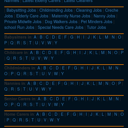
Nannies
|
Latest Elderly Carers
|
Latest Cleaners
|
Babysitting Jobs
|
Childminding Jobs
|
Cleaning Jobs
|
Creche
Jobs
|
Elderly Care Jobs
|
Maternity Nurse Jobs
|
Nanny Jobs
|
Private Midwife Jobs
|
Dog Walkers Jobs
|
Pet Minders Jobs
|
school Run Jobs
|
Special Needs Care Jobs
|
Tutor Jobs
Babysitters in
:
A
|
B
|
C
|
D
|
E
|
F
|
G
|
H
|
I
|
J
|
K
|
L
|
M
|
N
|
O
|
P
|
Q
|
R
|
S
|
T
|
U
|
V
|
W
|
Y
Childcare in
:
A
|
B
|
C
|
D
|
E
|
F
|
G
|
H
|
I
|
J
|
K
|
L
|
M
|
N
|
O
|
P
|
Q
|
R
|
S
|
T
|
U
|
V
|
W
|
Y
Childminders in
:
A
|
B
|
C
|
D
|
E
|
F
|
G
|
H
|
I
|
J
|
K
|
L
|
M
|
N
|
O
|
P
|
Q
|
R
|
S
|
T
|
U
|
V
|
W
|
Y
Nannies in
:
A
|
B
|
C
|
D
|
E
|
F
|
G
|
H
|
I
|
J
|
K
|
L
|
M
|
N
|
O
|
P
|
Q
|
R
|
S
|
T
|
U
|
V
|
W
|
Y
Senior Carers in
:
A
|
B
|
C
|
D
|
E
|
F
|
G
|
H
|
I
|
J
|
K
|
L
|
M
|
N
|
O
|
P
|
Q
|
R
|
S
|
T
|
U
|
V
|
W
|
Y
Home Carers in
:
A
|
B
|
C
|
D
|
E
|
F
|
G
|
H
|
I
|
J
|
K
|
L
|
M
|
N
|
O
|
P
|
Q
|
R
|
S
|
T
|
U
|
V
|
W
|
Y