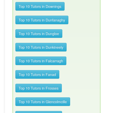
Top 10 Tutors in Downings
Top 10 Tutors in Dunfanaghy
Top 10 Tutors in Dungloe
Top 10 Tutors in Dunkineely
Top 10 Tutors in Falcarragh
Top 10 Tutors in Fanad
Top 10 Tutors in Frosses
Top 10 Tutors in Glencolmcille