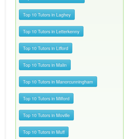
Top 10 Tutors in Laghey
Top 10 Tutors in Letterkenny
Top 10 Tutors in Lifford
Top 10 Tutors in Malin
Top 10 Tutors in Manorcunningham
Top 10 Tutors in Milford
Top 10 Tutors in Moville
Top 10 Tutors in Muff