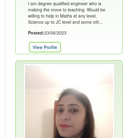
I am degree qualified engineer who is
making the move to teaching. Would be
willing to help in Maths at any level,
Science up to JC level and some oth...
Posted:
23/06/2023
View Profile