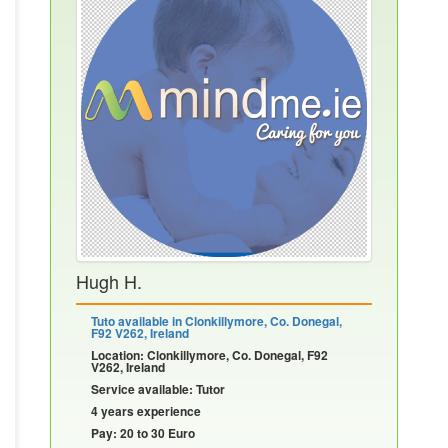
Hugh H.
Tuto available in Clonkillymore, Co. Donegal,
F92 V262, Ireland
Location: Clonkillymore, Co. Donegal, F92
V262, Ireland
Service available: Tutor
4 years experience
Pay: 20 to 30 Euro