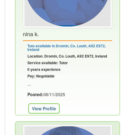
nina k.
Tuto available in Dromin, Co. Louth, A92 E972,
Ireland
Location: Dromin, Co. Louth, A92 E972, Ireland
Service available: Tutor
0 years experience
Pay: Negotiable
...
Posted:
06/11/2025
View Profile