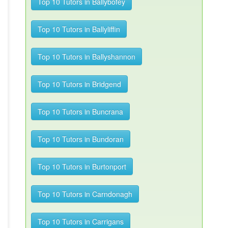
Top 10 Tutors in Ballybofey
Top 10 Tutors in Ballyliffin
Top 10 Tutors in Ballyshannon
Top 10 Tutors in Bridgend
Top 10 Tutors in Buncrana
Top 10 Tutors in Bundoran
Top 10 Tutors in Burtonport
Top 10 Tutors in Carndonagh
Top 10 Tutors in Carrigans