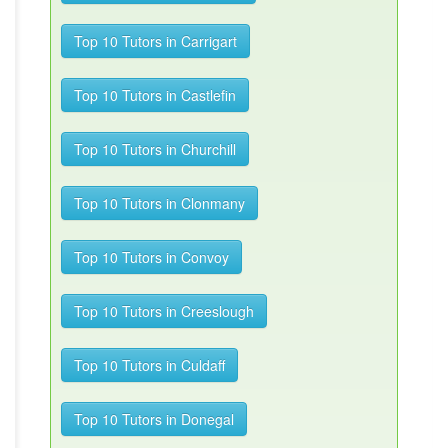
Top 10 Tutors in Carrigart
Top 10 Tutors in Castlefin
Top 10 Tutors in Churchill
Top 10 Tutors in Clonmany
Top 10 Tutors in Convoy
Top 10 Tutors in Creeslough
Top 10 Tutors in Culdaff
Top 10 Tutors in Donegal