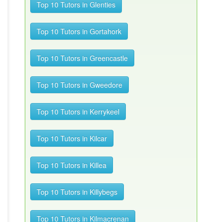
Top 10 Tutors in Glenties
Top 10 Tutors in Gortahork
Top 10 Tutors in Greencastle
Top 10 Tutors in Gweedore
Top 10 Tutors in Kerrykeel
Top 10 Tutors in Kilcar
Top 10 Tutors in Killea
Top 10 Tutors in Killybegs
Top 10 Tutors in Kilmacrenan