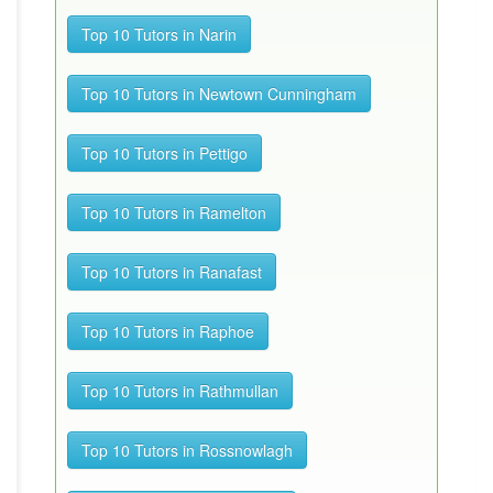
Top 10 Tutors in Narin
Top 10 Tutors in Newtown Cunningham
Top 10 Tutors in Pettigo
Top 10 Tutors in Ramelton
Top 10 Tutors in Ranafast
Top 10 Tutors in Raphoe
Top 10 Tutors in Rathmullan
Top 10 Tutors in Rossnowlagh